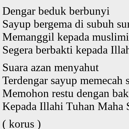
Dengar beduk berbunyi
Sayup bergema di subuh su
Memanggil kepada muslim
Segera berbakti kepada Illa
Suara azan menyahut
Terdengar sayup memecah 
Memohon restu dengan bak
Kepada Illahi Tuhan Maha 
( korus )