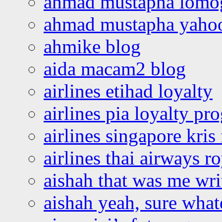
ahmad mustapha lomo
ahmad mustapha yaho
ahmike blog
aida macam2 blog
airlines etihad loyalty
airlines pia loyalty p
airlines singapore kris 
airlines thai airways r
aishah that was me wri
aishah yeah, sure what