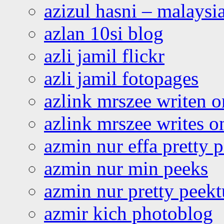
azizul hasni – malaysia
azlan 10si blog
azli jamil flickr
azli jamil fotopages
azlink mrszee writen o
azlink mrszee writes o
azmin nur effa pretty 
azmin nur min peeks
azmin nur pretty peekt
azmir kich photoblog