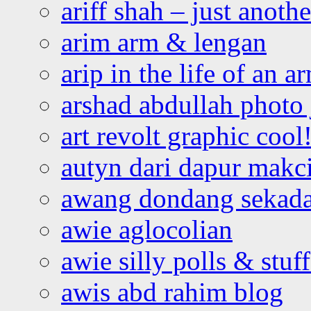
ariff shah – just anoth
arim arm & lengan
arip in the life of an a
arshad abdullah photo
art revolt graphic cool
autyn dari dapur mak
awang dondang sekada
awie aglocolian
awie silly polls & stuff
awis abd rahim blog