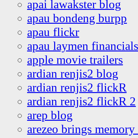
apai lawakster blog
apau bondeng burpp
apau flickr
apau laymen financial
apple movie trailers
ardian renjis2 blog
ardian renjis2 flickR
ardian renjis2 flickR 2
arep blog
arezeo brings memory t