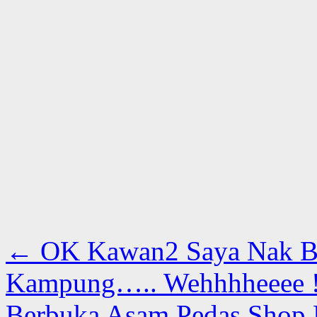
←
OK Kawan2 Saya Nak B
Kampung….. Wehhhheeee 
Berbuka Asam Pedas Shop