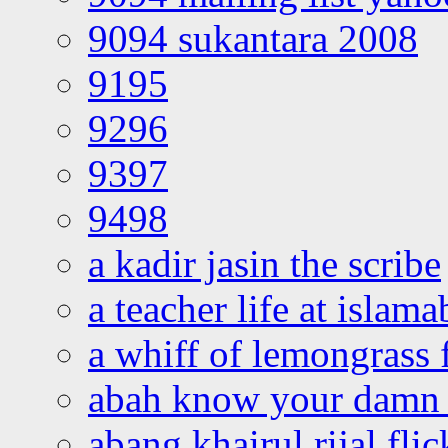
9094 sukantara 2008
9195
9296
9397
9498
a kadir jasin the scribe
a teacher life at islam
a whiff of lemongrass 
abah know your damn 
abang khairul rijal flic