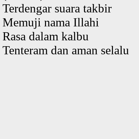
Terdengar suara takbir
Memuji nama Illahi
Rasa dalam kalbu
Tenteram dan aman selalu