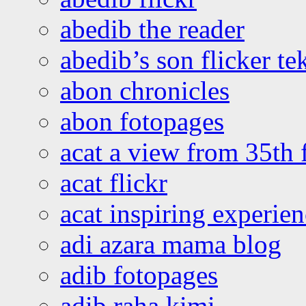
abedib the reader
abedib’s son flicker te
abon chronicles
abon fotopages
acat a view from 35th 
acat flickr
acat inspiring experie
adi azara mama blog
adib fotopages
adib raha kimi