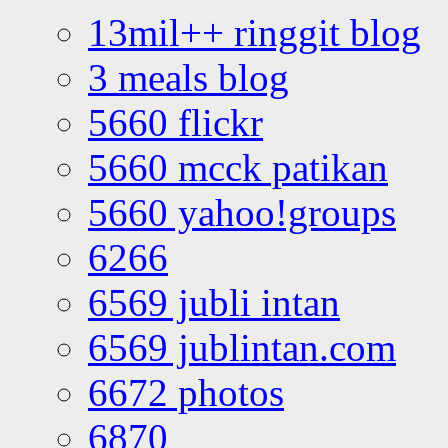
13mil++ ringgit blog
3 meals blog
5660 flickr
5660 mcck patikan
5660 yahoo!groups
6266
6569 jubli intan
6569 jublintan.com
6672 photos
6870