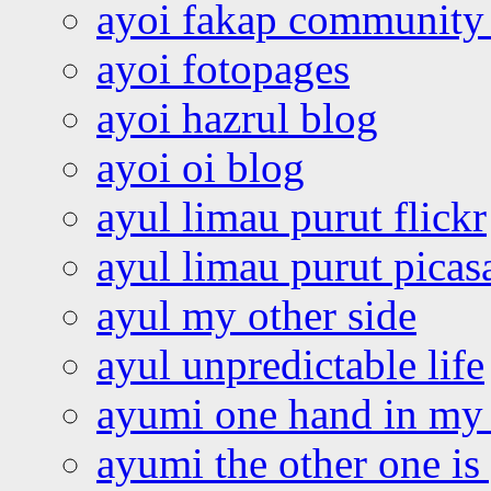
ayoi fakap community
ayoi fotopages
ayoi hazrul blog
ayoi oi blog
ayul limau purut flickr
ayul limau purut pica
ayul my other side
ayul unpredictable life
ayumi one hand in my
ayumi the other one is