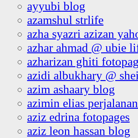
ayyubi blog
azamshul strlife
azha syazri azizan yah
azhar ahmad @ ubie li
azharizan ghiti fotopa
azidi albukhary @ shei
azim ashaary blog
azimin elias perjalana
aziz edrina fotopages
aziz leon hassan blog