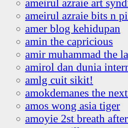
ameirul azraie art syn
ameirul azraie bits n p
amer blog kehidupan
amin the capricious
amir muhammad the la
amirol dan dunia inter
amlg cuit sikit!
amokdemanes the next 
amos wong asia tiger
amoyie 2st breath afte