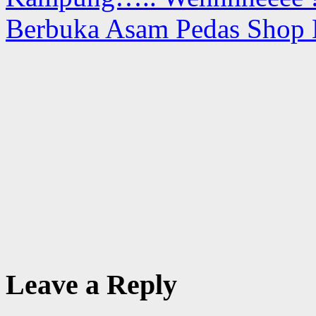
Berbuka Asam Pedas Shop
Leave a Reply