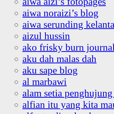
aiwa aizi’s fotopages
aiwa noraizi’s blog
aiwa serunding kelant
aizul hussin
ako frisky burn journa
aku dah malas dah
aku sape blog
al marbawi
alam setia penghujung 
alfian itu yang kita ma