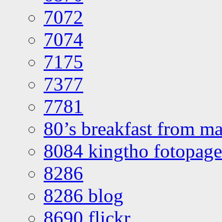
7072
7074
7175
7377
7781
80’s breakfast from ma
8084 kingtho fotopage
8286
8286 blog
8690 flickr