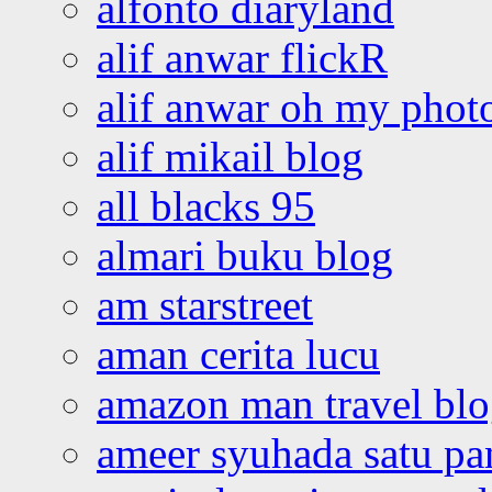
alfonto diaryland
alif anwar flickR
alif anwar oh my phot
alif mikail blog
all blacks 95
almari buku blog
am starstreet
aman cerita lucu
amazon man travel bl
ameer syuhada satu p