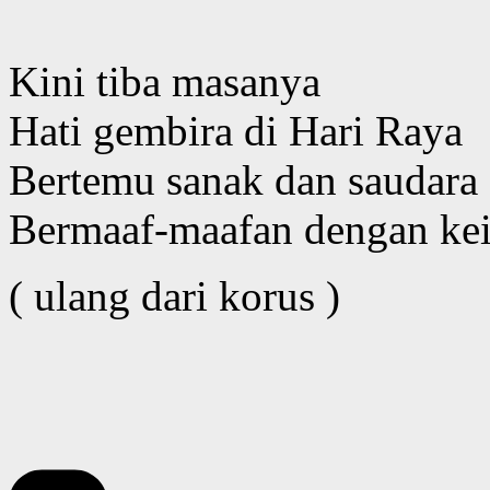
Kini tiba masanya
Hati gembira di Hari Raya
Bertemu sanak dan saudara
Bermaaf-maafan dengan kei
( ulang dari korus )