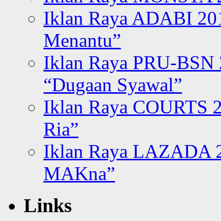
Iklan Raya ADABI 20
Menantu”
Iklan Raya PRU-BSN
“Dugaan Syawal”
Iklan Raya COURTS 2
Ria”
Iklan Raya LAZADA 2
MAKna”
Links