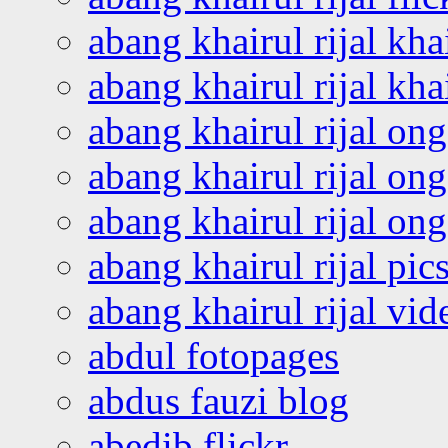
abang khairul rijal kha
abang khairul rijal kha
abang khairul rijal on
abang khairul rijal on
abang khairul rijal o
abang khairul rijal pics
abang khairul rijal vi
abdul fotopages
abdus fauzi blog
abedib flickr