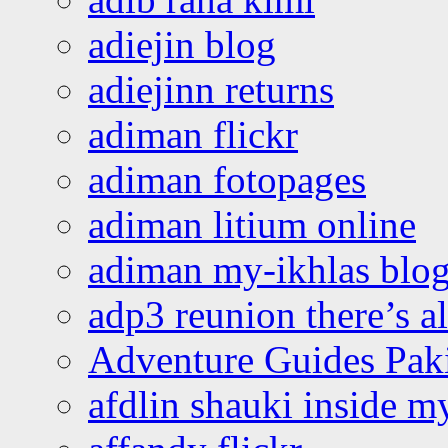
adiejin blog
adiejinn returns
adiman flickr
adiman fotopages
adiman litium online
adiman my-ikhlas blo
adp3 reunion there’s a
Adventure Guides Pak
afdlin shauki inside m