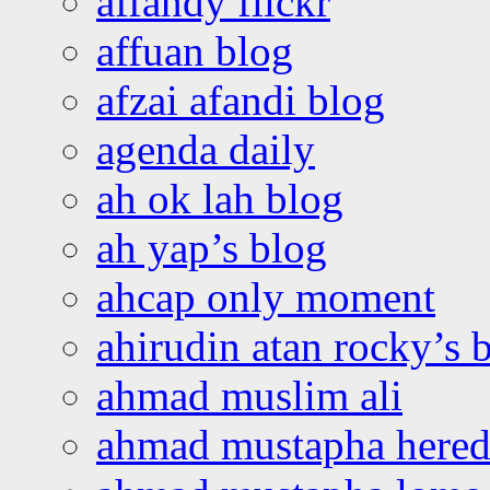
affandy flickr
affuan blog
afzai afandi blog
agenda daily
ah ok lah blog
ah yap’s blog
ahcap only moment
ahirudin atan rocky’s 
ahmad muslim ali
ahmad mustapha hered