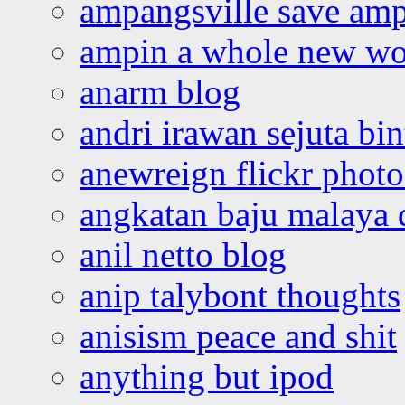
ampangsville save amp
ampin a whole new wo
anarm blog
andri irawan sejuta bi
anewreign flickr photo
angkatan baju malaya 
anil netto blog
anip talybont thoughts
anisism peace and shit
anything but ipod