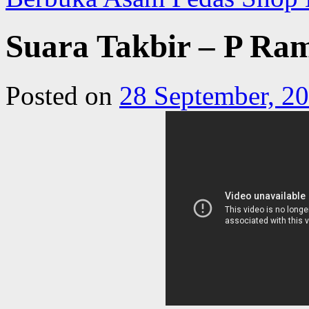
Suara Takbir – P Ram
Posted on
28 September, 2