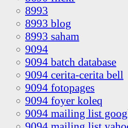
8993
8993 blog
8993 saham
9094
9094 batch database
9094 cerita-cerita bell
9094 fotopages
9094 foyer koleq
9094 mailing list goo
9094 mailing list yah