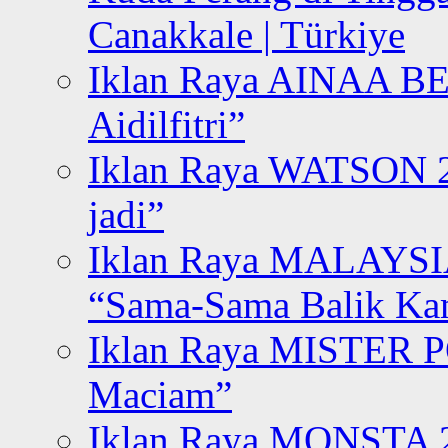
Canakkale | Türkiye
Iklan Raya AINAA B
Aidilfitri”
Iklan Raya WATSON 20
jadi”
Iklan Raya MALAYSI
“Sama-Sama Balik K
Iklan Raya MISTER P
Maciam”
Iklan Raya MONSTA 2