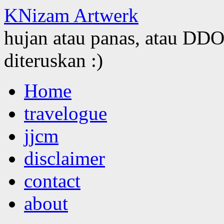
KNizam Artwerk
hujan atau panas, atau DDOS
diteruskan :)
Skip
Home
to
content
travelogue
jjcm
disclaimer
contact
about