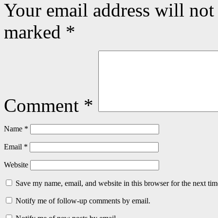
Your email address will not
marked
*
Comment
*
Name
*
Email
*
Website
Save my name, email, and website in this browser for the next ti
Notify me of follow-up comments by email.