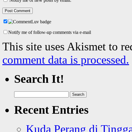
Notify me of new posts by email.
Notify me of follow-up comments via e-mail
This site uses Akismet to r
comment data is processed.
Search It!
Search
for:
Recent Entries
Kuda Perang di Tingga