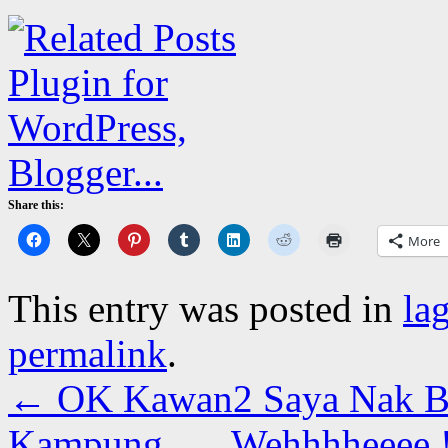
Share this:
More
This entry was posted in
la
permalink
.
←
OK Kawan2 Saya Nak B
Kampung….. Wehhhheeee 