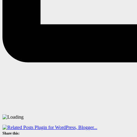
Share this: