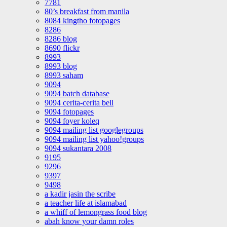
7781
80’s breakfast from manila
8084 kingtho fotopages
8286
8286 blog
8690 flickr
8993
8993 blog
8993 saham
9094
9094 batch database
9094 cerita-cerita bell
9094 fotopages
9094 foyer koleq
9094 mailing list googlegroups
9094 mailing list yahoo!groups
9094 sukantara 2008
9195
9296
9397
9498
a kadir jasin the scribe
a teacher life at islamabad
a whiff of lemongrass food blog
abah know your damn roles