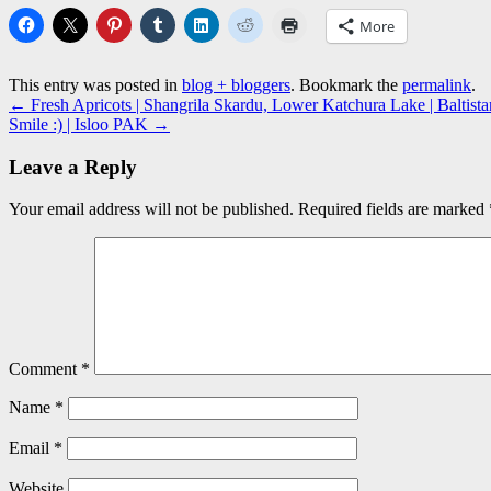
More
This entry was posted in
blog + bloggers
. Bookmark the
permalink
.
←
Fresh Apricots | Shangrila Skardu, Lower Katchura Lake | Baltis
Smile :) | Isloo PAK
→
Leave a Reply
Your email address will not be published.
Required fields are marked
Comment
*
Name
*
Email
*
Website