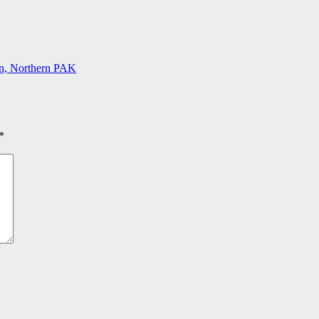
tan, Northern PAK
*