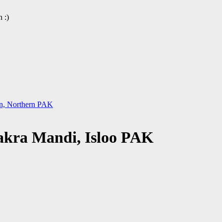
 :)
tan, Northern PAK
Bakra Mandi, Isloo PAK