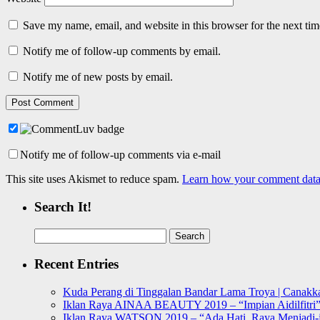
Save my name, email, and website in this browser for the next ti
Notify me of follow-up comments by email.
Notify me of new posts by email.
Notify me of follow-up comments via e-mail
This site uses Akismet to reduce spam.
Learn how your comment data 
Search It!
Search
for:
Recent Entries
Kuda Perang di Tinggalan Bandar Lama Troya | Canakka
Iklan Raya AINAA BEAUTY 2019 – “Impian Aidilfitri
Iklan Raya WATSON 2019 – “Ada Hati, Raya Menjadi-j