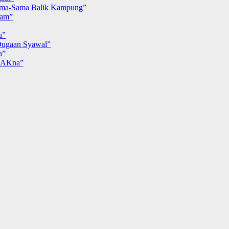
ma-Sama Balik Kampung”
iam”
u”
ugaan Syawal”
a”
MAKna”