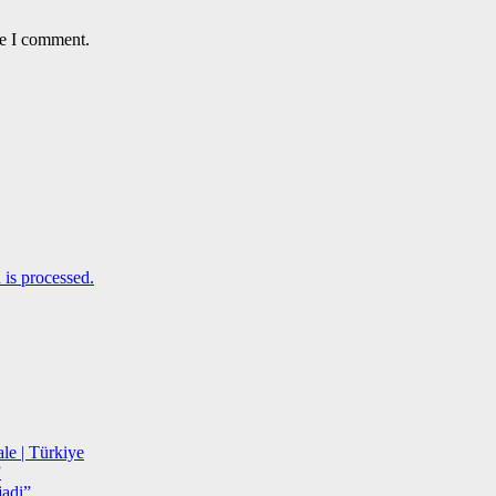
me I comment.
is processed.
le | Türkiye
”
adi”