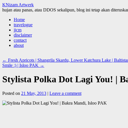
KNizam Artwerk
hujan atau panas, atau DDOS sekalipun, blog ini tetap akan diteruskan
Skip
Home
to
travelogue
content
jjcm
disclaimer
contact
about
←
Fresh Apricots | Shangrila Skardu, Lower Katchura Lake | Baltis
Smile :) | Isloo PAK
→
Stylista Polka Dot Lagi You! | 
Posted on
21 May, 2013
|
Leave a comment