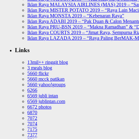
Iklan Raya MALAYSIA AIRLINES (MAS) 2019 – “Sa
Iklan Raya MISTER POTATO 2019 – “Raya Lain Mac
Iklan Raya MONSTA 2019 – “Kebenaran Raya”
Iklan Raya ADABI 2019 – “Pak Duan & Calon Menant
Iklan Raya PRU-BSN 2019 – “Makna Ramadhan” & “D
Iklan Raya COURTS 2019 – “Jimat Raya, Sempurna Ri
Iklan Raya LAZADA 2019 – “Raya Paling BerMAK-
Links
13mil++ ringgit blog
3 meals blog
5660 flickr
5660 mcck patikan
5660 yahoo!groups
6266
6569 jubli intan
6569 jublintan.com
6672 photos
6870
7072
7074
7175
7377