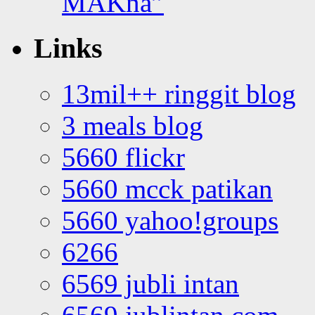
MAKna”
Links
13mil++ ringgit blog
3 meals blog
5660 flickr
5660 mcck patikan
5660 yahoo!groups
6266
6569 jubli intan