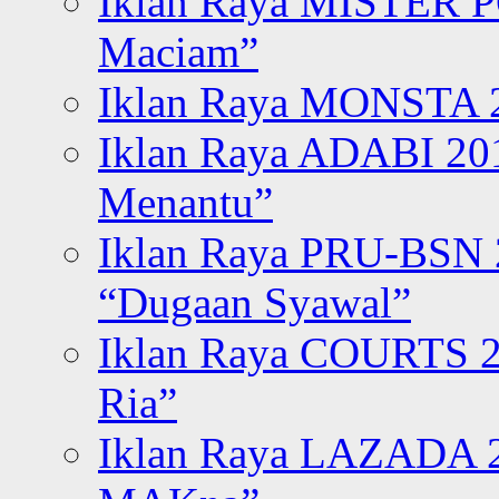
Iklan Raya MISTER P
Maciam”
Iklan Raya MONSTA 2
Iklan Raya ADABI 20
Menantu”
Iklan Raya PRU-BSN
“Dugaan Syawal”
Iklan Raya COURTS 2
Ria”
Iklan Raya LAZADA 2