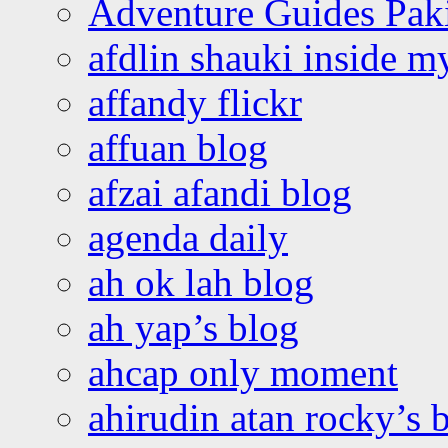
Adventure Guides Pak
afdlin shauki inside m
affandy flickr
affuan blog
afzai afandi blog
agenda daily
ah ok lah blog
ah yap’s blog
ahcap only moment
ahirudin atan rocky’s 