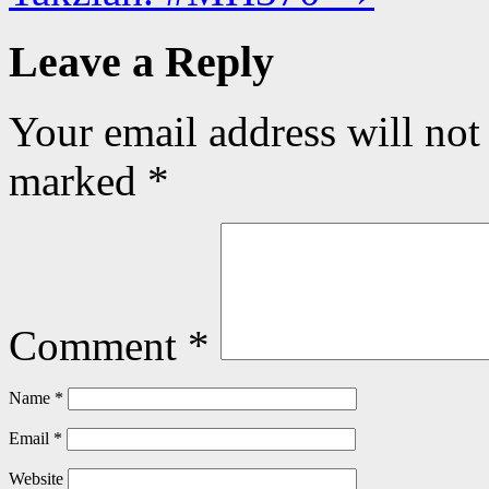
Leave a Reply
Your email address will not
marked
*
Comment
*
Name
*
Email
*
Website