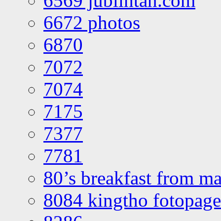
6569 jublintan.com
6672 photos
6870
7072
7074
7175
7377
7781
80’s breakfast from ma
8084 kingtho fotopage