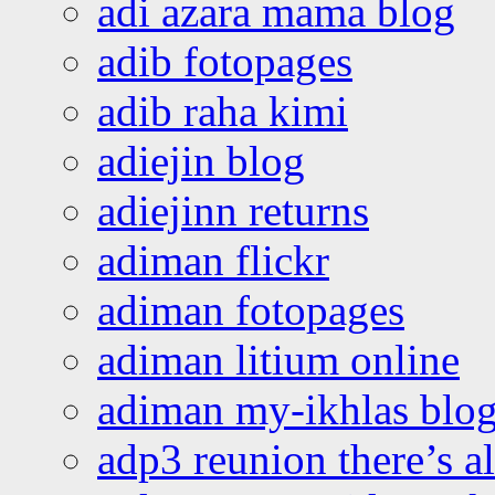
adi azara mama blog
adib fotopages
adib raha kimi
adiejin blog
adiejinn returns
adiman flickr
adiman fotopages
adiman litium online
adiman my-ikhlas blo
adp3 reunion there’s a