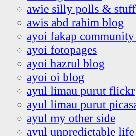
awie silly polls & stuff
awis abd rahim blog
ayoi fakap community
ayoi fotopages
ayoi hazrul blog
ayoi oi blog
ayul limau purut flickr
ayul limau purut pica
ayul my other side
ayul unpredictable life