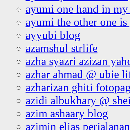
ayumi one hand in my
ayumi the other one is
ayyubi blog
azamshul strlife
azha syazri azizan yah
azhar ahmad @ ubie li
azharizan ghiti fotopa
azidi albukhary @ shei
azim ashaary blog
azimin elias perjalana