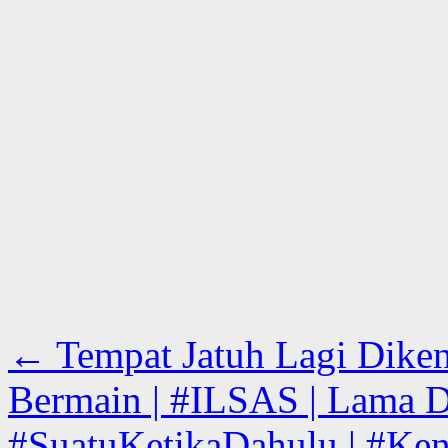
←
Tempat Jatuh Lagi Diken
Bermain | #ILSAS | Lama D
#SuatuKetikaDahulu | #Kena