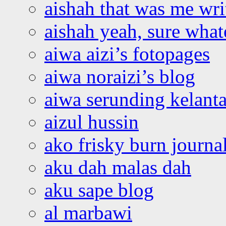
aishah that was me wri
aishah yeah, sure what
aiwa aizi’s fotopages
aiwa noraizi’s blog
aiwa serunding kelant
aizul hussin
ako frisky burn journa
aku dah malas dah
aku sape blog
al marbawi