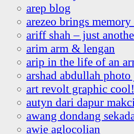
arep blog
arezeo brings memory t
ariff shah – just anoth
arim arm & lengan
arip in the life of an a
arshad abdullah photo
art revolt graphic cool
autyn dari dapur mak
awang dondang sekada
awie aglocolian