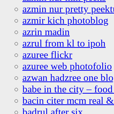
azmin nur pretty peekt
azmir kich photoblog
azrin madin
azrul from kl to ipoh
azuree flickr
azuree web photofolio
azwan hadzree one bl
babe in the city – foo
bacin citer mcm real & 
badrul after six