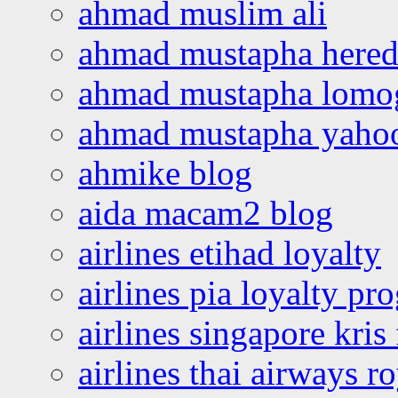
ahmad muslim ali
ahmad mustapha hered
ahmad mustapha lomo
ahmad mustapha yaho
ahmike blog
aida macam2 blog
airlines etihad loyalty
airlines pia loyalty p
airlines singapore kris 
airlines thai airways r