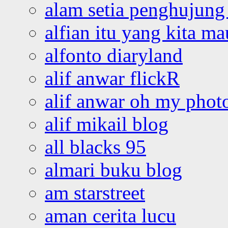
alam setia penghujung 
alfian itu yang kita ma
alfonto diaryland
alif anwar flickR
alif anwar oh my phot
alif mikail blog
all blacks 95
almari buku blog
am starstreet
aman cerita lucu