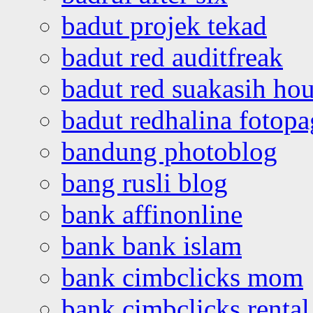
badut projek tekad
badut red auditfreak
badut red suakasih ho
badut redhalina fotopa
bandung photoblog
bang rusli blog
bank affinonline
bank bank islam
bank cimbclicks mom
bank cimbclicks rental