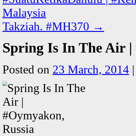
Malaysia
Takziah. #MH370
→
Spring Is In The Air
Posted on
23 March, 2014
|