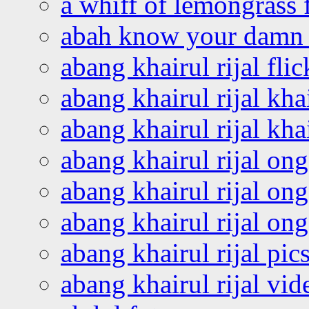
a whiff of lemongrass 
abah know your damn 
abang khairul rijal flic
abang khairul rijal kha
abang khairul rijal kha
abang khairul rijal on
abang khairul rijal on
abang khairul rijal o
abang khairul rijal pics
abang khairul rijal vi