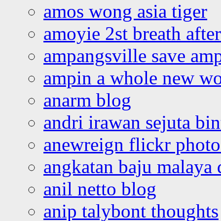
amos wong asia tiger
amoyie 2st breath afte
ampangsville save amp
ampin a whole new wo
anarm blog
andri irawan sejuta bi
anewreign flickr photo
angkatan baju malaya 
anil netto blog
anip talybont thoughts