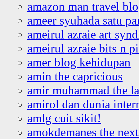
amazon man travel bl
ameer syuhada satu p
ameirul azraie art syn
ameirul azraie bits n p
amer blog kehidupan
amin the capricious
amir muhammad the la
amirol dan dunia inter
amlg cuit sikit!
amokdemanes the next 