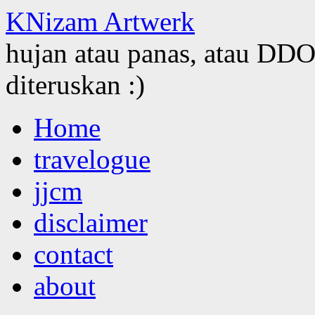
KNizam Artwerk
hujan atau panas, atau DDOS
diteruskan :)
Skip
Home
to
content
travelogue
jjcm
disclaimer
contact
about