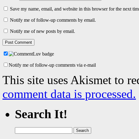
Save my name, email, and website in this browser for the next ti
Notify me of follow-up comments by email.
Notify me of new posts by email.
Notify me of follow-up comments via e-mail
This site uses Akismet to r
comment data is processed.
Search It!
Search
for: