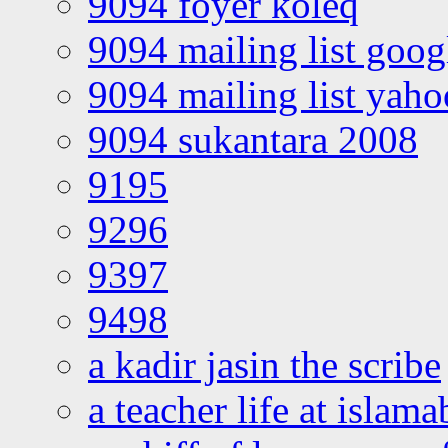
9094 foyer koleq
9094 mailing list goo
9094 mailing list yah
9094 sukantara 2008
9195
9296
9397
9498
a kadir jasin the scribe
a teacher life at islam