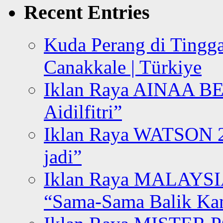
Recent Entries
Kuda Perang di Tingga
Canakkale | Türkiye
Iklan Raya AINAA B
Aidilfitri”
Iklan Raya WATSON 20
jadi”
Iklan Raya MALAYSI
“Sama-Sama Balik K