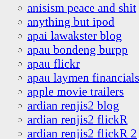
anisism peace and shit
anything but ipod
apai lawakster blog
apau bondeng burpp
apau flickr
apau laymen financial
apple movie trailers
ardian renjis2 blog
ardian renjis2 flickR
ardian renjis2 flickR 2