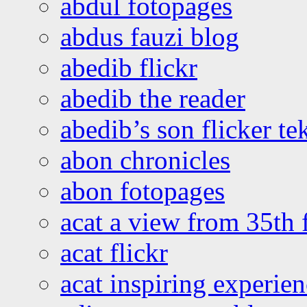
abdul fotopages
abdus fauzi blog
abedib flickr
abedib the reader
abedib’s son flicker te
abon chronicles
abon fotopages
acat a view from 35th 
acat flickr
acat inspiring experie