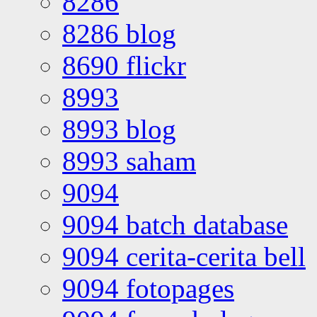
8286
8286 blog
8690 flickr
8993
8993 blog
8993 saham
9094
9094 batch database
9094 cerita-cerita bell
9094 fotopages