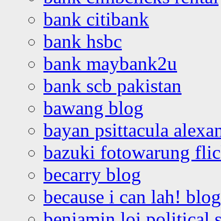
bank citibank
bank hsbc
bank maybank2u
bank scb pakistan
bawang blog
bayan psittacula alexa
bazuki fotowarung flic
becarry blog
because i can lah! blog
benjamin loi political 