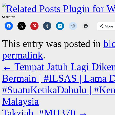
Share this:
More
This entry was posted in
bl
permalink
.
←
Tempat Jatuh Lagi Diken
Bermain | #ILSAS | Lama D
#SuatuKetikaDahulu | #Kena
Malaysia
Takziah. #MH370
→