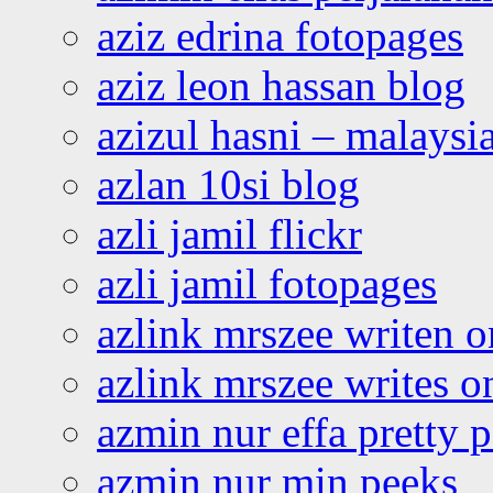
aziz edrina fotopages
aziz leon hassan blog
azizul hasni – malaysia
azlan 10si blog
azli jamil flickr
azli jamil fotopages
azlink mrszee writen o
azlink mrszee writes o
azmin nur effa pretty 
azmin nur min peeks