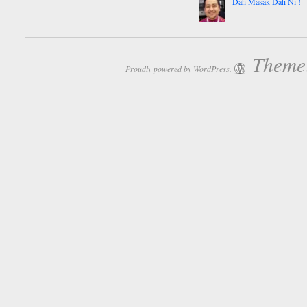
Dah Masak Dah Ni !
Theme:
Proudly powered by WordPress.