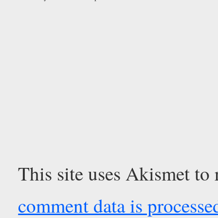
This site uses Akismet to
comment data is processe