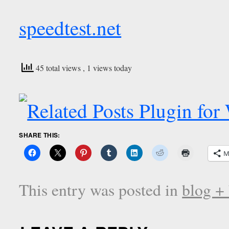
speedtest.net
45 total views
, 1 views today
SHARE THIS:
M
This entry was posted in
blog +