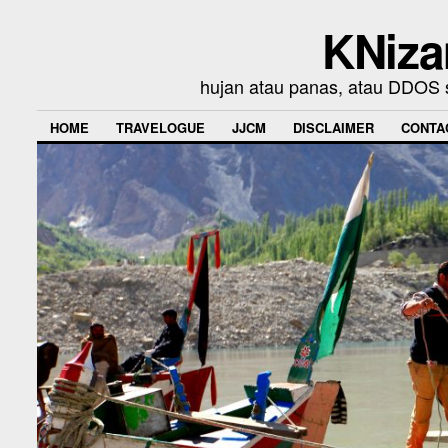
KNiza
hujan atau panas, atau DDOS se
HOME
TRAVELOGUE
JJCM
DISCLAIMER
CONTA