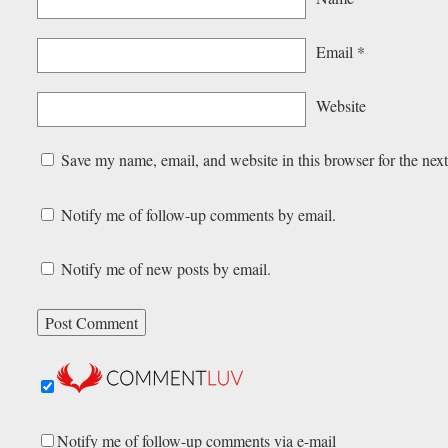
Email
*
Website
Save my name, email, and website in this browser for the nex
Notify me of follow-up comments by email.
Notify me of new posts by email.
Notify me of follow-up comments via e-mail