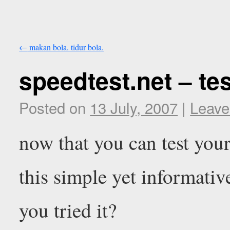
←
makan bola. tidur bola.
speedtest.net – te
Posted on
13 July, 2007
|
Leave
now that you can test yo
this simple yet informative
you tried it?