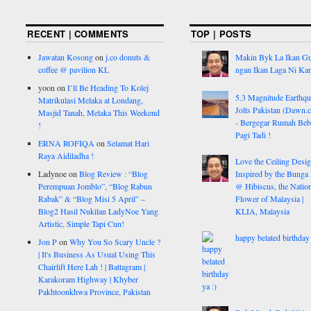
RECENT | COMMENTS
TOP | POSTS
Jawatan Kosong
on
j.co donuts &
Makin Byk La Ikan G
coffee @ pavilion KL
ngan Ikan Laga Ni Ka
yoon
on
I’ll Be Heading To Kolej
5.3 Magnitude Earthq
Matrikulasi Melaka at Londang,
Jolts Pakistan (Dawn.
Masjid Tanah, Melaka This Weekend
- Bergegar Rumah Beb
!
Pagi Tadi !
ERNA ROFIQA
on
Selamat Hari
Raya Aidiladha !
Love the Ceiling Desig
Ladynoe
on
Blog Review : “Blog
Inspired by the Bunga
Perempuan Jomblo”, “Blog Rabun
@ Hibiscus, the Nation
Rabak” & “Blog Misi 5 April” –
Flower of Malaysia |
Blog2 Hasil Nukilan LadyNoe Yang
KLIA, Malaysia
Artistic, Simple Tapi Cun!
happy belated birthday 
Jon P
on
Why You So Scary Uncle ?
| It's Business As Usual Using This
Chairlift Here Lah ! | Battagram |
Karakoram Highway | Khyber
Pakhtoonkhwa Province, Pakistan