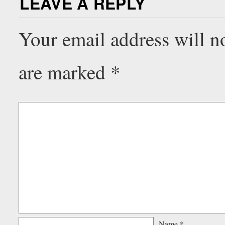
LEAVE A REPLY
Your email address will n
are marked
*
Name
*