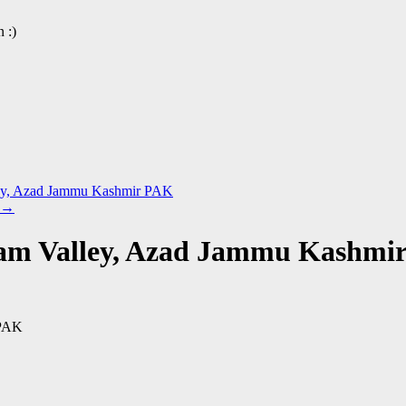
 :)
lley, Azad Jammu Kashmir PAK
→
lam Valley, Azad Jammu Kashmi