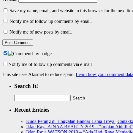
Save my name, email, and website in this browser for the next ti
Notify me of follow-up comments by email.
Notify me of new posts by email.
Notify me of follow-up comments via e-mail
This site uses Akismet to reduce spam.
Learn how your comment data 
Search It!
Search
for:
Recent Entries
Kuda Perang di Tinggalan Bandar Lama Troya | Canakka
Iklan Raya AINAA BEAUTY 2019 – “Impian Aidilfitri
Iklan Raya WATSON 2019 – “Ada Hati, Raya Menjadi-j