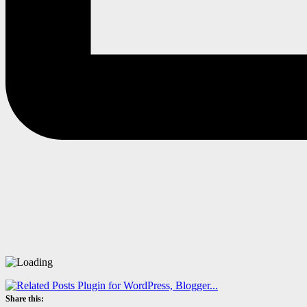
Share this: