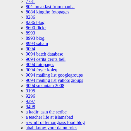
7781
80’s breakfast from manila
8084 kingtho fotopages
8286
8286 blog
8690 flickr
8993
8993 blog
8993 saham
9094
9094 batch database
9094 cerita-cerita bell
9094 fotopages
9094 foyer koleq
9094 mailing list googlegroups
9094 mailing list yahoo!groups
9094 sukantara 2008
9195
9296
9397
9498
a kadir jasin the scribe
a teacher life at islamabad
a whiff of lemongrass food blog
abah know your damn roles