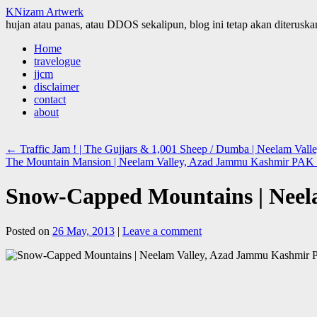
KNizam Artwerk
hujan atau panas, atau DDOS sekalipun, blog ini tetap akan diteruskan
Skip
Home
to
travelogue
content
jjcm
disclaimer
contact
about
←
Traffic Jam ! | The Gujjars & 1,001 Sheep / Dumba | Neelam Va
The Mountain Mansion | Neelam Valley, Azad Jammu Kashmir PAK
Snow-Capped Mountains | Nee
Posted on
26 May, 2013
|
Leave a comment