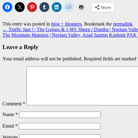
More
This entry was posted in
blog + bloggers
. Bookmark the
permalink
.
←
Traffic Jam ! | The Gujjars & 1,001 Sheep / Dumba | Neelam Va
The Mountain Mansion | Neelam Valley, Azad Jammu Kashmir PAK
Leave a Reply
Your email address will not be published.
Required fields are marked
Comment
*
Name
*
Email
*
Website