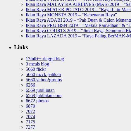
Iklan Raya MALAYSIA AIRLINES (MAS) 2019 – “Sa
Iklan Raya MISTER POTATO 2019 – “Raya Lain Mac
Iklan Raya MONSTA 2019 – “Kebenaran Raya”
Iklan Raya ADABI 2019 – “Pak Duan & Calon Menant
Iklan Raya PRU-BSN 2019 – “Makna Ramadhan” & “D
Iklan Raya COURTS 2019 – “Jimat Raya, Sempurna Ri
Iklan Raya LAZADA 2019 – “Raya Paling BerMAK-
Links
13mil++ ringgit blog
3 meals blog
5660 flickr
5660 mcck patikan
5660 yahoo!groups
6266
6569 jubli intan
6569 jublintan.com
6672 photos
6870
7072
7074
7175
7377