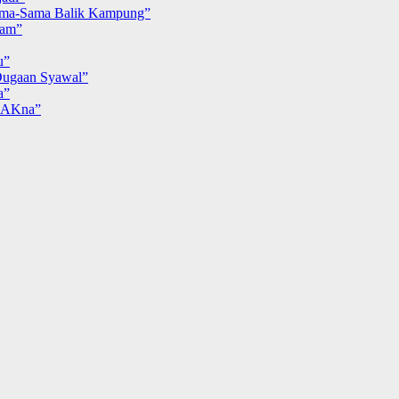
ma-Sama Balik Kampung”
iam”
u”
ugaan Syawal”
a”
MAKna”