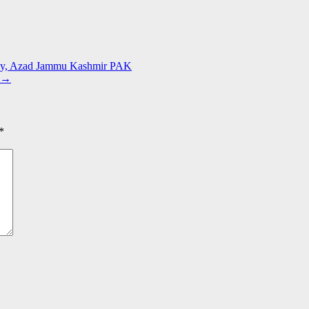
lley, Azad Jammu Kashmir PAK
→
*