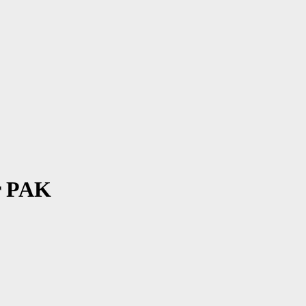
r PAK