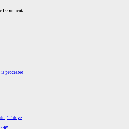
me I comment.
is processed.
le | Türkiye
”
adi”