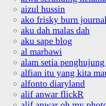
aizul hussin
ako frisky burn journa
aku dah malas dah
aku sape blog
al marbawi
alam setia penghujung 
alfian itu yang kita ma
alfonto diaryland
alif anwar flickR
alif anwar oh my phot