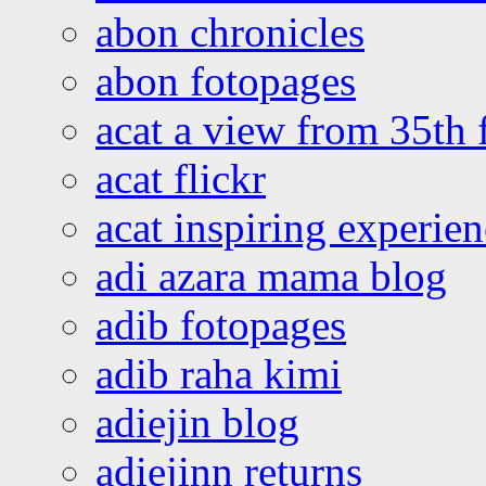
abon chronicles
abon fotopages
acat a view from 35th 
acat flickr
acat inspiring experie
adi azara mama blog
adib fotopages
adib raha kimi
adiejin blog
adiejinn returns