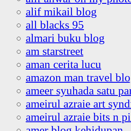
alif mikail blog
all blacks 95
almari buku blog
am starstreet
aman cerita lucu
amazon man travel bl
ameer syuhada satu p
ameirul azraie art syn
ameirul azraie bits n p
amer blog kehidupan