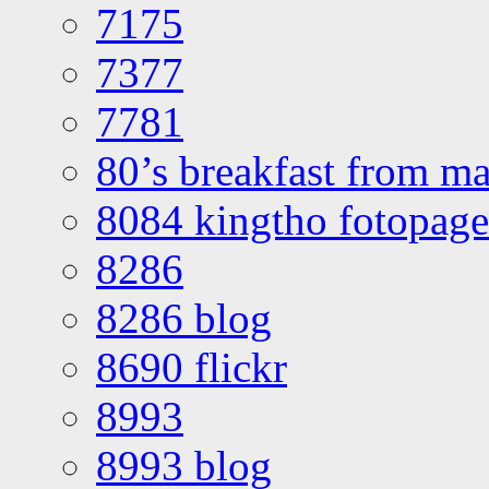
7175
7377
7781
80’s breakfast from ma
8084 kingtho fotopage
8286
8286 blog
8690 flickr
8993
8993 blog