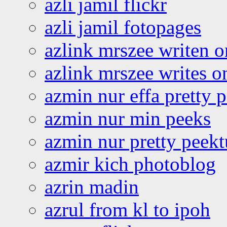
azli jamil flickr
azli jamil fotopages
azlink mrszee writen o
azlink mrszee writes o
azmin nur effa pretty 
azmin nur min peeks
azmin nur pretty peekt
azmir kich photoblog
azrin madin
azrul from kl to ipoh