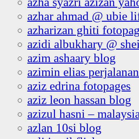
azha syazri azizan yah
azhar ahmad @ ubie li
azharizan ghiti fotopa
azidi albukhary @ shei
azim ashaary blog
azimin elias perjalana
aziz edrina fotopages
aziz leon hassan blog
azizul hasni – malaysia
azlan 10si blog