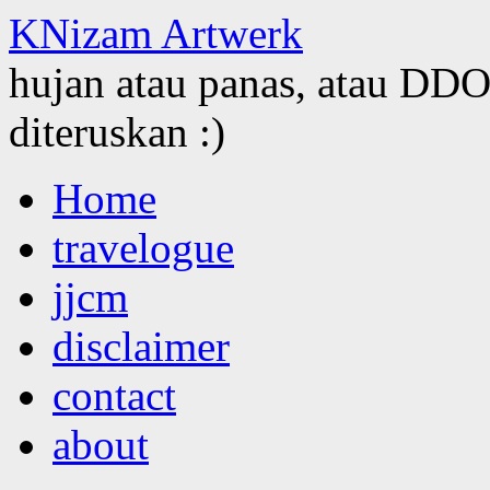
KNizam Artwerk
hujan atau panas, atau DDOS
diteruskan :)
Skip
Home
to
content
travelogue
jjcm
disclaimer
contact
about