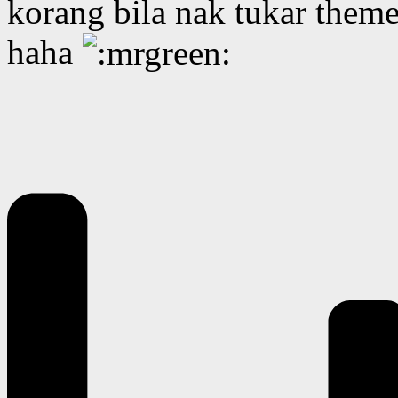
korang bila nak tukar them
haha