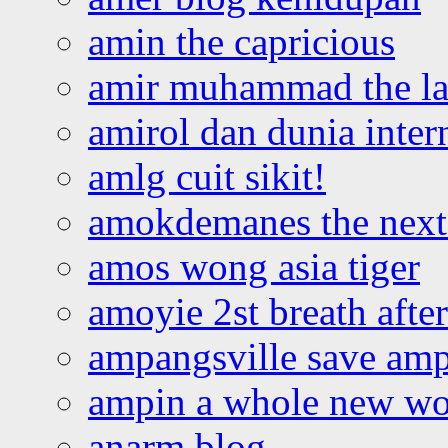
amin the capricious
amir muhammad the la
amirol dan dunia inter
amlg cuit sikit!
amokdemanes the next 
amos wong asia tiger
amoyie 2st breath afte
ampangsville save amp
ampin a whole new wo
anarm blog