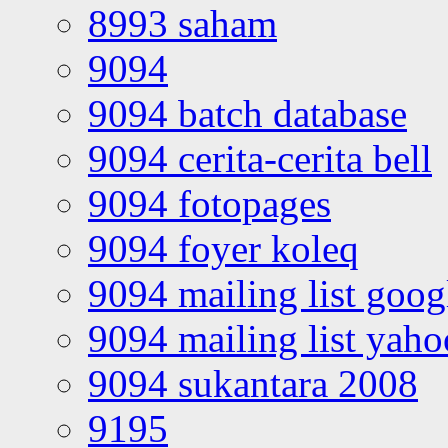
8993 saham
9094
9094 batch database
9094 cerita-cerita bell
9094 fotopages
9094 foyer koleq
9094 mailing list goo
9094 mailing list yah
9094 sukantara 2008
9195