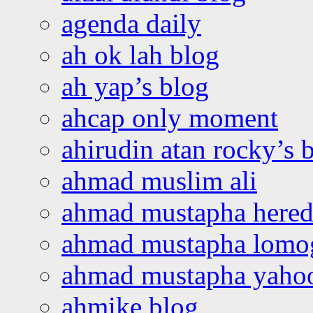
agenda daily
ah ok lah blog
ah yap’s blog
ahcap only moment
ahirudin atan rocky’s 
ahmad muslim ali
ahmad mustapha hered
ahmad mustapha lomo
ahmad mustapha yaho
ahmike blog