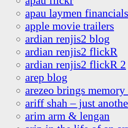
apau flickr
apau laymen financial
apple movie trailers
ardian renjis2 blog
ardian renjis2 flickR
ardian renjis2 flickR 2
arep blog
arezeo brings memory t
ariff shah – just anoth
arim arm & lengan