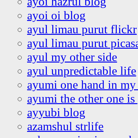
ayoi hazrul blog
ayoi oi blog
ayul limau purut flickr
ayul limau purut pica
ayul my other side
ayul unpredictable life
ayumi one hand in my
ayumi the other one is
ayyubi blog
azamshul strlife