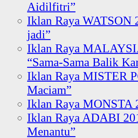
Aidilfitri”
Iklan Raya WATSON 20
jadi”
Iklan Raya MALAYSI
“Sama-Sama Balik K
Iklan Raya MISTER P
Maciam”
Iklan Raya MONSTA 2
Iklan Raya ADABI 20
Menantu”