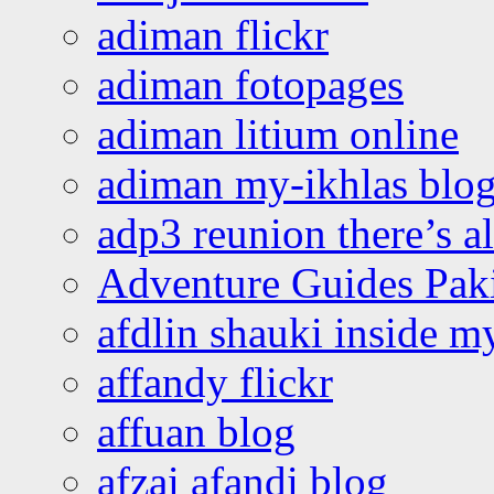
adiman flickr
adiman fotopages
adiman litium online
adiman my-ikhlas blo
adp3 reunion there’s a
Adventure Guides Pak
afdlin shauki inside m
affandy flickr
affuan blog
afzai afandi blog