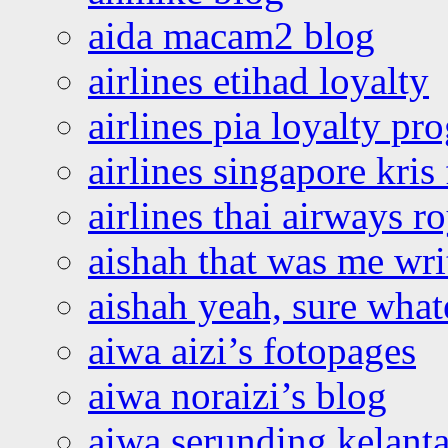
aida macam2 blog
airlines etihad loyalty
airlines pia loyalty p
airlines singapore kris 
airlines thai airways r
aishah that was me wri
aishah yeah, sure what
aiwa aizi’s fotopages
aiwa noraizi’s blog
aiwa serunding kelant