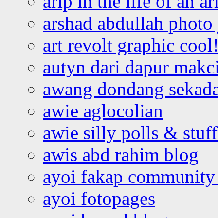
arip in the life of an a
arshad abdullah photo
art revolt graphic cool
autyn dari dapur mak
awang dondang sekada
awie aglocolian
awie silly polls & stuff
awis abd rahim blog
ayoi fakap community
ayoi fotopages