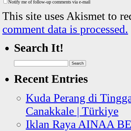
Notify me of follow-up comments via e-mail
This site uses Akismet to r
comment data is processed.
Search It!
Search
for:
Recent Entries
Kuda Perang di Tingga
Canakkale | Türkiye
Iklan Raya AINAA B