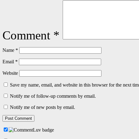
Comment
*
Name
*
Email
*
Website
Save my name, email, and website in this browser for the next ti
Notify me of follow-up comments by email.
Notify me of new posts by email.