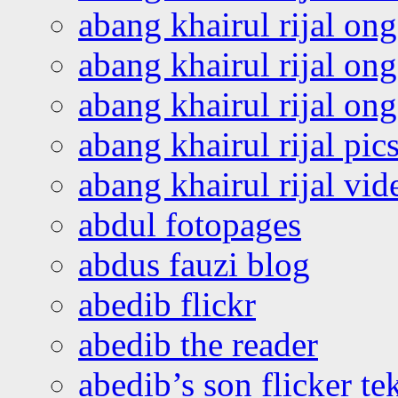
abang khairul rijal on
abang khairul rijal on
abang khairul rijal o
abang khairul rijal pics
abang khairul rijal vi
abdul fotopages
abdus fauzi blog
abedib flickr
abedib the reader
abedib’s son flicker te