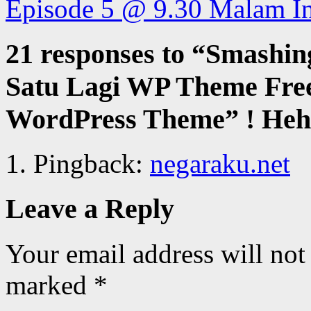
Episode 5 @ 9.30 Malam I
21 responses to “
Smashin
Satu Lagi WP Theme Free
WordPress Theme” ! Hehe
Pingback:
negaraku.net
Leave a Reply
Your email address will not
marked
*