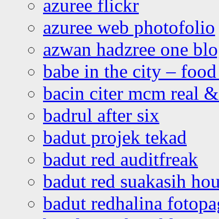
azuree flickr
azuree web photofolio
azwan hadzree one bl
babe in the city – foo
bacin citer mcm real & 
badrul after six
badut projek tekad
badut red auditfreak
badut red suakasih ho
badut redhalina fotopa