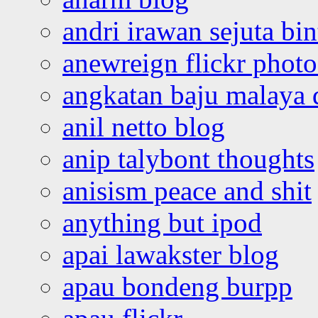
andri irawan sejuta bi
anewreign flickr photo
angkatan baju malaya 
anil netto blog
anip talybont thoughts
anisism peace and shit
anything but ipod
apai lawakster blog
apau bondeng burpp