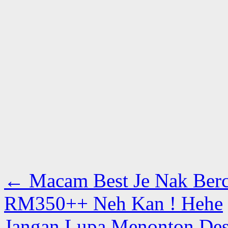
←
Macam Best Je Nak Berc
RM350++ Neh Kan ! Hehe
Jangan Lupa Menonton Dest