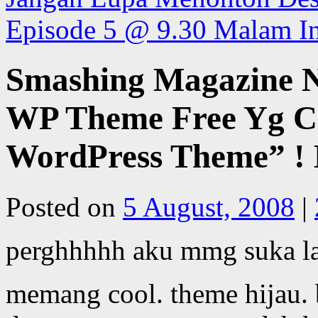
Episode 5 @ 9.30 Malam I
Smashing Magazine N
WP Theme Free Yg Co
WordPress Theme” ! 
Posted on
5 August, 2008
|
perghhhhh aku mmg suka la
memang cool. theme hijau. 