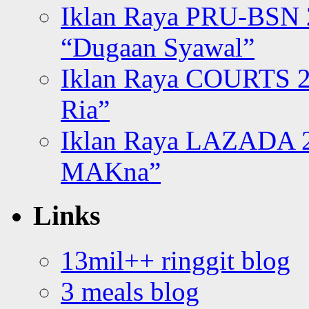
Iklan Raya PRU-BSN
“Dugaan Syawal”
Iklan Raya COURTS 2
Ria”
Iklan Raya LAZADA 2
MAKna”
Links
13mil++ ringgit blog
3 meals blog