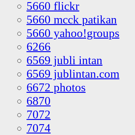
5660 flickr
5660 mcck patikan
5660 yahoo!groups
6266
6569 jubli intan
6569 jublintan.com
6672 photos
6870
7072
7074