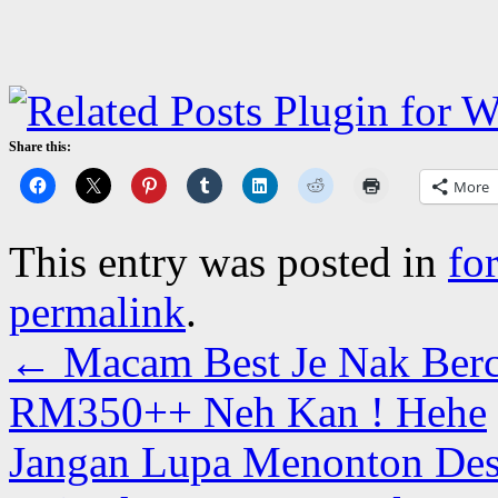
Share this:
More
This entry was posted in
fo
permalink
.
←
Macam Best Je Nak Berc
RM350++ Neh Kan ! Hehe
Jangan Lupa Menonton Dest