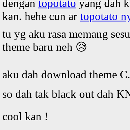
dengan
topotato
yang dah ke
kan. hehe cun ar
topotato n
tu yg aku rasa memang sesu
theme baru neh 😥
aku dah download theme C.
so dah tak black out dah K
cool kan !