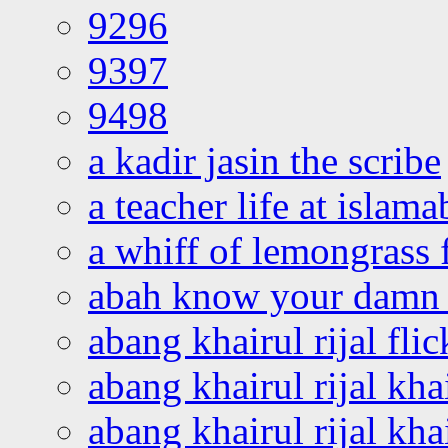
9296
9397
9498
a kadir jasin the scribe
a teacher life at islam
a whiff of lemongrass 
abah know your damn 
abang khairul rijal flic
abang khairul rijal kha
abang khairul rijal kha