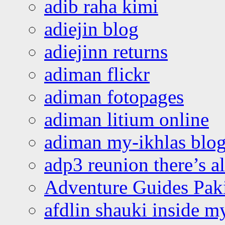
adib raha kimi
adiejin blog
adiejinn returns
adiman flickr
adiman fotopages
adiman litium online
adiman my-ikhlas blo
adp3 reunion there’s a
Adventure Guides Pak
afdlin shauki inside m