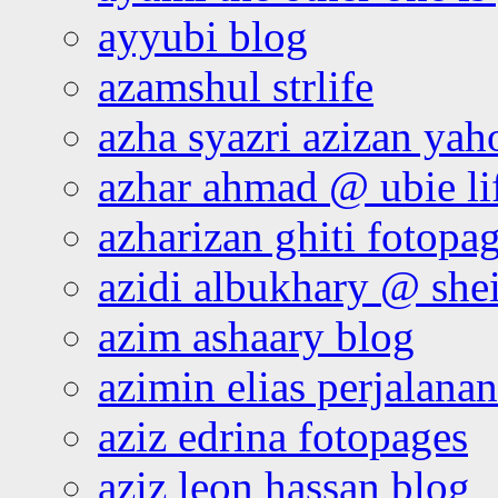
ayyubi blog
azamshul strlife
azha syazri azizan yah
azhar ahmad @ ubie li
azharizan ghiti fotopa
azidi albukhary @ shei
azim ashaary blog
azimin elias perjalana
aziz edrina fotopages
aziz leon hassan blog