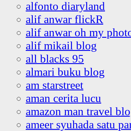
alfonto diaryland
alif anwar flickR
alif anwar oh my phot
alif mikail blog
all blacks 95
almari buku blog
am starstreet
aman cerita lucu
amazon man travel bl
ameer syuhada satu p