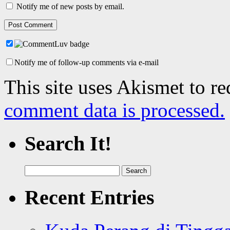
Notify me of new posts by email.
Notify me of follow-up comments via e-mail
This site uses Akismet to r
comment data is processed.
Search It!
Search
for:
Recent Entries