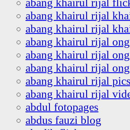
abang khairul rijal flic
abang khairul rijal kha
abang khairul rijal kha
abang khairul rijal on
abang khairul rijal on
abang khairul rijal o
abang khairul rijal pics
abang khairul rijal vi
abdul fotopages
abdus fauzi blog