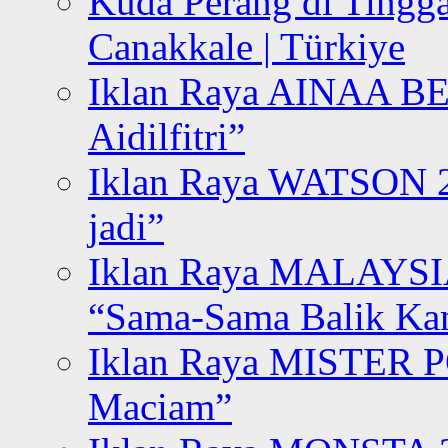
Kuda Perang di Tingga
Canakkale | Türkiye
Iklan Raya AINAA B
Aidilfitri”
Iklan Raya WATSON 20
jadi”
Iklan Raya MALAYSI
“Sama-Sama Balik K
Iklan Raya MISTER P
Maciam”