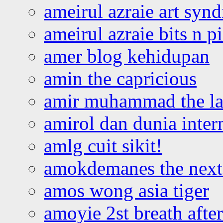
ameirul azraie art syn
ameirul azraie bits n p
amer blog kehidupan
amin the capricious
amir muhammad the la
amirol dan dunia inter
amlg cuit sikit!
amokdemanes the next 
amos wong asia tiger
amoyie 2st breath afte