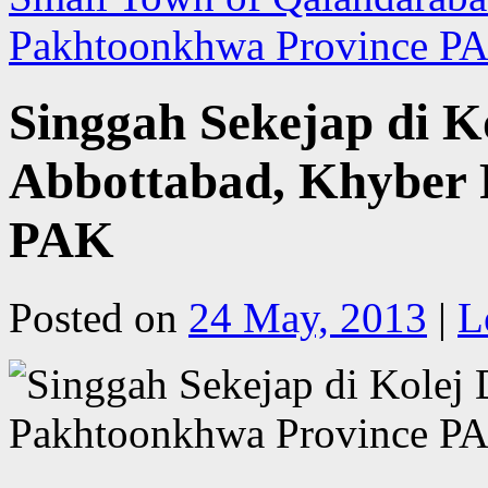
Pakhtoonkhwa Province 
Singgah Sekejap di Ko
Abbottabad, Khyber
PAK
Posted on
24 May, 2013
|
L