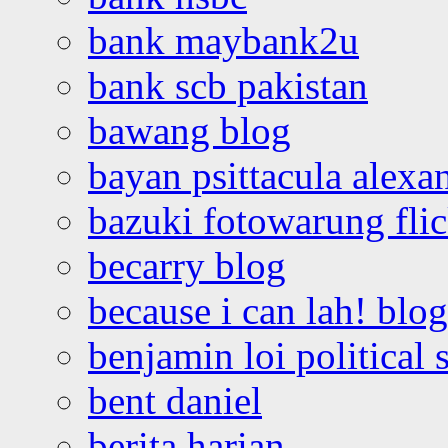
bank maybank2u
bank scb pakistan
bawang blog
bayan psittacula alexa
bazuki fotowarung flic
becarry blog
because i can lah! blog
benjamin loi political 
bent daniel
berita harian