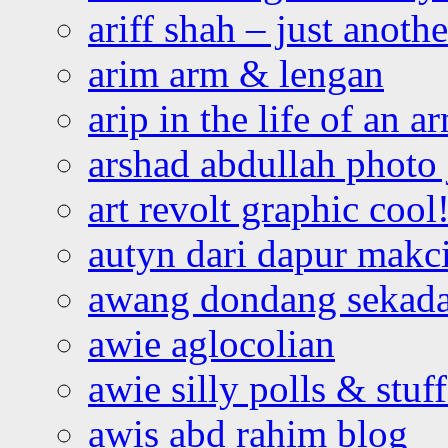
ariff shah – just anoth
arim arm & lengan
arip in the life of an a
arshad abdullah photo
art revolt graphic cool
autyn dari dapur mak
awang dondang sekada
awie aglocolian
awie silly polls & stuff
awis abd rahim blog