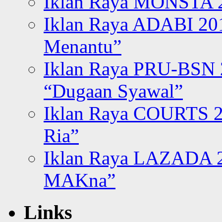
Iklan Raya MONSTA 2
Iklan Raya ADABI 20
Menantu”
Iklan Raya PRU-BSN
“Dugaan Syawal”
Iklan Raya COURTS 2
Ria”
Iklan Raya LAZADA 2
MAKna”
Links