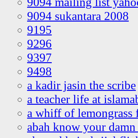
9094 mailing list yah
9094 sukantara 2008
9195
9296
9397
9498
a kadir jasin the scribe
a teacher life at islam
a whiff of lemongrass 
abah know your damn 