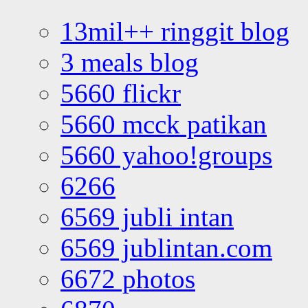
13mil++ ringgit blog
3 meals blog
5660 flickr
5660 mcck patikan
5660 yahoo!groups
6266
6569 jubli intan
6569 jublintan.com
6672 photos