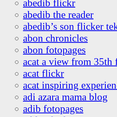
abedib flickr
abedib the reader
abedib’s son flicker te
abon chronicles
abon fotopages
acat a view from 35th 
acat flickr
acat inspiring experie
adi azara mama blog
adib fotopages