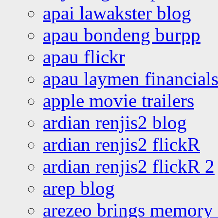
apai lawakster blog
apau bondeng burpp
apau flickr
apau laymen financial
apple movie trailers
ardian renjis2 blog
ardian renjis2 flickR
ardian renjis2 flickR 2
arep blog
arezeo brings memory t