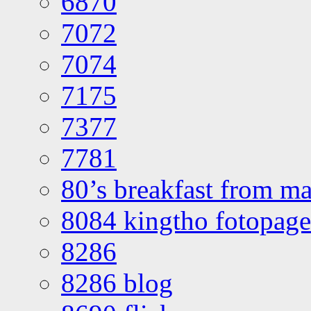
6870
7072
7074
7175
7377
7781
80’s breakfast from ma
8084 kingtho fotopage
8286
8286 blog