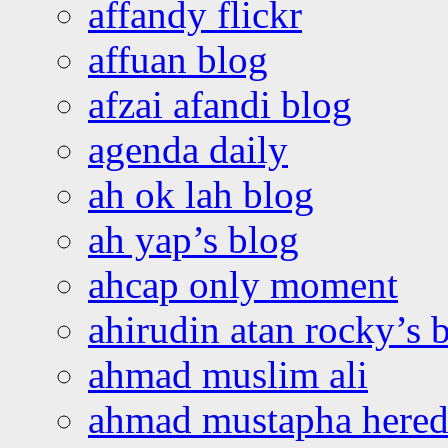
affandy flickr
affuan blog
afzai afandi blog
agenda daily
ah ok lah blog
ah yap’s blog
ahcap only moment
ahirudin atan rocky’s 
ahmad muslim ali
ahmad mustapha hered