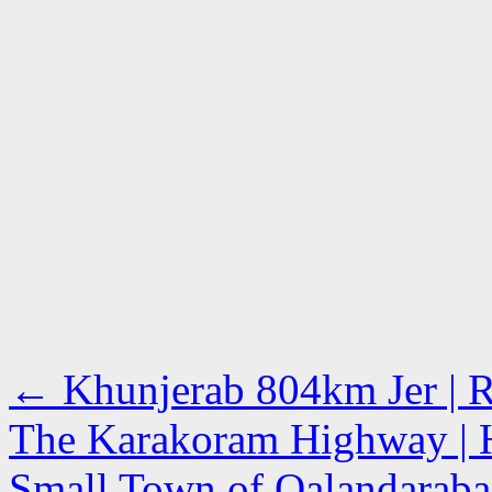
←
Khunjerab 804km Jer | Ro
The Karakoram Highway | 
Small Town of Qalandarabad