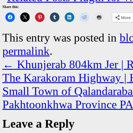
Share this:
More
This entry was posted in
bl
permalink
.
←
Khunjerab 804km Jer | Ro
The Karakoram Highway | 
Small Town of Qalandarabad
Pakhtoonkhwa Province 
Leave a Reply