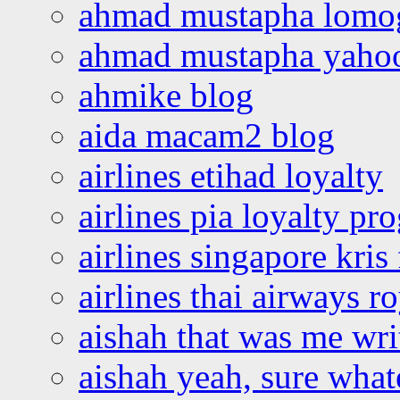
ahmad mustapha lomo
ahmad mustapha yaho
ahmike blog
aida macam2 blog
airlines etihad loyalty
airlines pia loyalty p
airlines singapore kris 
airlines thai airways r
aishah that was me wri
aishah yeah, sure what