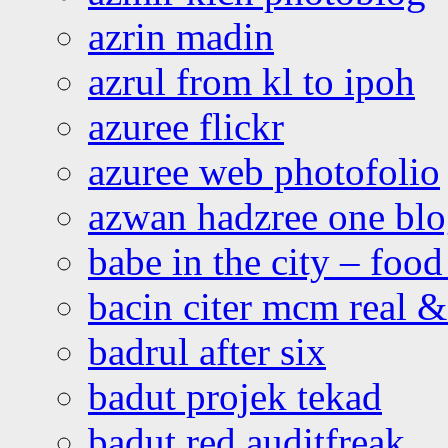
azrin madin
azrul from kl to ipoh
azuree flickr
azuree web photofolio
azwan hadzree one bl
babe in the city – foo
bacin citer mcm real & 
badrul after six
badut projek tekad
badut red auditfreak