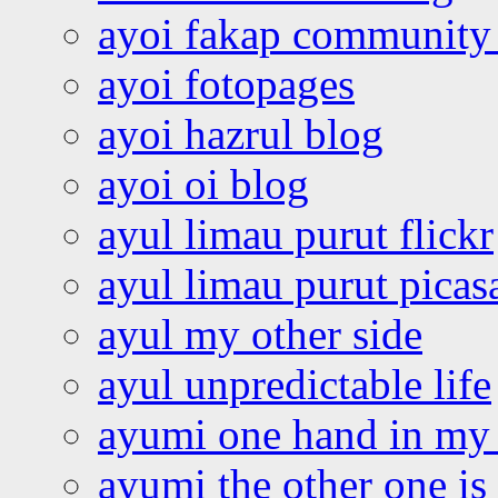
ayoi fakap community
ayoi fotopages
ayoi hazrul blog
ayoi oi blog
ayul limau purut flickr
ayul limau purut pica
ayul my other side
ayul unpredictable life
ayumi one hand in my
ayumi the other one is