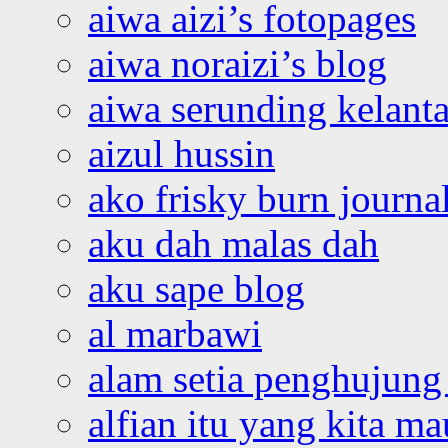
aiwa aizi’s fotopages
aiwa noraizi’s blog
aiwa serunding kelant
aizul hussin
ako frisky burn journa
aku dah malas dah
aku sape blog
al marbawi
alam setia penghujung 
alfian itu yang kita ma