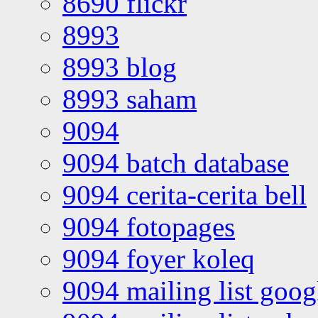
8690 flickr
8993
8993 blog
8993 saham
9094
9094 batch database
9094 cerita-cerita bell
9094 fotopages
9094 foyer koleq
9094 mailing list goo