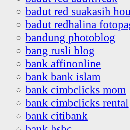
badut red suakasih ho
badut redhalina fotopa
bandung photoblog
bang rusli blog
bank affinonline
bank bank islam
bank cimbclicks mom
bank cimbclicks rental
bank citibank
bank hsbc