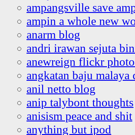
ampangsville save amp
ampin a whole new wo
anarm blog
andri irawan sejuta bi
anewreign flickr photo
angkatan baju malaya 
anil netto blog
anip talybont thoughts
anisism peace and shit
anything but ipod