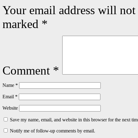
Your email address will not
marked
*
Comment
*
Name
*
Email
*
Website
Save my name, email, and website in this browser for the next ti
Notify me of follow-up comments by email.