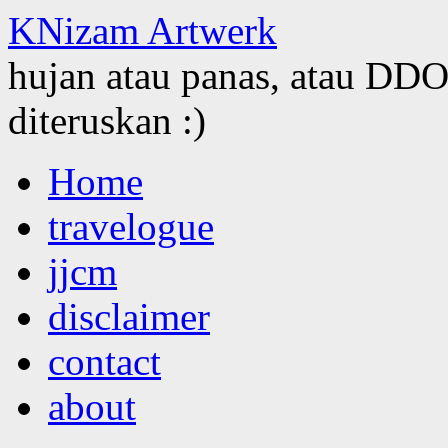
KNizam Artwerk
hujan atau panas, atau DDOS
diteruskan :)
Skip
Home
to
content
travelogue
jjcm
disclaimer
contact
about