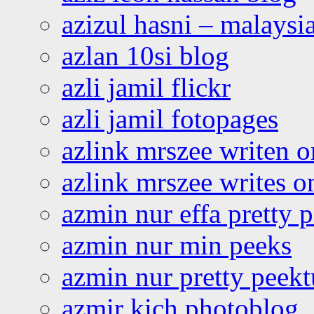
azizul hasni – malaysia
azlan 10si blog
azli jamil flickr
azli jamil fotopages
azlink mrszee writen o
azlink mrszee writes o
azmin nur effa pretty 
azmin nur min peeks
azmin nur pretty peekt
azmir kich photoblog