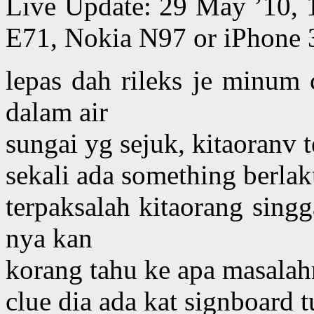
Live Update: 29 May ’10,
E71, Nokia N97 or iPhone 
lepas dah rileks je minum 
dalam air
sungai yg sejuk, kitaoranv 
sekali ada something berlak
terpaksalah kitaorang singg
nya kan
korang tahu ke apa masala
clue dia ada kat signboard t