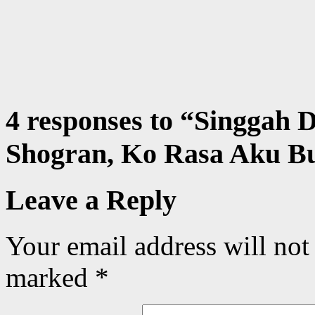
4 responses to “
Singgah D
Shogran, Ko Rasa Aku B
Leave a Reply
Your email address will not
marked
*