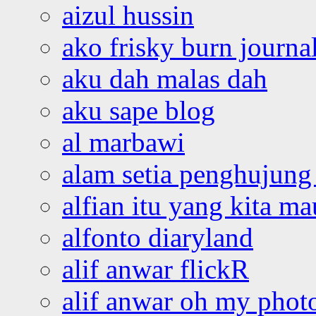
aizul hussin
ako frisky burn journa
aku dah malas dah
aku sape blog
al marbawi
alam setia penghujung 
alfian itu yang kita ma
alfonto diaryland
alif anwar flickR
alif anwar oh my phot