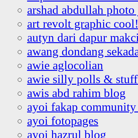
arshad abdullah photo
art revolt graphic cool
autyn dari dapur mak
awang dondang sekada
awie aglocolian
awie silly polls & stuff
awis abd rahim blog
ayoi fakap community
ayoi fotopages
ayoi hazrul blog