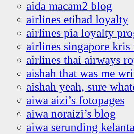
aida macam2 blog
airlines etihad loyalty
airlines pia loyalty p
airlines singapore kris 
airlines thai airways r
aishah that was me wri
aishah yeah, sure what
aiwa aizi’s fotopages
aiwa noraizi’s blog
aiwa serunding kelant