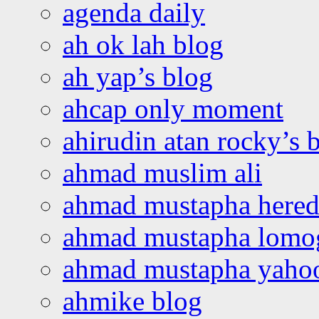
agenda daily
ah ok lah blog
ah yap’s blog
ahcap only moment
ahirudin atan rocky’s 
ahmad muslim ali
ahmad mustapha hered
ahmad mustapha lomo
ahmad mustapha yaho
ahmike blog