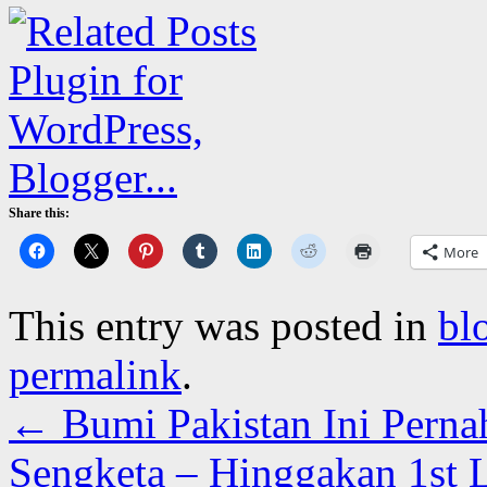
Share this:
More
This entry was posted in
bl
permalink
.
←
Bumi Pakistan Ini Pern
Sengketa – Hinggakan 1st 