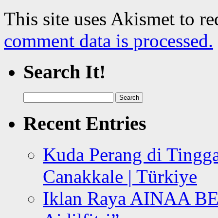
This site uses Akismet to r
comment data is processed.
Search It!
Search
for:
Recent Entries
Kuda Perang di Tingga
Canakkale | Türkiye
Iklan Raya AINAA B