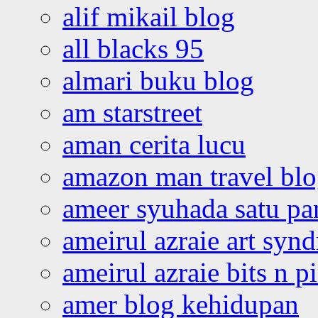
alif mikail blog
all blacks 95
almari buku blog
am starstreet
aman cerita lucu
amazon man travel bl
ameer syuhada satu p
ameirul azraie art syn
ameirul azraie bits n p
amer blog kehidupan