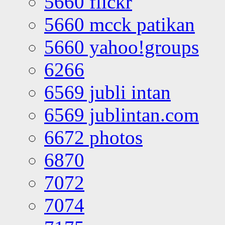
5660 flickr
5660 mcck patikan
5660 yahoo!groups
6266
6569 jubli intan
6569 jublintan.com
6672 photos
6870
7072
7074