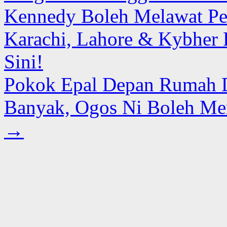
Kennedy Boleh Melawat Pes
Karachi, Lahore & Kybher 
Sini!
Pokok Epal Depan Rumah 
Banyak, Ogos Ni Boleh Mer
→