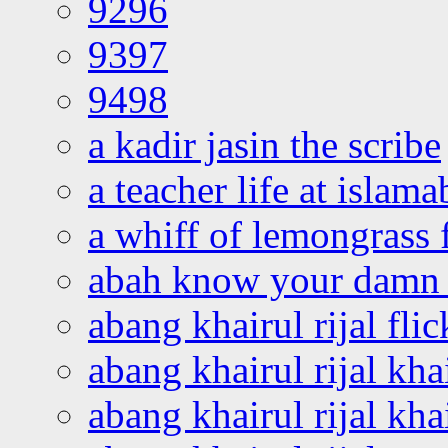
9296
9397
9498
a kadir jasin the scribe
a teacher life at islam
a whiff of lemongrass 
abah know your damn 
abang khairul rijal flic
abang khairul rijal kha
abang khairul rijal kha