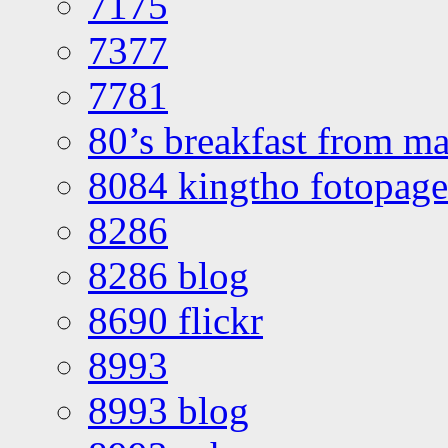
7175
7377
7781
80’s breakfast from ma
8084 kingtho fotopage
8286
8286 blog
8690 flickr
8993
8993 blog