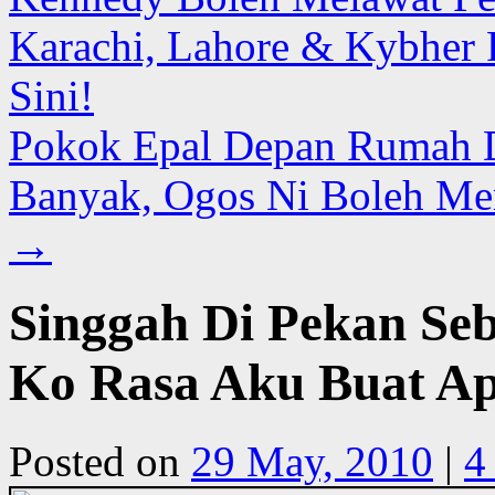
Karachi, Lahore & Kybher 
Sini!
Pokok Epal Depan Rumah 
Banyak, Ogos Ni Boleh Mer
→
Singgah Di Pekan Se
Ko Rasa Aku Buat Ap
Posted on
29 May, 2010
|
4