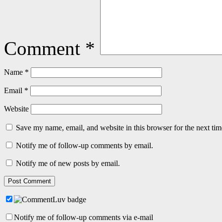
Comment
*
Name
*
Email
*
Website
Save my name, email, and website in this browser for the next ti
Notify me of follow-up comments by email.
Notify me of new posts by email.
Notify me of follow-up comments via e-mail