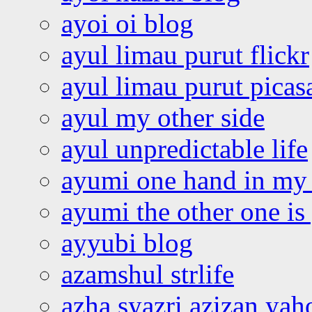
ayoi oi blog
ayul limau purut flickr
ayul limau purut pica
ayul my other side
ayul unpredictable life
ayumi one hand in my
ayumi the other one is
ayyubi blog
azamshul strlife
azha syazri azizan yah