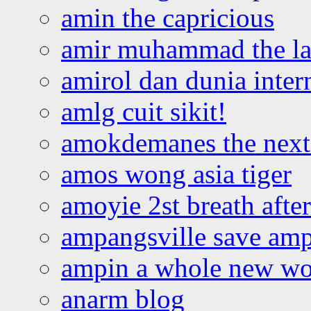
amin the capricious
amir muhammad the la
amirol dan dunia inter
amlg cuit sikit!
amokdemanes the next 
amos wong asia tiger
amoyie 2st breath afte
ampangsville save amp
ampin a whole new wo
anarm blog