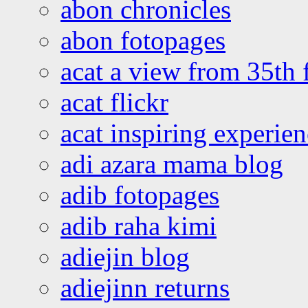
abon chronicles
abon fotopages
acat a view from 35th 
acat flickr
acat inspiring experie
adi azara mama blog
adib fotopages
adib raha kimi
adiejin blog
adiejinn returns