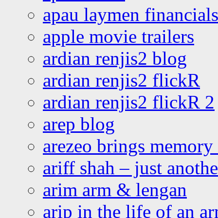
apau laymen financial
apple movie trailers
ardian renjis2 blog
ardian renjis2 flickR
ardian renjis2 flickR 2
arep blog
arezeo brings memory t
ariff shah – just anoth
arim arm & lengan
arip in the life of an a