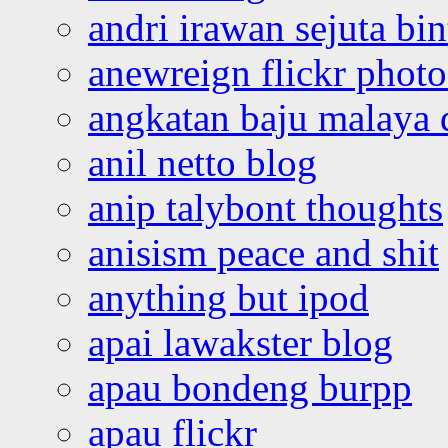
andri irawan sejuta bi
anewreign flickr photo
angkatan baju malaya 
anil netto blog
anip talybont thoughts
anisism peace and shit
anything but ipod
apai lawakster blog
apau bondeng burpp
apau flickr