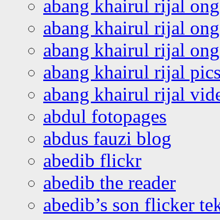
abang khairul rijal on
abang khairul rijal on
abang khairul rijal o
abang khairul rijal pics
abang khairul rijal vi
abdul fotopages
abdus fauzi blog
abedib flickr
abedib the reader
abedib’s son flicker te