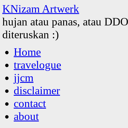
KNizam Artwerk
hujan atau panas, atau DDOS
diteruskan :)
Skip
Home
to
content
travelogue
jjcm
disclaimer
contact
about