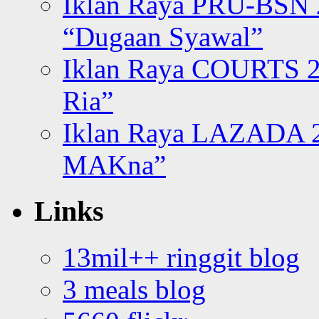
Iklan Raya PRU-BSN
“Dugaan Syawal”
Iklan Raya COURTS 2
Ria”
Iklan Raya LAZADA 2
MAKna”
Links
13mil++ ringgit blog
3 meals blog