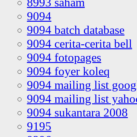
8993 saham
9094
9094 batch database
9094 cerita-cerita bell
9094 fotopages
9094 foyer koleq
9094 mailing list goo
9094 mailing list yah
9094 sukantara 2008
9195