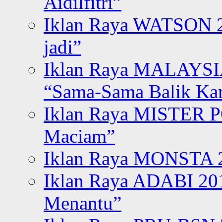
Aidilfitri”
Iklan Raya WATSON 20
jadi”
Iklan Raya MALAYSI
“Sama-Sama Balik K
Iklan Raya MISTER P
Maciam”
Iklan Raya MONSTA 2
Iklan Raya ADABI 20
Menantu”