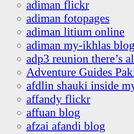
adiman flickr
adiman fotopages
adiman litium online
adiman my-ikhlas blo
adp3 reunion there’s a
Adventure Guides Pak
afdlin shauki inside m
affandy flickr
affuan blog
afzai afandi blog