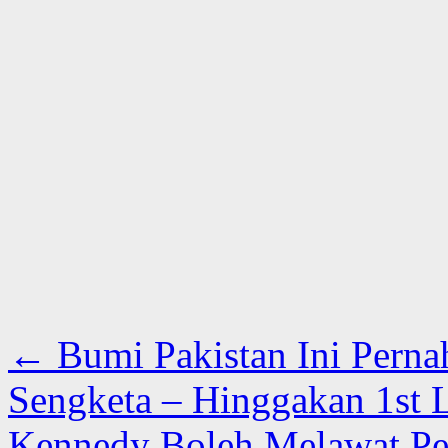
←
Bumi Pakistan Ini Pern
Sengketa – Hinggakan 1st 
Kennedy Boleh Melawat Pes