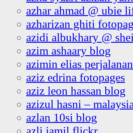
azhar ahmad @ ubie li
azharizan ghiti fotopa
azidi albukhary @ shei
azim ashaary blog
azimin elias perjalana
aziz edrina fotopages
aziz leon hassan blog
azizul hasni – malaysia
azlan 10si blog
azli jamil flickr