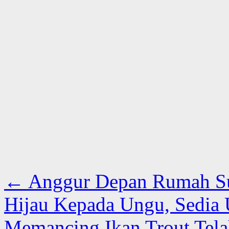
←
Anggur Depan Rumah Su
Hijau Kepada Ungu, Sedia
Memancing Ikan Trout Tela