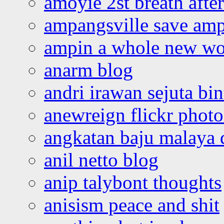
amoyie 2st breath afte
ampangsville save amp
ampin a whole new wo
anarm blog
andri irawan sejuta bi
anewreign flickr photo
angkatan baju malaya 
anil netto blog
anip talybont thoughts
anisism peace and shit