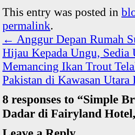
This entry was posted in
bl
permalink
.
←
Anggur Depan Rumah Su
Hijau Kepada Ungu, Sedia
Memancing Ikan Trout Tela
Pakistan di Kawasan Utara 
8 responses to “
Simple Br
Dadar di Fairyland Hote
Leave a Reply