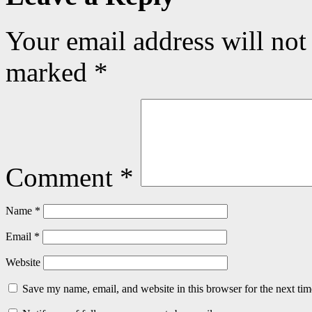
Your email address will not
marked
*
Comment
*
Name
*
Email
*
Website
Save my name, email, and website in this browser for the next ti