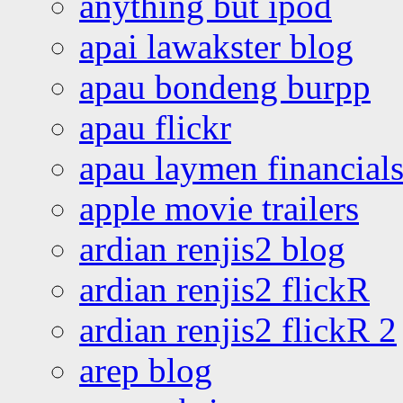
anything but ipod
apai lawakster blog
apau bondeng burpp
apau flickr
apau laymen financial
apple movie trailers
ardian renjis2 blog
ardian renjis2 flickR
ardian renjis2 flickR 2
arep blog