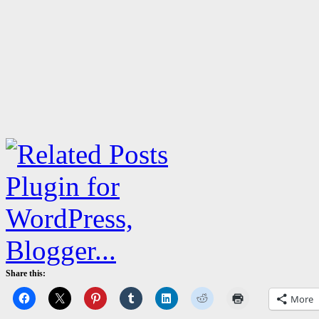
Share this:
More