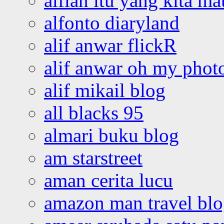
alfian itu yang kita ma
alfonto diaryland
alif anwar flickR
alif anwar oh my phot
alif mikail blog
all blacks 95
almari buku blog
am starstreet
aman cerita lucu
amazon man travel bl