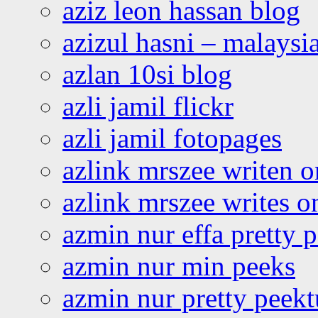
aziz leon hassan blog
azizul hasni – malaysia
azlan 10si blog
azli jamil flickr
azli jamil fotopages
azlink mrszee writen o
azlink mrszee writes o
azmin nur effa pretty 
azmin nur min peeks
azmin nur pretty peekt