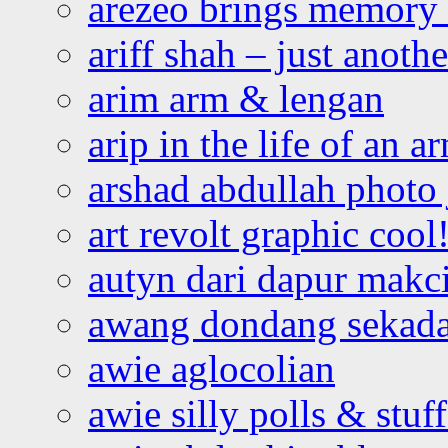
arezeo brings memory t
ariff shah – just anoth
arim arm & lengan
arip in the life of an a
arshad abdullah photo
art revolt graphic cool
autyn dari dapur mak
awang dondang sekada
awie aglocolian
awie silly polls & stuff