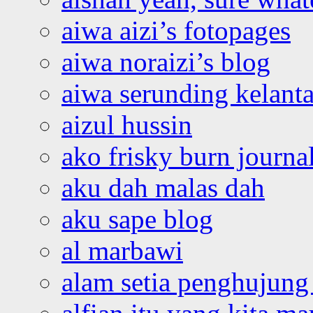
aiwa aizi’s fotopages
aiwa noraizi’s blog
aiwa serunding kelant
aizul hussin
ako frisky burn journa
aku dah malas dah
aku sape blog
al marbawi
alam setia penghujung 