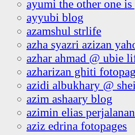
ayumi the other one is
ayyubi blog
azamshul strlife
azha syazri azizan yah
azhar ahmad @ ubie li
azharizan ghiti fotopa
azidi albukhary @ shei
azim ashaary blog
azimin elias perjalana
aziz edrina fotopages