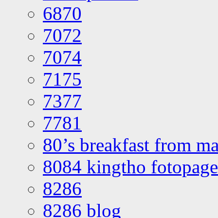
6870
7072
7074
7175
7377
7781
80’s breakfast from ma
8084 kingtho fotopage
8286
8286 blog