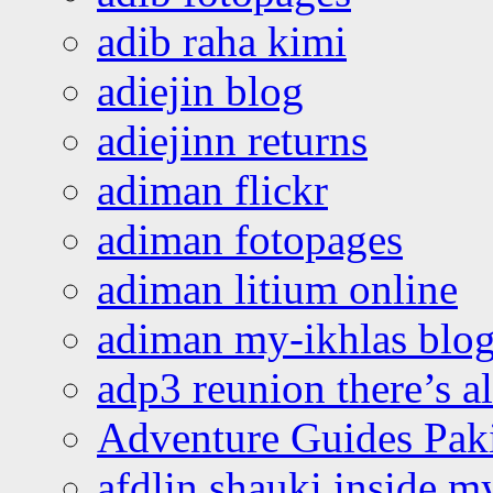
adib raha kimi
adiejin blog
adiejinn returns
adiman flickr
adiman fotopages
adiman litium online
adiman my-ikhlas blo
adp3 reunion there’s a
Adventure Guides Pak
afdlin shauki inside m