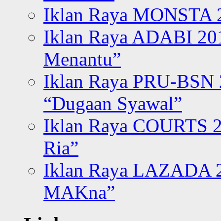
Iklan Raya MONSTA 2
Iklan Raya ADABI 20
Menantu”
Iklan Raya PRU-BSN
“Dugaan Syawal”
Iklan Raya COURTS 2
Ria”
Iklan Raya LAZADA 2
MAKna”