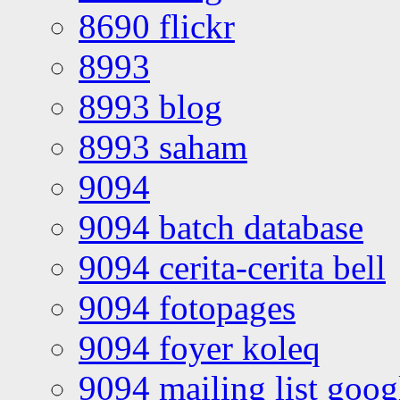
8690 flickr
8993
8993 blog
8993 saham
9094
9094 batch database
9094 cerita-cerita bell
9094 fotopages
9094 foyer koleq
9094 mailing list goo