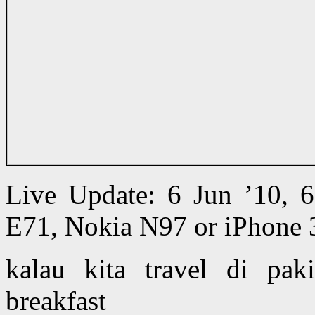
Live Update: 6 Jun ’10,
E71, Nokia N97 or iPhone 
kalau kita travel di pak
breakfast