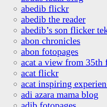
abedib flickr
abedib the reader
abedib’s son flicker te
abon chronicles
abon fotopages
acat a view from 35th 
acat flickr
acat inspiring experie
adi azara mama blog
adib fotopages