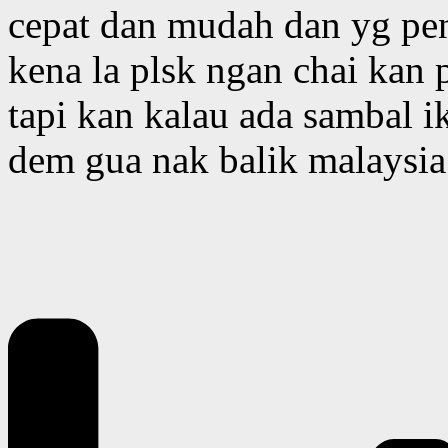
cepat dan mudah dan yg pe
kena la plsk ngan chai ka
tapi kan kalau ada sambal ik
dem gua nak balik malaysia