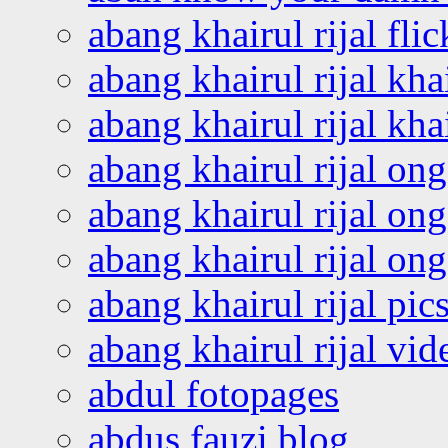
abang khairul rijal flic
abang khairul rijal kha
abang khairul rijal kha
abang khairul rijal on
abang khairul rijal on
abang khairul rijal o
abang khairul rijal pics
abang khairul rijal vi
abdul fotopages
abdus fauzi blog