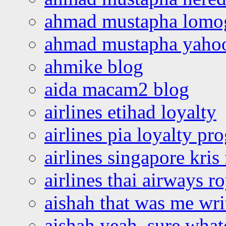
ahmad mustapha lomo
ahmad mustapha yaho
ahmike blog
aida macam2 blog
airlines etihad loyalty
airlines pia loyalty p
airlines singapore kris 
airlines thai airways r
aishah that was me wri
aishah yeah, sure what