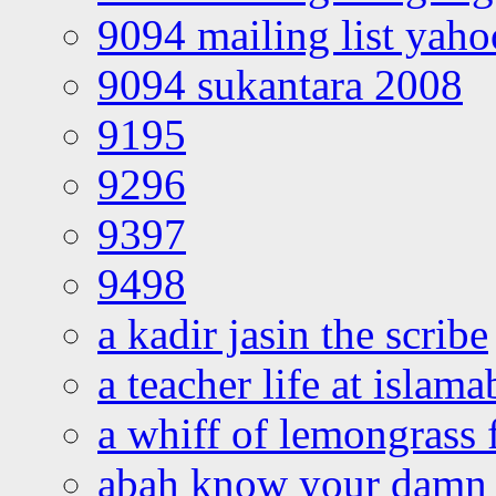
9094 mailing list yah
9094 sukantara 2008
9195
9296
9397
9498
a kadir jasin the scribe
a teacher life at islam
a whiff of lemongrass 
abah know your damn 