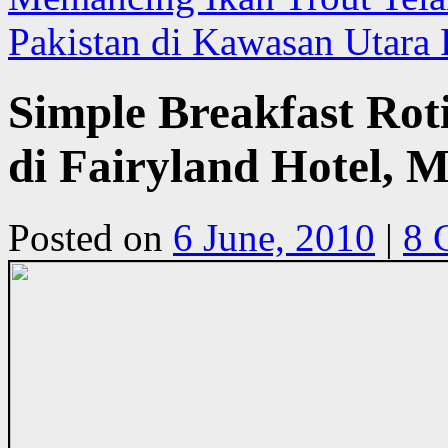
Pakistan di Kawasan Utara 
Simple Breakfast Rot
di Fairyland Hotel, 
Posted on
6 June, 2010
|
8 