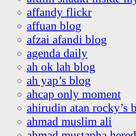
affandy flickr
affuan blog
afzai afandi blog
agenda daily
ah ok lah blog
ah yap’s blog
ahcap only moment
ahirudin atan rocky’s 
ahmad muslim ali
ahmad mustapha hered