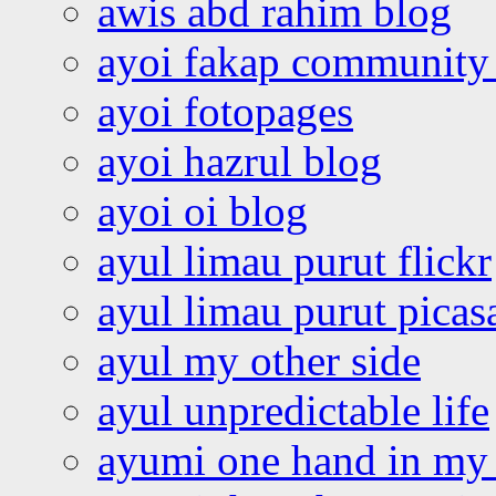
awis abd rahim blog
ayoi fakap community
ayoi fotopages
ayoi hazrul blog
ayoi oi blog
ayul limau purut flickr
ayul limau purut pica
ayul my other side
ayul unpredictable life
ayumi one hand in my