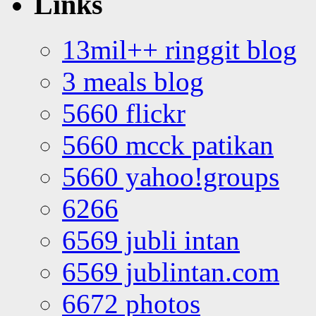
Links
13mil++ ringgit blog
3 meals blog
5660 flickr
5660 mcck patikan
5660 yahoo!groups
6266
6569 jubli intan
6569 jublintan.com
6672 photos