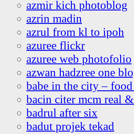
azmir kich photoblog
azrin madin
azrul from kl to ipoh
azuree flickr
azuree web photofolio
azwan hadzree one bl
babe in the city – foo
bacin citer mcm real & 
badrul after six
badut projek tekad