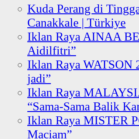
Kuda Perang di Tingga
Canakkale | Türkiye
Iklan Raya AINAA B
Aidilfitri”
Iklan Raya WATSON 20
jadi”
Iklan Raya MALAYSI
“Sama-Sama Balik K
Iklan Raya MISTER P
Maciam”