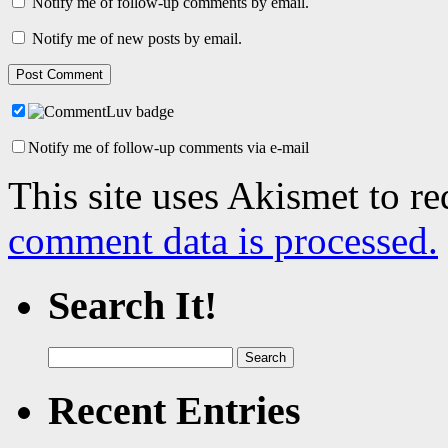
Notify me of follow-up comments by email.
Notify me of new posts by email.
Notify me of follow-up comments via e-mail
This site uses Akismet to r
comment data is processed.
Search It!
Search
for:
Recent Entries