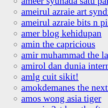
ameer syuhada satu p
ameirul azraie art syn
ameirul azraie bits n p
amer blog kehidupan
amin the capricious
amir muhammad the la
amirol dan dunia inter
amlg cuit sikit!
amokdemanes the next 
amos wong asia tiger