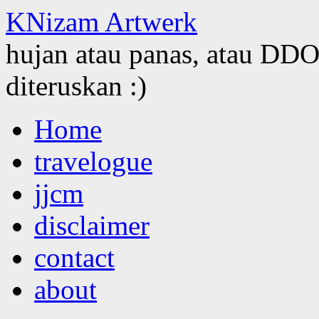
KNizam Artwerk
hujan atau panas, atau DDOS
diteruskan :)
Skip
Home
to
content
travelogue
jjcm
disclaimer
contact
about