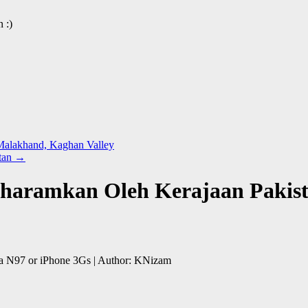
 :)
 Malakhand, Kaghan Valley
stan
→
iharamkan Oleh Kerajaan Pakist
a N97 or iPhone 3Gs | Author: KNizam