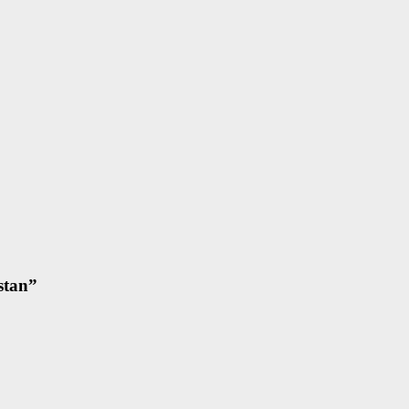
stan
”