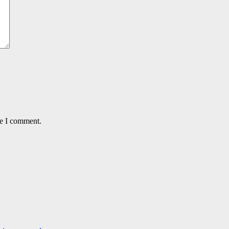
me I comment.