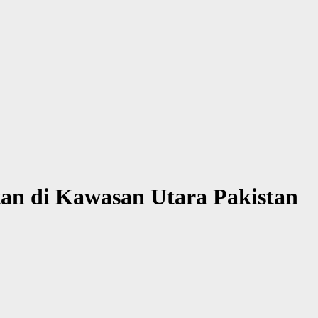
an di Kawasan Utara Pakistan