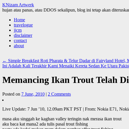
KNizam Artwerk
hujan atau panas, atau DDOS sekalipun, blog ini tetap akan diteruskan
Skip
Home
to
travelogue
content
jjcm
disclaimer
contact
about
←
Simple Breakfast Roti Pharata & Telur Dadar di Fairyland Hotel,
Ini Adalah Kali Terakhir Kami Menaiki Kereta Sedan Ke Utara Paki
Memancing Ikan Trout Telah D
Posted on
7 June, 2010
|
2 Comments
Live Update: 7 Jun ’10, 12.09am PKT PST | From: Nokia E71, Noki
masa aku singgah ke kaghan valley teringin nak merasa ikan trout
aku baca kat mana2 ada tulis pasal trout fishing