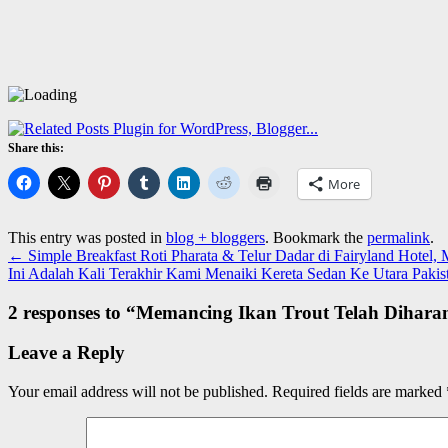
Share this:
More
This entry was posted in
blog + bloggers
. Bookmark the
permalink
.
←
Simple Breakfast Roti Pharata & Telur Dadar di Fairyland Hotel,
Ini Adalah Kali Terakhir Kami Menaiki Kereta Sedan Ke Utara Paki
2 responses to “
Memancing Ikan Trout Telah Dihara
Leave a Reply
Your email address will not be published.
Required fields are marked