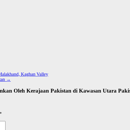
 Malakhand, Kaghan Valley
stan
→
mkan Oleh Kerajaan Pakistan di Kawasan Utara Paki
*