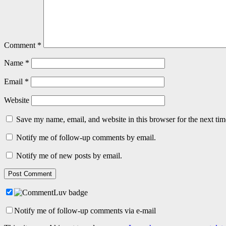
Comment
*
Name
*
Email
*
Website
Save my name, email, and website in this browser for the next ti
Notify me of follow-up comments by email.
Notify me of new posts by email.
Notify me of follow-up comments via e-mail