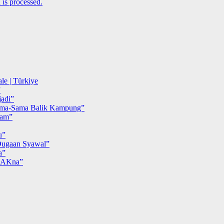
is processed.
le | Türkiye
”
adi”
ma-Sama Balik Kampung”
iam”
u”
ugaan Syawal”
a”
MAKna”