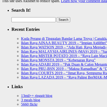
This site uses Akismet to reduce spam.
Learn how your comment data 
Search It!
Search
for:
Recent Entries
Kuda Perang di Tinggalan Bandar Lama Troya | Canakka
Iklan Raya AINAA BEAUTY 2019 – “Impian Aidilfitri
Iklan Raya WATSON 2019 – “Ada Hati, Raya Menjadi-j
Iklan Raya MALAYSIA AIRLINES (MAS) 2019 – “Sa
Iklan Raya MISTER POTATO 2019 – “Raya Lain Mac
Iklan Raya MONSTA 2019 – “Kebenaran Raya”
Iklan Raya ADABI 2019 – “Pak Duan & Calon Menant
Iklan Raya PRU-BSN 2019 – “Makna Ramadhan” & “D
Iklan Raya COURTS 2019 – “Jimat Raya, Sempurna Ri
Iklan Raya LAZADA 2019 – “Raya Paling BerMAK-
Links
13mil++ ringgit blog
3 meals blog
5660 flickr