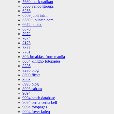
5660 mcck patikan
5660 yahoo!groups
6266
6569 jubli intan
6569 jublintan.com
6672 photos
6870
7072
7074
7175
7377
7781
80’s breakfast from manila
8084 kingtho fotopages
8286
8286 blog
8690 flickr
8993
8993 blog
8993 saham
9094
9094 batch database
9094 cerita-cerita bell
9094 fotopages
9094 foyer koleq