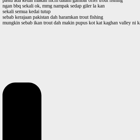
pastu ada kedai makan mcm dalam gambar offer trout fishing
ngan bbq sekali ok, mmg nampak sedap giler la kan
sekali semua kedai tutup
sebab kerajaan pakistan dah haramkan trout fishing
mungkin sebab ikan trout dah makin pupus kot kat kaghan valley ni 