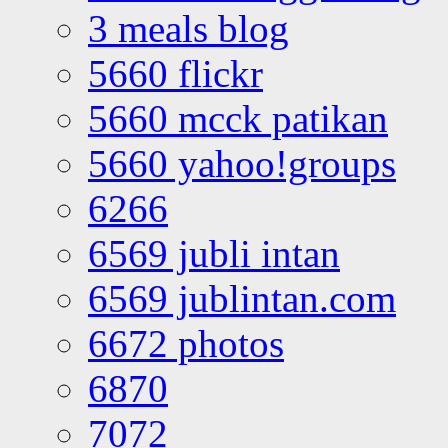
3 meals blog
5660 flickr
5660 mcck patikan
5660 yahoo!groups
6266
6569 jubli intan
6569 jublintan.com
6672 photos
6870
7072