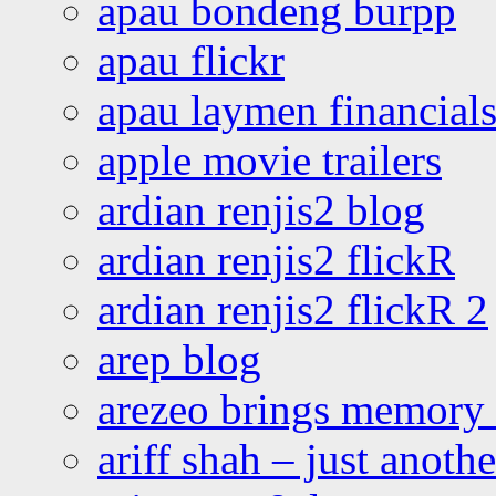
apau bondeng burpp
apau flickr
apau laymen financial
apple movie trailers
ardian renjis2 blog
ardian renjis2 flickR
ardian renjis2 flickR 2
arep blog
arezeo brings memory t
ariff shah – just anoth