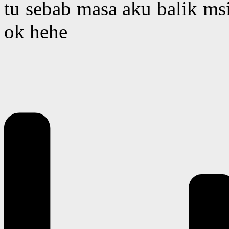
tu sebab masa aku balik msi
ok hehe