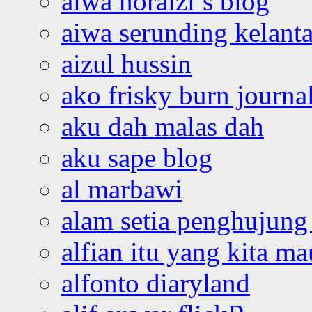
aiwa noraizi’s blog
aiwa serunding kelant
aizul hussin
ako frisky burn journa
aku dah malas dah
aku sape blog
al marbawi
alam setia penghujung 
alfian itu yang kita ma
alfonto diaryland