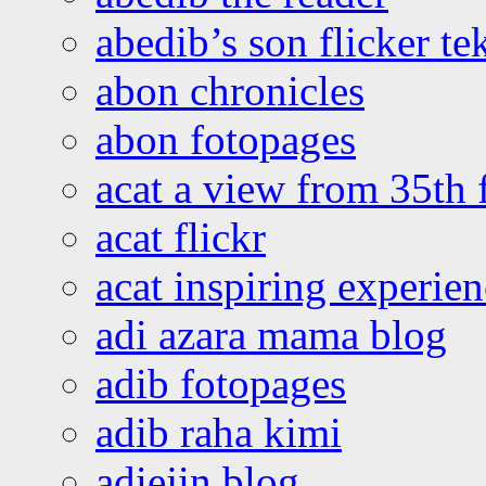
abedib’s son flicker te
abon chronicles
abon fotopages
acat a view from 35th 
acat flickr
acat inspiring experie
adi azara mama blog
adib fotopages
adib raha kimi
adiejin blog