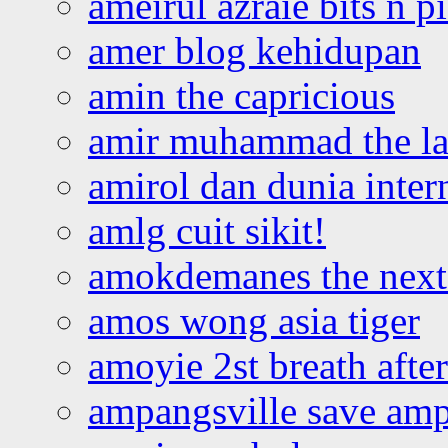
ameirul azraie bits n p
amer blog kehidupan
amin the capricious
amir muhammad the la
amirol dan dunia inter
amlg cuit sikit!
amokdemanes the next 
amos wong asia tiger
amoyie 2st breath afte
ampangsville save amp