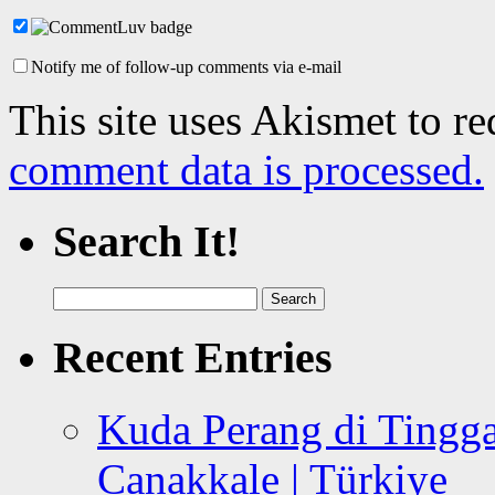
Notify me of follow-up comments via e-mail
This site uses Akismet to r
comment data is processed.
Search It!
Search
for:
Recent Entries
Kuda Perang di Tingga
Canakkale | Türkiye