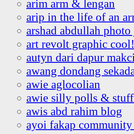
arim arm & lengan
arip in the life of an a
arshad abdullah photo
art revolt graphic cool
autyn dari dapur mak
awang dondang sekada
awie aglocolian
awie silly polls & stuff
awis abd rahim blog
ayoi fakap community