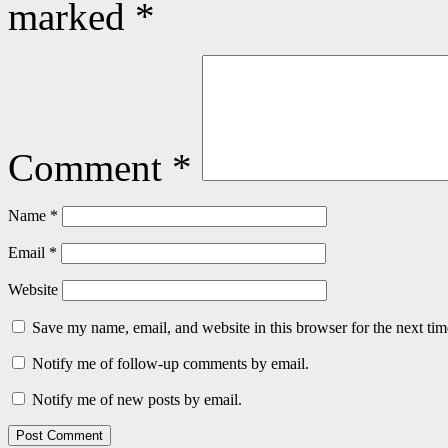
marked
*
Comment
*
Name
*
Email
*
Website
Save my name, email, and website in this browser for the next ti
Notify me of follow-up comments by email.
Notify me of new posts by email.