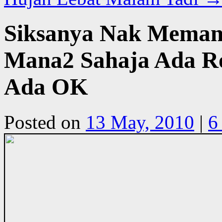
Siksanya Nak Memand
Mana2 Sahaja Ada Ro
Ada OK
Posted on
13 May, 2010
|
6