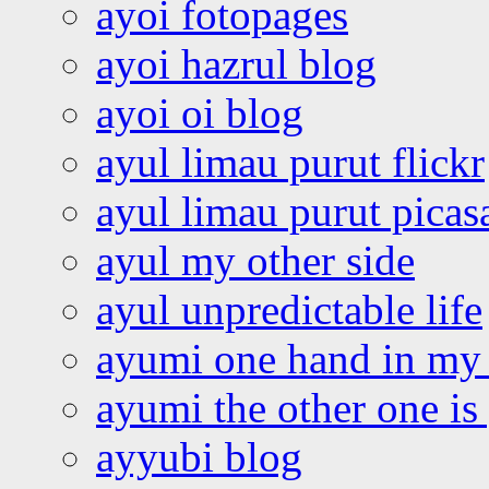
ayoi fotopages
ayoi hazrul blog
ayoi oi blog
ayul limau purut flickr
ayul limau purut pica
ayul my other side
ayul unpredictable life
ayumi one hand in my
ayumi the other one is
ayyubi blog