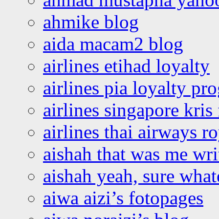
ahmike blog
aida macam2 blog
airlines etihad loyalty
airlines pia loyalty p
airlines singapore kris 
airlines thai airways r
aishah that was me wri
aishah yeah, sure what
aiwa aizi’s fotopages