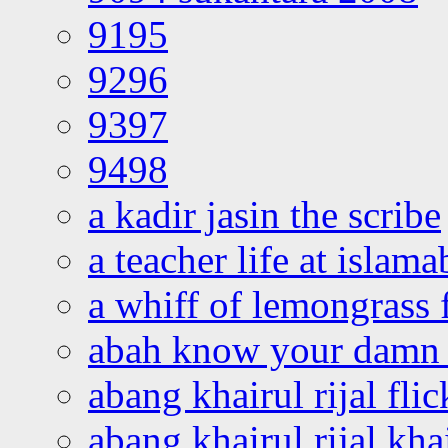
9195
9296
9397
9498
a kadir jasin the scribe
a teacher life at islam
a whiff of lemongrass 
abah know your damn 
abang khairul rijal flic
abang khairul rijal kha