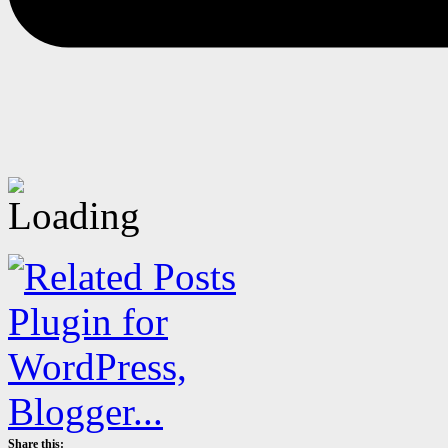
Share this: