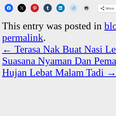
More
This entry was posted in
bl
permalink
.
←
Terasa Nak Buat Nasi L
Suasana Nyaman Dan Pema
Hujan Lebat Malam Tadi