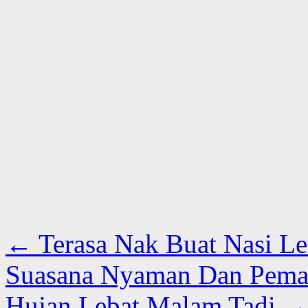
←
Terasa Nak Buat Nasi L
Suasana Nyaman Dan Pema
Hujan Lebat Malam Tadi