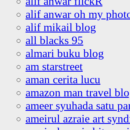
alif anwar flickR
alif anwar oh my phot
alif mikail blog
all blacks 95
almari buku blog
am starstreet
aman cerita lucu
amazon man travel bl
ameer syuhada satu p
ameirul azraie art syn