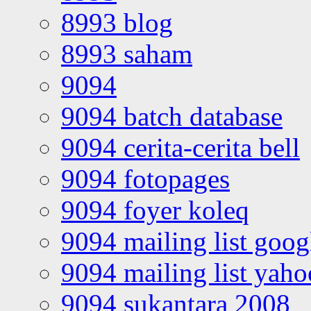
8993 blog
8993 saham
9094
9094 batch database
9094 cerita-cerita bell
9094 fotopages
9094 foyer koleq
9094 mailing list goo
9094 mailing list yah
9094 sukantara 2008