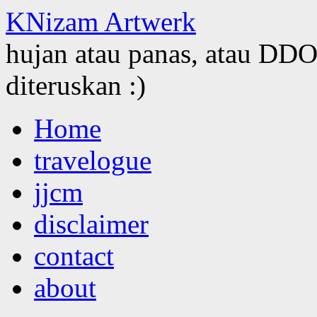
KNizam Artwerk
hujan atau panas, atau DDOS
diteruskan :)
Skip
Home
to
content
travelogue
jjcm
disclaimer
contact
about