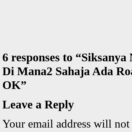
6 responses to “
Siksanya
Di Mana2 Sahaja Ada Ro
OK
”
Leave a Reply
Your email address will not