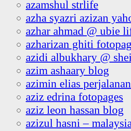
azamshul strlife
azha syazri azizan yah
azhar ahmad @ ubie li
azharizan ghiti fotopa
azidi albukhary @ shei
azim ashaary blog
azimin elias perjalana
aziz edrina fotopages
aziz leon hassan blog
azizul hasni – malaysia