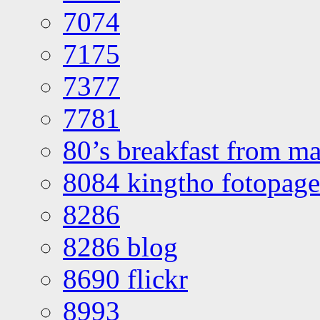
7074
7175
7377
7781
80’s breakfast from ma
8084 kingtho fotopage
8286
8286 blog
8690 flickr
8993