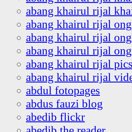
abang khairul rijal kha
abang khairul rijal on
abang khairul rijal on
abang khairul rijal o
abang khairul rijal pics
abang khairul rijal vi
abdul fotopages
abdus fauzi blog
abedib flickr
abedib the reader