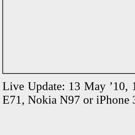
Live Update: 13 May ’10,
E71, Nokia N97 or iPhone 