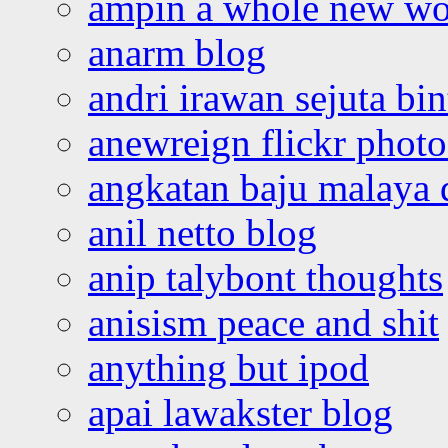
ampin a whole new wo
anarm blog
andri irawan sejuta bi
anewreign flickr photo
angkatan baju malaya 
anil netto blog
anip talybont thoughts
anisism peace and shit
anything but ipod
apai lawakster blog