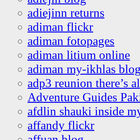
adiejinn returns
adiman flickr
adiman fotopages
adiman litium online
adiman my-ikhlas blo
adp3 reunion there’s a
Adventure Guides Pak
afdlin shauki inside m
affandy flickr
affuan blog