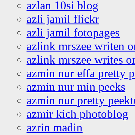
azlan 10si blog
azli jamil flickr
azli jamil fotopages
azlink mrszee writen o
azlink mrszee writes o
azmin nur effa pretty 
azmin nur min peeks
azmin nur pretty peekt
azmir kich photoblog
azrin madin