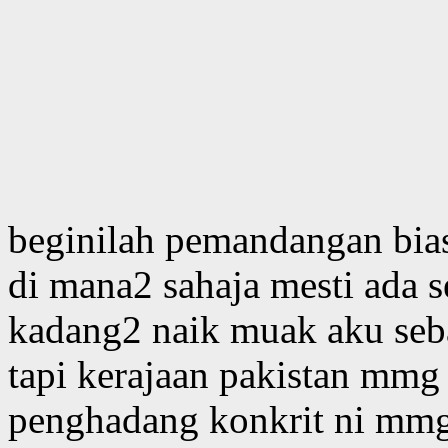
beginilah pemandangan bias
di mana2 sahaja mesti ada 
kadang2 naik muak aku seb
tapi kerajaan pakistan mmg t
penghadang konkrit ni mmg