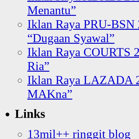
Menantu”
Iklan Raya PRU-BSN
“Dugaan Syawal”
Iklan Raya COURTS 2
Ria”
Iklan Raya LAZADA 2
MAKna”
Links
13mil++ ringgit blog