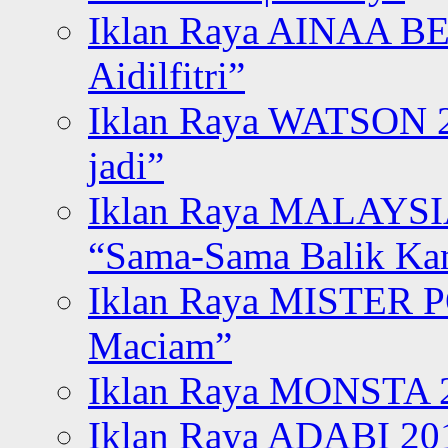
Iklan Raya AINAA B
Aidilfitri”
Iklan Raya WATSON 20
jadi”
Iklan Raya MALAYSI
“Sama-Sama Balik K
Iklan Raya MISTER P
Maciam”
Iklan Raya MONSTA 2
Iklan Raya ADABI 20