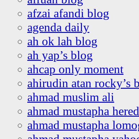
afzai afandi blog
agenda daily
ah ok lah blog
ah yap’s blog
ahcap only moment
ahirudin atan rocky’s 
ahmad muslim ali
ahmad mustapha hered
ahmad mustapha lomo
ahmad mustapha yaho