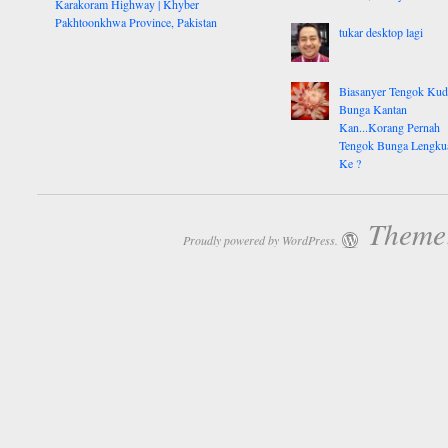
Karakoram Highway | Khyber
Pakhtoonkhwa Province, Pakistan
tukar desktop lagi
Biasanyer Tengok Ku
Bunga Kantan
Kan...Korang Pernah
Tengok Bunga Lengku
Ke ?
Theme:
Proudly powered by WordPress.