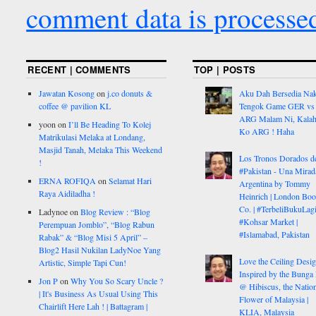
comment data is processe
RECENT | COMMENTS
TOP | POSTS
Jawatan Kosong
on
j.co donuts &
Aku Dah Bersedia Na
coffee @ pavilion KL
Tengok Game GER vs
ARG Malam Ni, Kalah
yoon
on
I’ll Be Heading To Kolej
Ko ARG ! Haha
Matrikulasi Melaka at Londang,
Masjid Tanah, Melaka This Weekend
Los Tronos Dorados d
!
#Pakistan - Una Mirad
ERNA ROFIQA
on
Selamat Hari
Argentina by Tommy
Raya Aidiladha !
Heinrich | London Bo
Co. | #TerbeliBukuLagi
Ladynoe
on
Blog Review : “Blog
#Kohsar Market |
Perempuan Jomblo”, “Blog Rabun
#Islamabad, Pakistan
Rabak” & “Blog Misi 5 April” –
Blog2 Hasil Nukilan LadyNoe Yang
Love the Ceiling Desig
Artistic, Simple Tapi Cun!
Inspired by the Bunga
Jon P
on
Why You So Scary Uncle ?
@ Hibiscus, the Nation
| It's Business As Usual Using This
Flower of Malaysia |
Chairlift Here Lah ! | Battagram |
KLIA, Malaysia