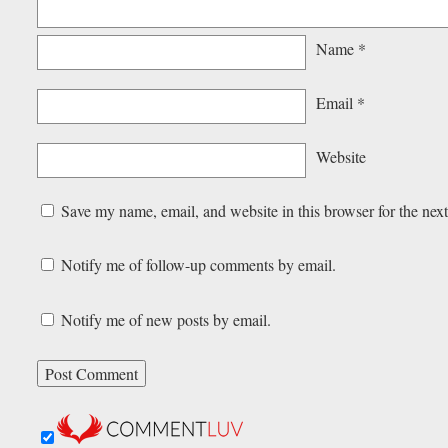
Name
*
Email
*
Website
Save my name, email, and website in this browser for the nex
Notify me of follow-up comments by email.
Notify me of new posts by email.