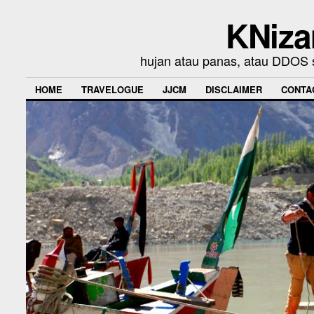
KNiza
hujan atau panas, atau DDOS se
HOME
TRAVELOGUE
JJCM
DISCLAIMER
CONTA