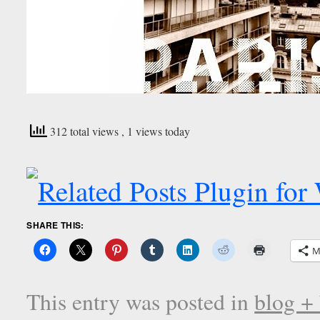
312 total views
, 1 views today
SHARE THIS:
M
This entry was posted in
blog +