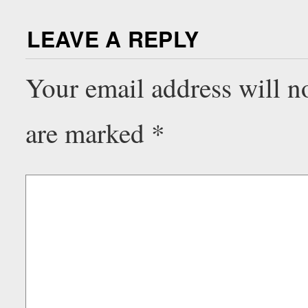
LEAVE A REPLY
Your email address will n
are marked
*