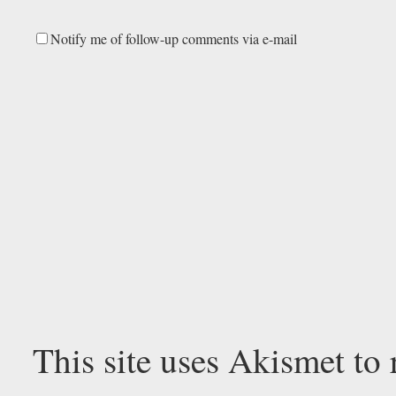
Notify me of follow-up comments via e-mail
This site uses Akismet to