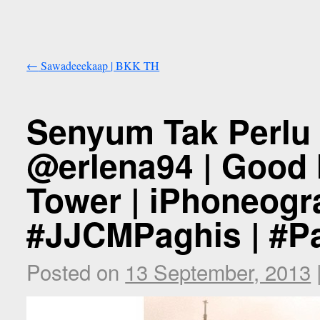
←
Sawadeeekaap | BKK TH
Senyum Tak Perlu 
@erlena94 | Good M
Tower | iPhoneogr
#JJCMPaghis | #Pa
Posted on
13 September, 2013