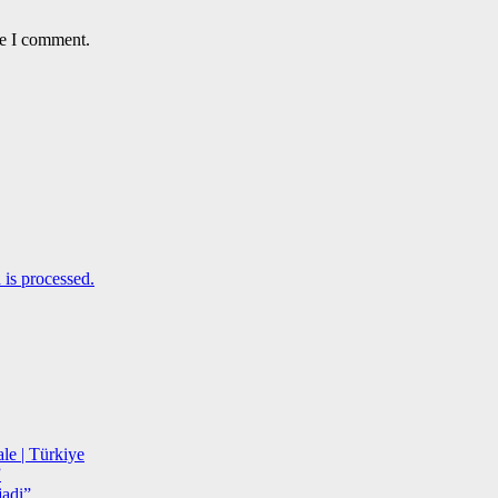
me I comment.
is processed.
le | Türkiye
”
adi”