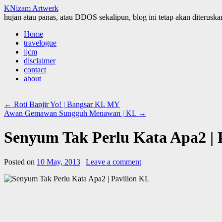
KNizam Artwerk
hujan atau panas, atau DDOS sekalipun, blog ini tetap akan diteruskan
Skip
Home
to
travelogue
content
jjcm
disclaimer
contact
about
←
Roti Banjir Yo! | Bangsar KL MY
Awan Gemawan Sungguh Menawan | KL
→
Senyum Tak Perlu Kata Apa2 | 
Posted on
10 May, 2013
|
Leave a comment