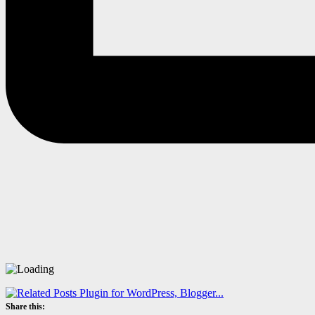
Share this: