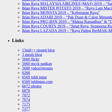
Iklan Raya MALAYSIA AIRLINES (MAS) 2019 – “Sa
Iklan Raya MISTER POTATO 2019 – “Raya Lain Mac
Iklan Raya MONSTA 2019 – “Kebenaran Raya”
Iklan Raya ADABI 2019 – “Pak Duan & Calon Menant
Iklan Raya PRU-BSN 2019 – “Makna Ramadhan” & “D
Iklan Raya COURTS 2019 – “Jimat Raya, Sempurna Ri
Iklan Raya LAZADA 2019 – “Raya Paling BerMAK-
Links
13mil++ ringgit blog
3 meals blog
5660 flickr
5660 mcck patikan
5660 yahoo!groups
6266
6569 jubli intan
6569 jublintan.com
6672 photos
6870
7072
7074
7175
7377