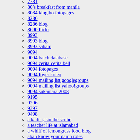
7781
80’s breakfast from manila
8084 kingtho fotopages
8286
8286 blog
8690 flickr
8993
8993 blog
8993 saham
9094
9094 batch database
9094 cerita-cerita bell
9094 fotopages
9094 foyer koleq
9094 mailing list googlegroups
9094 mailing list yahoo!groups
9094 sukantara 2008
9195
9296
9397
9498
a kadir jasin the scribe
a teacher life at islamabad
a whiff of lemongrass food blog
abah know your damn roles