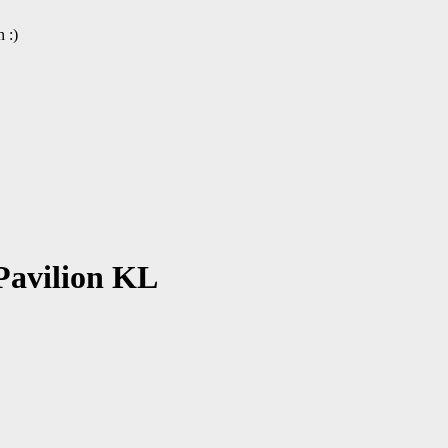
 :)
Pavilion KL