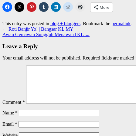
More
This entry was posted in
blog + bloggers
. Bookmark the
permalink
.
←
Roti Banjir Yo! | Bangsar KL MY
Awan Gemawan Sungguh Menawan | KL
→
Leave a Reply
Your email address will not be published.
Required fields are marked
Comment
*
Name
*
Email
*
Website