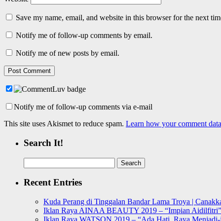
Save my name, email, and website in this browser for the next ti
Notify me of follow-up comments by email.
Notify me of new posts by email.
Notify me of follow-up comments via e-mail
This site uses Akismet to reduce spam.
Learn how your comment data 
Search It!
Search
for:
Recent Entries
Kuda Perang di Tinggalan Bandar Lama Troya | Canakka
Iklan Raya AINAA BEAUTY 2019 – “Impian Aidilfitri
Iklan Raya WATSON 2019 – “Ada Hati, Raya Menjadi-j