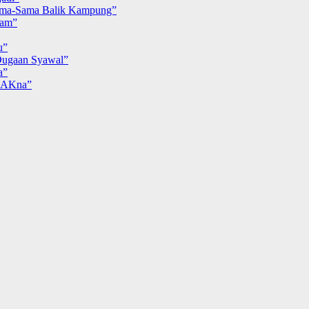
ma-Sama Balik Kampung”
iam”
u”
ugaan Syawal”
a”
MAKna”