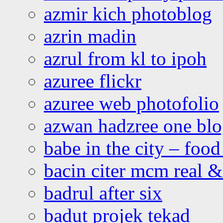
azmir kich photoblog
azrin madin
azrul from kl to ipoh
azuree flickr
azuree web photofolio
azwan hadzree one bl
babe in the city – foo
bacin citer mcm real & 
badrul after six
badut projek tekad