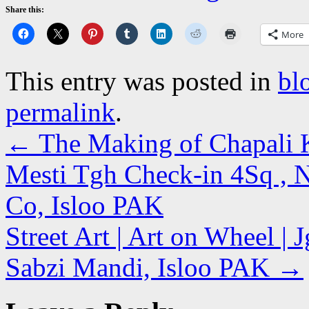
Share this:
More
This entry was posted in
bl
permalink
.
←
The Making of Chapali 
Mesti Tgh Check-in 4Sq , N
Co, Isloo PAK
Street Art | Art on Wheel | 
Sabzi Mandi, Isloo PAK
→