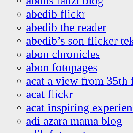
abdus fauzi blog
abedib flickr
abedib the reader
abedib’s son flicker te
abon chronicles
abon fotopages
acat a view from 35th 
acat flickr
acat inspiring experie
adi azara mama blog