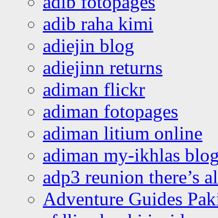
adib fotopages
adib raha kimi
adiejin blog
adiejinn returns
adiman flickr
adiman fotopages
adiman litium online
adiman my-ikhlas blo
adp3 reunion there’s a
Adventure Guides Pak