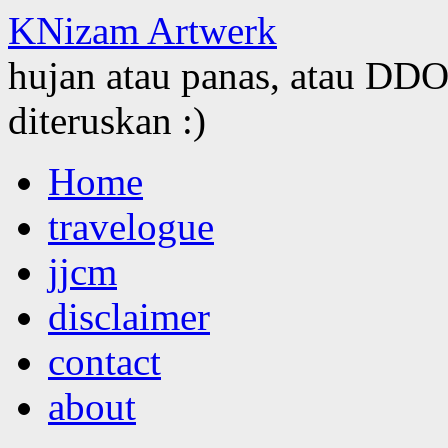
KNizam Artwerk
hujan atau panas, atau DDOS
diteruskan :)
Skip
Home
to
content
travelogue
jjcm
disclaimer
contact
about