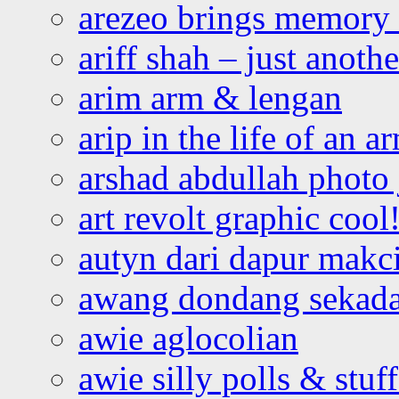
arezeo brings memory t
ariff shah – just anoth
arim arm & lengan
arip in the life of an a
arshad abdullah photo
art revolt graphic cool
autyn dari dapur mak
awang dondang sekada
awie aglocolian
awie silly polls & stuff