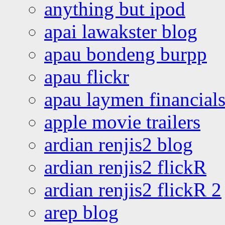
anything but ipod
apai lawakster blog
apau bondeng burpp
apau flickr
apau laymen financial
apple movie trailers
ardian renjis2 blog
ardian renjis2 flickR
ardian renjis2 flickR 2
arep blog