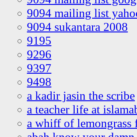
9094 mailing list yah
9094 sukantara 2008
9195
9296
9397
9498
a kadir jasin the scribe
a teacher life at islam
a whiff of lemongrass 
abah know your damn 