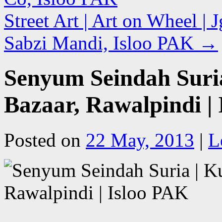
Street Art | Art on Wheel | 
Sabzi Mandi, Isloo PAK
→
Senyum Seindah Suri
Bazaar, Rawalpindi |
Posted on
22 May, 2013
|
L