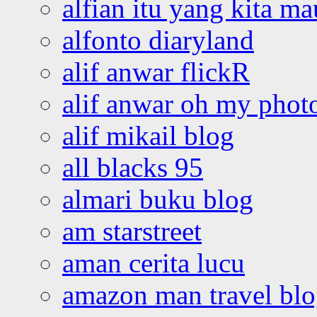
alfian itu yang kita ma
alfonto diaryland
alif anwar flickR
alif anwar oh my phot
alif mikail blog
all blacks 95
almari buku blog
am starstreet
aman cerita lucu
amazon man travel bl