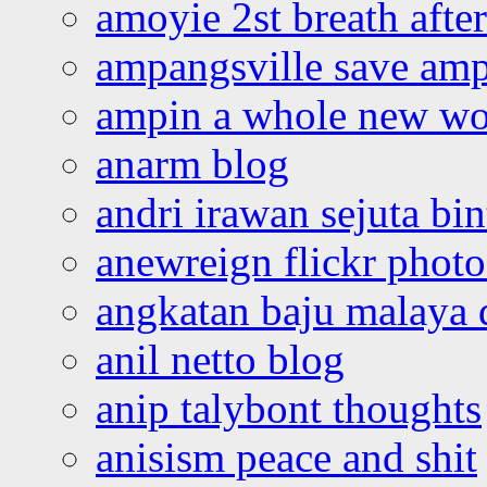
amoyie 2st breath afte
ampangsville save amp
ampin a whole new wo
anarm blog
andri irawan sejuta bi
anewreign flickr photo
angkatan baju malaya 
anil netto blog
anip talybont thoughts
anisism peace and shit