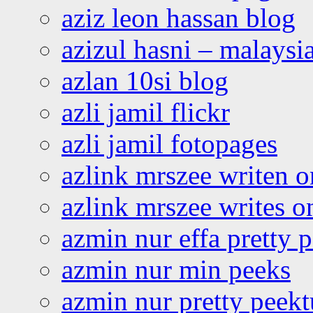
aziz leon hassan blog
azizul hasni – malaysia
azlan 10si blog
azli jamil flickr
azli jamil fotopages
azlink mrszee writen o
azlink mrszee writes o
azmin nur effa pretty 
azmin nur min peeks
azmin nur pretty peekt