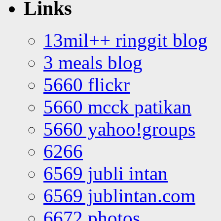
Links
13mil++ ringgit blog
3 meals blog
5660 flickr
5660 mcck patikan
5660 yahoo!groups
6266
6569 jubli intan
6569 jublintan.com
6672 photos