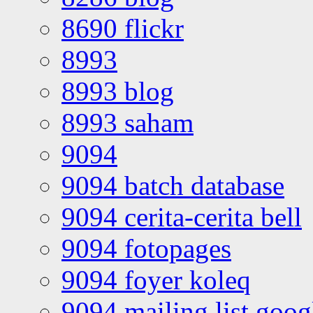
8690 flickr
8993
8993 blog
8993 saham
9094
9094 batch database
9094 cerita-cerita bell
9094 fotopages
9094 foyer koleq
9094 mailing list goo