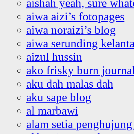
aishah yeah, sure what
aiwa aizi’s fotopages
aiwa noraizi’s blog
aiwa serunding kelant
aizul hussin
ako frisky burn journa
aku dah malas dah
aku sape blog
al marbawi
alam setia penghujung 