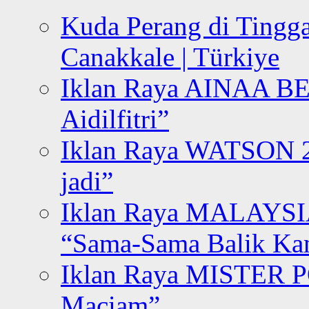
Kuda Perang di Tingga
Canakkale | Türkiye
Iklan Raya AINAA B
Aidilfitri”
Iklan Raya WATSON 20
jadi”
Iklan Raya MALAYSI
“Sama-Sama Balik K
Iklan Raya MISTER P
Maciam”