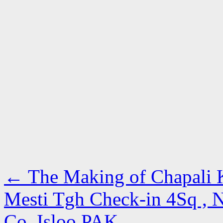
←
The Making of Chapali 
Mesti Tgh Check-in 4Sq , N
Co, Isloo PAK