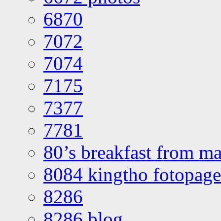
6870
7072
7074
7175
7377
7781
80’s breakfast from ma
8084 kingtho fotopage
8286
8286 blog