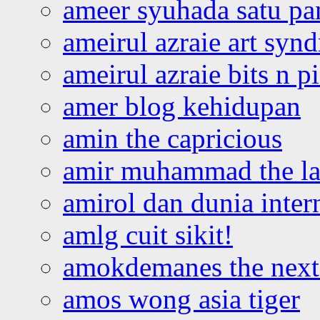
ameer syuhada satu p
ameirul azraie art syn
ameirul azraie bits n p
amer blog kehidupan
amin the capricious
amir muhammad the la
amirol dan dunia inter
amlg cuit sikit!
amokdemanes the next 
amos wong asia tiger