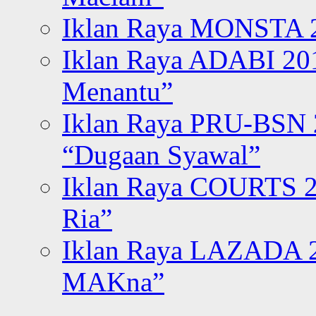
Iklan Raya MONSTA 2
Iklan Raya ADABI 20
Menantu”
Iklan Raya PRU-BSN
“Dugaan Syawal”
Iklan Raya COURTS 2
Ria”
Iklan Raya LAZADA 2
MAKna”