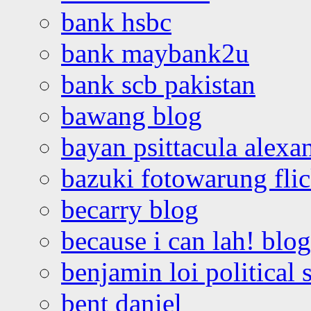
bank hsbc
bank maybank2u
bank scb pakistan
bawang blog
bayan psittacula alexa
bazuki fotowarung flic
becarry blog
because i can lah! blog
benjamin loi political 
bent daniel