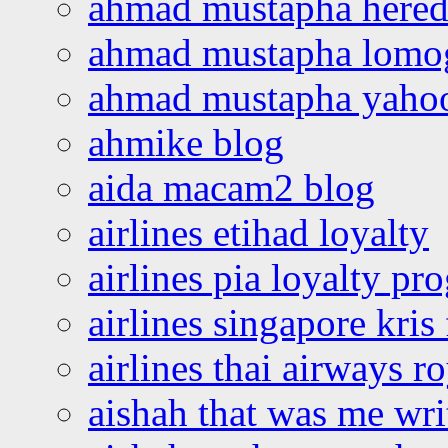
ahmad mustapha hered
ahmad mustapha lomo
ahmad mustapha yaho
ahmike blog
aida macam2 blog
airlines etihad loyalty
airlines pia loyalty p
airlines singapore kris 
airlines thai airways r
aishah that was me wri