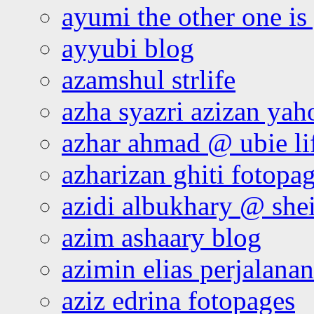
ayumi the other one is
ayyubi blog
azamshul strlife
azha syazri azizan yah
azhar ahmad @ ubie li
azharizan ghiti fotopa
azidi albukhary @ shei
azim ashaary blog
azimin elias perjalana
aziz edrina fotopages