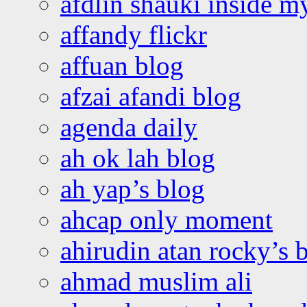
afdlin shauki inside m
affandy flickr
affuan blog
afzai afandi blog
agenda daily
ah ok lah blog
ah yap’s blog
ahcap only moment
ahirudin atan rocky’s 
ahmad muslim ali