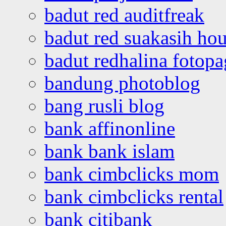
badut red auditfreak
badut red suakasih ho
badut redhalina fotopa
bandung photoblog
bang rusli blog
bank affinonline
bank bank islam
bank cimbclicks mom
bank cimbclicks rental
bank citibank