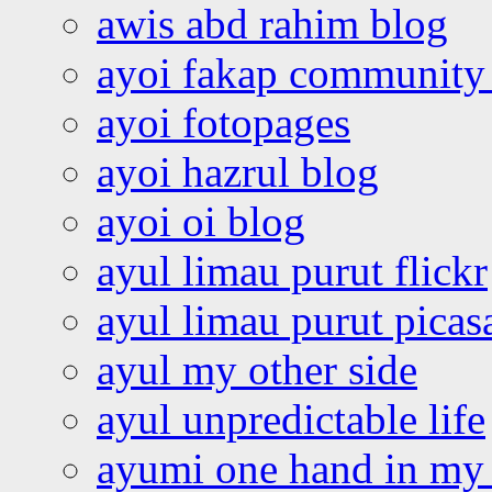
awis abd rahim blog
ayoi fakap community
ayoi fotopages
ayoi hazrul blog
ayoi oi blog
ayul limau purut flickr
ayul limau purut pica
ayul my other side
ayul unpredictable life
ayumi one hand in my