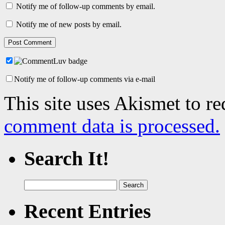
Notify me of follow-up comments by email.
Notify me of new posts by email.
Notify me of follow-up comments via e-mail
This site uses Akismet to r
comment data is processed.
Search It!
Search
for:
Recent Entries