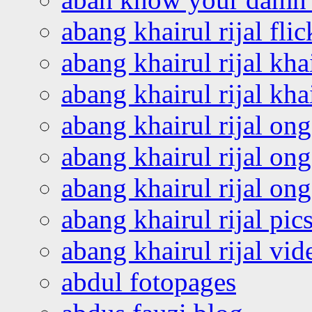
abang khairul rijal flic
abang khairul rijal kha
abang khairul rijal kha
abang khairul rijal on
abang khairul rijal on
abang khairul rijal o
abang khairul rijal pics
abang khairul rijal vi
abdul fotopages