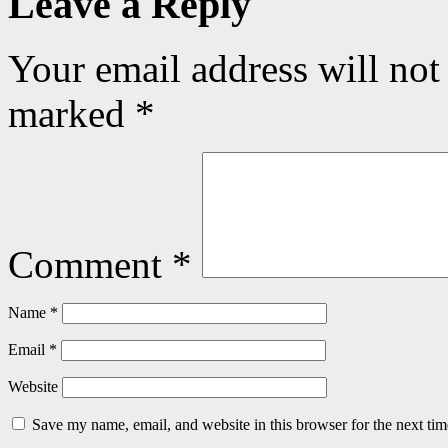
Leave a Reply
Your email address will not
marked
*
Comment
*
Name
*
Email
*
Website
Save my name, email, and website in this browser for the next ti