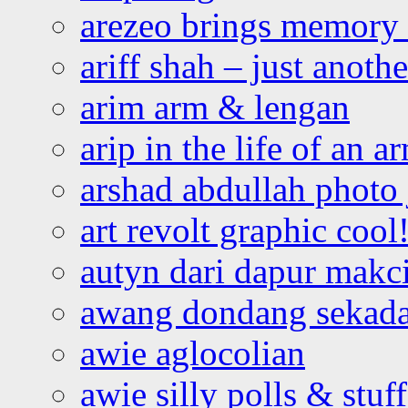
arezeo brings memory t
ariff shah – just anoth
arim arm & lengan
arip in the life of an a
arshad abdullah photo
art revolt graphic cool
autyn dari dapur mak
awang dondang sekada
awie aglocolian
awie silly polls & stuff