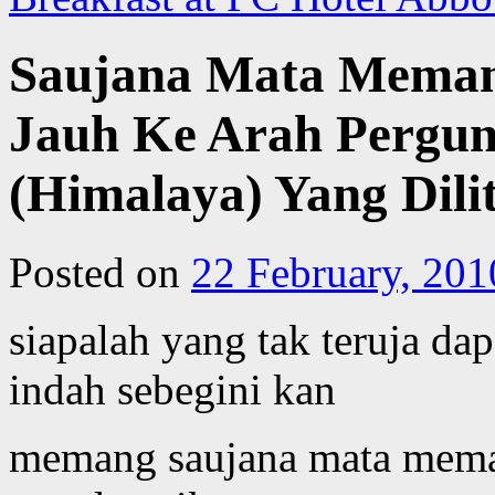
Saujana Mata Mema
Jauh Ke Arah Pergu
(Himalaya) Yang Dilit
Posted on
22 February, 201
siapalah yang tak teruja d
indah sebegini kan
memang saujana mata mema