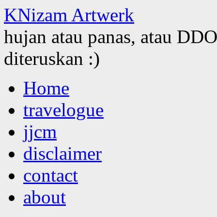
KNizam Artwerk
hujan atau panas, atau DDOS
diteruskan :)
Skip
Home
to
content
travelogue
jjcm
disclaimer
contact
about