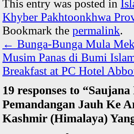
This entry was posted in
Is
Khyber Pakhtoonkhwa Prov
Bookmark the
permalink
.
←
Bunga-Bunga Mula Meka
Musim Panas di Bumi Isla
Breakfast at PC Hotel Abb
19 responses to “
Saujana
Pemandangan Jauh Ke A
Kashmir (Himalaya) Yang 