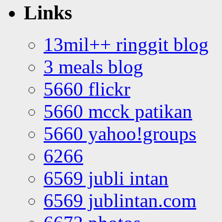
Links
13mil++ ringgit blog
3 meals blog
5660 flickr
5660 mcck patikan
5660 yahoo!groups
6266
6569 jubli intan
6569 jublintan.com