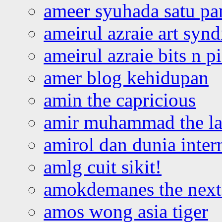
ameer syuhada satu p
ameirul azraie art syn
ameirul azraie bits n p
amer blog kehidupan
amin the capricious
amir muhammad the la
amirol dan dunia inter
amlg cuit sikit!
amokdemanes the next 
amos wong asia tiger