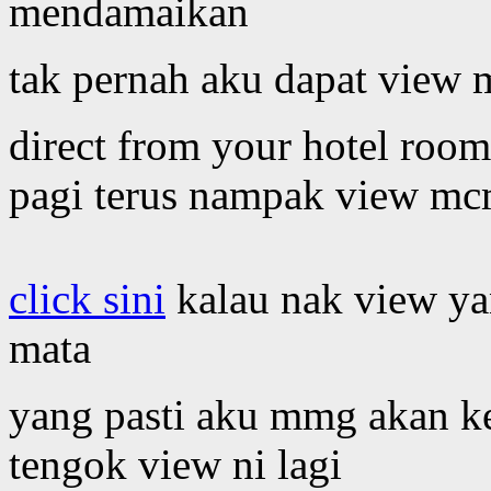
mendamaikan
tak pernah aku dapat view 
direct from your hotel roo
pagi terus nampak view mc
click sini
kalau nak view ya
mata
yang pasti aku mmg akan ke
tengok view ni lagi