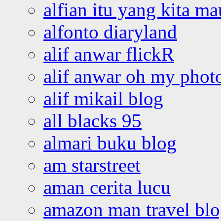
alfian itu yang kita ma
alfonto diaryland
alif anwar flickR
alif anwar oh my phot
alif mikail blog
all blacks 95
almari buku blog
am starstreet
aman cerita lucu
amazon man travel bl