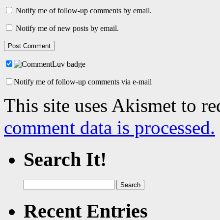
Notify me of follow-up comments by email.
Notify me of new posts by email.
Notify me of follow-up comments via e-mail
This site uses Akismet to r
comment data is processed.
Search It!
Search
for:
Recent Entries