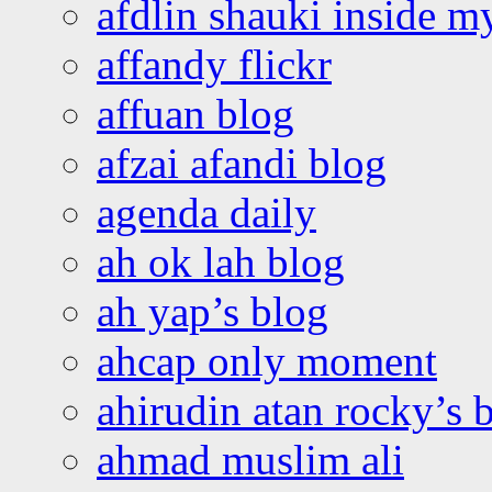
afdlin shauki inside m
affandy flickr
affuan blog
afzai afandi blog
agenda daily
ah ok lah blog
ah yap’s blog
ahcap only moment
ahirudin atan rocky’s 
ahmad muslim ali