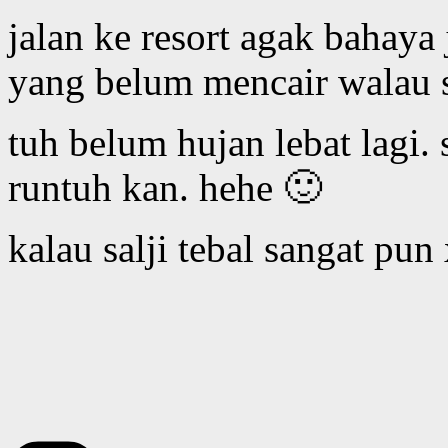
jalan ke resort agak bahaya 
yang belum mencair walau 
tuh belum hujan lebat lagi.
runtuh kan. hehe 🙂
kalau salji tebal sangat pun 