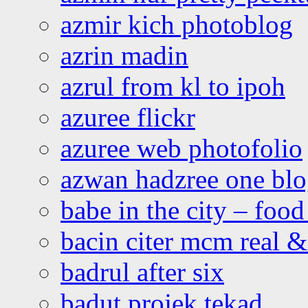
azmir kich photoblog
azrin madin
azrul from kl to ipoh
azuree flickr
azuree web photofolio
azwan hadzree one bl
babe in the city – foo
bacin citer mcm real & 
badrul after six
badut projek tekad