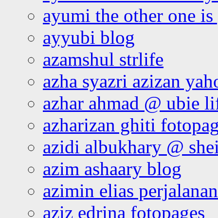
ayumi the other one is
ayyubi blog
azamshul strlife
azha syazri azizan yah
azhar ahmad @ ubie li
azharizan ghiti fotopa
azidi albukhary @ shei
azim ashaary blog
azimin elias perjalana
aziz edrina fotopages