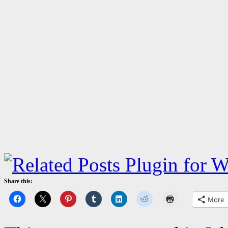
Share this:
More