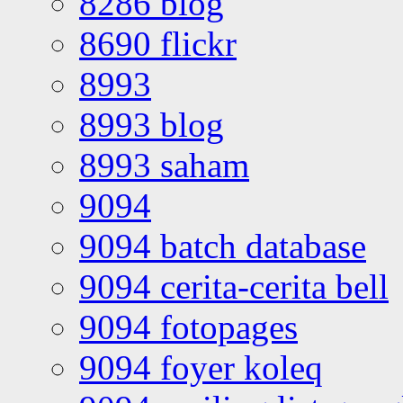
8286 blog
8690 flickr
8993
8993 blog
8993 saham
9094
9094 batch database
9094 cerita-cerita bell
9094 fotopages
9094 foyer koleq