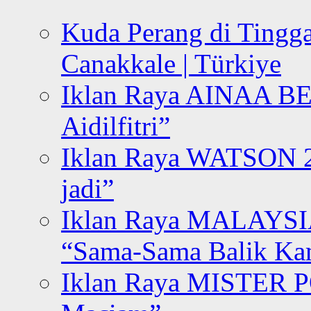
Kuda Perang di Tingga
Canakkale | Türkiye
Iklan Raya AINAA B
Aidilfitri”
Iklan Raya WATSON 20
jadi”
Iklan Raya MALAYSI
“Sama-Sama Balik K
Iklan Raya MISTER P