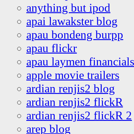
anything but ipod
apai lawakster blog
apau bondeng burpp
apau flickr
apau laymen financial
apple movie trailers
ardian renjis2 blog
ardian renjis2 flickR
ardian renjis2 flickR 2
arep blog