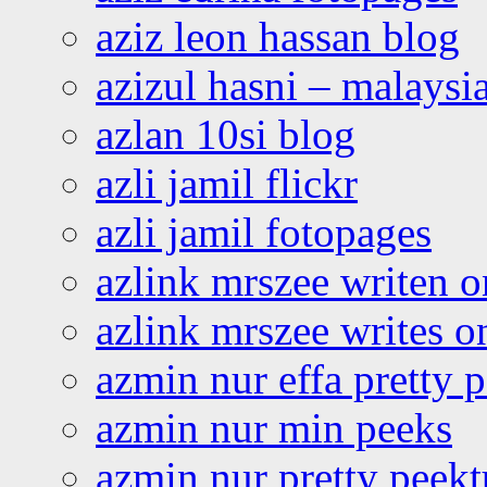
aziz leon hassan blog
azizul hasni – malaysia
azlan 10si blog
azli jamil flickr
azli jamil fotopages
azlink mrszee writen o
azlink mrszee writes o
azmin nur effa pretty 
azmin nur min peeks
azmin nur pretty peekt