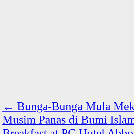
←
Bunga-Bunga Mula Meka
Musim Panas di Bumi Isla
Breakfast at PC Hotel Abb