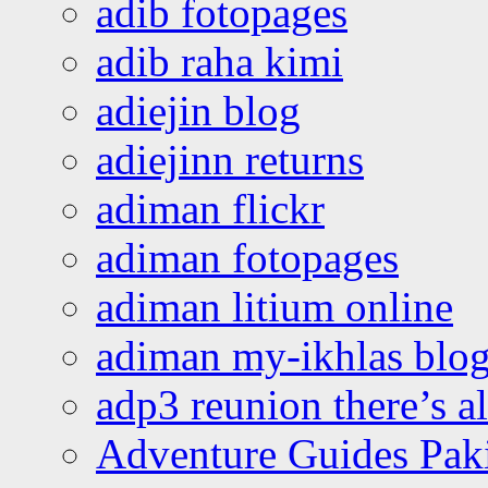
adib fotopages
adib raha kimi
adiejin blog
adiejinn returns
adiman flickr
adiman fotopages
adiman litium online
adiman my-ikhlas blo
adp3 reunion there’s a
Adventure Guides Pak