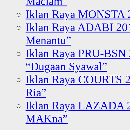
Maciam”
Iklan Raya MONSTA 2
Iklan Raya ADABI 20
Menantu”
Iklan Raya PRU-BSN
“Dugaan Syawal”
Iklan Raya COURTS 2
Ria”
Iklan Raya LAZADA 2
MAKna”