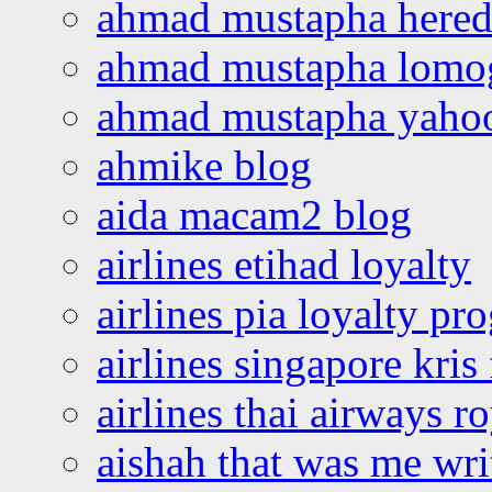
ahmad mustapha hered
ahmad mustapha lomo
ahmad mustapha yaho
ahmike blog
aida macam2 blog
airlines etihad loyalty
airlines pia loyalty p
airlines singapore kris 
airlines thai airways r
aishah that was me wri