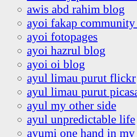
awis abd rahim blog
ayoi fakap community
ayoi fotopages
ayoi hazrul blog
ayoi oi blog
ayul limau purut flickr
ayul limau purut pica
ayul my other side
ayul unpredictable life
ayumi one hand in my