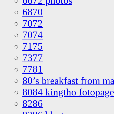
6672 photos
6870
7072
7074
7175
7377
7781
80’s breakfast from ma
8084 kingtho fotopage
8286