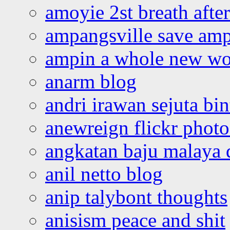
amoyie 2st breath afte
ampangsville save amp
ampin a whole new wo
anarm blog
andri irawan sejuta bi
anewreign flickr photo
angkatan baju malaya 
anil netto blog
anip talybont thoughts
anisism peace and shit