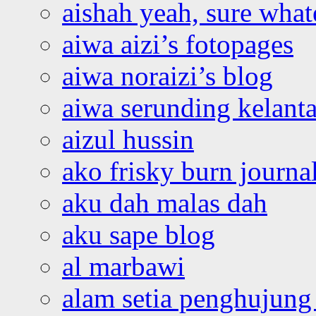
aishah yeah, sure what
aiwa aizi’s fotopages
aiwa noraizi’s blog
aiwa serunding kelant
aizul hussin
ako frisky burn journa
aku dah malas dah
aku sape blog
al marbawi
alam setia penghujung 