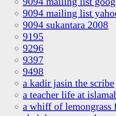
9094 mailing list goo
9094 mailing list yah
9094 sukantara 2008
9195
9296
9397
9498
a kadir jasin the scribe
a teacher life at islam
a whiff of lemongrass 