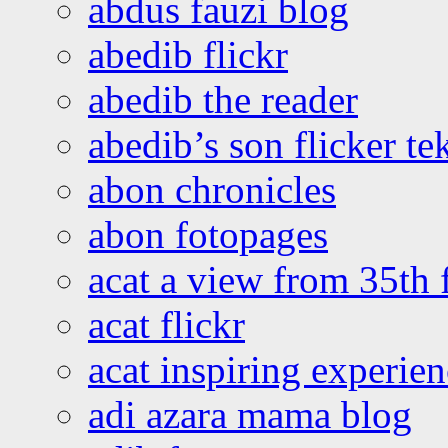
abdus fauzi blog
abedib flickr
abedib the reader
abedib’s son flicker te
abon chronicles
abon fotopages
acat a view from 35th 
acat flickr
acat inspiring experie
adi azara mama blog