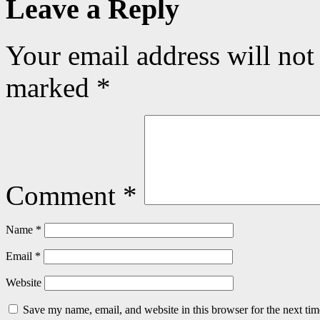
Leave a Reply
Your email address will not
marked
*
Comment
*
Name
*
Email
*
Website
Save my name, email, and website in this browser for the next ti