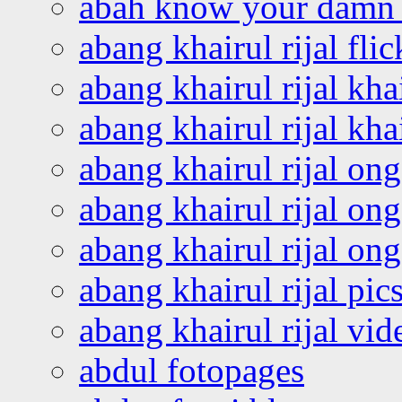
abah know your damn 
abang khairul rijal flic
abang khairul rijal kha
abang khairul rijal kha
abang khairul rijal on
abang khairul rijal on
abang khairul rijal o
abang khairul rijal pics
abang khairul rijal vi
abdul fotopages