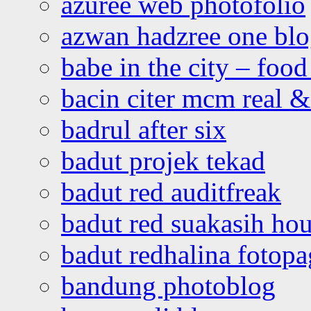
azuree web photofolio
azwan hadzree one bl
babe in the city – foo
bacin citer mcm real & 
badrul after six
badut projek tekad
badut red auditfreak
badut red suakasih ho
badut redhalina fotopa
bandung photoblog