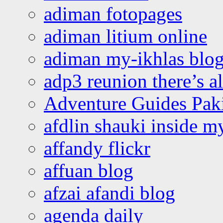
adiman fotopages
adiman litium online
adiman my-ikhlas blo
adp3 reunion there’s a
Adventure Guides Pak
afdlin shauki inside m
affandy flickr
affuan blog
afzai afandi blog
agenda daily