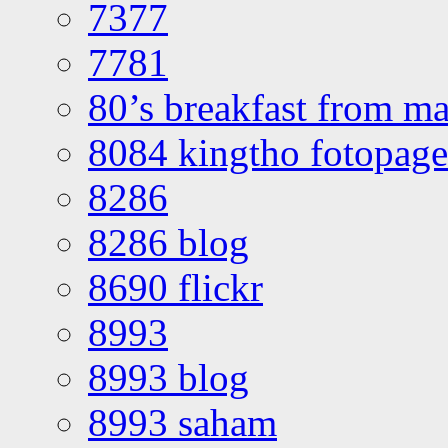
7377
7781
80’s breakfast from ma
8084 kingtho fotopage
8286
8286 blog
8690 flickr
8993
8993 blog
8993 saham