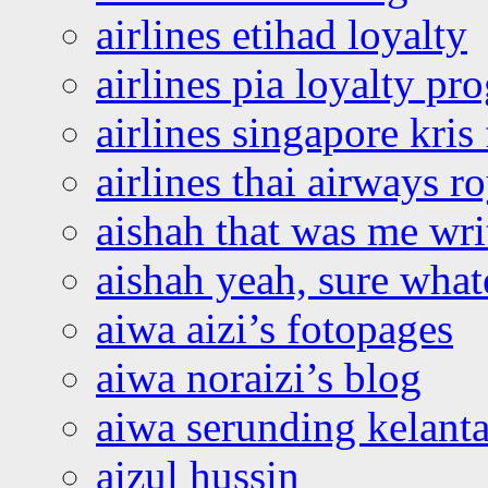
airlines etihad loyalty
airlines pia loyalty p
airlines singapore kris 
airlines thai airways r
aishah that was me wri
aishah yeah, sure what
aiwa aizi’s fotopages
aiwa noraizi’s blog
aiwa serunding kelant
aizul hussin