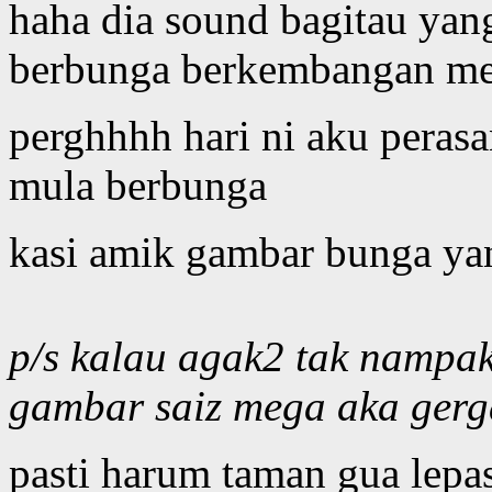
haha dia sound bagitau ya
berbunga berkembangan me
perghhhh hari ni aku peras
mula berbunga
kasi amik gambar bunga yan
p/s kalau agak2 tak nampa
gambar saiz mega aka gerg
pasti harum taman gua lepas