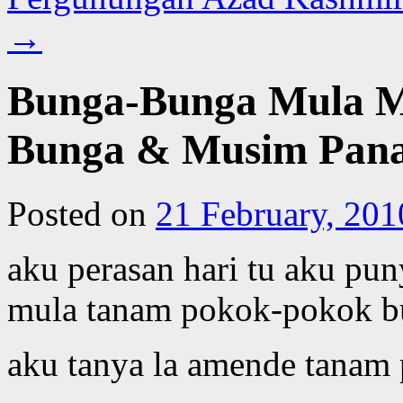
→
Bunga-Bunga Mula M
Bunga & Musim Pana
Posted on
21 February, 201
aku perasan hari tu aku pun
mula tanam pokok-pokok b
aku tanya la amende tanam 