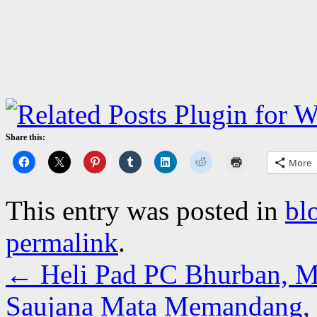
Share this:
More
This entry was posted in
bl
permalink
.
←
Heli Pad PC Bhurban, M
Saujana Mata Memandang,