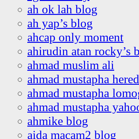
ah ok lah blog
ah yap’s blog
ahcap only moment
ahirudin atan rocky’s 
ahmad muslim ali
ahmad mustapha hered
ahmad mustapha lomo
ahmad mustapha yaho
ahmike blog
aida macam2 blog