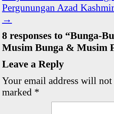
Pergunungan Azad Kashmir 
→
8 responses to “
Bunga-Bu
Musim Bunga & Musim P
Leave a Reply
Your email address will not
marked
*