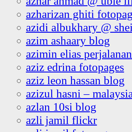
azhar ahmad @ ubie li
azharizan ghiti fotopa
azidi albukhary @ shei
azim ashaary blog
azimin elias perjalana
aziz edrina fotopages
aziz leon hassan blog
azizul hasni – malaysia
azlan 10si blog
azli jamil flickr