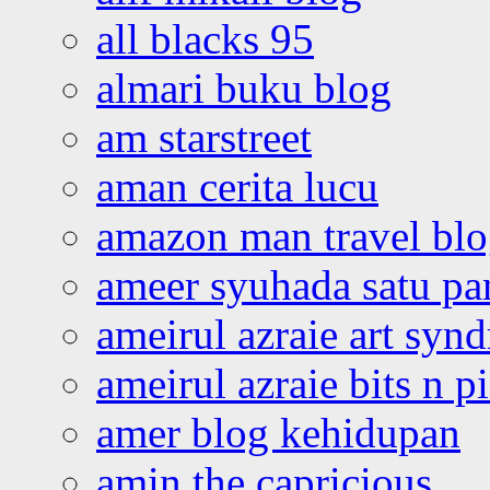
all blacks 95
almari buku blog
am starstreet
aman cerita lucu
amazon man travel bl
ameer syuhada satu p
ameirul azraie art syn
ameirul azraie bits n p
amer blog kehidupan
amin the capricious