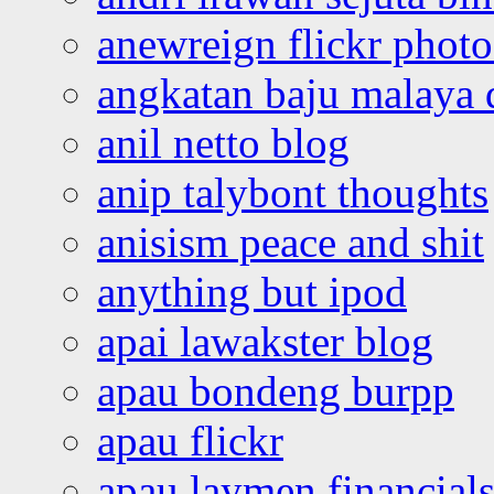
anewreign flickr photo
angkatan baju malaya 
anil netto blog
anip talybont thoughts
anisism peace and shit
anything but ipod
apai lawakster blog
apau bondeng burpp
apau flickr
apau laymen financial