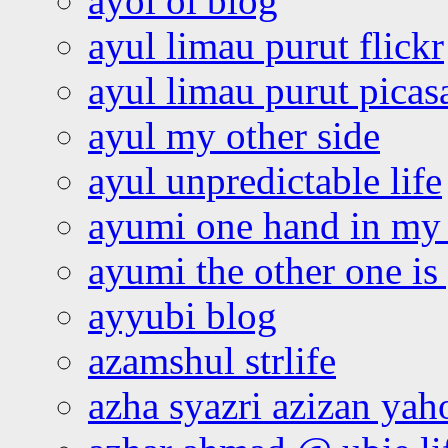
ayoi oi blog
ayul limau purut flickr
ayul limau purut pica
ayul my other side
ayul unpredictable life
ayumi one hand in my
ayumi the other one is
ayyubi blog
azamshul strlife
azha syazri azizan yah