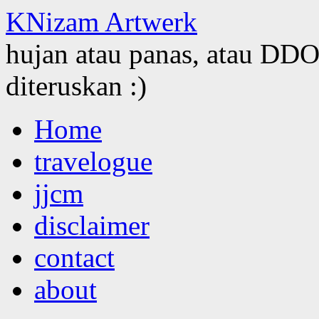
KNizam Artwerk
hujan atau panas, atau DDOS
diteruskan :)
Skip
Home
to
content
travelogue
jjcm
disclaimer
contact
about