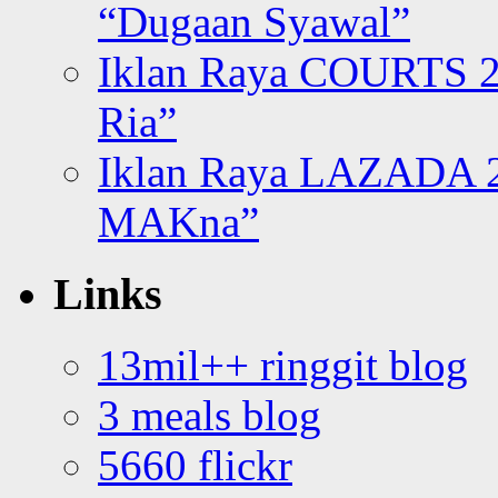
“Dugaan Syawal”
Iklan Raya COURTS 2
Ria”
Iklan Raya LAZADA 2
MAKna”
Links
13mil++ ringgit blog
3 meals blog
5660 flickr