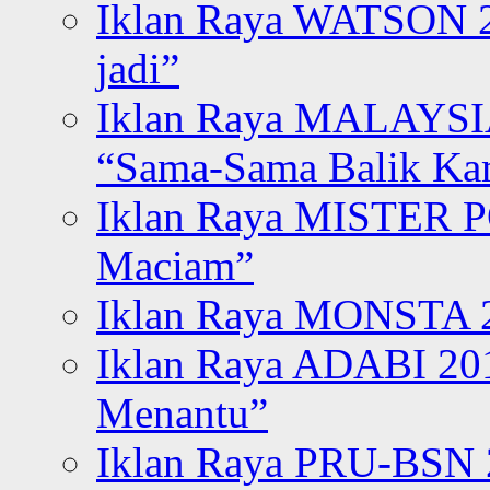
Iklan Raya WATSON 20
jadi”
Iklan Raya MALAYSI
“Sama-Sama Balik K
Iklan Raya MISTER P
Maciam”
Iklan Raya MONSTA 2
Iklan Raya ADABI 20
Menantu”
Iklan Raya PRU-BSN