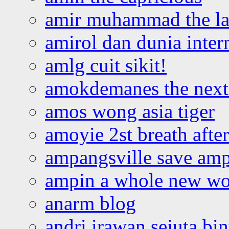
amir muhammad the la
amirol dan dunia inter
amlg cuit sikit!
amokdemanes the next 
amos wong asia tiger
amoyie 2st breath afte
ampangsville save amp
ampin a whole new wo
anarm blog
andri irawan sejuta bi