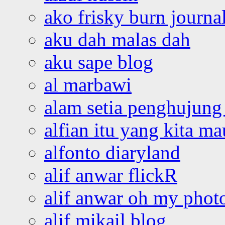
ako frisky burn journa
aku dah malas dah
aku sape blog
al marbawi
alam setia penghujung 
alfian itu yang kita ma
alfonto diaryland
alif anwar flickR
alif anwar oh my phot
alif mikail blog