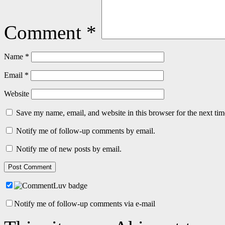
Comment
*
Name
*
Email
*
Website
Save my name, email, and website in this browser for the next ti
Notify me of follow-up comments by email.
Notify me of new posts by email.
Notify me of follow-up comments via e-mail