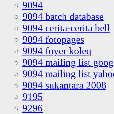
9094
9094 batch database
9094 cerita-cerita bell
9094 fotopages
9094 foyer koleq
9094 mailing list goo
9094 mailing list yah
9094 sukantara 2008
9195
9296