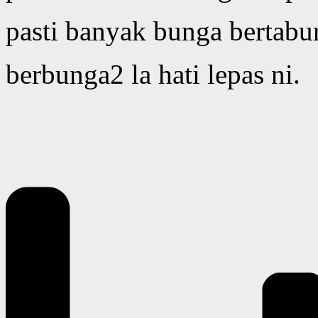
pasti banyak bunga bertabu
berbunga2 la hati lepas ni.