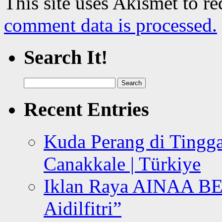
This site uses Akismet to r
comment data is processed.
Search It!
Search
for:
Recent Entries
Kuda Perang di Tingga
Canakkale | Türkiye
Iklan Raya AINAA B
Aidilfitri”