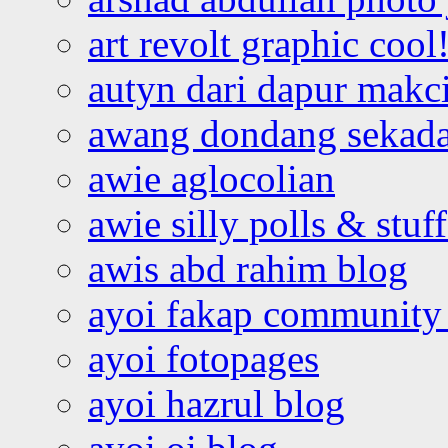
art revolt graphic cool
autyn dari dapur mak
awang dondang sekada
awie aglocolian
awie silly polls & stuff
awis abd rahim blog
ayoi fakap community
ayoi fotopages
ayoi hazrul blog