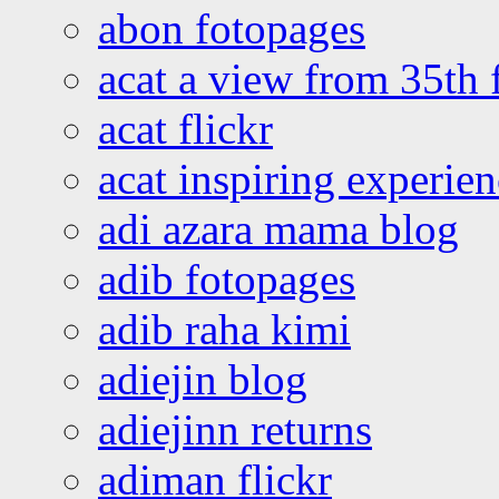
abon fotopages
acat a view from 35th 
acat flickr
acat inspiring experie
adi azara mama blog
adib fotopages
adib raha kimi
adiejin blog
adiejinn returns
adiman flickr