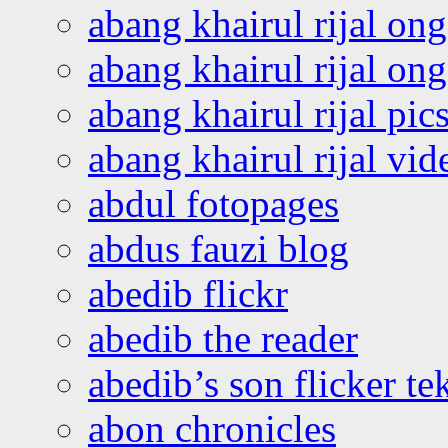
abang khairul rijal on
abang khairul rijal o
abang khairul rijal pics
abang khairul rijal vi
abdul fotopages
abdus fauzi blog
abedib flickr
abedib the reader
abedib’s son flicker te
abon chronicles