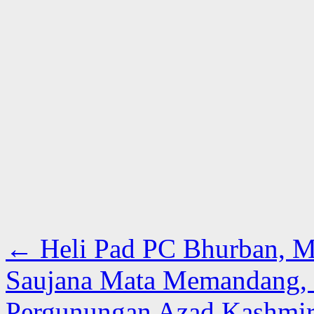
←
Heli Pad PC Bhurban, M
Saujana Mata Memandang,
Pergunungan Azad Kashmir 