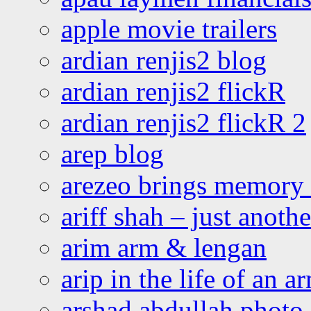
apple movie trailers
ardian renjis2 blog
ardian renjis2 flickR
ardian renjis2 flickR 2
arep blog
arezeo brings memory t
ariff shah – just anoth
arim arm & lengan
arip in the life of an a
arshad abdullah photo