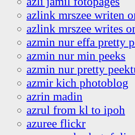
azli jamil fotopages
azlink mrszee writen o
azlink mrszee writes o
azmin nur effa pretty 
azmin nur min peeks
azmin nur pretty peekt
azmir kich photoblog
azrin madin
azrul from kl to ipoh
azuree flickr