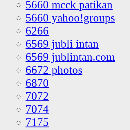
5660 mcck patikan
5660 yahoo!groups
6266
6569 jubli intan
6569 jublintan.com
6672 photos
6870
7072
7074
7175