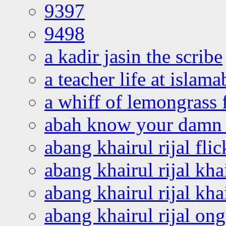
9397
9498
a kadir jasin the scribe
a teacher life at islam
a whiff of lemongrass 
abah know your damn 
abang khairul rijal flic
abang khairul rijal kha
abang khairul rijal kha
abang khairul rijal on