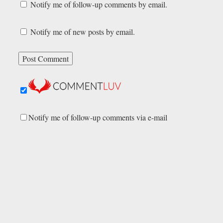
Notify me of follow-up comments by email.
Notify me of new posts by email.
Notify me of follow-up comments via e-mail