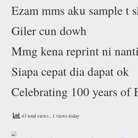
Ezam mms aku sample t s
Giler cun dowh
Mmg kena reprint ni nant
Siapa cepat dia dapat ok
Celebrating 100 years of 
43 total views
, 1 views today