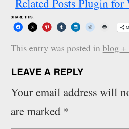
SHARE THIS:
M
This entry was posted in
blog +
LEAVE A REPLY
Your email address will n
are marked
*