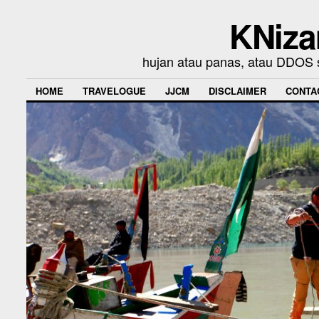
KNiza
hujan atau panas, atau DDOS se
HOME
TRAVELOGUE
JJCM
DISCLAIMER
CONTA