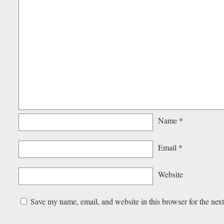
Name
*
Email
*
Website
Save my name, email, and website in this browser for the nex