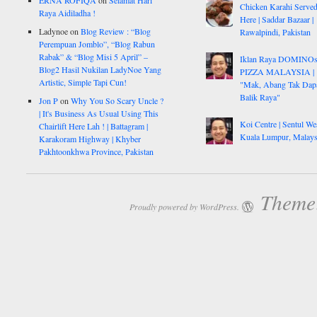
ERNA ROFIQA
on
Selamat Hari
Chicken Karahi Serve
Raya Aidiladha !
Here | Saddar Bazaar |
Ladynoe
on
Blog Review : “Blog
Rawalpindi, Pakistan
Perempuan Jomblo”, “Blog Rabun
Rabak” & “Blog Misi 5 April” –
Iklan Raya DOMINO
Blog2 Hasil Nukilan LadyNoe Yang
PIZZA MALAYSIA |
Artistic, Simple Tapi Cun!
"Mak, Abang Tak Dap
Balik Raya"
Jon P
on
Why You So Scary Uncle ?
| It's Business As Usual Using This
Koi Centre | Sentul Wes
Chairlift Here Lah ! | Battagram |
Kuala Lumpur, Malays
Karakoram Highway | Khyber
Pakhtoonkhwa Province, Pakistan
Theme:
Proudly powered by WordPress.