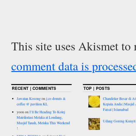
This site uses Akismet to
comment data is processe
RECENT | COMMENTS
TOP | POSTS
Jawatan Kosong
on
j.co donuts &
Chandelier Besar di At
coffee @ pavilion KL
Kepala Anda | Masjid 
Faisal | Islamabad
yoon
on
I’ll Be Heading To Kolej
Matrikulasi Melaka at Londang,
Udang Goreng Kunyit
Masjid Tanah, Melaka This Weekend
!