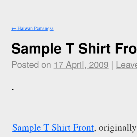
←
Haiwan Pemangsa
Sample T Shirt Fro
Posted on
17 April, 2009
|
Leav
Sample T Shirt Front
, original