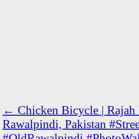
←
Chicken Bicycle | Rajah 
Rawalpindi, Pakistan #Stre
#OldRawalpindi #PhotoWa