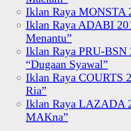
Iklan Raya MONSTA 2
Iklan Raya ADABI 20
Menantu”
Iklan Raya PRU-BSN
“Dugaan Syawal”
Iklan Raya COURTS 2
Ria”
Iklan Raya LAZADA 2
MAKna”