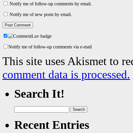
Notify me of follow-up comments by email.
Notify me of new posts by email.
Notify me of follow-up comments via e-mail
This site uses Akismet to r
comment data is processed.
Search It!
Search
for:
Recent Entries