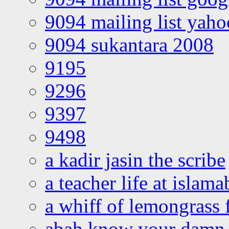
9094 mailing list yah
9094 sukantara 2008
9195
9296
9397
9498
a kadir jasin the scribe
a teacher life at islam
a whiff of lemongrass 
abah know your damn 