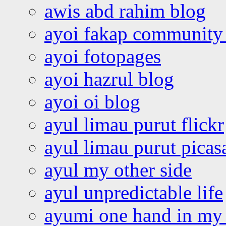
awis abd rahim blog
ayoi fakap community
ayoi fotopages
ayoi hazrul blog
ayoi oi blog
ayul limau purut flickr
ayul limau purut pica
ayul my other side
ayul unpredictable life
ayumi one hand in my