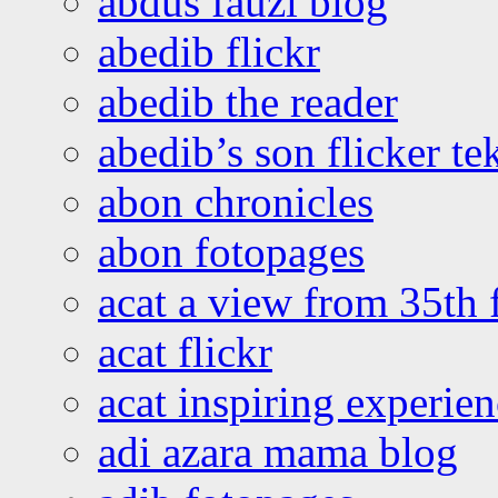
abdus fauzi blog
abedib flickr
abedib the reader
abedib’s son flicker te
abon chronicles
abon fotopages
acat a view from 35th 
acat flickr
acat inspiring experie
adi azara mama blog