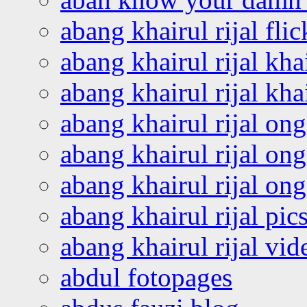
abang khairul rijal flic
abang khairul rijal kha
abang khairul rijal kha
abang khairul rijal on
abang khairul rijal on
abang khairul rijal o
abang khairul rijal pics
abang khairul rijal vi
abdul fotopages