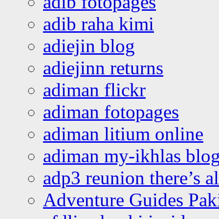
adib fotopages
adib raha kimi
adiejin blog
adiejinn returns
adiman flickr
adiman fotopages
adiman litium online
adiman my-ikhlas blo
adp3 reunion there’s a
Adventure Guides Pak