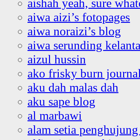
aishah yeah, sure what
aiwa aizi’s fotopages
aiwa noraizi’s blog
aiwa serunding kelant
aizul hussin
ako frisky burn journa
aku dah malas dah
aku sape blog
al marbawi
alam setia penghujung 