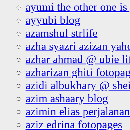
ayumi the other one is
ayyubi blog
azamshul strlife
azha syazri azizan yah
azhar ahmad @ ubie li
azharizan ghiti fotopa
azidi albukhary @ shei
azim ashaary blog
azimin elias perjalana
aziz edrina fotopages