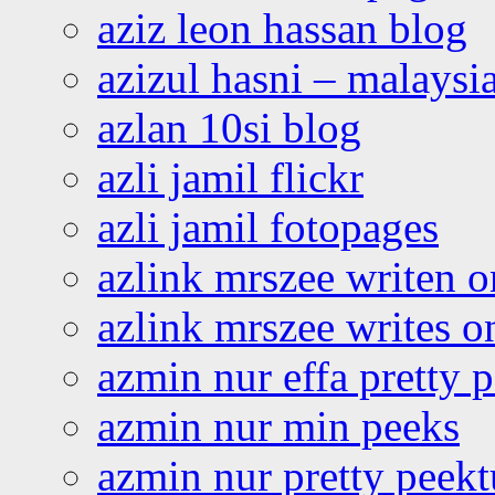
aziz leon hassan blog
azizul hasni – malaysia
azlan 10si blog
azli jamil flickr
azli jamil fotopages
azlink mrszee writen o
azlink mrszee writes o
azmin nur effa pretty 
azmin nur min peeks
azmin nur pretty peekt