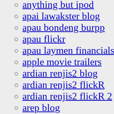
anything but ipod
apai lawakster blog
apau bondeng burpp
apau flickr
apau laymen financial
apple movie trailers
ardian renjis2 blog
ardian renjis2 flickR
ardian renjis2 flickR 2
arep blog