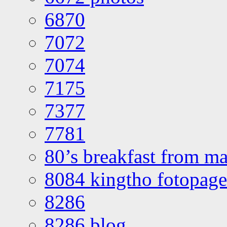
6870
7072
7074
7175
7377
7781
80’s breakfast from ma
8084 kingtho fotopage
8286
8286 blog