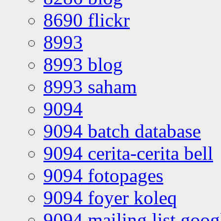
8690 flickr
8993
8993 blog
8993 saham
9094
9094 batch database
9094 cerita-cerita bell
9094 fotopages
9094 foyer koleq
9094 mailing list goo