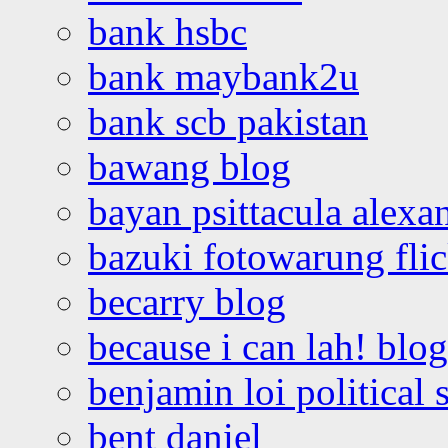
bank hsbc
bank maybank2u
bank scb pakistan
bawang blog
bayan psittacula alexa
bazuki fotowarung flic
becarry blog
because i can lah! blog
benjamin loi political 
bent daniel