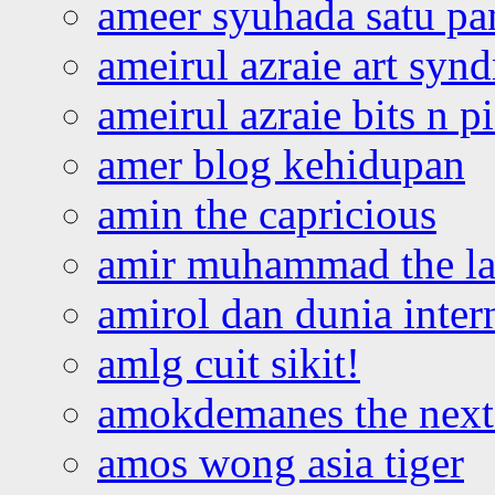
ameer syuhada satu p
ameirul azraie art syn
ameirul azraie bits n p
amer blog kehidupan
amin the capricious
amir muhammad the la
amirol dan dunia inter
amlg cuit sikit!
amokdemanes the next 
amos wong asia tiger