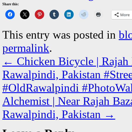
Share this:
More
This entry was posted in
bl
permalink
.
←
Chicken Bicycle | Rajah 
Rawalpindi, Pakistan #Stre
#OldRawalpindi #PhotoWa
Alchemist | Near Rajah Baz
Rawalpindi, Pakistan
→