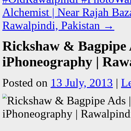
Alchemist | Near Rajah Baz
Rawalpindi, Pakistan
→
Rickshaw & Bagpipe 
iPhoneography | Rawa
Posted on
13 July, 2013
|
L