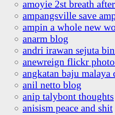
amoyie 2st breath afte
ampangsville save amp
ampin a whole new wo
anarm blog
andri irawan sejuta bi
anewreign flickr photo
angkatan baju malaya 
anil netto blog
anip talybont thoughts
anisism peace and shit