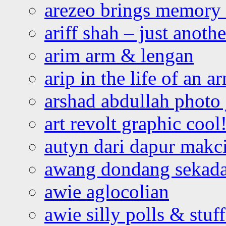
arezeo brings memory t
ariff shah – just anoth
arim arm & lengan
arip in the life of an a
arshad abdullah photo
art revolt graphic cool
autyn dari dapur mak
awang dondang sekada
awie aglocolian
awie silly polls & stuff