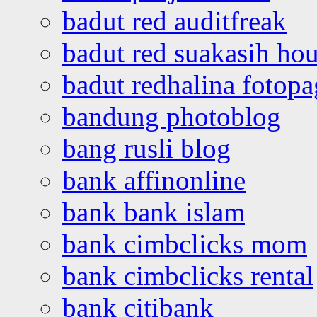
badut red auditfreak
badut red suakasih ho
badut redhalina fotopa
bandung photoblog
bang rusli blog
bank affinonline
bank bank islam
bank cimbclicks mom
bank cimbclicks rental
bank citibank