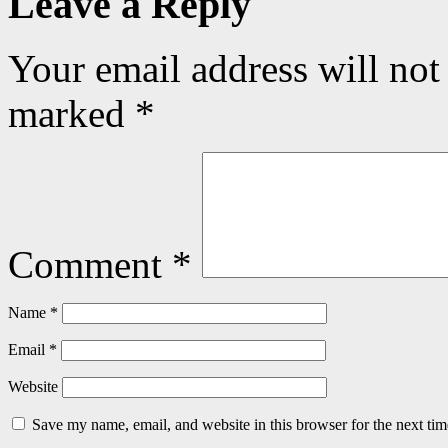
Leave a Reply
Your email address will not
marked
*
Comment
*
Name
*
Email
*
Website
Save my name, email, and website in this browser for the next ti