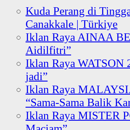
Kuda Perang di Tingga
Canakkale | Türkiye
Iklan Raya AINAA B
Aidilfitri”
Iklan Raya WATSON 20
jadi”
Iklan Raya MALAYSI
“Sama-Sama Balik K
Iklan Raya MISTER P
Maciam”