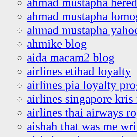
ahmad mustapha hered
ahmad mustapha lomo
ahmad mustapha yaho
ahmike blog
aida macam2 blog
airlines etihad loyalty
airlines pia loyalty p
airlines singapore kris 
airlines thai airways r
aishah that was me wri