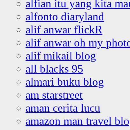
alfian itu yang kita ma
alfonto diaryland
alif anwar flickR
alif anwar oh my phot
alif mikail blog
all blacks 95
almari buku blog
am starstreet
aman cerita lucu
amazon man travel bl