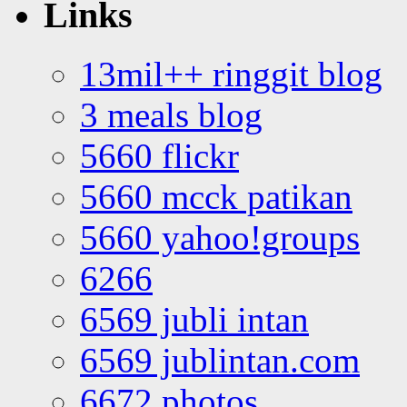
Links
13mil++ ringgit blog
3 meals blog
5660 flickr
5660 mcck patikan
5660 yahoo!groups
6266
6569 jubli intan
6569 jublintan.com
6672 photos