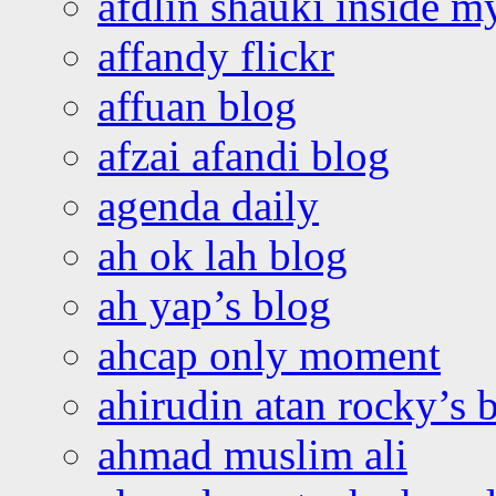
afdlin shauki inside m
affandy flickr
affuan blog
afzai afandi blog
agenda daily
ah ok lah blog
ah yap’s blog
ahcap only moment
ahirudin atan rocky’s 
ahmad muslim ali