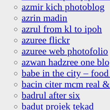
azmir kich photoblog
azrin madin
azrul from kl to ipoh
azuree flickr
azuree web photofolio
azwan hadzree one bl
babe in the city – foo
bacin citer mcm real & 
badrul after six
badut projek tekad