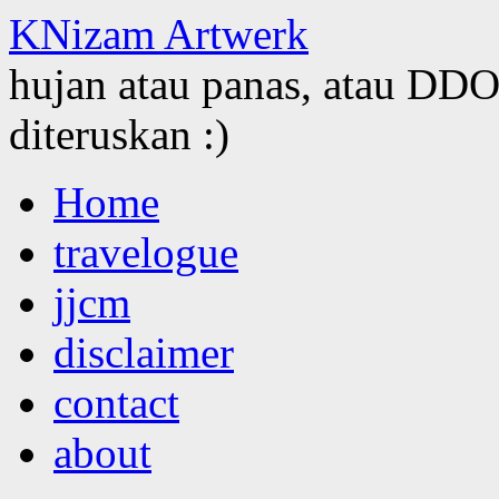
KNizam Artwerk
hujan atau panas, atau DDOS
diteruskan :)
Skip
Home
to
content
travelogue
jjcm
disclaimer
contact
about