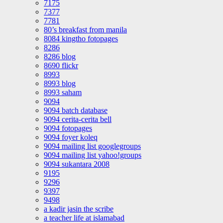
7175
7377
7781
80’s breakfast from manila
8084 kingtho fotopages
8286
8286 blog
8690 flickr
8993
8993 blog
8993 saham
9094
9094 batch database
9094 cerita-cerita bell
9094 fotopages
9094 foyer koleq
9094 mailing list googlegroups
9094 mailing list yahoo!groups
9094 sukantara 2008
9195
9296
9397
9498
a kadir jasin the scribe
a teacher life at islamabad