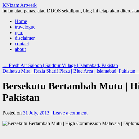
KNizam Artwerk
hujan atau panas, atau DDOS sekalipun, blog ini tetap akan diteruskan
Skip
Home
to
travelogue
content
jjcm
disclaimer
contact
about
←
Fresh Air Saloon | Saidpur Village | Islamabad, Pakistan
Daihatsu Mira | Razia Sharif Plaza | Blue Area | Islamabad, Pakistan
Bersekutu Bertambah Mutu | Hi
Pakistan
Posted on
31 July, 2013
|
Leave a comment