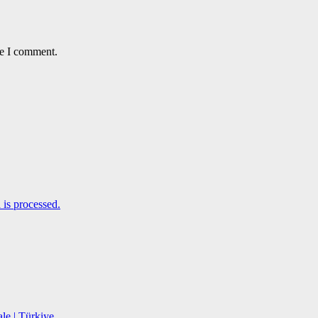
me I comment.
is processed.
le | Türkiye