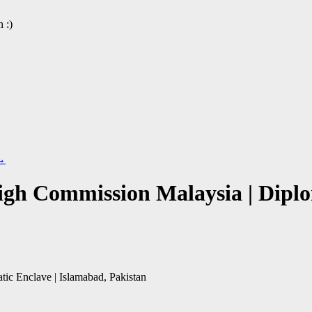
 :)
→
gh Commission Malaysia | Diplom