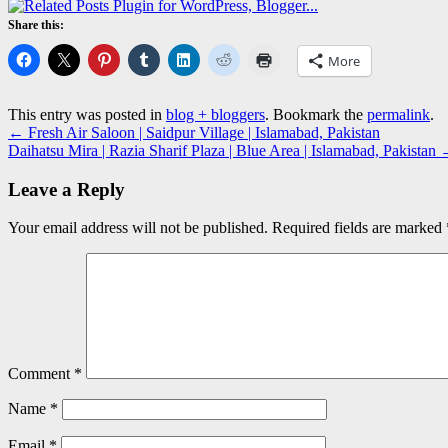
Share this:
More
This entry was posted in
blog + bloggers
. Bookmark the
permalink
.
←
Fresh Air Saloon | Saidpur Village | Islamabad, Pakistan
Daihatsu Mira | Razia Sharif Plaza | Blue Area | Islamabad, Pakistan
Leave a Reply
Your email address will not be published.
Required fields are marked
Comment
*
Name
*
Email
*