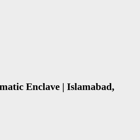
atic Enclave | Islamabad,