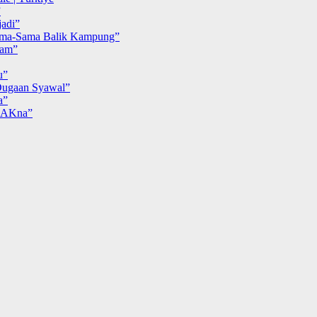
”
adi”
ma-Sama Balik Kampung”
iam”
u”
ugaan Syawal”
a”
MAKna”