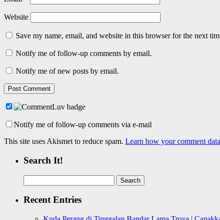
Website
Save my name, email, and website in this browser for the next ti
Notify me of follow-up comments by email.
Notify me of new posts by email.
Notify me of follow-up comments via e-mail
This site uses Akismet to reduce spam.
Learn how your comment data 
Search It!
Search
for:
Recent Entries
Kuda Perang di Tinggalan Bandar Lama Troya | Canakka