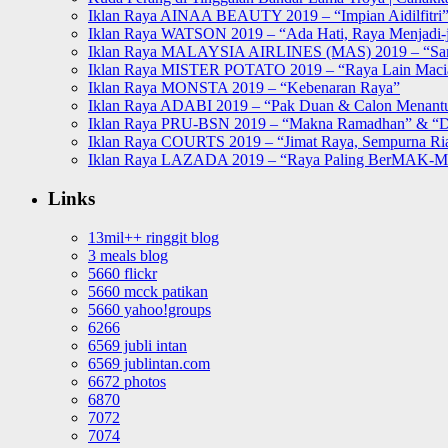
Iklan Raya AINAA BEAUTY 2019 – “Impian Aidilfitri
Iklan Raya WATSON 2019 – “Ada Hati, Raya Menjadi-j
Iklan Raya MALAYSIA AIRLINES (MAS) 2019 – “Sa
Iklan Raya MISTER POTATO 2019 – “Raya Lain Mac
Iklan Raya MONSTA 2019 – “Kebenaran Raya”
Iklan Raya ADABI 2019 – “Pak Duan & Calon Menant
Iklan Raya PRU-BSN 2019 – “Makna Ramadhan” & “D
Iklan Raya COURTS 2019 – “Jimat Raya, Sempurna Ri
Iklan Raya LAZADA 2019 – “Raya Paling BerMAK-
Links
13mil++ ringgit blog
3 meals blog
5660 flickr
5660 mcck patikan
5660 yahoo!groups
6266
6569 jubli intan
6569 jublintan.com
6672 photos
6870
7072
7074