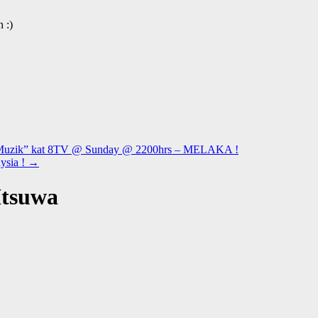
 :)
i Muzik” kat 8TV @ Sunday @ 2200hrs – MELAKA !
ysia !
→
Itsuwa