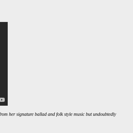
 from her signature ballad and folk style music but undoubtedly