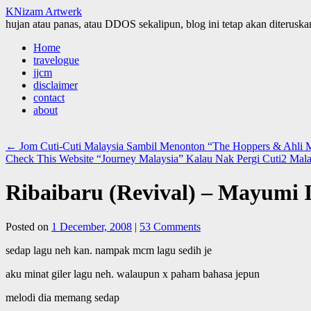
KNizam Artwerk
hujan atau panas, atau DDOS sekalipun, blog ini tetap akan diteruskan
Skip
Home
to
travelogue
content
jjcm
disclaimer
contact
about
←
Jom Cuti-Cuti Malaysia Sambil Menonton “The Hoppers & Ahl
Check This Website “Journey Malaysia” Kalau Nak Pergi Cuti2 Mala
Ribaibaru (Revival) – Mayumi 
Posted on
1 December, 2008
|
53 Comments
sedap lagu neh kan. nampak mcm lagu sedih je
aku minat giler lagu neh. walaupun x paham bahasa jepun
melodi dia memang sedap