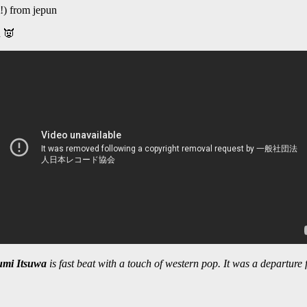
!) from jepun
u 👿
mi Itsuwa
is fast beat with a touch of western pop. It was a departure