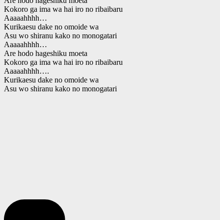
Are hodo hageshiku moeta
Kokoro ga ima wa hai iro no ribaibaru
Aaaaahhhh…
Kurikaesu dake no omoide wa
Asu wo shiranu kako no monogatari
Aaaaahhhh…
Are hodo hageshiku moeta
Kokoro ga ima wa hai iro no ribaibaru
Aaaaahhhh….
Kurikaesu dake no omoide wa
Asu wo shiranu kako no monogatari