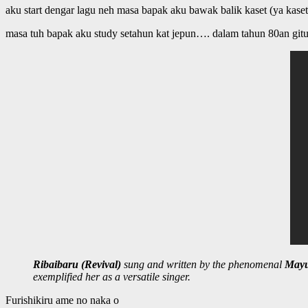
aku start dengar lagu neh masa bapak aku bawak balik kaset (ya kaset
masa tuh bapak aku study setahun kat jepun…. dalam tahun 80an git
Ribaibaru (Revival)
sung and written by the phenomenal
Mayu
exemplified her as a versatile singer.
Furishikiru ame no naka o