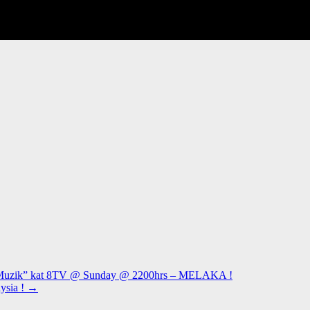
i Muzik” kat 8TV @ Sunday @ 2200hrs – MELAKA !
ysia !
→