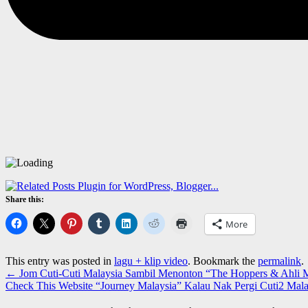
Share this:
More
This entry was posted in
lagu + klip video
. Bookmark the
permalink
.
←
Jom Cuti-Cuti Malaysia Sambil Menonton “The Hoppers & Ahl
Check This Website “Journey Malaysia” Kalau Nak Pergi Cuti2 Mala