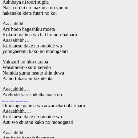
Ashibaya ni toori sugita
Natsu no hi no inazuma no you ni
hakanaku kieta futari no koi
Aaaaahhhh…
Are hodo hageshiku moeta
Kokoro ga ima wa hai iro no ribaibaru
Aaaaahhhh…
Kurikaesu dake no omoide wa
yomigaeranu kako no monogatari
Yukizuri no hito naraba
Wasuraremo suru keredo
Namida gumu rasuto shin dewa
Ai no fukasa ni kizuite ita
Aaaaahhhh…
Arehodo yasashikatta anata no
Find More lyrics at www.sweetslyrics.com
Omokage ga ima wa aozametari ribaribaru
Aaaaahhhh….
Kurikaesu dake no omoide wa
Asu wo shiranu kako no monogatari
Aaaaahhhh…