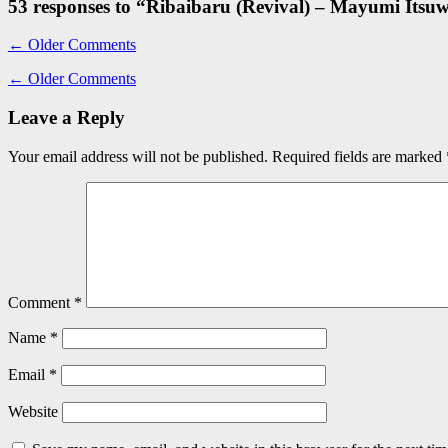
53 responses to “
Ribaibaru (Revival) – Mayumi Itsu
←
Older Comments
←
Older Comments
Leave a Reply
Your email address will not be published.
Required fields are marked
Comment
*
Name
*
Email
*
Website