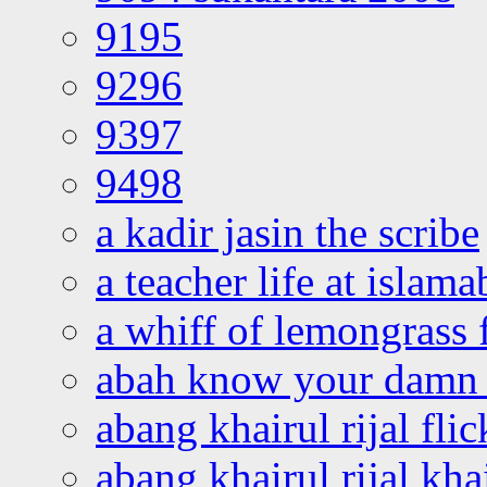
9195
9296
9397
9498
a kadir jasin the scribe
a teacher life at islam
a whiff of lemongrass 
abah know your damn 
abang khairul rijal flic
abang khairul rijal kha