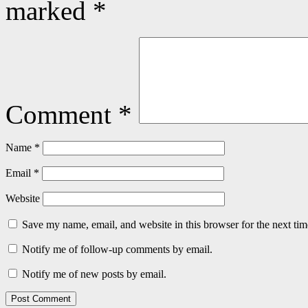
marked
*
Comment
*
Name
*
Email
*
Website
Save my name, email, and website in this browser for the next ti
Notify me of follow-up comments by email.
Notify me of new posts by email.