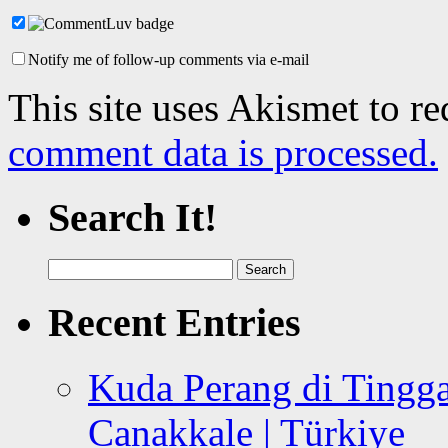
Notify me of follow-up comments via e-mail
This site uses Akismet to r
comment data is processed.
Search It!
Search
for:
Recent Entries
Kuda Perang di Tingga
Canakkale | Türkiye