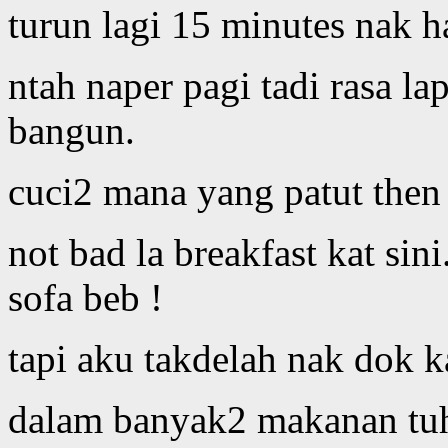
turun lagi 15 minutes nak h
ntah naper pagi tadi rasa lap
bangun.
cuci2 mana yang patut then
not bad la breakfast kat sin
sofa beb !
tapi aku takdelah nak dok ka
dalam banyak2 makanan tuh