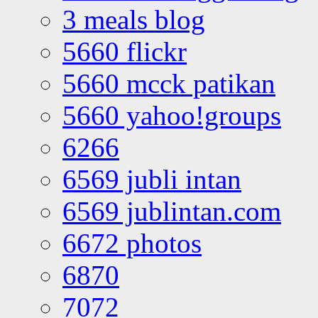
3 meals blog
5660 flickr
5660 mcck patikan
5660 yahoo!groups
6266
6569 jubli intan
6569 jublintan.com
6672 photos
6870
7072