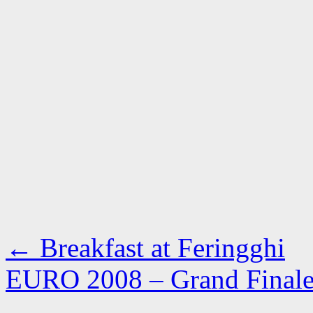
←
Breakfast at Feringghi
EURO 2008 – Grand Fina