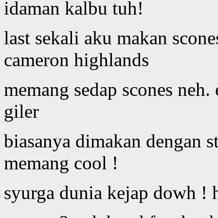
idaman kalbu tuh!
last sekali aku makan scone
cameron highlands
memang sedap scones neh. e
giler
biasanya dimakan dengan st
memang cool !
syurga dunia kejap dowh ! 