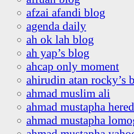
afzai afandi blog
agenda daily
ah ok lah blog
ah yap’s blog
ahcap only moment
ahirudin atan rocky’s 
ahmad muslim ali
ahmad mustapha hered
ahmad mustapha lomo
ahmad mustapha yaho