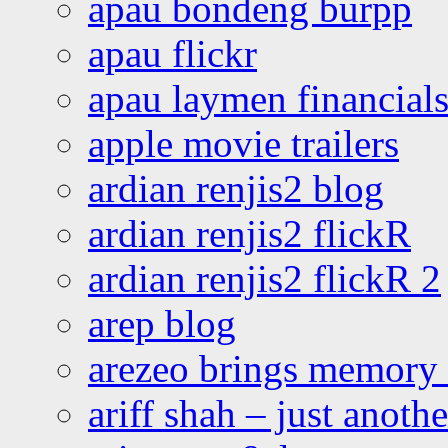
apau bondeng burpp
apau flickr
apau laymen financial
apple movie trailers
ardian renjis2 blog
ardian renjis2 flickR
ardian renjis2 flickR 2
arep blog
arezeo brings memory t
ariff shah – just anoth