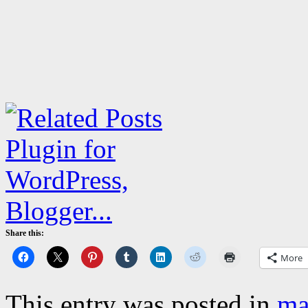
Share this:
More
This entry was posted in
ma