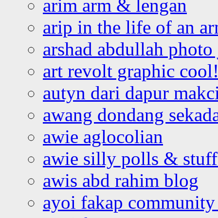
arim arm & lengan
arip in the life of an a
arshad abdullah photo
art revolt graphic cool
autyn dari dapur mak
awang dondang sekada
awie aglocolian
awie silly polls & stuff
awis abd rahim blog
ayoi fakap community