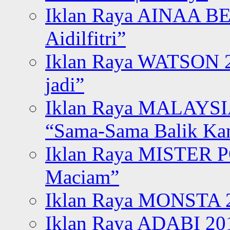
Iklan Raya AINAA B
Aidilfitri”
Iklan Raya WATSON 20
jadi”
Iklan Raya MALAYSI
“Sama-Sama Balik K
Iklan Raya MISTER P
Maciam”
Iklan Raya MONSTA 2
Iklan Raya ADABI 20