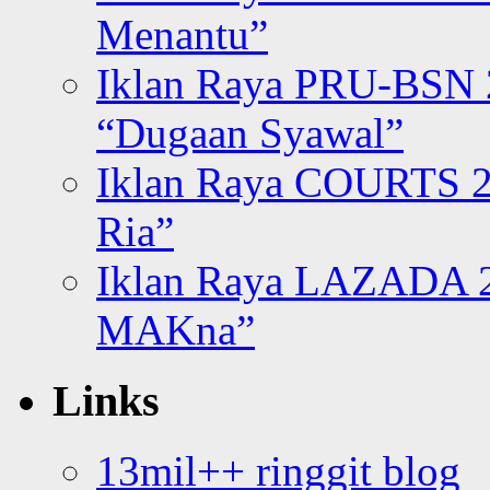
Menantu”
Iklan Raya PRU-BSN
“Dugaan Syawal”
Iklan Raya COURTS 2
Ria”
Iklan Raya LAZADA 2
MAKna”
Links
13mil++ ringgit blog