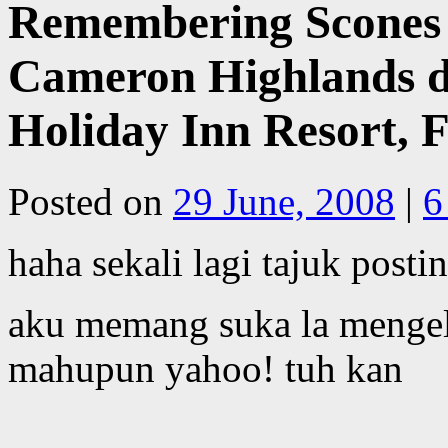
Remembering Scones 
Cameron Highlands d
Holiday Inn Resort, 
Posted on
29 June, 2008
|
6
haha sekali lagi tajuk posti
aku memang suka la mengel
mahupun yahoo! tuh kan