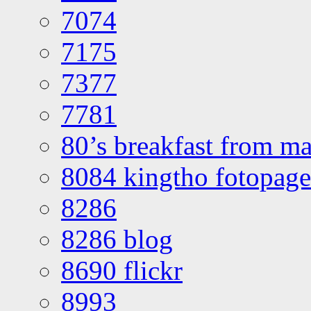
7074
7175
7377
7781
80’s breakfast from ma
8084 kingtho fotopage
8286
8286 blog
8690 flickr
8993