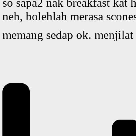
so sapa2 nak breakfast kat h
neh, bolehlah merasa scones
memang sedap ok. menjilat 