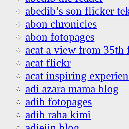
abedib’s son flicker te
abon chronicles
abon fotopages
acat a view from 35th 
acat flickr
acat inspiring experie
adi azara mama blog
adib fotopages
adib raha kimi
adiejin blog