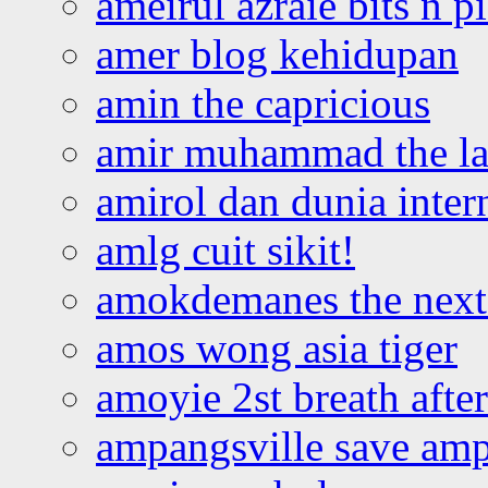
ameirul azraie bits n p
amer blog kehidupan
amin the capricious
amir muhammad the la
amirol dan dunia inter
amlg cuit sikit!
amokdemanes the next 
amos wong asia tiger
amoyie 2st breath afte
ampangsville save amp