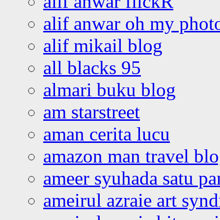
alif anwar flickR
alif anwar oh my phot
alif mikail blog
all blacks 95
almari buku blog
am starstreet
aman cerita lucu
amazon man travel bl
ameer syuhada satu p
ameirul azraie art syn