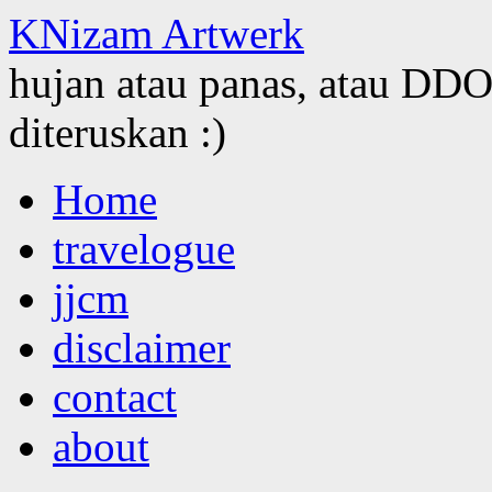
KNizam Artwerk
hujan atau panas, atau DDOS
diteruskan :)
Skip
Home
to
content
travelogue
jjcm
disclaimer
contact
about