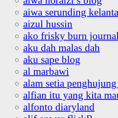
aiwa noraizi’s blog
aiwa serunding kelant
aizul hussin
ako frisky burn journa
aku dah malas dah
aku sape blog
al marbawi
alam setia penghujung 
alfian itu yang kita ma
alfonto diaryland