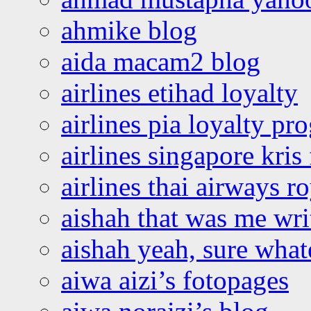
ahmike blog
aida macam2 blog
airlines etihad loyalty
airlines pia loyalty p
airlines singapore kris 
airlines thai airways r
aishah that was me wri
aishah yeah, sure what
aiwa aizi’s fotopages