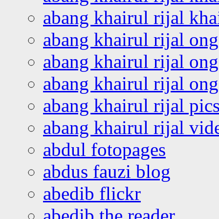
abang khairul rijal kha
abang khairul rijal on
abang khairul rijal on
abang khairul rijal o
abang khairul rijal pics
abang khairul rijal vi
abdul fotopages
abdus fauzi blog
abedib flickr
abedib the reader