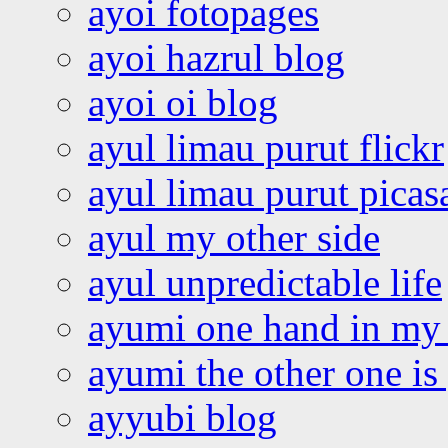
ayoi fotopages
ayoi hazrul blog
ayoi oi blog
ayul limau purut flickr
ayul limau purut pica
ayul my other side
ayul unpredictable life
ayumi one hand in my
ayumi the other one is
ayyubi blog