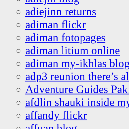
adiejinn returns
adiman flickr
adiman fotopages
adiman litium online
adiman my-ikhlas blo
adp3 reunion there’s a
Adventure Guides Pak
afdlin shauki inside m
affandy flickr
affuan blog