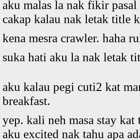
aku malas la nak fikir pasa
cakap kalau nak letak title 
kena mesra crawler. haha ru
suka hati aku la nak letak t
aku kalau pegi cuti2 kat ma
breakfast.
yep. kali neh masa stay kat t
aku excited nak tahu apa ad