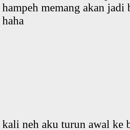
hampeh memang akan jadi b
haha
kali neh aku turun awal ke 