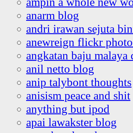
ampin a whole new wo
anarm blog
andri irawan sejuta bi
anewreign flickr photo
angkatan baju malaya 
anil netto blog
anip talybont thoughts
anisism peace and shit
anything but ipod
apai lawakster blog