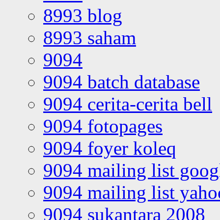
8993 blog
8993 saham
9094
9094 batch database
9094 cerita-cerita bell
9094 fotopages
9094 foyer koleq
9094 mailing list goo
9094 mailing list yah
9094 sukantara 2008