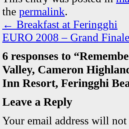
the
permalink
.
←
Breakfast at Feringghi
EURO 2008 – Grand Fina
6 responses to “
Remember
Valley, Cameron Highland
Inn Resort, Feringghi Be
Leave a Reply
Your email address will not