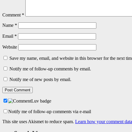
Comment
*
Name
*
Email
*
Website
Save my name, email, and website in this browser for the next ti
Notify me of follow-up comments by email.
Notify me of new posts by email.
Notify me of follow-up comments via e-mail
This site uses Akismet to reduce spam.
Learn how your comment data 