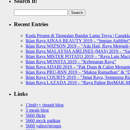
Search It!
Search
for:
Recent Entries
Kuda Perang di Tinggalan Bandar Lama Troya | Canakka
Iklan Raya AINAA BEAUTY 2019 – “Impian Aidilfitri
Iklan Raya WATSON 2019 – “Ada Hati, Raya Menjadi-j
Iklan Raya MALAYSIA AIRLINES (MAS) 2019 – “Sa
Iklan Raya MISTER POTATO 2019 – “Raya Lain Mac
Iklan Raya MONSTA 2019 – “Kebenaran Raya”
Iklan Raya ADABI 2019 – “Pak Duan & Calon Menant
Iklan Raya PRU-BSN 2019 – “Makna Ramadhan” & “D
Iklan Raya COURTS 2019 – “Jimat Raya, Sempurna Ri
Iklan Raya LAZADA 2019 – “Raya Paling BerMAK-
Links
13mil++ ringgit blog
3 meals blog
5660 flickr
5660 mcck patikan
5660 yahoo!groups