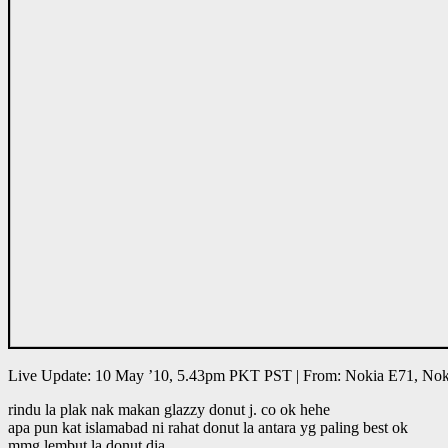
Live Update: 10 May ’10, 5.43pm PKT PST | From: Nokia E71, Nok
rindu la plak nak makan glazzy donut j. co ok hehe
apa pun kat islamabad ni rahat donut la antara yg paling best ok
mmg lembut la donut dia