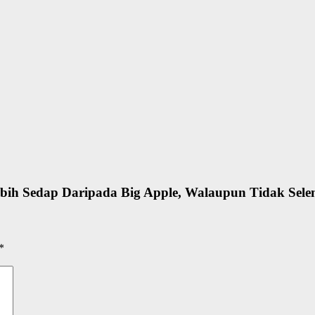
bih Sedap Daripada Big Apple, Walaupun Tidak Sele
*