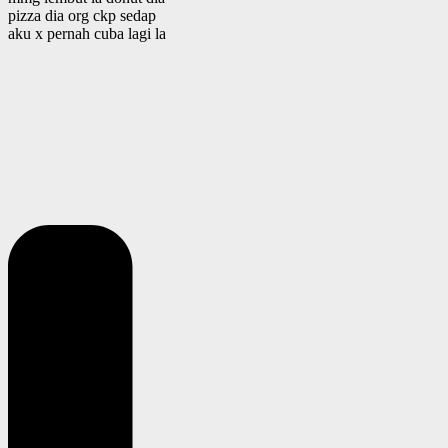
pizza dia org ckp sedap
aku x pernah cuba lagi la