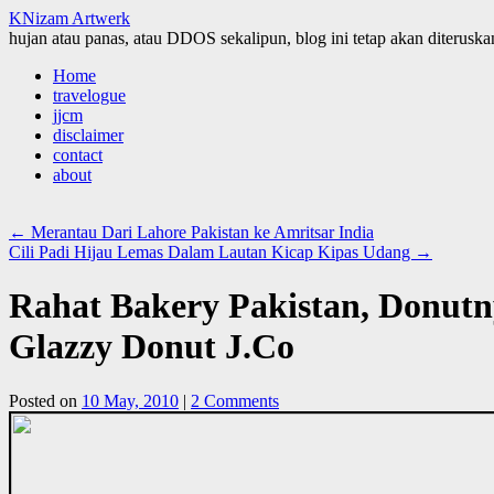
KNizam Artwerk
hujan atau panas, atau DDOS sekalipun, blog ini tetap akan diteruskan
Skip
Home
to
travelogue
content
jjcm
disclaimer
contact
about
←
Merantau Dari Lahore Pakistan ke Amritsar India
Cili Padi Hijau Lemas Dalam Lautan Kicap Kipas Udang
→
Rahat Bakery Pakistan, Donutn
Glazzy Donut J.Co
Posted on
10 May, 2010
|
2 Comments