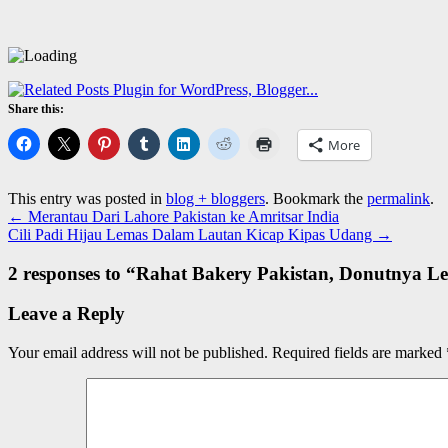
Share this:
More
This entry was posted in
blog + bloggers
. Bookmark the
permalink
.
←
Merantau Dari Lahore Pakistan ke Amritsar India
Cili Padi Hijau Lemas Dalam Lautan Kicap Kipas Udang
→
2 responses to “
Rahat Bakery Pakistan, Donutnya Le
Leave a Reply
Your email address will not be published.
Required fields are marked