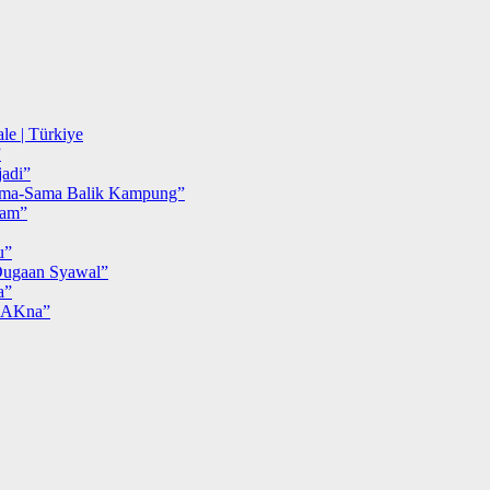
le | Türkiye
”
adi”
ma-Sama Balik Kampung”
iam”
u”
ugaan Syawal”
a”
MAKna”