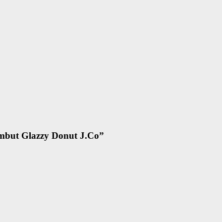
mbut Glazzy Donut J.Co
”