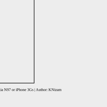
ia N97 or iPhone 3Gs | Author: KNizam