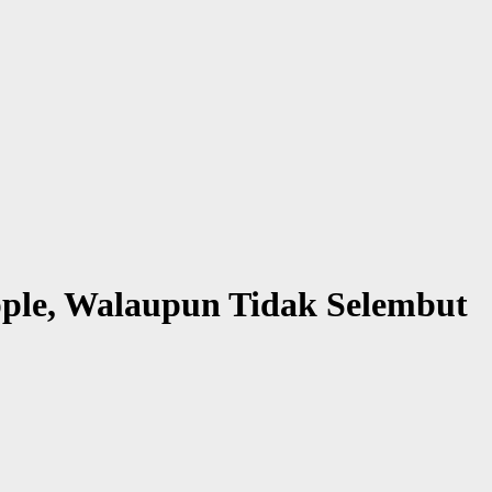
pple, Walaupun Tidak Selembut