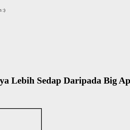
 :)
ya Lebih Sedap Daripada Big A