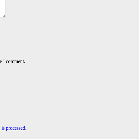
me I comment.
is processed.