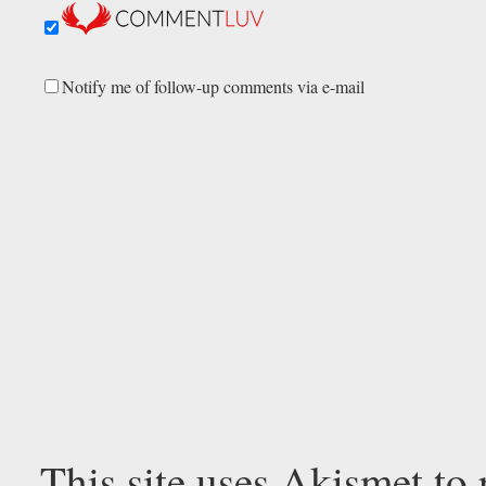
Notify me of follow-up comments via e-mail
This site uses Akismet to