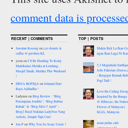
comment data is processe
RECENT | COMMENTS
TOP | POSTS
Jawatan Kosong
on
j.co donuts &
Makin Byk La Ikan G
coffee @ pavilion KL
ngan Ikan Laga Ni Ka
yoon
on
I’ll Be Heading To Kolej
5.3 Magnitude Earthq
Matrikulasi Melaka at Londang,
Jolts Pakistan (Dawn.
Masjid Tanah, Melaka This Weekend
- Bergegar Rumah Beb
!
Pagi Tadi !
ERNA ROFIQA
on
Selamat Hari
Raya Aidiladha !
Love the Ceiling Desig
Ladynoe
on
Blog Review : “Blog
Inspired by the Bunga
Perempuan Jomblo”, “Blog Rabun
@ Hibiscus, the Nation
Rabak” & “Blog Misi 5 April” –
Flower of Malaysia |
Blog2 Hasil Nukilan LadyNoe Yang
KLIA, Malaysia
Artistic, Simple Tapi Cun!
asam pedas cafe
Jon P
on
Why You So Scary Uncle ?
setiawangsa kl