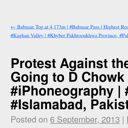
←
Babusar Top at 4,173m | #Babusar Pass | Highest Roa
#Kaghan Valley | #Khyber Pakhtoonkhwa Province, #Pa
Protest Against th
Going to D Chowk 
#iPhoneography | 
#Islamabad, Pakis
Posted on
6 September, 2013
|