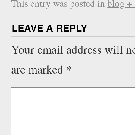
This entry was posted in
blog +
LEAVE A REPLY
Your email address will n
are marked
*