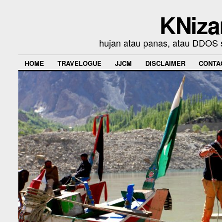
KNiza
hujan atau panas, atau DDOS se
HOME
TRAVELOGUE
JJCM
DISCLAIMER
CONTA