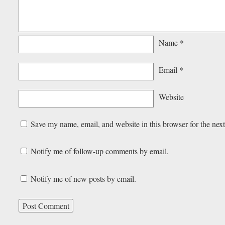
Name
*
Email
*
Website
Save my name, email, and website in this browser for the nex
Notify me of follow-up comments by email.
Notify me of new posts by email.