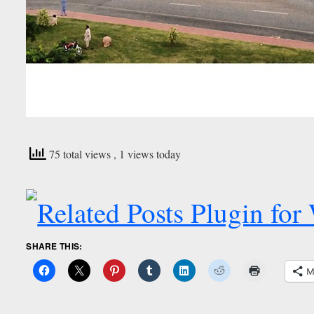
75 total views
, 1 views today
SHARE THIS:
M