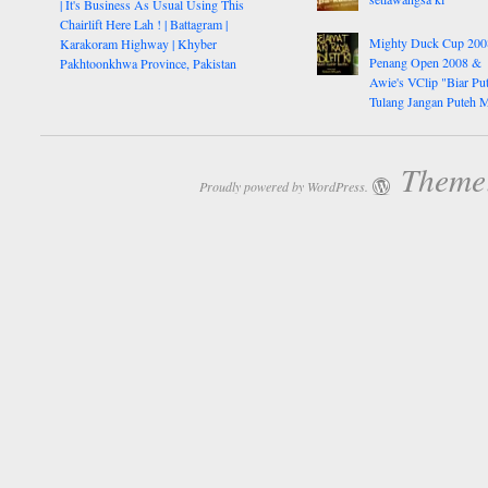
| It's Business As Usual Using This
Chairlift Here Lah ! | Battagram |
Mighty Duck Cup 200
Karakoram Highway | Khyber
Penang Open 2008 &
Pakhtoonkhwa Province, Pakistan
Awie's VClip "Biar Pu
Tulang Jangan Puteh 
Theme:
Proudly powered by WordPress.