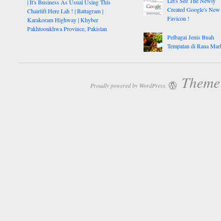
Let's See The Newly
| It's Business As Usual Using This
Created Google's New
Chairlift Here Lah ! | Battagram |
Favicon !
Karakoram Highway | Khyber
Pakhtoonkhwa Province, Pakistan
Pelbagai Jenis Buah
Tempatan di Rana Mar
Theme:
Proudly powered by WordPress.