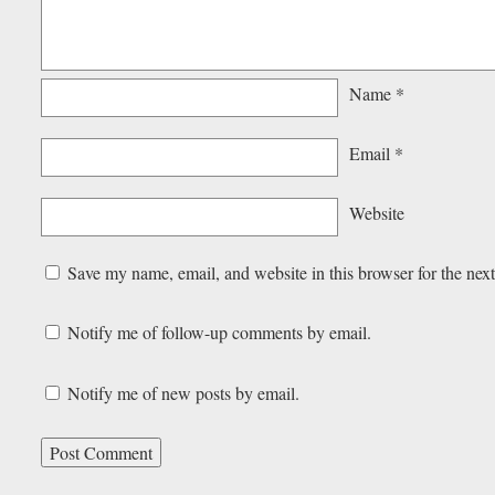
Name
*
Email
*
Website
Save my name, email, and website in this browser for the nex
Notify me of follow-up comments by email.
Notify me of new posts by email.