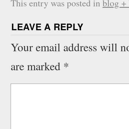
This entry was posted in
blog +
LEAVE A REPLY
Your email address will n
are marked
*