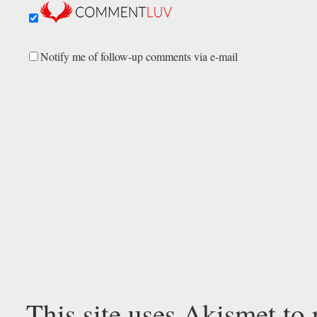
Notify me of follow-up comments via e-mail
This site uses Akismet to