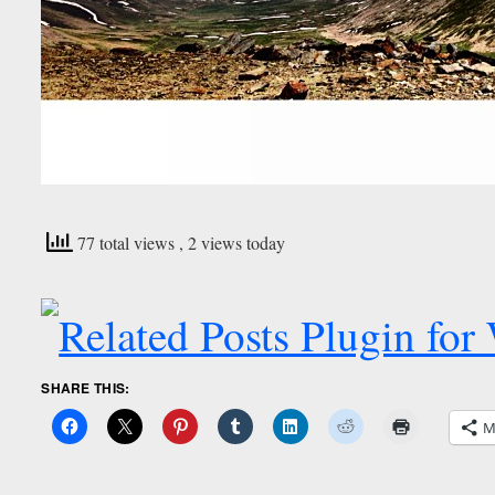
77 total views
, 2 views today
SHARE THIS:
M