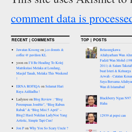
comment data is processe
RECENT | COMMENTS
TOP | POSTS
Jawatan Kosong
on
j.co donuts &
Belasungkawa
coffee @ pavilion KL
Allahyarham Wan Ah
Fadzil Wan Mohd (198
yoon
on
I’ll Be Heading To Kolej
2011) & Salam Takzia
Matrikulasi Melaka at Londang,
buat Isteri & Keluarga
Masjid Tanah, Melaka This Weekend
Arwah - Catatan Kena
!
Saya Bersama Allahy
ERNA ROFIQA
on
Selamat Hari
Wan di Islamabad
Raya Aidiladha !
Blackberry Ngan N97
Ladynoe
on
Blog Review : “Blog
Haha
Perempuan Jomblo”, “Blog Rabun
Rabak” & “Blog Misi 5 April” –
Blog2 Hasil Nukilan LadyNoe Yang
12939 at pepsi can
Artistic, Simple Tapi Cun!
Jon P
on
Why You So Scary Uncle ?