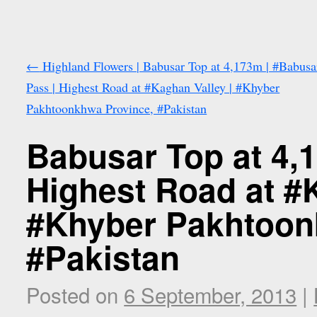
←
Highland Flowers | Babusar Top at 4,173m | #Babusa
Pass | Highest Road at #Kaghan Valley | #Khyber
Pakhtoonkhwa Province, #Pakistan
Babusar Top at 4,
Highest Road at #K
#Khyber Pakhtoon
#Pakistan
Posted on
6 September, 2013
|