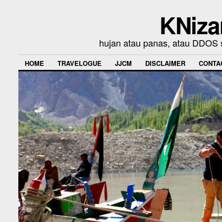
KNiza
hujan atau panas, atau DDOS se
HOME
TRAVELOGUE
JJCM
DISCLAIMER
CONTA