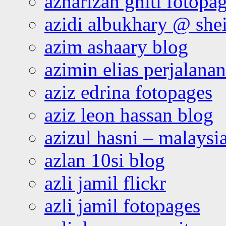
azharizan ghiti fotopa
azidi albukhary @ shei
azim ashaary blog
azimin elias perjalana
aziz edrina fotopages
aziz leon hassan blog
azizul hasni – malaysia
azlan 10si blog
azli jamil flickr
azli jamil fotopages