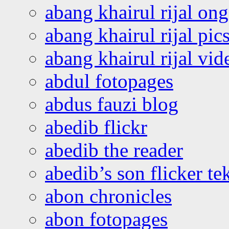
abang khairul rijal o
abang khairul rijal pics
abang khairul rijal vi
abdul fotopages
abdus fauzi blog
abedib flickr
abedib the reader
abedib’s son flicker te
abon chronicles
abon fotopages