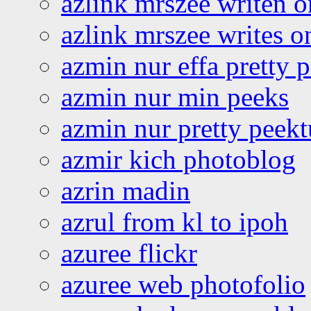
azlink mrszee writen o
azlink mrszee writes o
azmin nur effa pretty 
azmin nur min peeks
azmin nur pretty peekt
azmir kich photoblog
azrin madin
azrul from kl to ipoh
azuree flickr
azuree web photofolio