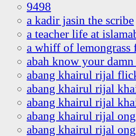
9498
a kadir jasin the scribe
a teacher life at islam
a whiff of lemongrass 
abah know your damn 
abang khairul rijal flic
abang khairul rijal kha
abang khairul rijal kha
abang khairul rijal on
abang khairul rijal on