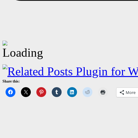
Share this:
More