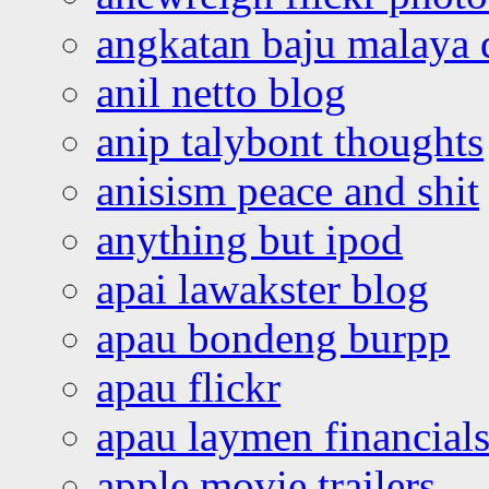
angkatan baju malaya 
anil netto blog
anip talybont thoughts
anisism peace and shit
anything but ipod
apai lawakster blog
apau bondeng burpp
apau flickr
apau laymen financial
apple movie trailers