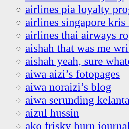
airlines pia loyalty p
airlines singapore kris 
airlines thai airways r
aishah that was me wri
aishah yeah, sure what
aiwa aizi’s fotopages
aiwa noraizi’s blog
aiwa serunding kelant
aizul hussin
ako frisky burn journa