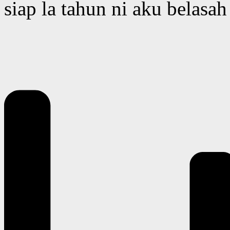
siap la tahun ni aku belas