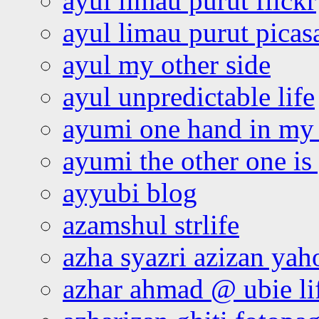
ayul limau purut flickr
ayul limau purut pica
ayul my other side
ayul unpredictable life
ayumi one hand in my
ayumi the other one is
ayyubi blog
azamshul strlife
azha syazri azizan yah
azhar ahmad @ ubie li