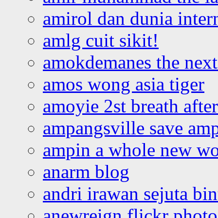
amirol dan dunia inter
amlg cuit sikit!
amokdemanes the next 
amos wong asia tiger
amoyie 2st breath afte
ampangsville save amp
ampin a whole new wo
anarm blog
andri irawan sejuta bi
anewreign flickr photo