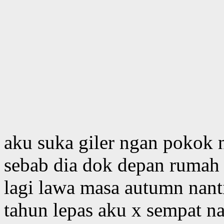
aku suka giler ngan pokok 
sebab dia dok depan rumah a
lagi lawa masa autumn nanti
tahun lepas aku x sempat n