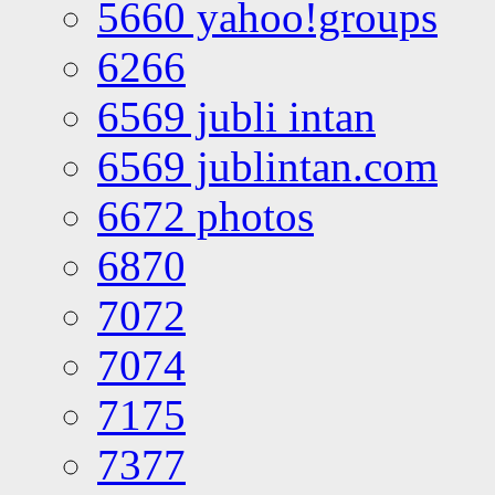
5660 yahoo!groups
6266
6569 jubli intan
6569 jublintan.com
6672 photos
6870
7072
7074
7175
7377