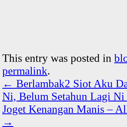
This entry was posted in
bl
permalink
.
←
Berlambak2 Siot Aku Da
Ni, Belum Setahun Lagi N
Joget Kenangan Manis – A
→