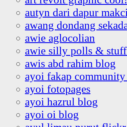
autyn dari dapur mak
awang dondang sekada
awie aglocolian
awie silly polls & stuff
awis abd rahim blog
ayoi fakap community
ayoi fotopages
ayoi hazrul blog
ayoi oi blog