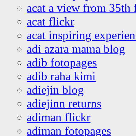
acat a view from 35th 
acat flickr
acat inspiring experie
adi azara mama blog
adib fotopages
adib raha kimi
adiejin blog
adiejinn returns
adiman flickr
adiman fotopages