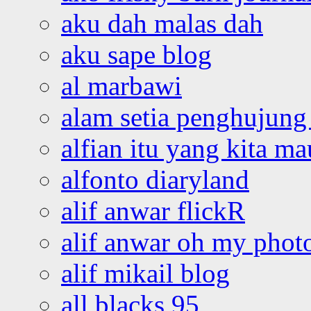
aku dah malas dah
aku sape blog
al marbawi
alam setia penghujung 
alfian itu yang kita ma
alfonto diaryland
alif anwar flickR
alif anwar oh my phot
alif mikail blog
all blacks 95