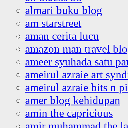
almari buku blog
am starstreet
aman cerita lucu
amazon man travel bl
ameer syuhada satu p
ameirul azraie art syn
ameirul azraie bits n p
amer blog kehidupan
amin the capricious
amir muhammad the la