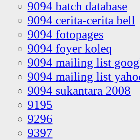
9094 batch database
9094 cerita-cerita bell
9094 fotopages
9094 foyer koleq
9094 mailing list goo
9094 mailing list yah
9094 sukantara 2008
9195
9296
9397