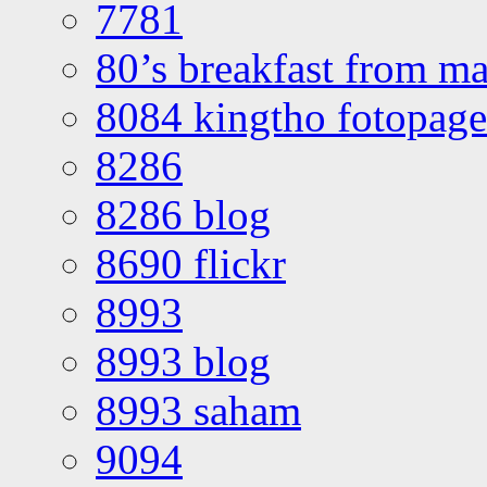
7781
80’s breakfast from ma
8084 kingtho fotopage
8286
8286 blog
8690 flickr
8993
8993 blog
8993 saham
9094