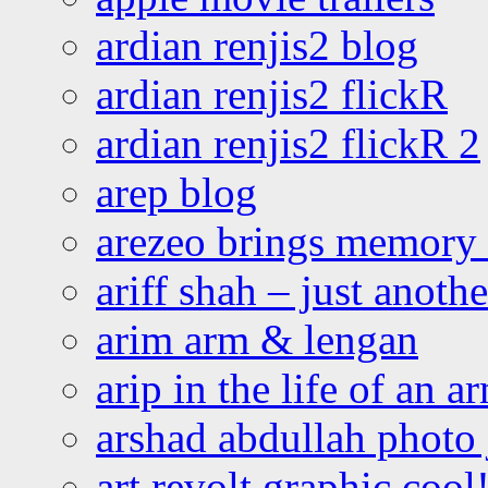
ardian renjis2 blog
ardian renjis2 flickR
ardian renjis2 flickR 2
arep blog
arezeo brings memory t
ariff shah – just anoth
arim arm & lengan
arip in the life of an a
arshad abdullah photo
art revolt graphic cool