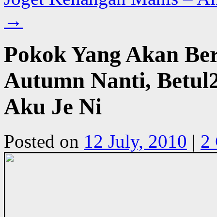
→
Pokok Yang Akan Be
Autumn Nanti, Betu
Aku Je Ni
Posted on
12 July, 2010
|
2