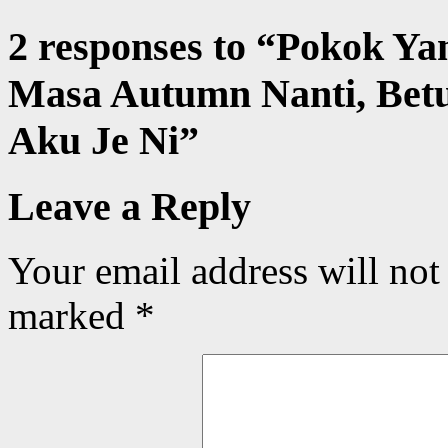
2 responses to “
Pokok Ya
Masa Autumn Nanti, Bet
Aku Je Ni
”
Leave a Reply
Your email address will not
marked
*