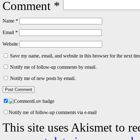
Comment
*
Name
*
Email
*
Website
Save my name, email, and website in this browser for the next ti
Notify me of follow-up comments by email.
Notify me of new posts by email.
Notify me of follow-up comments via e-mail
This site uses Akismet to r