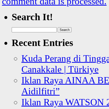
comment data is processed.
Search It!
Search
for:
Recent Entries
Kuda Perang di Tingga
Canakkale | Türkiye
Iklan Raya AINAA B
Aidilfitri”
Iklan Raya WATSON 20