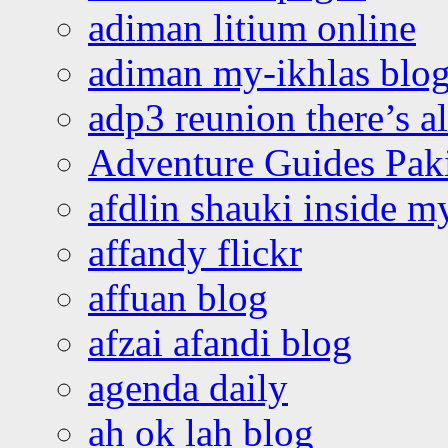
adiman litium online
adiman my-ikhlas blo
adp3 reunion there’s a
Adventure Guides Pak
afdlin shauki inside m
affandy flickr
affuan blog
afzai afandi blog
agenda daily
ah ok lah blog