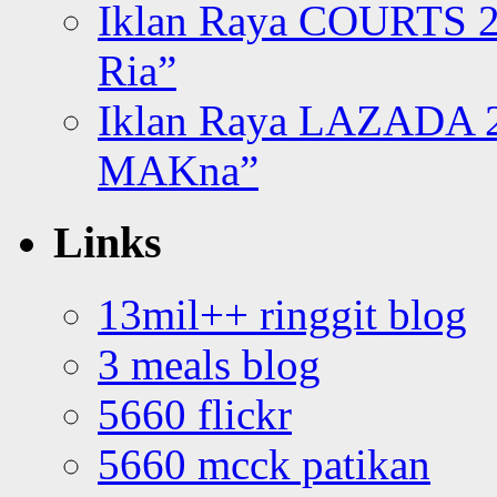
Iklan Raya COURTS 2
Ria”
Iklan Raya LAZADA 2
MAKna”
Links
13mil++ ringgit blog
3 meals blog
5660 flickr
5660 mcck patikan