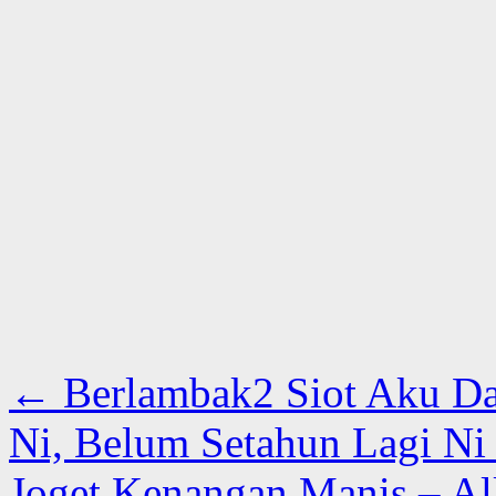
←
Berlambak2 Siot Aku Da
Ni, Belum Setahun Lagi N
Joget Kenangan Manis – A