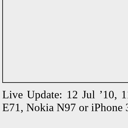
Live Update: 12 Jul ’10,
E71, Nokia N97 or iPhone 