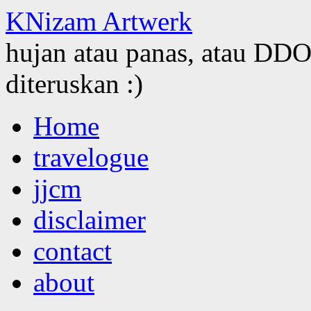
KNizam Artwerk
hujan atau panas, atau DDOS
diteruskan :)
Skip
Home
to
content
travelogue
jjcm
disclaimer
contact
about