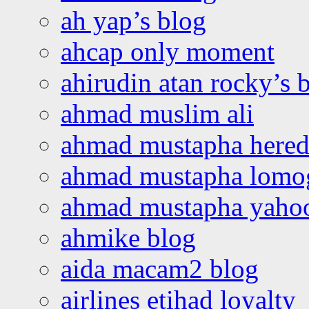
ah yap’s blog
ahcap only moment
ahirudin atan rocky’s 
ahmad muslim ali
ahmad mustapha hered
ahmad mustapha lomo
ahmad mustapha yaho
ahmike blog
aida macam2 blog
airlines etihad loyalty