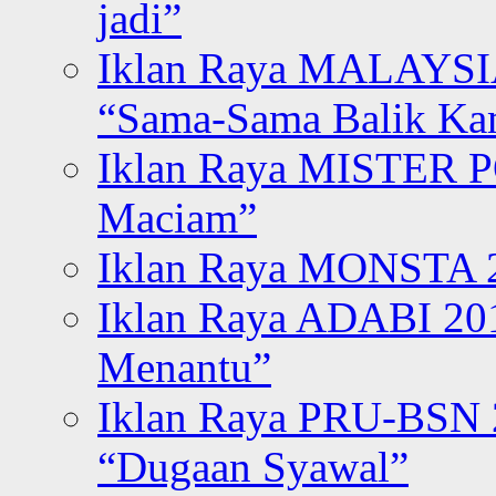
jadi”
Iklan Raya MALAYSI
“Sama-Sama Balik K
Iklan Raya MISTER P
Maciam”
Iklan Raya MONSTA 2
Iklan Raya ADABI 20
Menantu”
Iklan Raya PRU-BSN
“Dugaan Syawal”