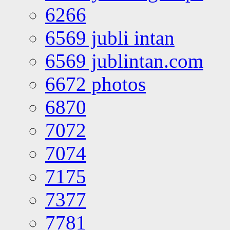
6266
6569 jubli intan
6569 jublintan.com
6672 photos
6870
7072
7074
7175
7377
7781