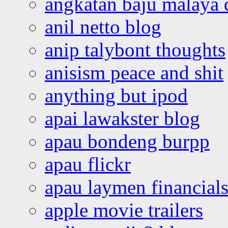
angkatan baju malaya 
anil netto blog
anip talybont thoughts
anisism peace and shit
anything but ipod
apai lawakster blog
apau bondeng burpp
apau flickr
apau laymen financial
apple movie trailers