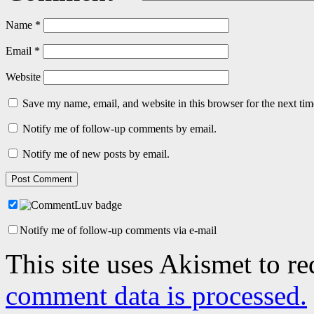
Name
*
Email
*
Website
Save my name, email, and website in this browser for the next ti
Notify me of follow-up comments by email.
Notify me of new posts by email.
Notify me of follow-up comments via e-mail
This site uses Akismet to r
comment data is processed.