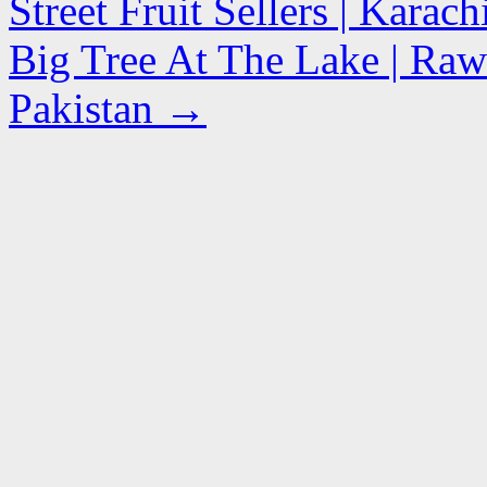
Street Fruit Sellers | Karac
Big Tree At The Lake | Raw
Pakistan
→