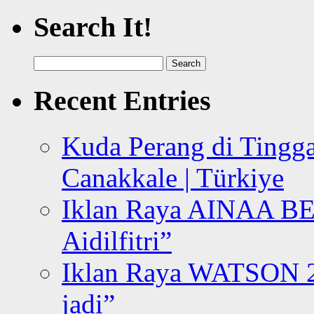
Search It!
Search
for:
Recent Entries
Kuda Perang di Tingga
Canakkale | Türkiye
Iklan Raya AINAA B
Aidilfitri”
Iklan Raya WATSON 20
jadi”