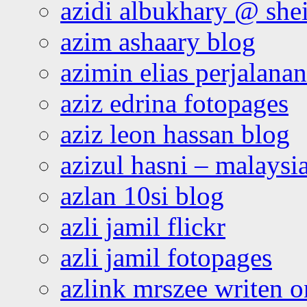
azidi albukhary @ shei
azim ashaary blog
azimin elias perjalana
aziz edrina fotopages
aziz leon hassan blog
azizul hasni – malaysia
azlan 10si blog
azli jamil flickr
azli jamil fotopages
azlink mrszee writen o