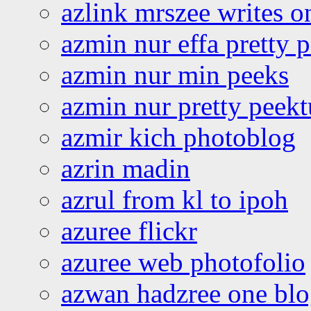
azlink mrszee writes o
azmin nur effa pretty 
azmin nur min peeks
azmin nur pretty peekt
azmir kich photoblog
azrin madin
azrul from kl to ipoh
azuree flickr
azuree web photofolio
azwan hadzree one bl