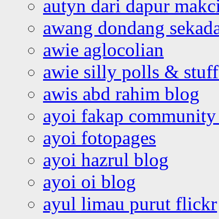
autyn dari dapur mak
awang dondang sekada
awie aglocolian
awie silly polls & stuff
awis abd rahim blog
ayoi fakap community
ayoi fotopages
ayoi hazrul blog
ayoi oi blog
ayul limau purut flickr