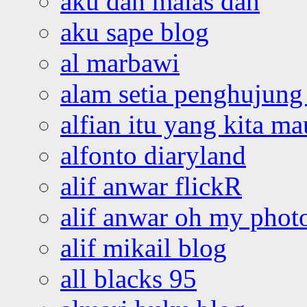
aku dah malas dah
aku sape blog
al marbawi
alam setia penghujung 
alfian itu yang kita ma
alfonto diaryland
alif anwar flickR
alif anwar oh my phot
alif mikail blog
all blacks 95