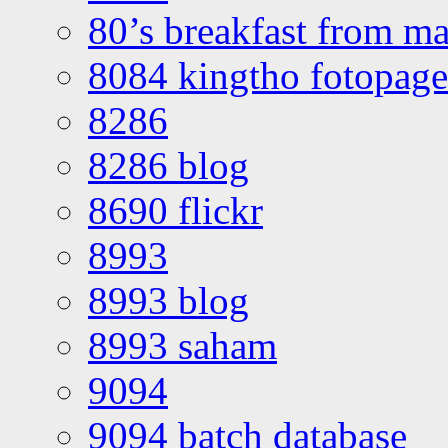
80’s breakfast from ma
8084 kingtho fotopage
8286
8286 blog
8690 flickr
8993
8993 blog
8993 saham
9094
9094 batch database