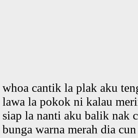
whoa cantik la plak aku te
lawa la pokok ni kalau mer
siap la nanti aku balik nak 
bunga warna merah dia cun 