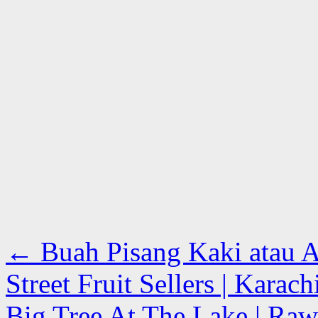
←
Buah Pisang Kaki atau A
Street Fruit Sellers | Karac
Big Tree At The Lake | Raw