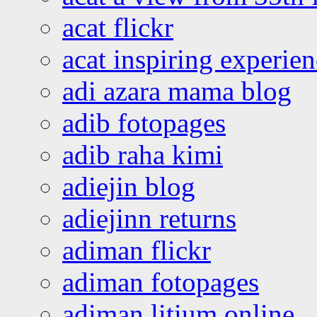
acat flickr
acat inspiring experie
adi azara mama blog
adib fotopages
adib raha kimi
adiejin blog
adiejinn returns
adiman flickr
adiman fotopages
adiman litium online