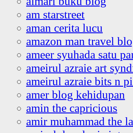
almari buku blog
am starstreet
aman cerita lucu
amazon man travel bl
ameer syuhada satu p
ameirul azraie art syn
ameirul azraie bits n p
amer blog kehidupan
amin the capricious
amir muhammad the la