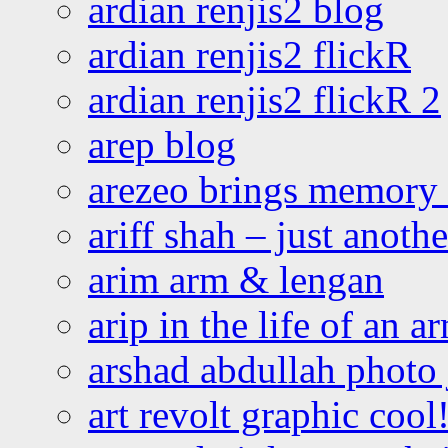
ardian renjis2 blog
ardian renjis2 flickR
ardian renjis2 flickR 2
arep blog
arezeo brings memory t
ariff shah – just anoth
arim arm & lengan
arip in the life of an a
arshad abdullah photo
art revolt graphic cool