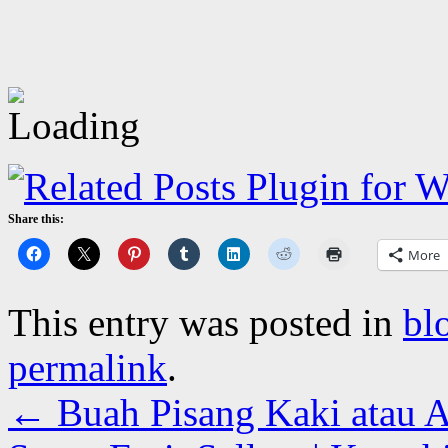
Share this:
More
This entry was posted in
bl
permalink
.
←
Buah Pisang Kaki atau A