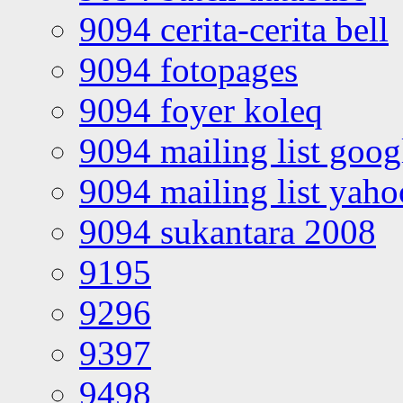
9094 cerita-cerita bell
9094 fotopages
9094 foyer koleq
9094 mailing list goo
9094 mailing list yah
9094 sukantara 2008
9195
9296
9397
9498