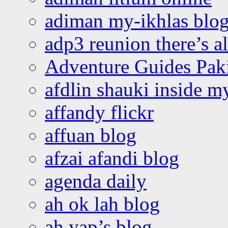
adiman my-ikhlas blo
adp3 reunion there’s a
Adventure Guides Pak
afdlin shauki inside m
affandy flickr
affuan blog
afzai afandi blog
agenda daily
ah ok lah blog
ah yap’s blog