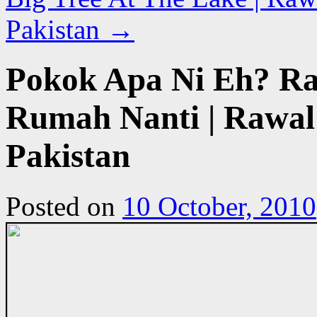
Pakistan
→
Pokok Apa Ni Eh? R
Rumah Nanti | Rawal 
Pakistan
Posted on
10 October, 2010