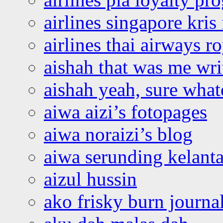
airlines singapore kris 
airlines thai airways r
aishah that was me wri
aishah yeah, sure what
aiwa aizi’s fotopages
aiwa noraizi’s blog
aiwa serunding kelant
aizul hussin
ako frisky burn journa