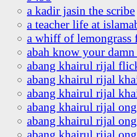
a kadir jasin the scribe
a teacher life at islam
a whiff of lemongrass 
abah know your damn 
abang khairul rijal flic
abang khairul rijal kha
abang khairul rijal kha
abang khairul rijal on
abang khairul rijal on
abang khairul rijal o