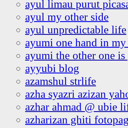
ayul limau purut pica
ayul my other side
ayul unpredictable life
ayumi one hand in my
ayumi the other one is
ayyubi blog
azamshul strlife
azha syazri azizan yah
azhar ahmad @ ubie li
azharizan ghiti fotopa