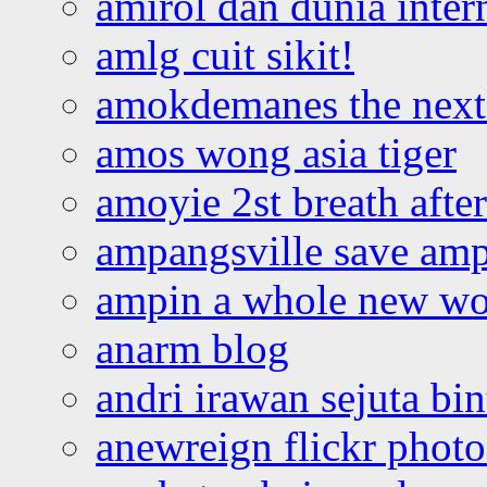
amirol dan dunia inter
amlg cuit sikit!
amokdemanes the next 
amos wong asia tiger
amoyie 2st breath afte
ampangsville save amp
ampin a whole new wo
anarm blog
andri irawan sejuta bi
anewreign flickr photo