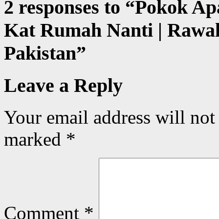
2 responses to “
Pokok Ap
Kat Rumah Nanti | Rawal
Pakistan
”
Leave a Reply
Your email address will not
marked
*
Comment
*