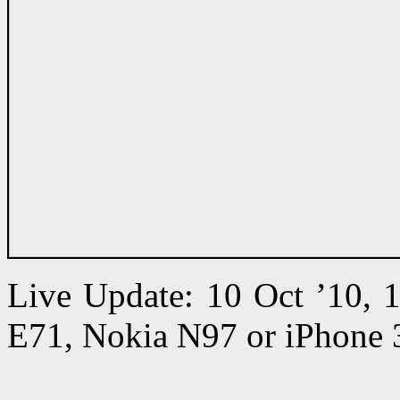
Live Update: 10 Oct ’10,
E71, Nokia N97 or iPhone 