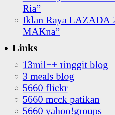
Ria”
Iklan Raya LAZADA 2
MAKna”
Links
13mil++ ringgit blog
3 meals blog
5660 flickr
5660 mcck patikan
5660 yahoo!groups