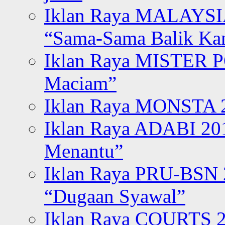
Iklan Raya MALAYSI
“Sama-Sama Balik K
Iklan Raya MISTER P
Maciam”
Iklan Raya MONSTA 2
Iklan Raya ADABI 20
Menantu”
Iklan Raya PRU-BSN
“Dugaan Syawal”
Iklan Raya COURTS 2