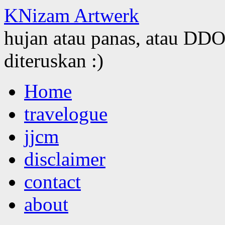
KNizam Artwerk
hujan atau panas, atau DDOS
diteruskan :)
Skip
Home
to
content
travelogue
jjcm
disclaimer
contact
about