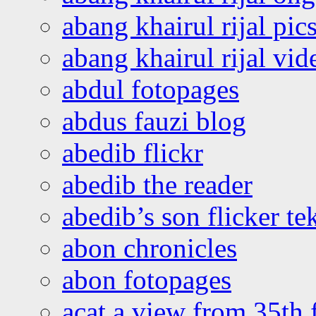
abang khairul rijal pics
abang khairul rijal vi
abdul fotopages
abdus fauzi blog
abedib flickr
abedib the reader
abedib’s son flicker te
abon chronicles
abon fotopages
acat a view from 35th 