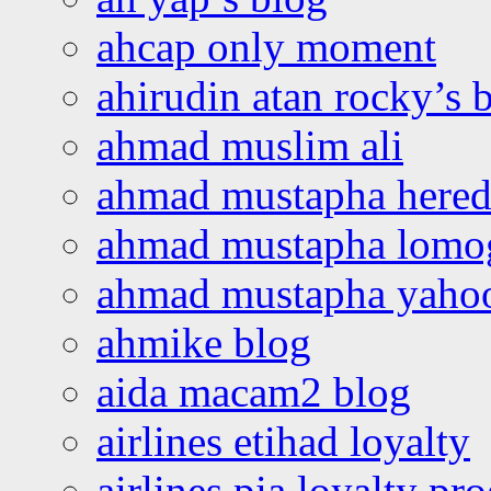
ahcap only moment
ahirudin atan rocky’s 
ahmad muslim ali
ahmad mustapha hered
ahmad mustapha lomo
ahmad mustapha yaho
ahmike blog
aida macam2 blog
airlines etihad loyalty
airlines pia loyalty p