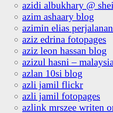
azidi albukhary @ shei
azim ashaary blog
azimin elias perjalana
aziz edrina fotopages
aziz leon hassan blog
azizul hasni – malaysia
azlan 10si blog
azli jamil flickr
azli jamil fotopages
azlink mrszee writen o