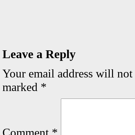
Leave a Reply
Your email address will not
marked
*
Comment
*