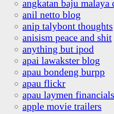
angkatan baju malaya 
anil netto blog
anip talybont thoughts
anisism peace and shit
anything but ipod
apai lawakster blog
apau bondeng burpp
apau flickr
apau laymen financial
apple movie trailers