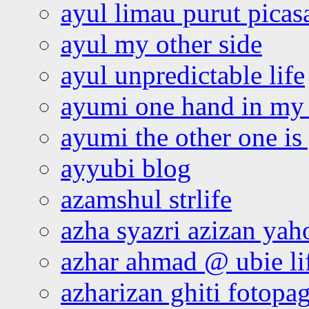
ayul limau purut pica
ayul my other side
ayul unpredictable life
ayumi one hand in my
ayumi the other one is
ayyubi blog
azamshul strlife
azha syazri azizan yah
azhar ahmad @ ubie li
azharizan ghiti fotopa