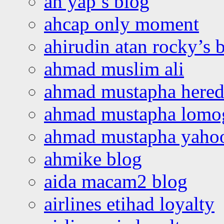
ah yap’s blog
ahcap only moment
ahirudin atan rocky’s 
ahmad muslim ali
ahmad mustapha hered
ahmad mustapha lomo
ahmad mustapha yaho
ahmike blog
aida macam2 blog
airlines etihad loyalty