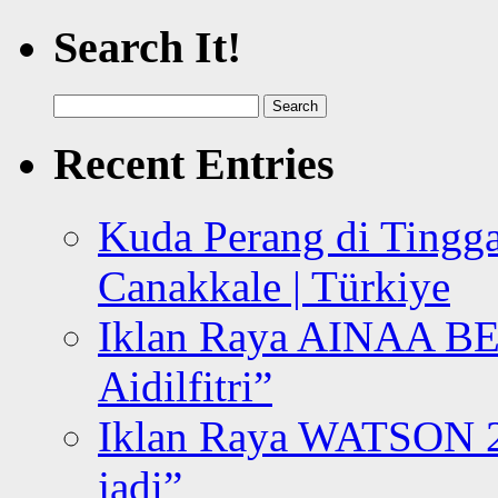
Search It!
Search
for:
Recent Entries
Kuda Perang di Tingga
Canakkale | Türkiye
Iklan Raya AINAA B
Aidilfitri”
Iklan Raya WATSON 20
jadi”