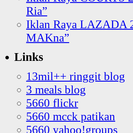
Ria”
Iklan Raya LAZADA 2
MAKna”
Links
13mil++ ringgit blog
3 meals blog
5660 flickr
5660 mcck patikan
5660 yahoo!groups