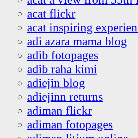
acat flickr
acat inspiring experie
adi azara mama blog
adib fotopages
adib raha kimi
adiejin blog
adiejinn returns
adiman flickr
adiman fotopages