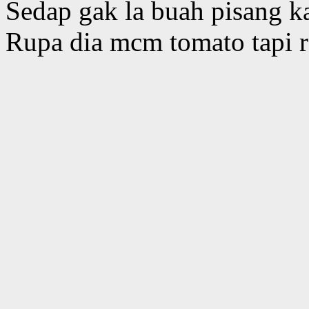
Sedap gak la buah pisang k
Rupa dia mcm tomato tapi r