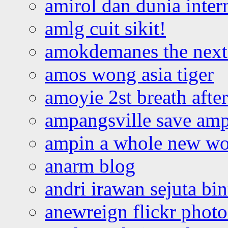
amirol dan dunia inter
amlg cuit sikit!
amokdemanes the next 
amos wong asia tiger
amoyie 2st breath afte
ampangsville save amp
ampin a whole new wo
anarm blog
andri irawan sejuta bi
anewreign flickr photo