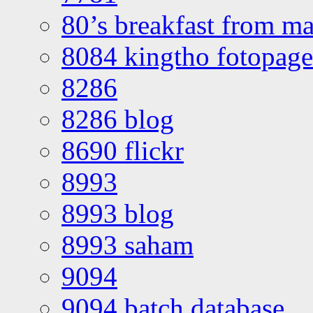
80’s breakfast from ma
8084 kingtho fotopage
8286
8286 blog
8690 flickr
8993
8993 blog
8993 saham
9094
9094 batch database