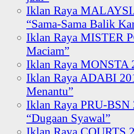
Iklan Raya MALAYSI
“Sama-Sama Balik K
Iklan Raya MISTER P
Maciam”
Iklan Raya MONSTA 2
Iklan Raya ADABI 20
Menantu”
Iklan Raya PRU-BSN
“Dugaan Syawal”
Iklan Raya COURTS 2