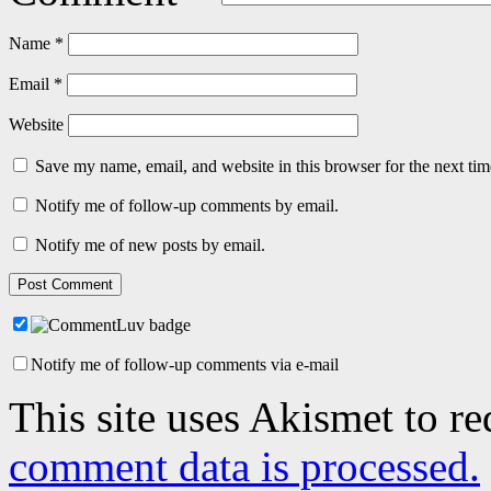
Name
*
Email
*
Website
Save my name, email, and website in this browser for the next ti
Notify me of follow-up comments by email.
Notify me of new posts by email.
Notify me of follow-up comments via e-mail
This site uses Akismet to r
comment data is processed.