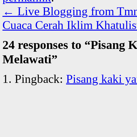
←
Live Blogging from Tm
Cuaca Cerah Iklim Khatuli
24 responses to “
Pisang K
Melawati
”
Pingback:
Pisang kaki ya