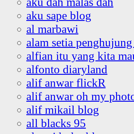
aku dah malas dah
aku sape blog
al marbawi
alam setia penghujung 
alfian itu yang kita ma
alfonto diaryland
alif anwar flickR
alif anwar oh my phot
alif mikail blog
all blacks 95