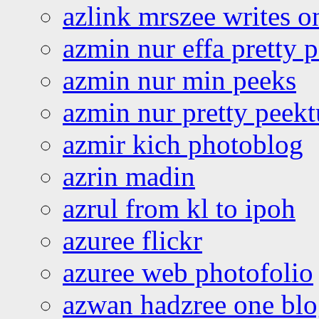
azlink mrszee writes o
azmin nur effa pretty 
azmin nur min peeks
azmin nur pretty peekt
azmir kich photoblog
azrin madin
azrul from kl to ipoh
azuree flickr
azuree web photofolio
azwan hadzree one bl