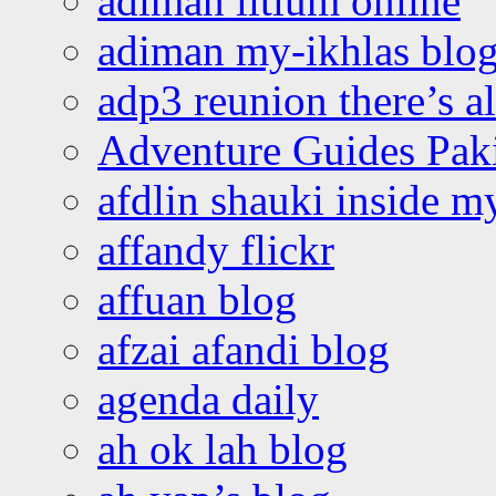
adiman litium online
adiman my-ikhlas blo
adp3 reunion there’s a
Adventure Guides Pak
afdlin shauki inside m
affandy flickr
affuan blog
afzai afandi blog
agenda daily
ah ok lah blog