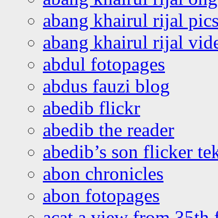
abang khairul rijal pics
abang khairul rijal vi
abdul fotopages
abdus fauzi blog
abedib flickr
abedib the reader
abedib’s son flicker te
abon chronicles
abon fotopages
acat a view from 35th 