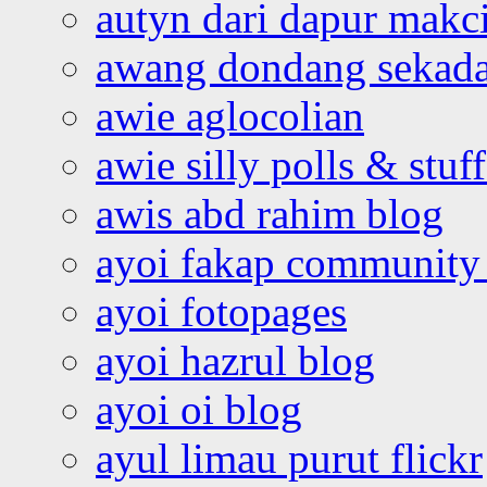
autyn dari dapur mak
awang dondang sekada
awie aglocolian
awie silly polls & stuff
awis abd rahim blog
ayoi fakap community
ayoi fotopages
ayoi hazrul blog
ayoi oi blog
ayul limau purut flickr