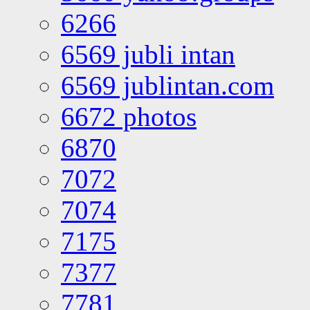
6266
6569 jubli intan
6569 jublintan.com
6672 photos
6870
7072
7074
7175
7377
7781