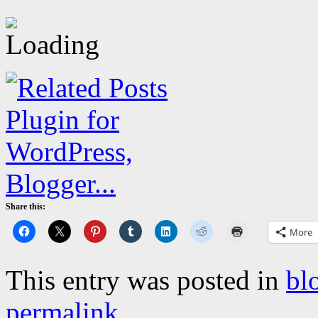
Share this:
More
This entry was posted in
bl
permalink
.