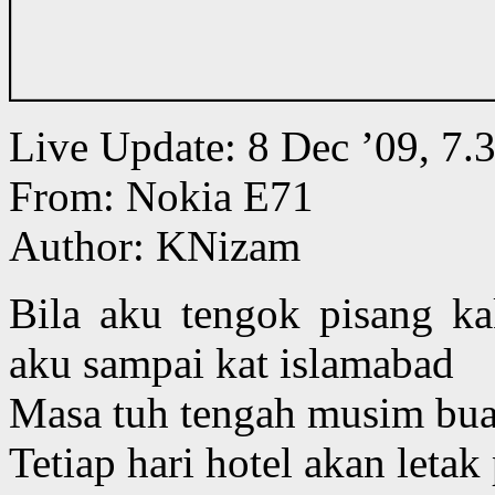
Live Update: 8 Dec ’09, 
From: Nokia E71
Author: KNizam
Bila aku tengok pisang ka
aku sampai kat islamabad
Masa tuh tengah musim buah
Tetiap hari hotel akan letak