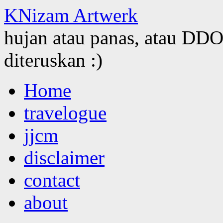
KNizam Artwerk
hujan atau panas, atau DDOS
diteruskan :)
Skip
Home
to
content
travelogue
jjcm
disclaimer
contact
about