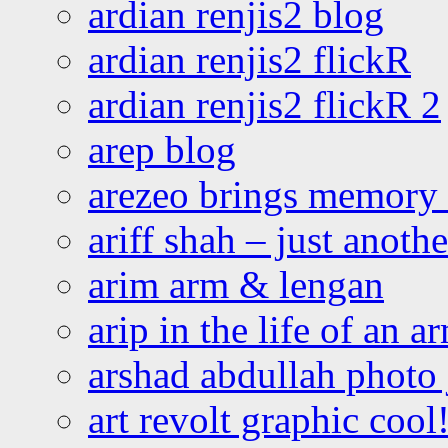
ardian renjis2 blog
ardian renjis2 flickR
ardian renjis2 flickR 2
arep blog
arezeo brings memory t
ariff shah – just anoth
arim arm & lengan
arip in the life of an a
arshad abdullah photo
art revolt graphic cool