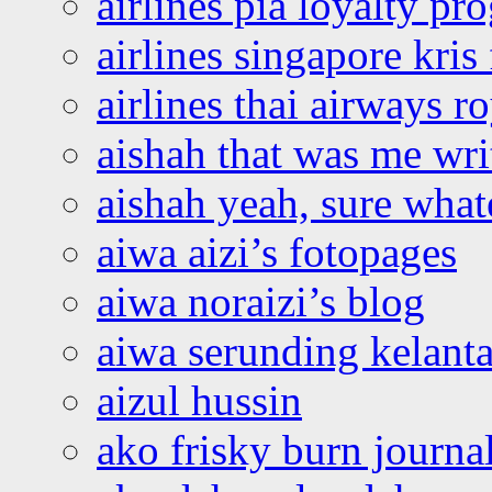
airlines pia loyalty p
airlines singapore kris 
airlines thai airways r
aishah that was me wri
aishah yeah, sure what
aiwa aizi’s fotopages
aiwa noraizi’s blog
aiwa serunding kelant
aizul hussin
ako frisky burn journa