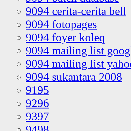
9094 cerita-cerita bell
9094 fotopages
9094 foyer koleq
9094 mailing list goo
9094 mailing list yah
9094 sukantara 2008
9195
9296
9397
9498