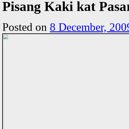
Pisang Kaki kat Pas
Posted on
8 December, 200