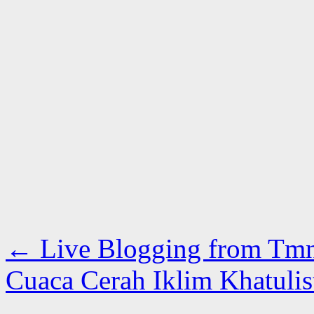
←
Live Blogging from Tm
Cuaca Cerah Iklim Khatuli