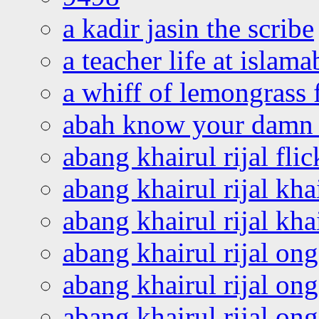
a kadir jasin the scribe
a teacher life at islam
a whiff of lemongrass 
abah know your damn 
abang khairul rijal flic
abang khairul rijal kha
abang khairul rijal kha
abang khairul rijal on
abang khairul rijal on
abang khairul rijal o