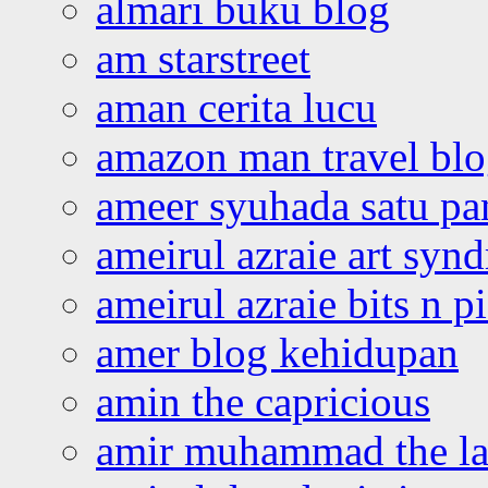
almari buku blog
am starstreet
aman cerita lucu
amazon man travel bl
ameer syuhada satu p
ameirul azraie art syn
ameirul azraie bits n p
amer blog kehidupan
amin the capricious
amir muhammad the la