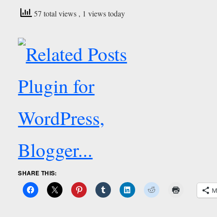
57 total views
, 1 views today
SHARE THIS:
M