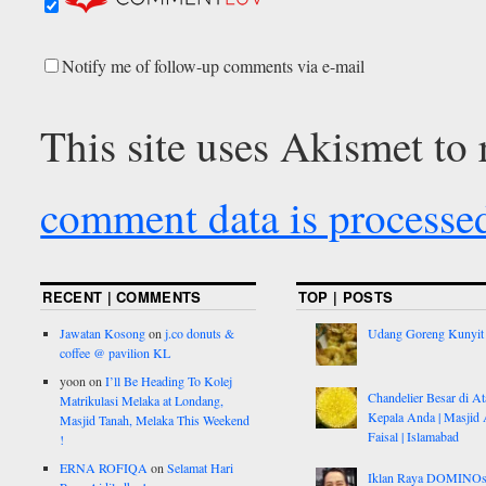
Notify me of follow-up comments via e-mail
This site uses Akismet to
comment data is processe
RECENT | COMMENTS
TOP | POSTS
Jawatan Kosong
on
j.co donuts &
Udang Goreng Kunyit
coffee @ pavilion KL
yoon
on
I’ll Be Heading To Kolej
Chandelier Besar di At
Matrikulasi Melaka at Londang,
Kepala Anda | Masjid 
Masjid Tanah, Melaka This Weekend
Faisal | Islamabad
!
ERNA ROFIQA
on
Selamat Hari
Iklan Raya DOMINO