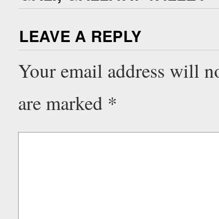
LEAVE A REPLY
Your email address will n
are marked
*