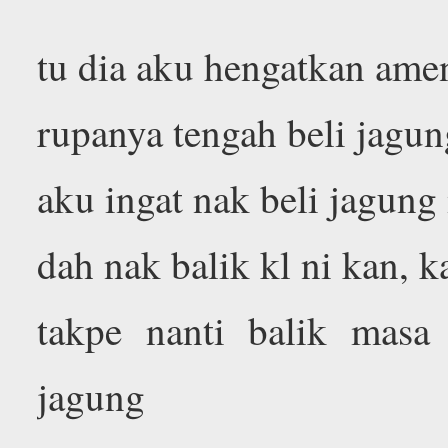
tu dia aku hengatkan ame
rupanya tengah beli jagu
aku ingat nak beli jagung 
dah nak balik kl ni kan, k
takpe nanti balik masa
jagung