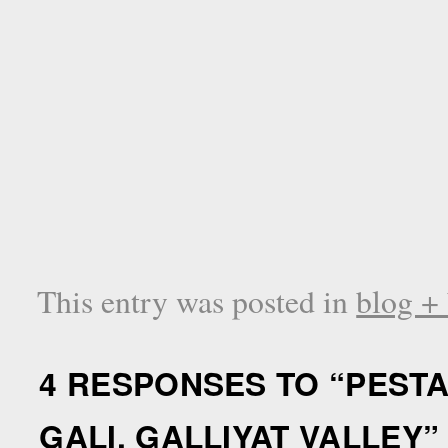
This entry was posted in
blog +
4 RESPONSES TO “
PESTA
GALI, GALLIYAT VALLEY
”