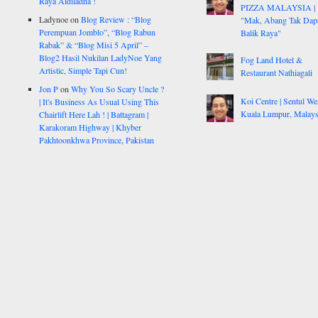
Raya Aidiladha !
PIZZA MALAYSIA |
Ladynoe
on
Blog Review : “Blog
"Mak, Abang Tak Dap
Perempuan Jomblo”, “Blog Rabun
Balik Raya"
Rabak” & “Blog Misi 5 April” –
Blog2 Hasil Nukilan LadyNoe Yang
Fog Land Hotel &
Artistic, Simple Tapi Cun!
Restaurant Nathiagali
Jon P
on
Why You So Scary Uncle ?
Koi Centre | Sentul Wes
| It's Business As Usual Using This
Kuala Lumpur, Malays
Chairlift Here Lah ! | Battagram |
Karakoram Highway | Khyber
Pakhtoonkhwa Province, Pakistan