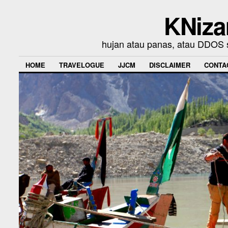
KNiza
hujan atau panas, atau DDOS se
HOME
TRAVELOGUE
JJCM
DISCLAIMER
CONTA