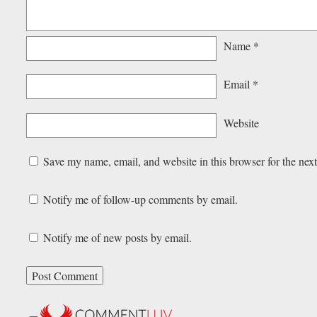
Name
*
Email
*
Website
Save my name, email, and website in this browser for the nex
Notify me of follow-up comments by email.
Notify me of new posts by email.