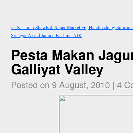
←
Kashmiri Shawls di Super Market F6, Handmade by Suriruma
Srinagar Azzad Jammu Kashmir AJK
Pesta Makan Jagun
Galliyat Valley
Posted on
9 August, 2010
|
4 C