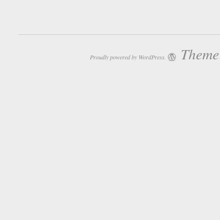
Theme:
Proudly powered by WordPress.