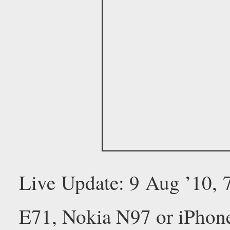
Live Update: 9 Aug ’10,
E71, Nokia N97 or iPhon