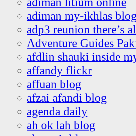
adiman litium online
adiman my-ikhlas blo
adp3 reunion there’s a
Adventure Guides Pak
afdlin shauki inside m
affandy flickr
affuan blog
afzai afandi blog
agenda daily
ah ok lah blog