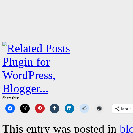
Share this:
More
This entry was posted in
bl