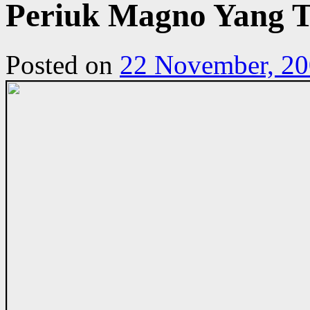
Periuk Magno Yang T
Posted on
22 November, 2