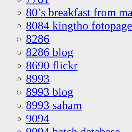
80’s breakfast from ma
8084 kingtho fotopage
8286
8286 blog
8690 flickr
8993
8993 blog
8993 saham
9094
9094 batch database