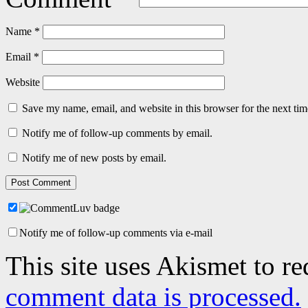
Name
*
Email
*
Website
Save my name, email, and website in this browser for the next ti
Notify me of follow-up comments by email.
Notify me of new posts by email.
Notify me of follow-up comments via e-mail
This site uses Akismet to r
comment data is processed.