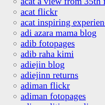
acat a view from 35th 
acat flickr
acat inspiring experie
adi azara mama blog
adib fotopages
adib raha kimi
adiejin blog
adiejinn returns
adiman flickr
adiman fotopages