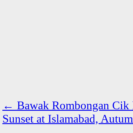
←
Bawak Rombongan Cik 
Sunset at Islamabad, Autu