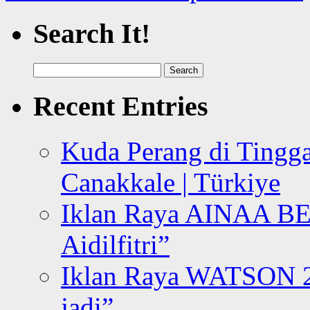
Search It!
Search
for:
Recent Entries
Kuda Perang di Tingga
Canakkale | Türkiye
Iklan Raya AINAA B
Aidilfitri”
Iklan Raya WATSON 20
jadi”