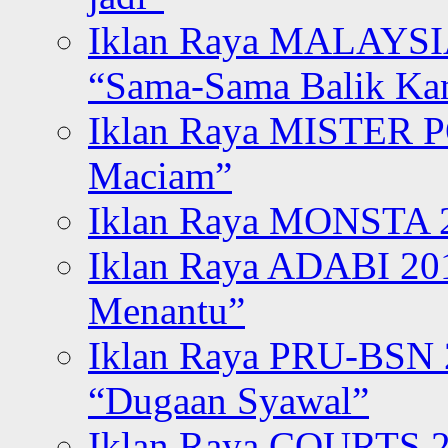
Iklan Raya MALAYSI
“Sama-Sama Balik K
Iklan Raya MISTER P
Maciam”
Iklan Raya MONSTA 2
Iklan Raya ADABI 20
Menantu”
Iklan Raya PRU-BSN
“Dugaan Syawal”
Iklan Raya COURTS 2