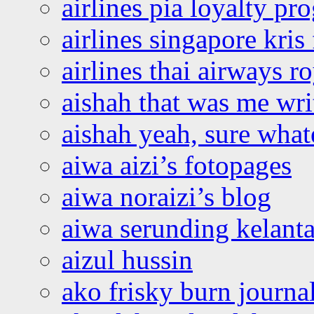
airlines pia loyalty p
airlines singapore kris 
airlines thai airways r
aishah that was me wri
aishah yeah, sure what
aiwa aizi’s fotopages
aiwa noraizi’s blog
aiwa serunding kelant
aizul hussin
ako frisky burn journa