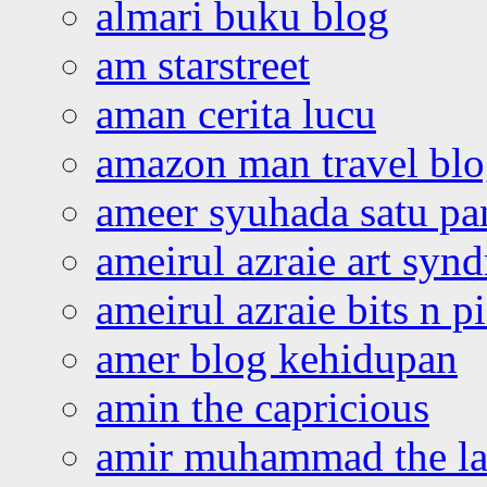
almari buku blog
am starstreet
aman cerita lucu
amazon man travel bl
ameer syuhada satu p
ameirul azraie art syn
ameirul azraie bits n p
amer blog kehidupan
amin the capricious
amir muhammad the la