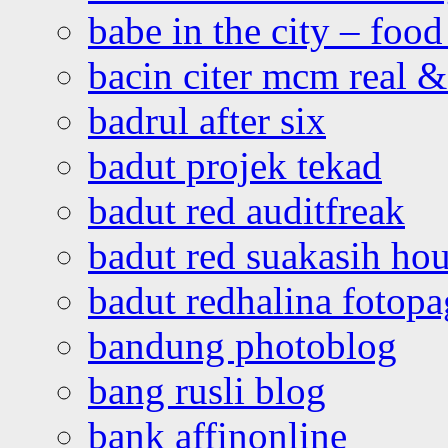
babe in the city – foo
bacin citer mcm real & 
badrul after six
badut projek tekad
badut red auditfreak
badut red suakasih ho
badut redhalina fotopa
bandung photoblog
bang rusli blog
bank affinonline