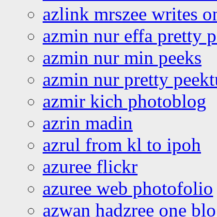
azlink mrszee writes o
azmin nur effa pretty 
azmin nur min peeks
azmin nur pretty peekt
azmir kich photoblog
azrin madin
azrul from kl to ipoh
azuree flickr
azuree web photofolio
azwan hadzree one bl