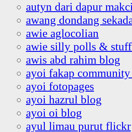
autyn dari dapur mak
awang dondang sekada
awie aglocolian
awie silly polls & stuff
awis abd rahim blog
ayoi fakap community
ayoi fotopages
ayoi hazrul blog
ayoi oi blog
ayul limau purut flickr