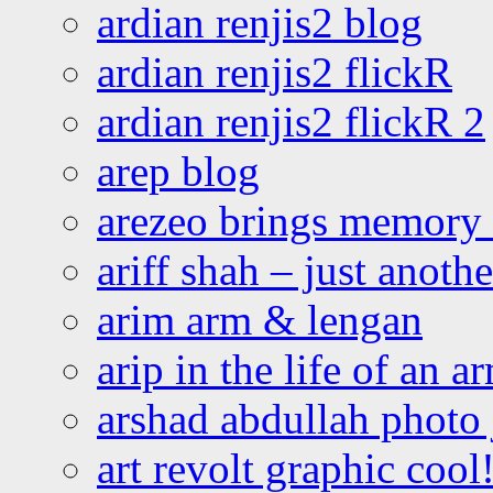
ardian renjis2 blog
ardian renjis2 flickR
ardian renjis2 flickR 2
arep blog
arezeo brings memory t
ariff shah – just anoth
arim arm & lengan
arip in the life of an a
arshad abdullah photo
art revolt graphic cool