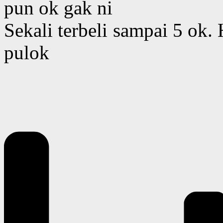
pun ok gak ni
Sekali terbeli sampai 5 ok
pulok