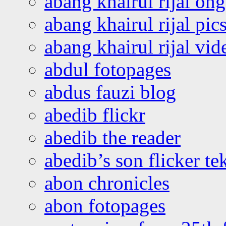
abang khairul rijal o
abang khairul rijal pics
abang khairul rijal vi
abdul fotopages
abdus fauzi blog
abedib flickr
abedib the reader
abedib’s son flicker te
abon chronicles
abon fotopages