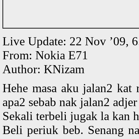
Live Update: 22 Nov ’09,
From: Nokia E71
Author: KNizam
Hehe masa aku jalan2 kat 
apa2 sebab nak jalan2 adjer
Sekali terbeli jugak la kan 
Beli periuk beb. Senang n