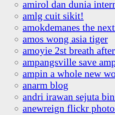
amirol dan dunia inter
amlg cuit sikit!
amokdemanes the next 
amos wong asia tiger
amoyie 2st breath afte
ampangsville save amp
ampin a whole new wo
anarm blog
andri irawan sejuta bi
anewreign flickr photo