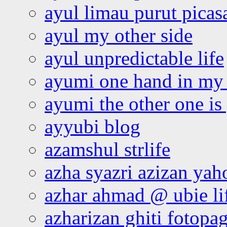
ayul limau purut pica
ayul my other side
ayul unpredictable life
ayumi one hand in my
ayumi the other one is
ayyubi blog
azamshul strlife
azha syazri azizan yah
azhar ahmad @ ubie li
azharizan ghiti fotopa