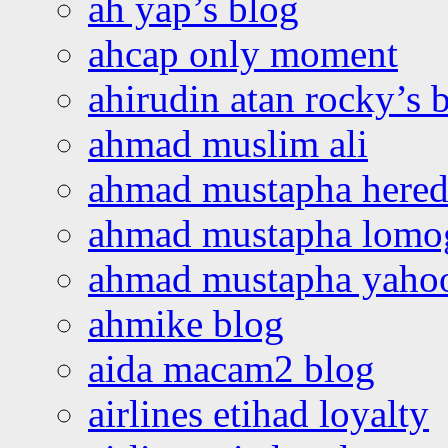
ah yap’s blog
ahcap only moment
ahirudin atan rocky’s 
ahmad muslim ali
ahmad mustapha hered
ahmad mustapha lomo
ahmad mustapha yaho
ahmike blog
aida macam2 blog
airlines etihad loyalty