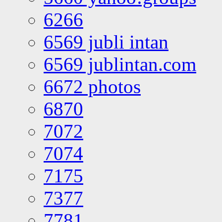
6266
6569 jubli intan
6569 jublintan.com
6672 photos
6870
7072
7074
7175
7377
7781