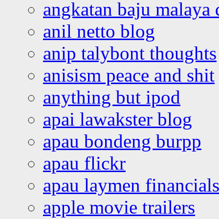
angkatan baju malaya 
anil netto blog
anip talybont thoughts
anisism peace and shit
anything but ipod
apai lawakster blog
apau bondeng burpp
apau flickr
apau laymen financial
apple movie trailers