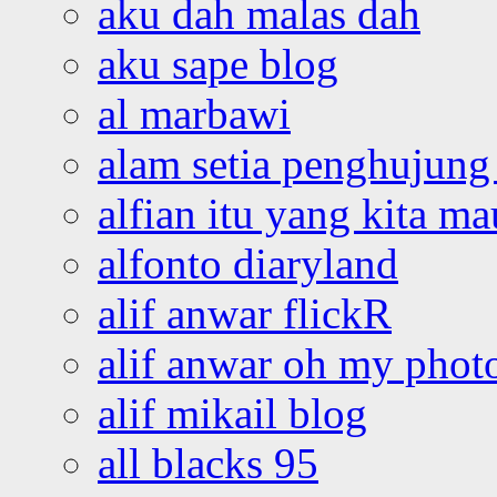
aku dah malas dah
aku sape blog
al marbawi
alam setia penghujung 
alfian itu yang kita ma
alfonto diaryland
alif anwar flickR
alif anwar oh my phot
alif mikail blog
all blacks 95