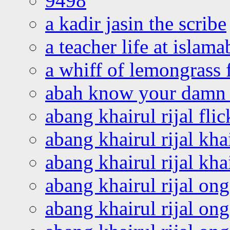
9498
a kadir jasin the scribe
a teacher life at islam
a whiff of lemongrass 
abah know your damn 
abang khairul rijal flic
abang khairul rijal kha
abang khairul rijal kha
abang khairul rijal on
abang khairul rijal on