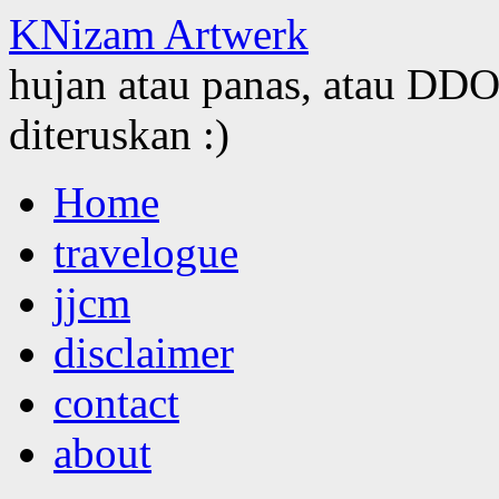
KNizam Artwerk
hujan atau panas, atau DDOS
diteruskan :)
Skip
Home
to
content
travelogue
jjcm
disclaimer
contact
about