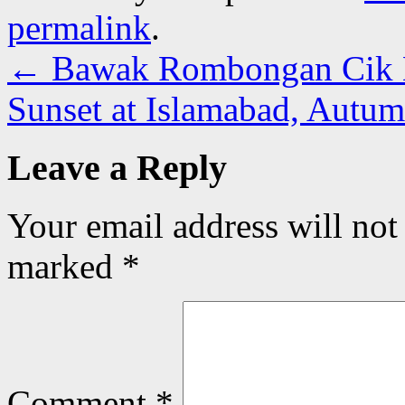
permalink
.
←
Bawak Rombongan Cik 
Sunset at Islamabad, Autu
Leave a Reply
Your email address will not
marked
*
Comment
*