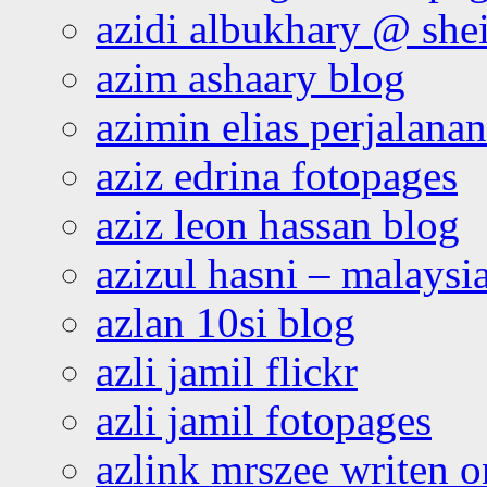
azidi albukhary @ shei
azim ashaary blog
azimin elias perjalana
aziz edrina fotopages
aziz leon hassan blog
azizul hasni – malaysia
azlan 10si blog
azli jamil flickr
azli jamil fotopages
azlink mrszee writen o