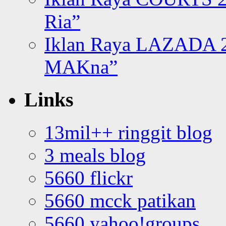
Ria”
Iklan Raya LAZADA 2
MAKna”
Links
13mil++ ringgit blog
3 meals blog
5660 flickr
5660 mcck patikan
5660 yahoo!groups