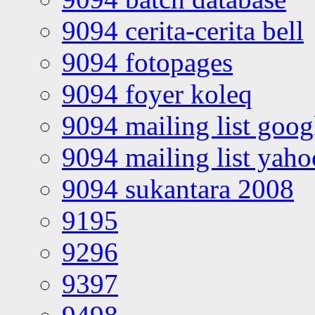
9094 cerita-cerita bell
9094 fotopages
9094 foyer koleq
9094 mailing list goo
9094 mailing list yah
9094 sukantara 2008
9195
9296
9397