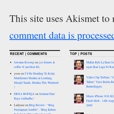
This site uses Akismet to
comment data is processe
RECENT | COMMENTS
TOP | POSTS
Jawatan Kosong
on
j.co donuts &
Makin Byk La Ikan G
coffee @ pavilion KL
ngan Ikan Laga Ni Ka
yoon
on
I’ll Be Heading To Kolej
Video Clip Terbaru "1
Matrikulasi Melaka at Londang,
Tahun" Versi Berita But
Masjid Tanah, Melaka This Weekend
Butterfingers
!
ERNA ROFIQA
on
Selamat Hari
Maxis iPhone 3GS K
Raya Aidiladha !
Flash Mob - 14th Aug
Ladynoe
on
Blog Review : “Blog
2009
Perempuan Jomblo”, “Blog Rabun