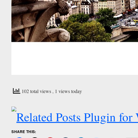
102 total views
, 1 views today
SHARE THIS: