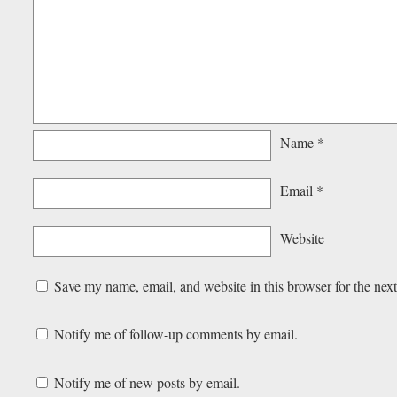
Name
*
Email
*
Website
Save my name, email, and website in this browser for the nex
Notify me of follow-up comments by email.
Notify me of new posts by email.