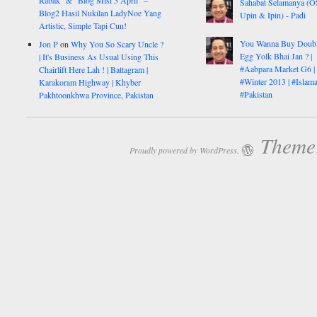
Rabak” & “Blog Misi 5 April” –
Sahabat Selamanya (
Blog2 Hasil Nukilan LadyNoe Yang
Upin & Ipin) - Padi
Artistic, Simple Tapi Cun!
You Wanna Buy Doub
Jon P
on
Why You So Scary Uncle ?
Egg Yolk Bhai Jan ? |
| It's Business As Usual Using This
#Aabpara Market G6 |
Chairlift Here Lah ! | Battagram |
#Winter 2013 | #Islam
Karakoram Highway | Khyber
#Pakistan
Pakhtoonkhwa Province, Pakistan
Theme:
Proudly powered by WordPress.