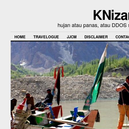
KNiza
hujan atau panas, atau DDOS se
HOME
TRAVELOGUE
JJCM
DISCLAIMER
CONTA