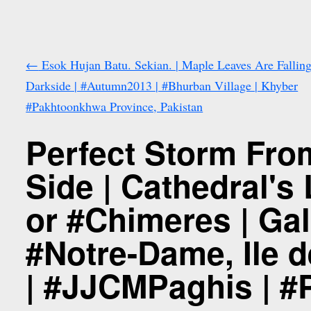
←
Esok Hujan Batu. Sekian. | Maple Leaves Are Falling
Darkside | #Autumn2013 | #Bhurban Village | Khyber
#Pakhtoonkhwa Province, Pakistan
Perfect Storm From
Side | Cathedral'
or #Chimeres | Gal
#Notre-Dame, Ile d
| #JJCMPaghis | #P