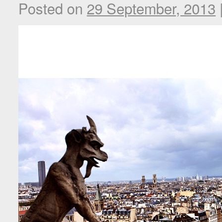
Posted on
29 September, 2013