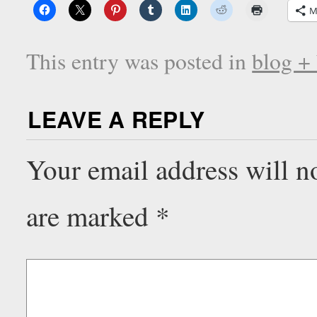
M
This entry was posted in
blog +
LEAVE A REPLY
Your email address will n
are marked
*