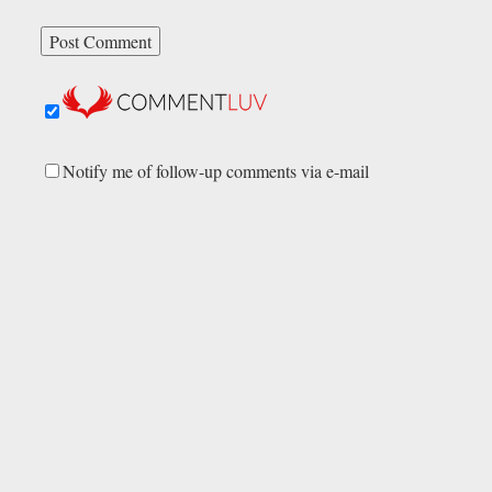
Notify me of follow-up comments via e-mail