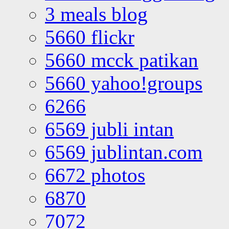
3 meals blog
5660 flickr
5660 mcck patikan
5660 yahoo!groups
6266
6569 jubli intan
6569 jublintan.com
6672 photos
6870
7072