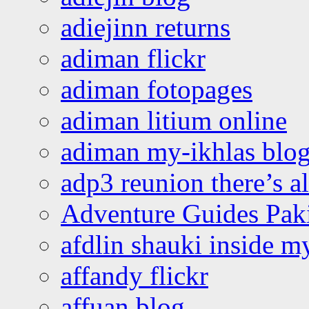
adiejinn returns
adiman flickr
adiman fotopages
adiman litium online
adiman my-ikhlas blo
adp3 reunion there’s a
Adventure Guides Pak
afdlin shauki inside m
affandy flickr
affuan blog