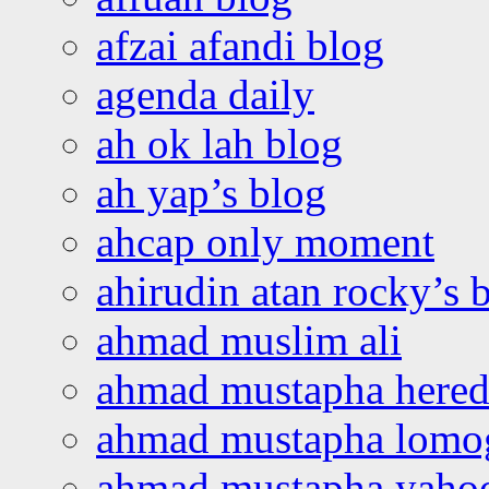
afzai afandi blog
agenda daily
ah ok lah blog
ah yap’s blog
ahcap only moment
ahirudin atan rocky’s 
ahmad muslim ali
ahmad mustapha hered
ahmad mustapha lomo
ahmad mustapha yaho