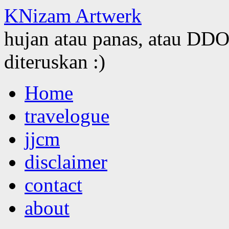
KNizam Artwerk
hujan atau panas, atau DDOS
diteruskan :)
Skip
Home
to
content
travelogue
jjcm
disclaimer
contact
about