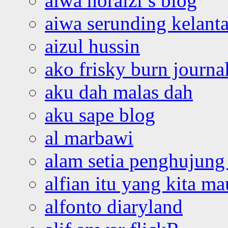
aiwa noraizi’s blog
aiwa serunding kelant
aizul hussin
ako frisky burn journa
aku dah malas dah
aku sape blog
al marbawi
alam setia penghujung 
alfian itu yang kita ma
alfonto diaryland