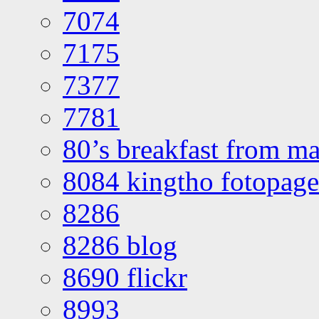
7074
7175
7377
7781
80’s breakfast from ma
8084 kingtho fotopage
8286
8286 blog
8690 flickr
8993