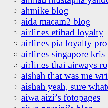
ahmike blog
aida macam2 blog
airlines etihad loyalty
airlines pia loyalty p
airlines singapore kris 
airlines thai airways r
aishah that was me wri
aishah yeah, sure what
aiwa aizi’s fotopages