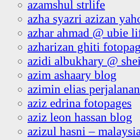
azamshul strlife
azha syazri azizan yah
azhar ahmad @ ubie li
azharizan ghiti fotopa
azidi albukhary @ shei
azim ashaary blog
azimin elias perjalana
aziz edrina fotopages
aziz leon hassan blog
azizul hasni – malaysia