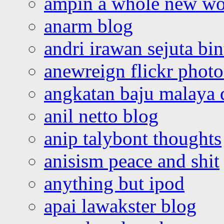
ampin a whole new wo
anarm blog
andri irawan sejuta bi
anewreign flickr photo
angkatan baju malaya 
anil netto blog
anip talybont thoughts
anisism peace and shit
anything but ipod
apai lawakster blog