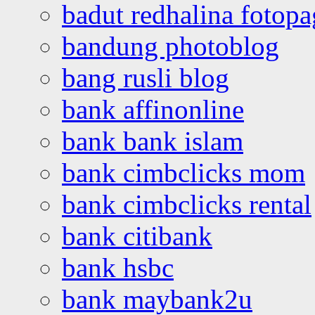
badut redhalina fotopa
bandung photoblog
bang rusli blog
bank affinonline
bank bank islam
bank cimbclicks mom
bank cimbclicks rental
bank citibank
bank hsbc
bank maybank2u