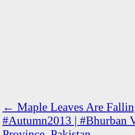
←
Maple Leaves Are Fallin
#Autumn2013 | #Bhurban V
Province, Pakistan