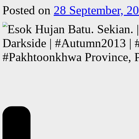
Posted on
28 September, 2