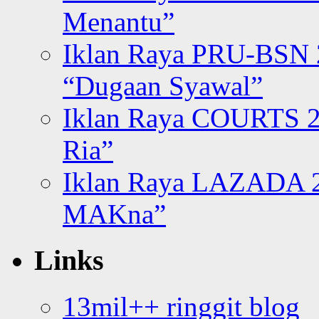
Menantu”
Iklan Raya PRU-BSN
“Dugaan Syawal”
Iklan Raya COURTS 2
Ria”
Iklan Raya LAZADA 2
MAKna”
Links
13mil++ ringgit blog