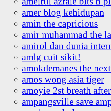
ameirul azraie bits n p
amer blog kehidupan
amin the capricious
amir muhammad the la
amirol dan dunia inter
amlg cuit sikit!
amokdemanes the next 
amos wong asia tiger
amoyie 2st breath afte
ampangsville save amp