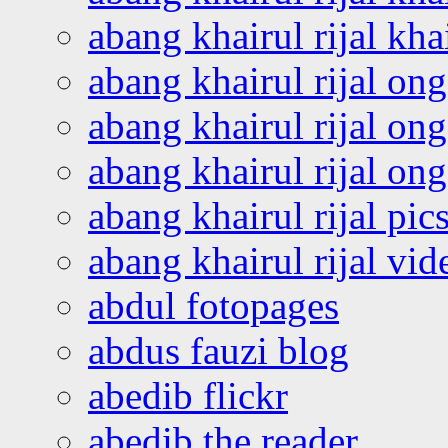
abang khairul rijal kha
abang khairul rijal on
abang khairul rijal on
abang khairul rijal o
abang khairul rijal pics
abang khairul rijal vi
abdul fotopages
abdus fauzi blog
abedib flickr
abedib the reader