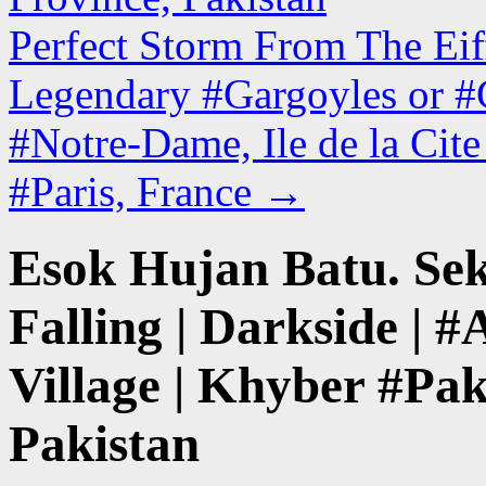
Perfect Storm From The Eiff
Legendary #Gargoyles or #C
#Notre-Dame, Ile de la Cit
#Paris, France
→
Esok Hujan Batu. Sek
Falling | Darkside |
Village | Khyber #Pa
Pakistan