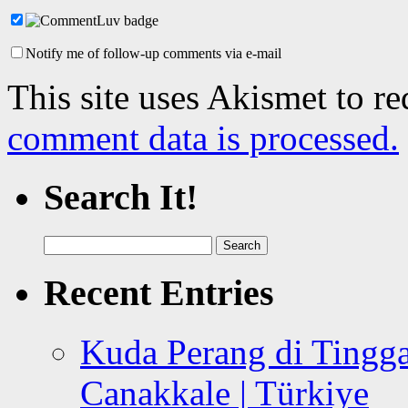
Notify me of follow-up comments via e-mail
This site uses Akismet to r
comment data is processed.
Search It!
Search
for:
Recent Entries
Kuda Perang di Tingga
Canakkale | Türkiye