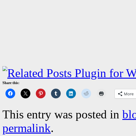
Share this:
More
This entry was posted in
bl
permalink
.