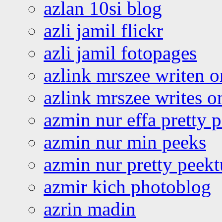
azlan 10si blog
azli jamil flickr
azli jamil fotopages
azlink mrszee writen o
azlink mrszee writes o
azmin nur effa pretty 
azmin nur min peeks
azmin nur pretty peekt
azmir kich photoblog
azrin madin