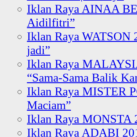
Iklan Raya AINAA B
Aidilfitri”
Iklan Raya WATSON 20
jadi”
Iklan Raya MALAYSI
“Sama-Sama Balik K
Iklan Raya MISTER P
Maciam”
Iklan Raya MONSTA 2
Iklan Raya ADABI 20