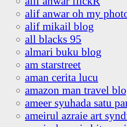
alif anwar flickR
alif anwar oh my phot
alif mikail blog
all blacks 95
almari buku blog
am starstreet
aman cerita lucu
amazon man travel bl
ameer syuhada satu p
ameirul azraie art syn