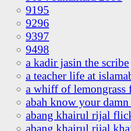
9195
9296
9397
9498
a kadir jasin the scribe
a teacher life at islam
a whiff of lemongrass 
abah know your damn 
abang khairul rijal flic
abang khairul rijal kha