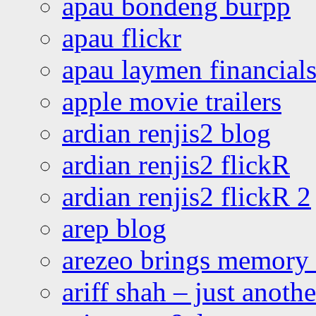
apau bondeng burpp
apau flickr
apau laymen financial
apple movie trailers
ardian renjis2 blog
ardian renjis2 flickR
ardian renjis2 flickR 2
arep blog
arezeo brings memory t
ariff shah – just anoth