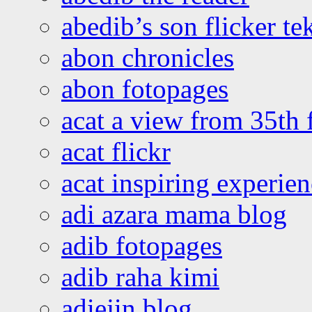
abedib’s son flicker te
abon chronicles
abon fotopages
acat a view from 35th 
acat flickr
acat inspiring experie
adi azara mama blog
adib fotopages
adib raha kimi
adiejin blog