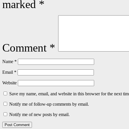
marked
*
Comment
*
Name
*
Email
*
Website
Save my name, email, and website in this browser for the next ti
Notify me of follow-up comments by email.
Notify me of new posts by email.