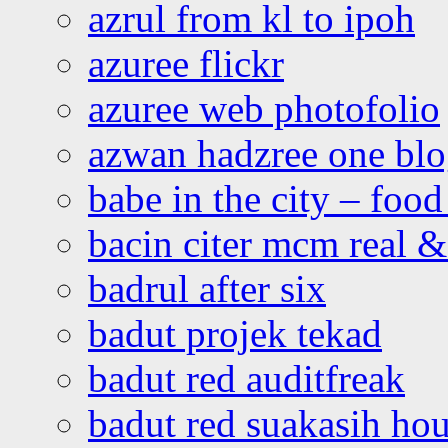
azrul from kl to ipoh
azuree flickr
azuree web photofolio
azwan hadzree one bl
babe in the city – foo
bacin citer mcm real & 
badrul after six
badut projek tekad
badut red auditfreak
badut red suakasih ho