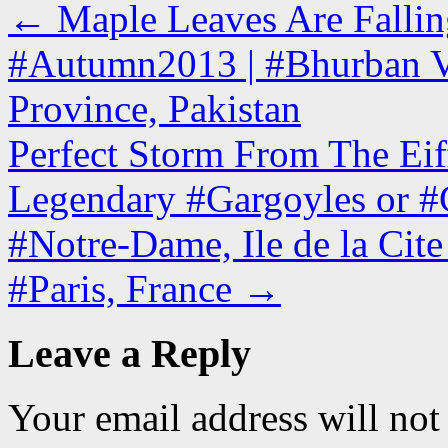
←
Maple Leaves Are Fallin
#Autumn2013 | #Bhurban V
Province, Pakistan
Perfect Storm From The Eiff
Legendary #Gargoyles or #C
#Notre-Dame, Ile de la Cit
#Paris, France
→
Leave a Reply
Your email address will not