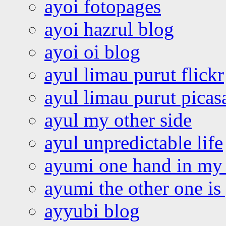
ayoi fotopages
ayoi hazrul blog
ayoi oi blog
ayul limau purut flickr
ayul limau purut pica
ayul my other side
ayul unpredictable life
ayumi one hand in my
ayumi the other one is
ayyubi blog