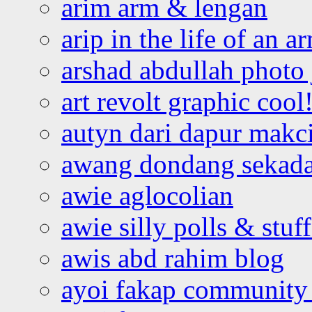
arim arm & lengan
arip in the life of an a
arshad abdullah photo
art revolt graphic cool
autyn dari dapur mak
awang dondang sekada
awie aglocolian
awie silly polls & stuff
awis abd rahim blog
ayoi fakap community