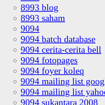
8993 blog
8993 saham
9094
9094 batch database
9094 cerita-cerita bell
9094 fotopages
9094 foyer koleq
9094 mailing list goo
9094 mailing list yah
9094 sukantara 2008