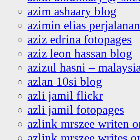
azim ashaary blog
azimin elias perjalana
aziz edrina fotopages
aziz leon hassan blog
azizul hasni – malaysia
azlan 10si blog
azli jamil flickr
azli jamil fotopages
azlink mrszee writen o
azlink mrszee writes o