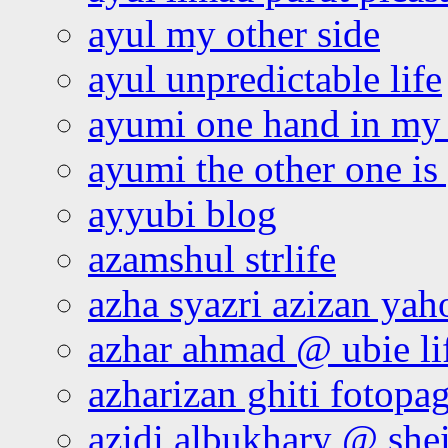
ayul my other side
ayul unpredictable life
ayumi one hand in my
ayumi the other one is
ayyubi blog
azamshul strlife
azha syazri azizan yah
azhar ahmad @ ubie li
azharizan ghiti fotopa
azidi albukhary @ shei