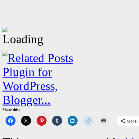
Share this:
More