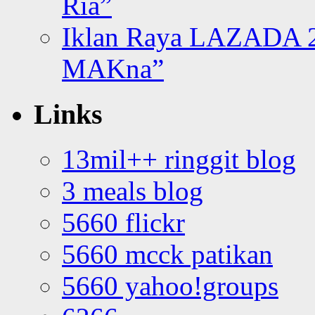
Ria”
Iklan Raya LAZADA 2
MAKna”
Links
13mil++ ringgit blog
3 meals blog
5660 flickr
5660 mcck patikan
5660 yahoo!groups