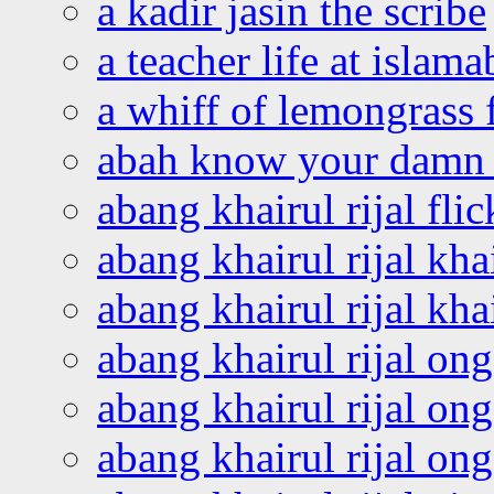
a kadir jasin the scribe
a teacher life at islam
a whiff of lemongrass 
abah know your damn 
abang khairul rijal flic
abang khairul rijal kha
abang khairul rijal kha
abang khairul rijal on
abang khairul rijal on
abang khairul rijal o