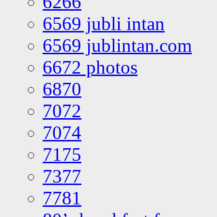
6266
6569 jubli intan
6569 jublintan.com
6672 photos
6870
7072
7074
7175
7377
7781