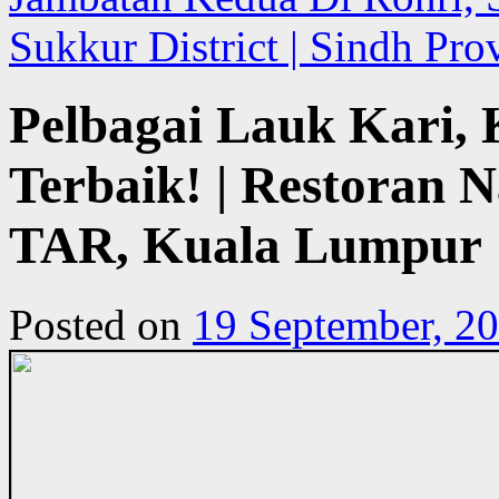
Sukkur District | Sindh Pro
Pelbagai Lauk Kari
Terbaik! | Restoran 
TAR, Kuala Lumpur
Posted on
19 September, 2