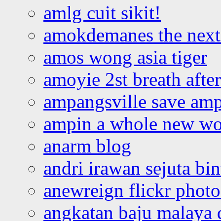
amlg cuit sikit!
amokdemanes the next 
amos wong asia tiger
amoyie 2st breath afte
ampangsville save amp
ampin a whole new wo
anarm blog
andri irawan sejuta bi
anewreign flickr photo
angkatan baju malaya 