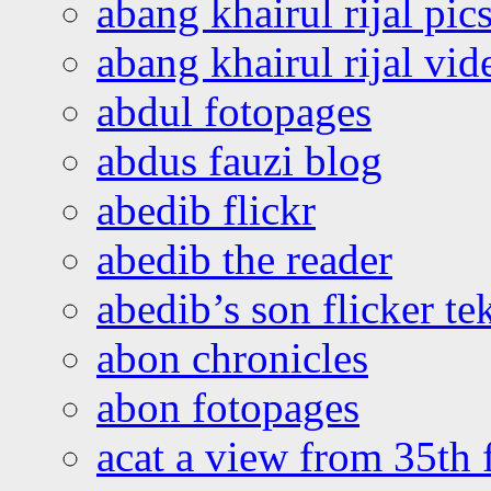
abang khairul rijal pics
abang khairul rijal vi
abdul fotopages
abdus fauzi blog
abedib flickr
abedib the reader
abedib’s son flicker te
abon chronicles
abon fotopages
acat a view from 35th 