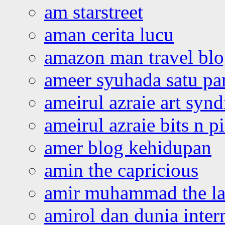
am starstreet
aman cerita lucu
amazon man travel bl
ameer syuhada satu p
ameirul azraie art syn
ameirul azraie bits n p
amer blog kehidupan
amin the capricious
amir muhammad the la
amirol dan dunia inter