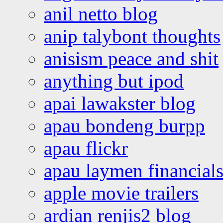
anil netto blog
anip talybont thoughts
anisism peace and shit
anything but ipod
apai lawakster blog
apau bondeng burpp
apau flickr
apau laymen financial
apple movie trailers
ardian renjis2 blog