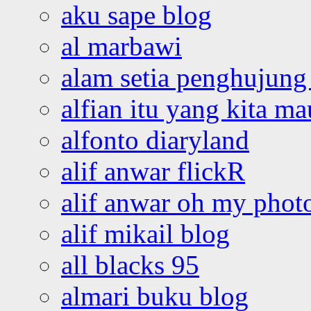
aku sape blog
al marbawi
alam setia penghujung 
alfian itu yang kita ma
alfonto diaryland
alif anwar flickR
alif anwar oh my phot
alif mikail blog
all blacks 95
almari buku blog