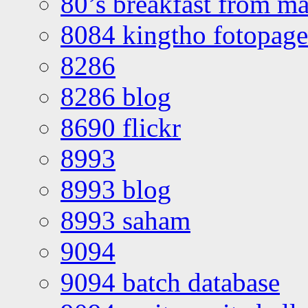
80’s breakfast from ma
8084 kingtho fotopage
8286
8286 blog
8690 flickr
8993
8993 blog
8993 saham
9094
9094 batch database