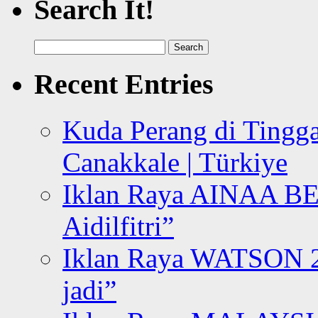
Search It!
Search
for:
Recent Entries
Kuda Perang di Tingga
Canakkale | Türkiye
Iklan Raya AINAA B
Aidilfitri”
Iklan Raya WATSON 20
jadi”