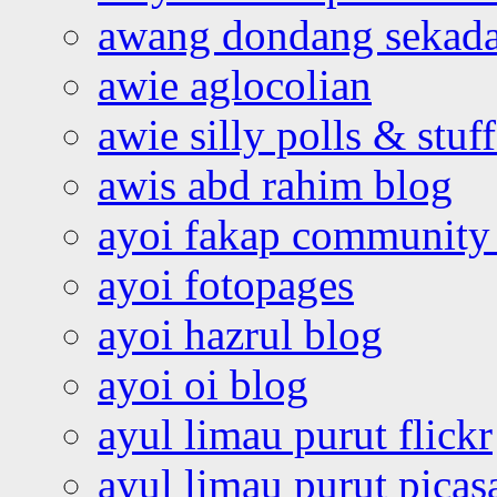
awang dondang sekada
awie aglocolian
awie silly polls & stuff
awis abd rahim blog
ayoi fakap community
ayoi fotopages
ayoi hazrul blog
ayoi oi blog
ayul limau purut flickr
ayul limau purut pica