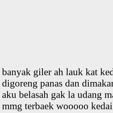
banyak giler ah lauk kat ked
digoreng panas dan dimakan
aku belasah gak la udang ma
mmg terbaek wooooo kedai n