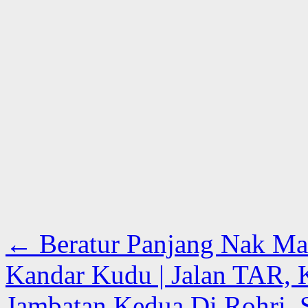
←
Beratur Panjang Nak Mak
Kandar Kudu | Jalan TAR,
Jambatan Kedua Di Rohri, S