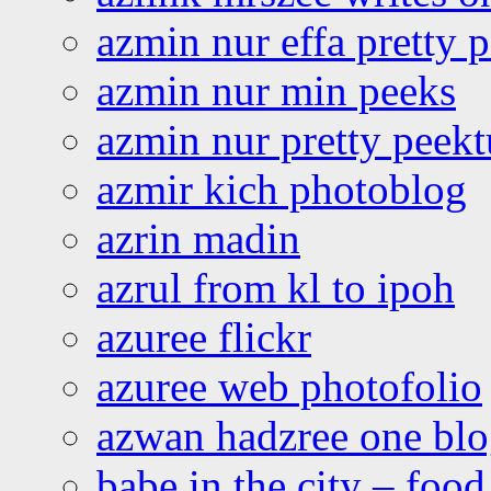
azmin nur effa pretty 
azmin nur min peeks
azmin nur pretty peekt
azmir kich photoblog
azrin madin
azrul from kl to ipoh
azuree flickr
azuree web photofolio
azwan hadzree one bl
babe in the city – foo