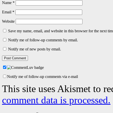
Name
*
Email
*
Website
Save my name, email, and website in this browser for the next ti
Notify me of follow-up comments by email.
Notify me of new posts by email.
Notify me of follow-up comments via e-mail
This site uses Akismet to r
comment data is processed.