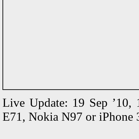
Live Update: 19 Sep ’10,
E71, Nokia N97 or iPhone 