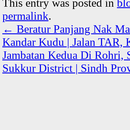
This entry was posted in
bl
permalink
.
←
Beratur Panjang Nak Mak
Kandar Kudu | Jalan TAR,
Jambatan Kedua Di Rohri, S
Sukkur District | Sindh Pro