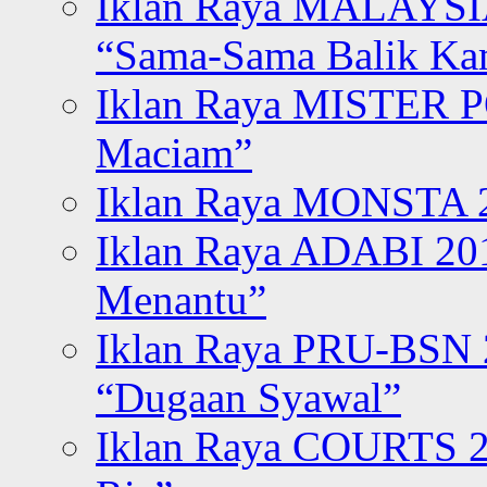
Iklan Raya MALAYSI
“Sama-Sama Balik K
Iklan Raya MISTER P
Maciam”
Iklan Raya MONSTA 2
Iklan Raya ADABI 20
Menantu”
Iklan Raya PRU-BSN
“Dugaan Syawal”
Iklan Raya COURTS 2