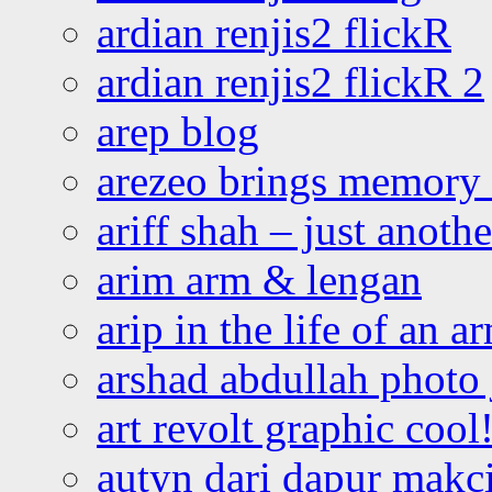
ardian renjis2 flickR
ardian renjis2 flickR 2
arep blog
arezeo brings memory t
ariff shah – just anoth
arim arm & lengan
arip in the life of an a
arshad abdullah photo
art revolt graphic cool
autyn dari dapur mak