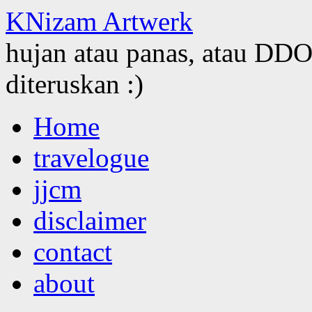
KNizam Artwerk
hujan atau panas, atau DDOS
diteruskan :)
Skip
Home
to
content
travelogue
jjcm
disclaimer
contact
about