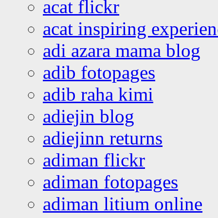
acat flickr
acat inspiring experie
adi azara mama blog
adib fotopages
adib raha kimi
adiejin blog
adiejinn returns
adiman flickr
adiman fotopages
adiman litium online