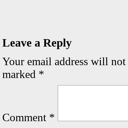
Leave a Reply
Your email address will not
marked
*
Comment
*