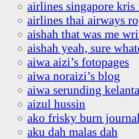
airlines singapore kris 
airlines thai airways r
aishah that was me wri
aishah yeah, sure what
aiwa aizi’s fotopages
aiwa noraizi’s blog
aiwa serunding kelant
aizul hussin
ako frisky burn journa
aku dah malas dah