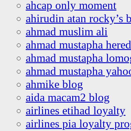
ahcap only moment
ahirudin atan rocky’s 
ahmad muslim ali
ahmad mustapha hered
ahmad mustapha lomo
ahmad mustapha yaho
ahmike blog
aida macam2 blog
airlines etihad loyalty
airlines pia loyalty p