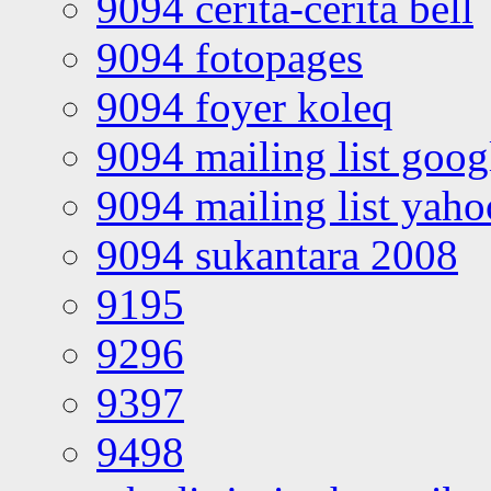
9094 cerita-cerita bell
9094 fotopages
9094 foyer koleq
9094 mailing list goo
9094 mailing list yah
9094 sukantara 2008
9195
9296
9397
9498