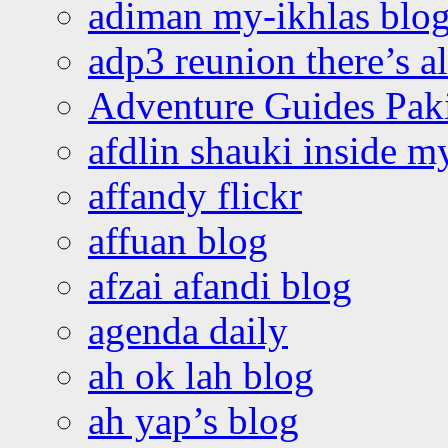
adiman my-ikhlas blo
adp3 reunion there’s a
Adventure Guides Pak
afdlin shauki inside m
affandy flickr
affuan blog
afzai afandi blog
agenda daily
ah ok lah blog
ah yap’s blog