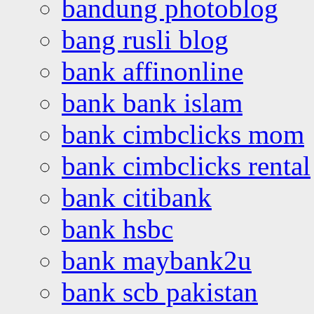
bandung photoblog
bang rusli blog
bank affinonline
bank bank islam
bank cimbclicks mom
bank cimbclicks rental
bank citibank
bank hsbc
bank maybank2u
bank scb pakistan