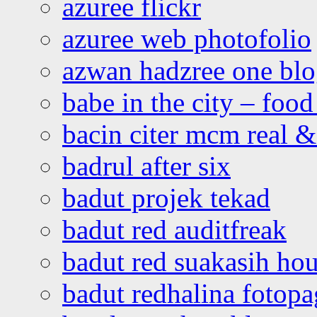
azuree flickr
azuree web photofolio
azwan hadzree one bl
babe in the city – foo
bacin citer mcm real & 
badrul after six
badut projek tekad
badut red auditfreak
badut red suakasih ho
badut redhalina fotopa