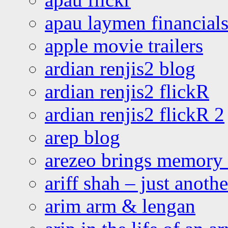
apau laymen financial
apple movie trailers
ardian renjis2 blog
ardian renjis2 flickR
ardian renjis2 flickR 2
arep blog
arezeo brings memory t
ariff shah – just anoth
arim arm & lengan