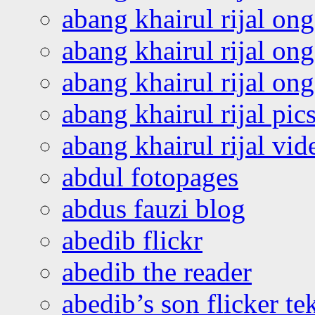
abang khairul rijal on
abang khairul rijal on
abang khairul rijal o
abang khairul rijal pics
abang khairul rijal vi
abdul fotopages
abdus fauzi blog
abedib flickr
abedib the reader
abedib’s son flicker te