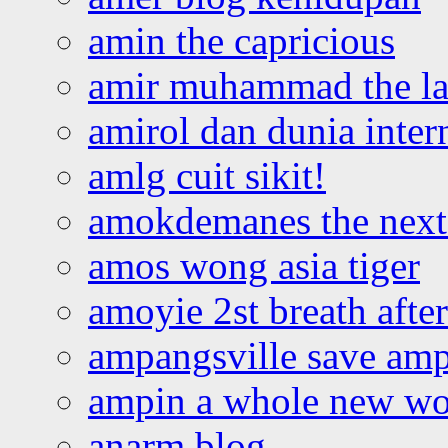
amin the capricious
amir muhammad the la
amirol dan dunia inter
amlg cuit sikit!
amokdemanes the next 
amos wong asia tiger
amoyie 2st breath afte
ampangsville save amp
ampin a whole new wo
anarm blog