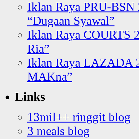
Iklan Raya PRU-BSN
“Dugaan Syawal”
Iklan Raya COURTS 2
Ria”
Iklan Raya LAZADA 2
MAKna”
Links
13mil++ ringgit blog
3 meals blog