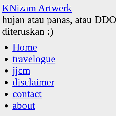
KNizam Artwerk
hujan atau panas, atau DDOS
diteruskan :)
Skip
Home
to
content
travelogue
jjcm
disclaimer
contact
about