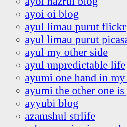
ayoi hazrul blog
ayoi oi blog
ayul limau purut flickr
ayul limau purut pica
ayul my other side
ayul unpredictable life
ayumi one hand in my
ayumi the other one is
ayyubi blog
azamshul strlife