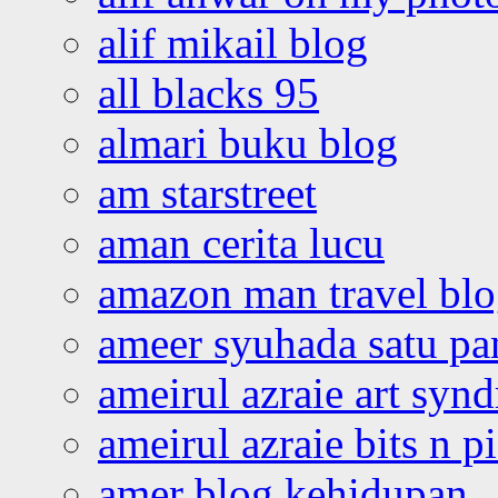
alif mikail blog
all blacks 95
almari buku blog
am starstreet
aman cerita lucu
amazon man travel bl
ameer syuhada satu p
ameirul azraie art syn
ameirul azraie bits n p
amer blog kehidupan