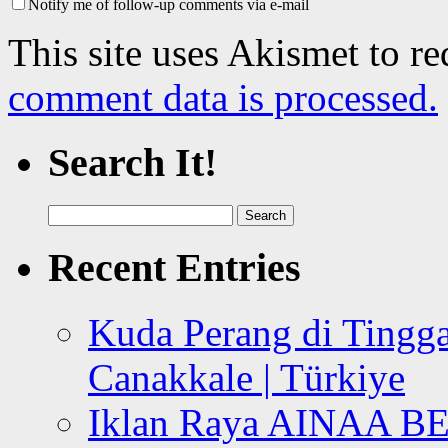
Notify me of follow-up comments via e-mail
This site uses Akismet to r
comment data is processed.
Search It!
Search
for:
Recent Entries
Kuda Perang di Tingga
Canakkale | Türkiye
Iklan Raya AINAA B