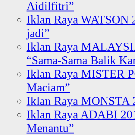
Aidilfitri”
Iklan Raya WATSON 20
jadi”
Iklan Raya MALAYSI
“Sama-Sama Balik K
Iklan Raya MISTER P
Maciam”
Iklan Raya MONSTA 2
Iklan Raya ADABI 20
Menantu”