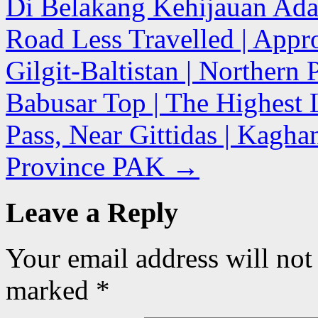
Di Belakang Kehijauan Ada 
Road Less Travelled | Appro
Gilgit-Baltistan | Northern
Babusar Top | The Highest 
Pass, Near Gittidas | Kagh
Province PAK
→
Leave a Reply
Your email address will not
marked
*