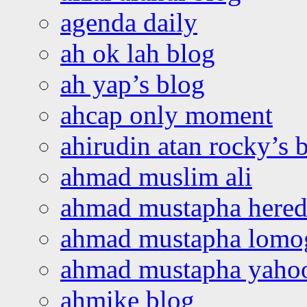
agenda daily
ah ok lah blog
ah yap’s blog
ahcap only moment
ahirudin atan rocky’s 
ahmad muslim ali
ahmad mustapha hered
ahmad mustapha lomo
ahmad mustapha yaho
ahmike blog