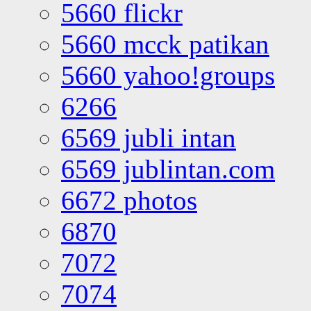
5660 flickr
5660 mcck patikan
5660 yahoo!groups
6266
6569 jubli intan
6569 jublintan.com
6672 photos
6870
7072
7074