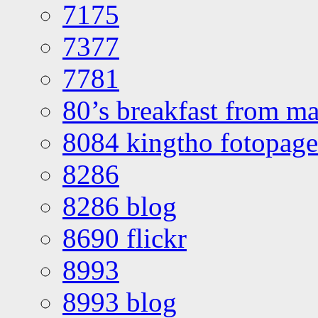
7175
7377
7781
80’s breakfast from ma
8084 kingtho fotopage
8286
8286 blog
8690 flickr
8993
8993 blog