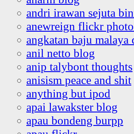
andri irawan sejuta bi
anewreign flickr photo
angkatan baju malaya 
anil netto blog
anip talybont thoughts
anisism peace and shit
anything but ipod
apai lawakster blog
apau bondeng burpp
apau flickr