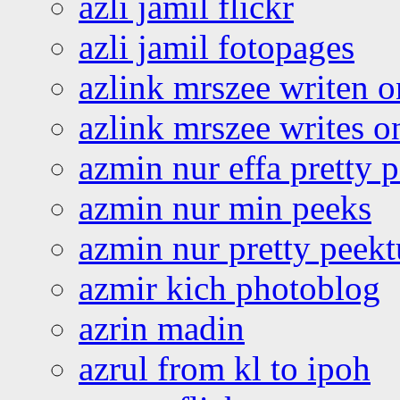
azli jamil flickr
azli jamil fotopages
azlink mrszee writen o
azlink mrszee writes o
azmin nur effa pretty 
azmin nur min peeks
azmin nur pretty peekt
azmir kich photoblog
azrin madin
azrul from kl to ipoh