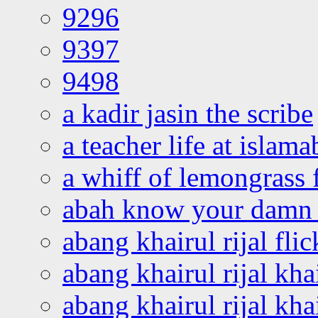
9296
9397
9498
a kadir jasin the scribe
a teacher life at islam
a whiff of lemongrass 
abah know your damn 
abang khairul rijal flic
abang khairul rijal kha
abang khairul rijal kha