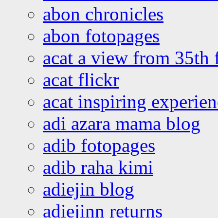
abon chronicles
abon fotopages
acat a view from 35th 
acat flickr
acat inspiring experie
adi azara mama blog
adib fotopages
adib raha kimi
adiejin blog
adiejinn returns