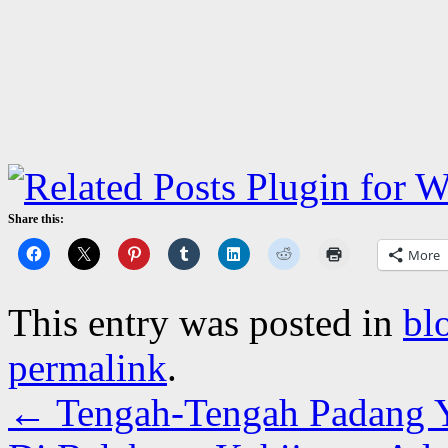
Share this:
More
This entry was posted in
bl
permalink
.
←
Tengah-Tengah Padang Y