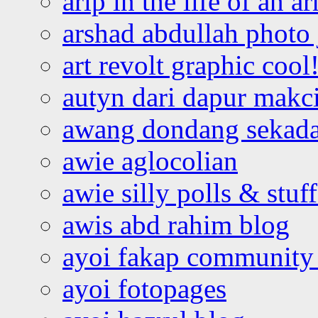
arip in the life of an a
arshad abdullah photo
art revolt graphic cool
autyn dari dapur mak
awang dondang sekada
awie aglocolian
awie silly polls & stuff
awis abd rahim blog
ayoi fakap community
ayoi fotopages