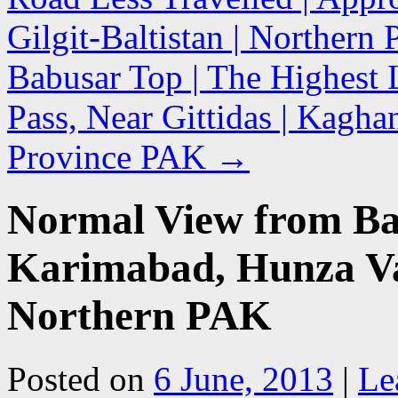
Gilgit-Baltistan | Northern
Babusar Top | The Highest 
Pass, Near Gittidas | Kagh
Province PAK
→
Normal View from Balt
Karimabad, Hunza Vall
Northern PAK
Posted on
6 June, 2013
|
Le