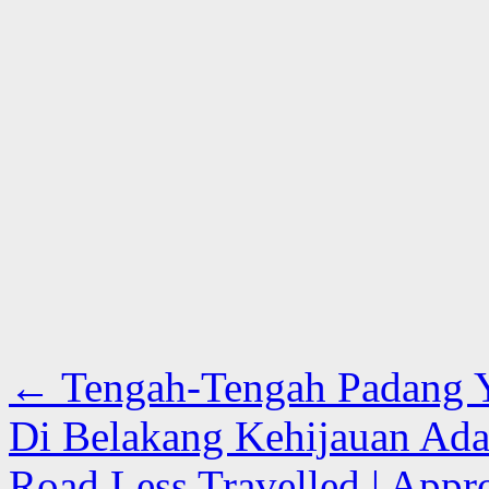
←
Tengah-Tengah Padang Y
Di Belakang Kehijauan Ada 
Road Less Travelled | Appro