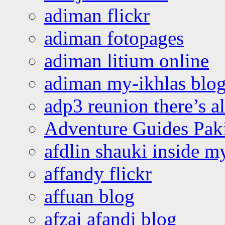
adiman flickr
adiman fotopages
adiman litium online
adiman my-ikhlas blo
adp3 reunion there’s a
Adventure Guides Pak
afdlin shauki inside m
affandy flickr
affuan blog
afzai afandi blog