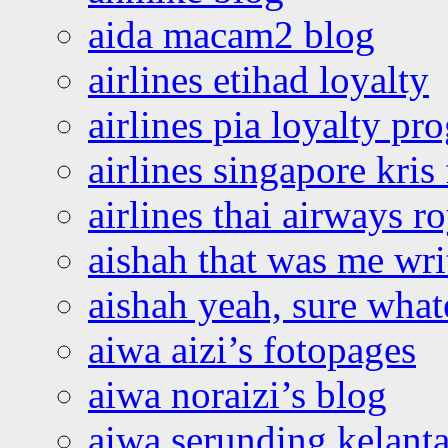
aida macam2 blog
airlines etihad loyalty
airlines pia loyalty p
airlines singapore kris 
airlines thai airways r
aishah that was me wri
aishah yeah, sure what
aiwa aizi’s fotopages
aiwa noraizi’s blog
aiwa serunding kelant