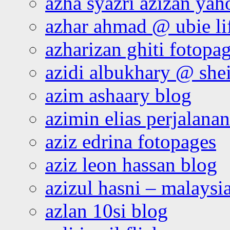
azha syazri azizan yah
azhar ahmad @ ubie li
azharizan ghiti fotopa
azidi albukhary @ shei
azim ashaary blog
azimin elias perjalana
aziz edrina fotopages
aziz leon hassan blog
azizul hasni – malaysia
azlan 10si blog