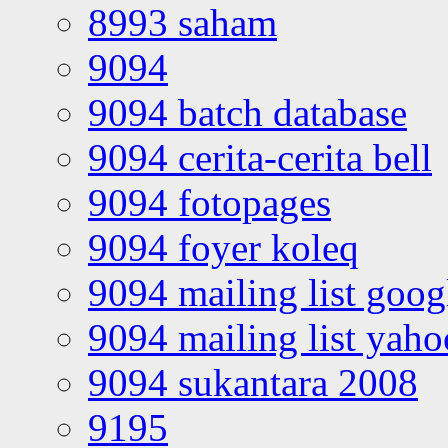
8993 saham
9094
9094 batch database
9094 cerita-cerita bell
9094 fotopages
9094 foyer koleq
9094 mailing list goo
9094 mailing list yah
9094 sukantara 2008
9195