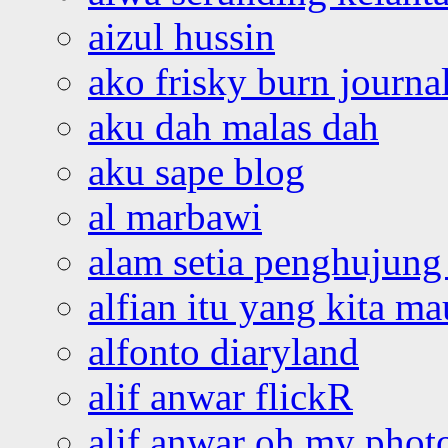
aizul hussin
ako frisky burn journa
aku dah malas dah
aku sape blog
al marbawi
alam setia penghujung 
alfian itu yang kita ma
alfonto diaryland
alif anwar flickR
alif anwar oh my phot