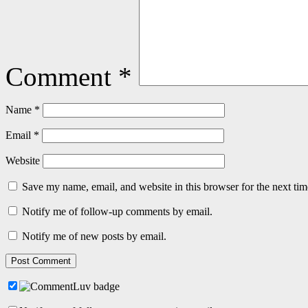
Comment
*
Name
*
Email
*
Website
Save my name, email, and website in this browser for the next ti
Notify me of follow-up comments by email.
Notify me of new posts by email.