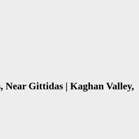
 Near Gittidas | Kaghan Valley,