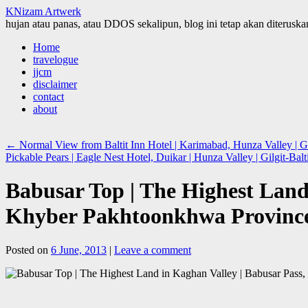
KNizam Artwerk
hujan atau panas, atau DDOS sekalipun, blog ini tetap akan diteruskan
Skip
Home
to
travelogue
content
jjcm
disclaimer
contact
about
←
Normal View from Baltit Inn Hotel | Karimabad, Hunza Valley | Gi
Pickable Pears | Eagle Nest Hotel, Duikar | Hunza Valley | Gilgit-Ba
Babusar Top | The Highest Land 
Khyber Pakhtoonkhwa Provin
Posted on
6 June, 2013
|
Leave a comment