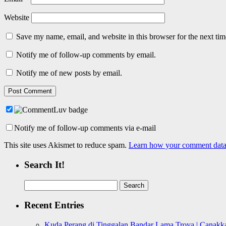
Website
Save my name, email, and website in this browser for the next ti
Notify me of follow-up comments by email.
Notify me of new posts by email.
Notify me of follow-up comments via e-mail
This site uses Akismet to reduce spam.
Learn how your comment data 
Search It!
Search
for:
Recent Entries
Kuda Perang di Tinggalan Bandar Lama Troya | Canakka