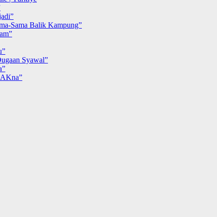
”
adi”
ma-Sama Balik Kampung”
iam”
u”
ugaan Syawal”
a”
MAKna”