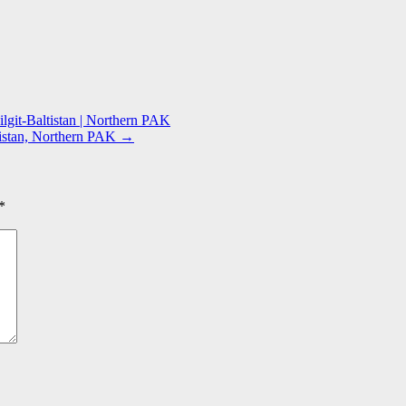
lgit-Baltistan | Northern PAK
ltistan, Northern PAK
→
*