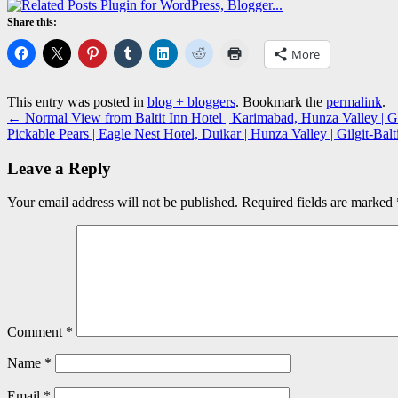
Share this:
More
This entry was posted in
blog + bloggers
. Bookmark the
permalink
.
←
Normal View from Baltit Inn Hotel | Karimabad, Hunza Valley | Gi
Pickable Pears | Eagle Nest Hotel, Duikar | Hunza Valley | Gilgit-Ba
Leave a Reply
Your email address will not be published.
Required fields are marked
Comment
*
Name
*
Email
*