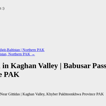
 :)
lgit-Baltistan | Northern PAK
ltistan, Northern PAK
→
in Kaghan Valley | Babusar Pass,
ce PAK