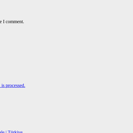
me I comment.
is processed.
le | Türkiye