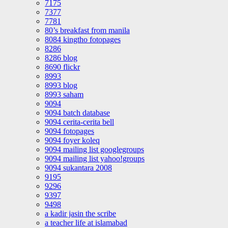
7175
7377
7781
80’s breakfast from manila
8084 kingtho fotopages
8286
8286 blog
8690 flickr
8993
8993 blog
8993 saham
9094
9094 batch database
9094 cerita-cerita bell
9094 fotopages
9094 foyer koleq
9094 mailing list googlegroups
9094 mailing list yahoo!groups
9094 sukantara 2008
9195
9296
9397
9498
a kadir jasin the scribe
a teacher life at islamabad