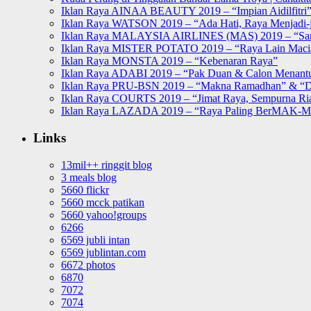
Iklan Raya AINAA BEAUTY 2019 – “Impian Aidilfitri
Iklan Raya WATSON 2019 – “Ada Hati, Raya Menjadi-j
Iklan Raya MALAYSIA AIRLINES (MAS) 2019 – “Sa
Iklan Raya MISTER POTATO 2019 – “Raya Lain Mac
Iklan Raya MONSTA 2019 – “Kebenaran Raya”
Iklan Raya ADABI 2019 – “Pak Duan & Calon Menant
Iklan Raya PRU-BSN 2019 – “Makna Ramadhan” & “D
Iklan Raya COURTS 2019 – “Jimat Raya, Sempurna Ri
Iklan Raya LAZADA 2019 – “Raya Paling BerMAK-
Links
13mil++ ringgit blog
3 meals blog
5660 flickr
5660 mcck patikan
5660 yahoo!groups
6266
6569 jubli intan
6569 jublintan.com
6672 photos
6870
7072
7074