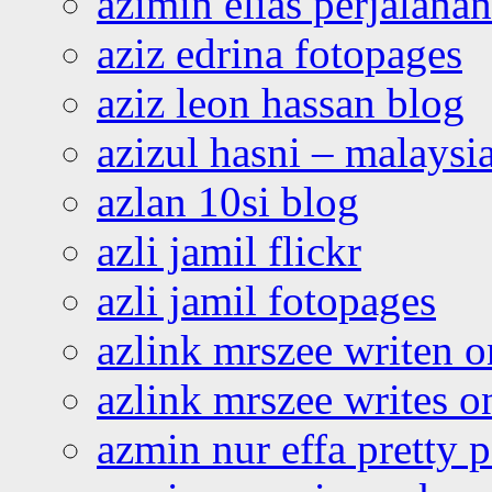
azimin elias perjalana
aziz edrina fotopages
aziz leon hassan blog
azizul hasni – malaysia
azlan 10si blog
azli jamil flickr
azli jamil fotopages
azlink mrszee writen o
azlink mrszee writes o
azmin nur effa pretty 