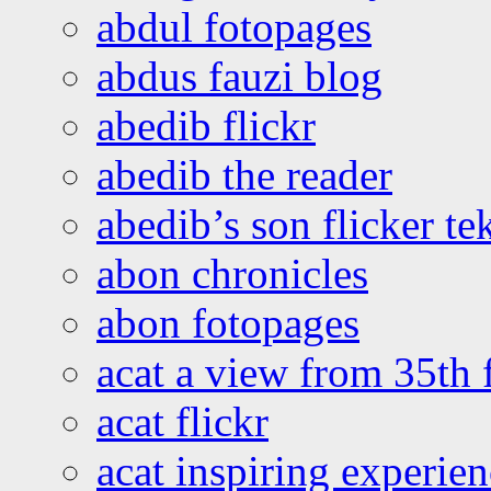
abdul fotopages
abdus fauzi blog
abedib flickr
abedib the reader
abedib’s son flicker te
abon chronicles
abon fotopages
acat a view from 35th 
acat flickr
acat inspiring experie