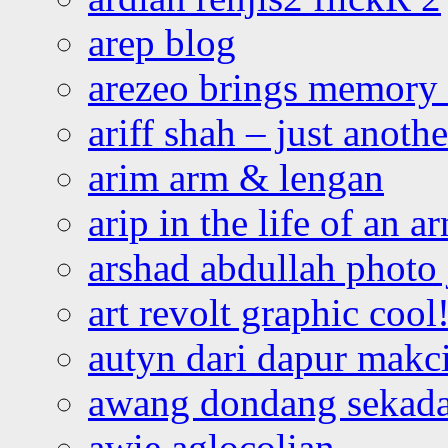
arep blog
arezeo brings memory t
ariff shah – just anoth
arim arm & lengan
arip in the life of an a
arshad abdullah photo
art revolt graphic cool
autyn dari dapur mak
awang dondang sekada
awie aglocolian