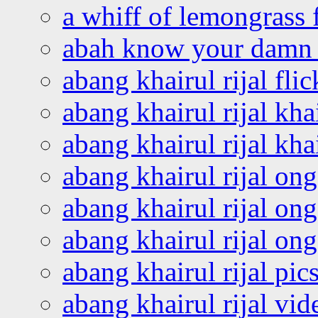
a whiff of lemongrass 
abah know your damn 
abang khairul rijal flic
abang khairul rijal kha
abang khairul rijal kha
abang khairul rijal on
abang khairul rijal on
abang khairul rijal o
abang khairul rijal pics
abang khairul rijal vi