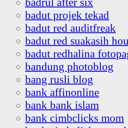
badrul after six
badut projek tekad
badut red auditfreak
badut red suakasih ho
badut redhalina fotopa
bandung photoblog
bang rusli blog
bank affinonline
bank bank islam
bank cimbclicks mom