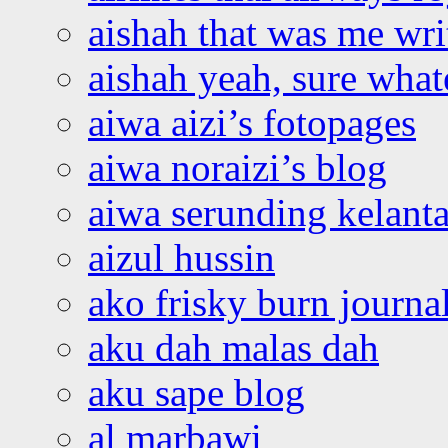
aishah that was me wri
aishah yeah, sure what
aiwa aizi’s fotopages
aiwa noraizi’s blog
aiwa serunding kelant
aizul hussin
ako frisky burn journa
aku dah malas dah
aku sape blog
al marbawi