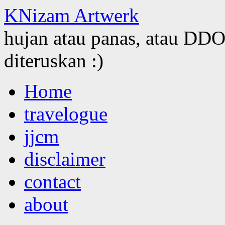
KNizam Artwerk
hujan atau panas, atau DDOS
diteruskan :)
Skip
Home
to
content
travelogue
jjcm
disclaimer
contact
about