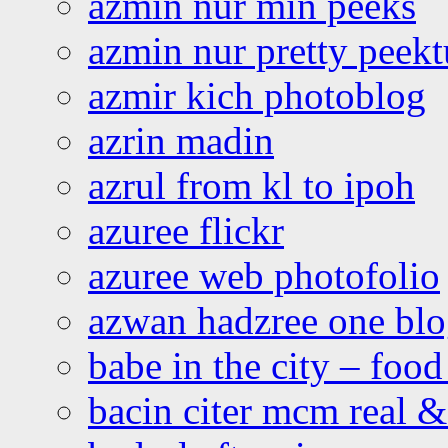
azmin nur min peeks
azmin nur pretty peekt
azmir kich photoblog
azrin madin
azrul from kl to ipoh
azuree flickr
azuree web photofolio
azwan hadzree one bl
babe in the city – foo
bacin citer mcm real & 