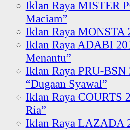
Iklan Raya MISTER P
Maciam”
Iklan Raya MONSTA 2
Iklan Raya ADABI 20
Menantu”
Iklan Raya PRU-BSN
“Dugaan Syawal”
Iklan Raya COURTS 2
Ria”
Iklan Raya LAZADA 2