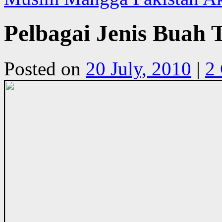
Pelbagai Jenis Buah
Posted on
20 July, 2010
|
2