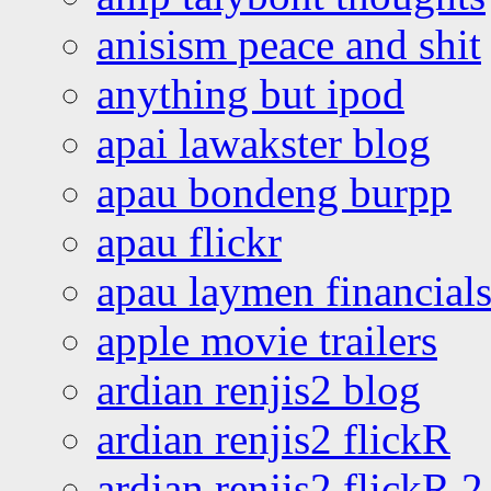
anisism peace and shit
anything but ipod
apai lawakster blog
apau bondeng burpp
apau flickr
apau laymen financial
apple movie trailers
ardian renjis2 blog
ardian renjis2 flickR
ardian renjis2 flickR 2