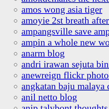
amos wong asia tiger
amoyie 2st breath afte
ampangsville save amp
ampin a whole new wo
anarm blog
andri irawan sejuta bi
anewreign flickr photo
angkatan baju malaya 
anil netto blog
anip talybont thoughts