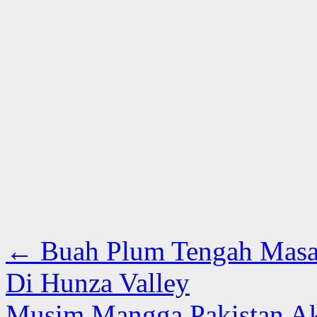
←
Buah Plum Tengah Masa
Di Hunza Valley
Musim Mangga Pakistan Ak