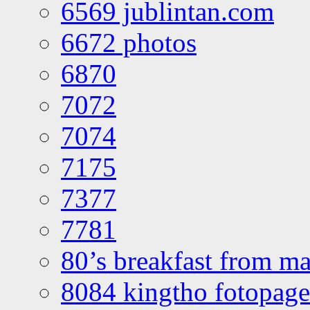
6569 jublintan.com
6672 photos
6870
7072
7074
7175
7377
7781
80’s breakfast from ma
8084 kingtho fotopage