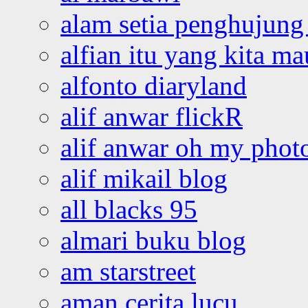
alam setia penghujung 
alfian itu yang kita ma
alfonto diaryland
alif anwar flickR
alif anwar oh my phot
alif mikail blog
all blacks 95
almari buku blog
am starstreet
aman cerita lucu