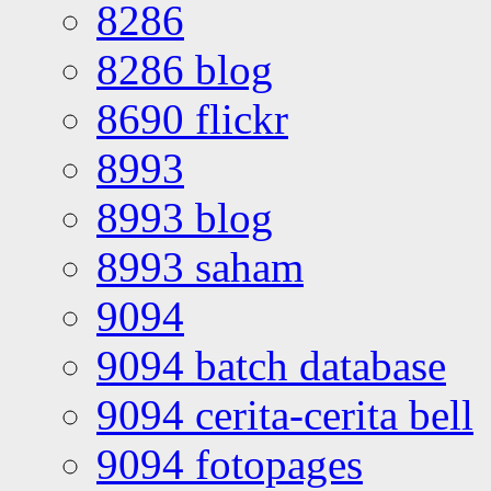
8286
8286 blog
8690 flickr
8993
8993 blog
8993 saham
9094
9094 batch database
9094 cerita-cerita bell
9094 fotopages