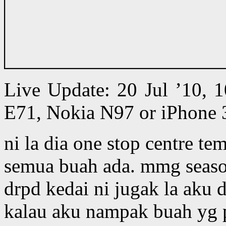
Live Update: 20 Jul ’10,
E71, Nokia N97 or iPhone 
ni la dia one stop centre te
semua buah ada. mmg seaso
drpd kedai ni jugak la aku 
kalau aku nampak buah yg pe