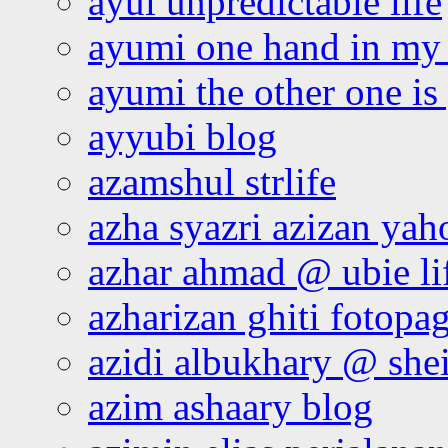
ayul unpredictable life
ayumi one hand in my
ayumi the other one is
ayyubi blog
azamshul strlife
azha syazri azizan yah
azhar ahmad @ ubie li
azharizan ghiti fotopa
azidi albukhary @ shei
azim ashaary blog