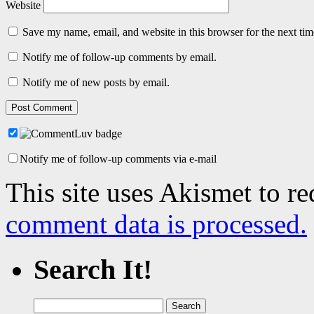
Website
Save my name, email, and website in this browser for the next ti
Notify me of follow-up comments by email.
Notify me of new posts by email.
Notify me of follow-up comments via e-mail
This site uses Akismet to r
comment data is processed.
Search It!
Search