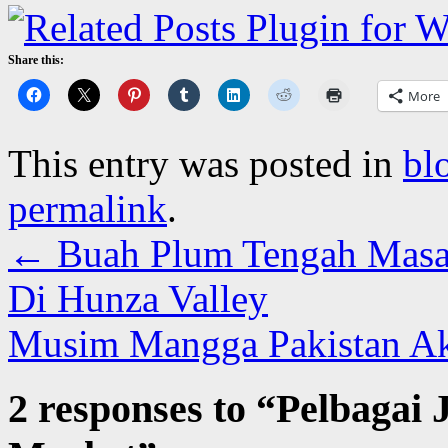
Share this:
More
This entry was posted in
bl
permalink
.
←
Buah Plum Tengah Masa
Di Hunza Valley
Musim Mangga Pakistan Ak
2 responses to “
Pelbagai 