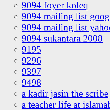
9094 foyer koleq
9094 mailing list goo
9094 mailing list yah
9094 sukantara 2008
9195
9296
9397
9498
a kadir jasin the scribe
a teacher life at islam