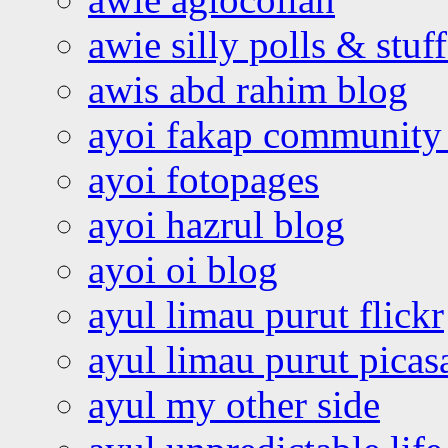
awie silly polls & stuff
awis abd rahim blog
ayoi fakap community
ayoi fotopages
ayoi hazrul blog
ayoi oi blog
ayul limau purut flickr
ayul limau purut pica
ayul my other side