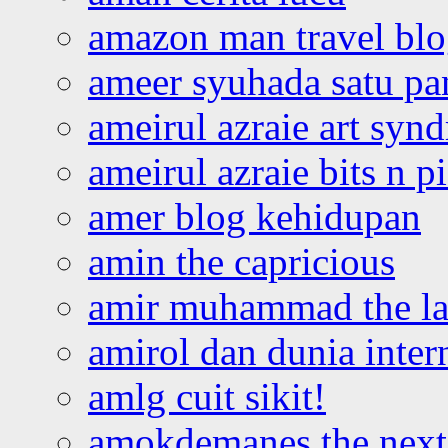
amazon man travel bl
ameer syuhada satu p
ameirul azraie art syn
ameirul azraie bits n p
amer blog kehidupan
amin the capricious
amir muhammad the la
amirol dan dunia inter
amlg cuit sikit!
amokdemanes the next 