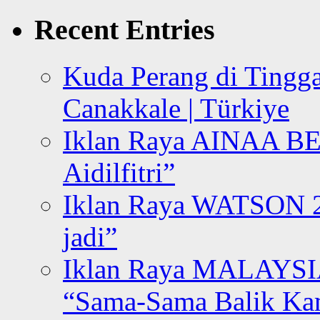
for:
Recent Entries
Kuda Perang di Tingga
Canakkale | Türkiye
Iklan Raya AINAA B
Aidilfitri”
Iklan Raya WATSON 20
jadi”
Iklan Raya MALAYSI
“Sama-Sama Balik K