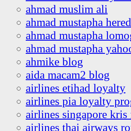
ahmad muslim ali
ahmad mustapha hered
ahmad mustapha lomo
ahmad mustapha yaho
ahmike blog
aida macam2 blog
airlines etihad loyalty
airlines pia loyalty p
airlines singapore kris 
airlines thai airways r