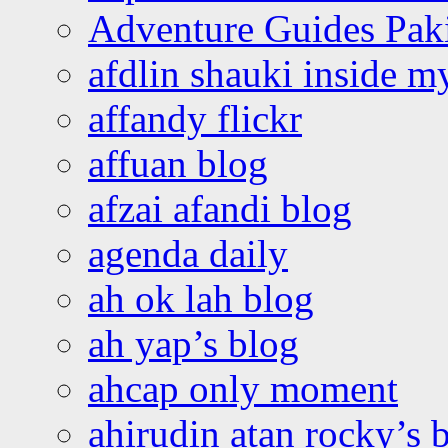
Adventure Guides Pak
afdlin shauki inside m
affandy flickr
affuan blog
afzai afandi blog
agenda daily
ah ok lah blog
ah yap’s blog
ahcap only moment
ahirudin atan rocky’s 