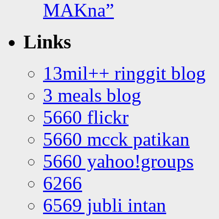
MAKna”
Links
13mil++ ringgit blog
3 meals blog
5660 flickr
5660 mcck patikan
5660 yahoo!groups
6266
6569 jubli intan