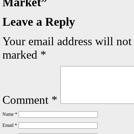
Market
”
Leave a Reply
Your email address will not
marked
*
Comment
*
Name
*
Email
*