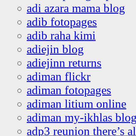
adi azara mama blog
adib fotopages
adib raha kimi
adiejin blog
adiejinn returns
adiman flickr
adiman fotopages
adiman litium online
adiman my-ikhlas blo
adp3 reunion there’s a