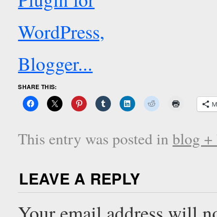
SHARE THIS:
M
This entry was posted in
blog +
LEAVE A REPLY
Your email address will n