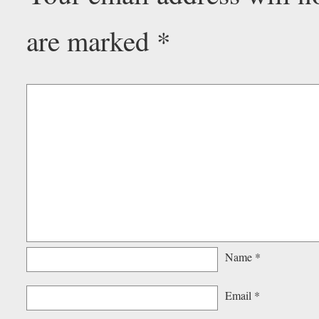
are marked
*
Name
*
Email
*