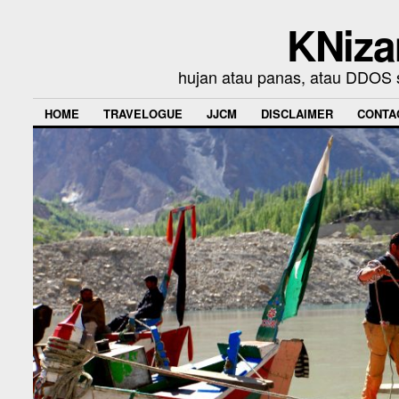
KNiza
hujan atau panas, atau DDOS se
HOME
TRAVELOGUE
JJCM
DISCLAIMER
CONTA