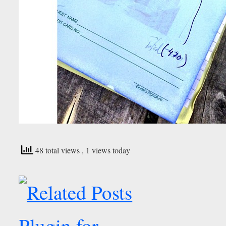
48 total views
, 1 views today