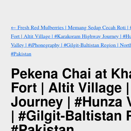
←
Fresh Red Mulberries | Memang Sedap Cecah Roti | #
Fort | Altit Village | #Karakoram Highway Journey | #H
Valley | #iPhonegraphy | #Gilgit-Baltistan Region | Nort
#Pakistan
Pekena Chai at Kha
Fort | Altit Villa
Journey | #Hunza 
| #Gilgit-Baltistan
#Pakistan