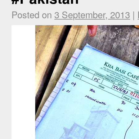
Posted on
3 September, 2013
|