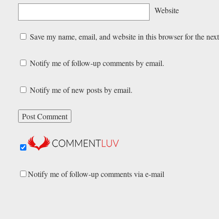
Website
Save my name, email, and website in this browser for the nex
Notify me of follow-up comments by email.
Notify me of new posts by email.
Notify me of follow-up comments via e-mail