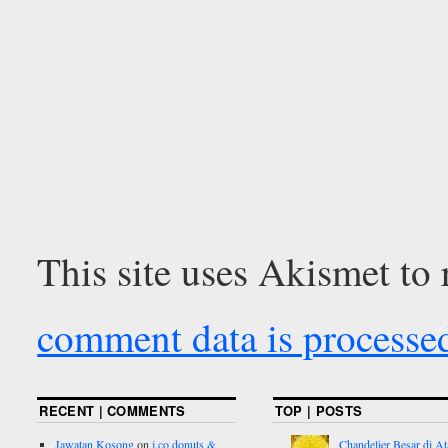
This site uses Akismet to
comment data is processe
RECENT | COMMENTS
TOP | POSTS
Jawatan Kosong
on
j.co donuts &
Chandelier Besar di At