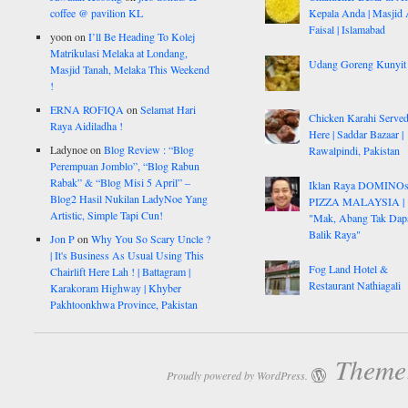
coffee @ pavilion KL
Kepala Anda | Masjid 
Faisal | Islamabad
yoon
on
I’ll Be Heading To Kolej
Matrikulasi Melaka at Londang,
Udang Goreng Kunyit
Masjid Tanah, Melaka This Weekend
!
ERNA ROFIQA
on
Selamat Hari
Chicken Karahi Serve
Raya Aidiladha !
Here | Saddar Bazaar |
Ladynoe
on
Blog Review : “Blog
Rawalpindi, Pakistan
Perempuan Jomblo”, “Blog Rabun
Rabak” & “Blog Misi 5 April” –
Iklan Raya DOMINO
Blog2 Hasil Nukilan LadyNoe Yang
PIZZA MALAYSIA |
Artistic, Simple Tapi Cun!
"Mak, Abang Tak Dap
Balik Raya"
Jon P
on
Why You So Scary Uncle ?
| It's Business As Usual Using This
Fog Land Hotel &
Chairlift Here Lah ! | Battagram |
Restaurant Nathiagali
Karakoram Highway | Khyber
Pakhtoonkhwa Province, Pakistan
Theme:
Proudly powered by WordPress.