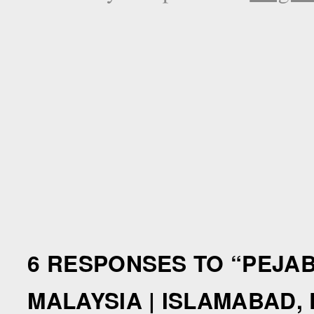
6 RESPONSES TO “
PEJAB
MALAYSIA | ISLAMABAD,