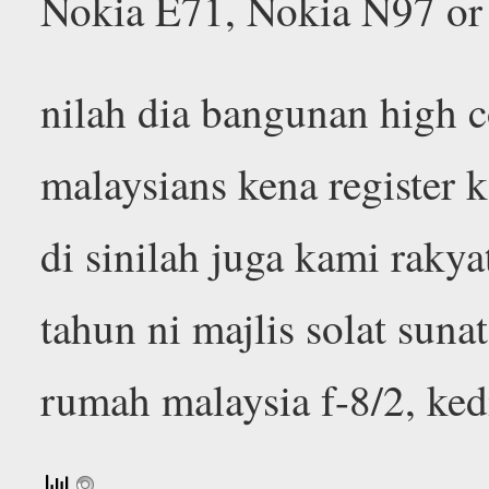
Nokia E71, Nokia N97 or
nilah dia bangunan high 
malaysians kena register k
di sinilah juga kami raky
tahun ni majlis solat sunat
rumah malaysia f-8/2, ke