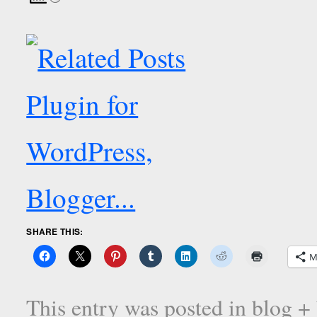
SHARE THIS:
M
This entry was posted in
blog +