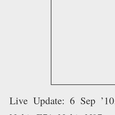
Live Update: 6 Sep ’1