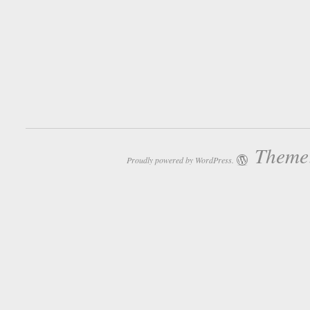
Theme:
Proudly powered by WordPress.