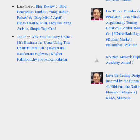
Ladynoe
on
Blog Review : “Blog
Los Tronos Dorados d
Perempuan Jomblo”, “Blog Rabun
#Pakistan - Una Mirad
Rabak” & “Blog Misi 5 April” –
Argentina by Tommy
Blog2 Hasil Nukilan LadyNoe Yang
Heinrich | London Bo
Artistic, Simple Tapi Cun!
Co. | #TerbeliBukuLagi
Jon P
on
Why You So Scary Uncle ?
#Kohsar Market |
| It's Business As Usual Using This
#Islamabad, Pakistan
Chairlift Here Lah ! | Battagram |
Karakoram Highway | Khyber
KNizam Artwerk Dapa
Pakhtoonkhwa Province, Pakistan
Academy Award ?
Love the Ceiling Desig
Inspired by the Bunga
@ Hibiscus, the Nation
Flower of Malaysia |
KLIA, Malaysia