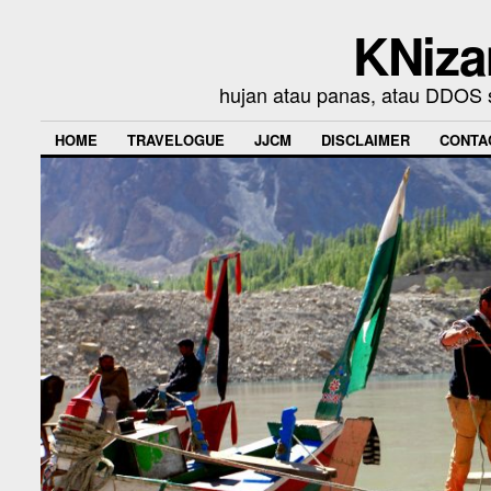
KNiza
hujan atau panas, atau DDOS se
HOME
TRAVELOGUE
JJCM
DISCLAIMER
CONTA