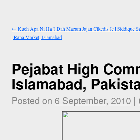
←
Kueh Apa Ni Ha ? Dah Macam Jajan Cikedis Je | Siddique 
| Rana Market, Islamabad
Pejabat High Comm
Islamabad, Pakist
Posted on
6 September, 2010
|