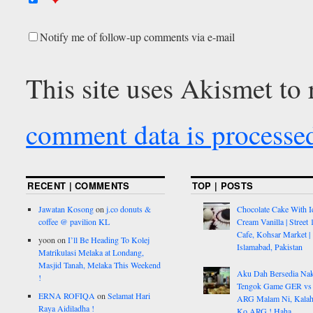
Notify me of follow-up comments via e-mail
This site uses Akismet to
comment data is processe
RECENT | COMMENTS
TOP | POSTS
Jawatan Kosong
on
j.co donuts &
Chocolate Cake With I
coffee @ pavilion KL
Cream Vanilla | Street 
Cafe, Kohsar Market |
yoon
on
I’ll Be Heading To Kolej
Islamabad, Pakistan
Matrikulasi Melaka at Londang,
Masjid Tanah, Melaka This Weekend
Aku Dah Bersedia Na
!
Tengok Game GER vs
ERNA ROFIQA
on
Selamat Hari
ARG Malam Ni, Kalah
Raya Aidiladha !
Ko ARG ! Haha