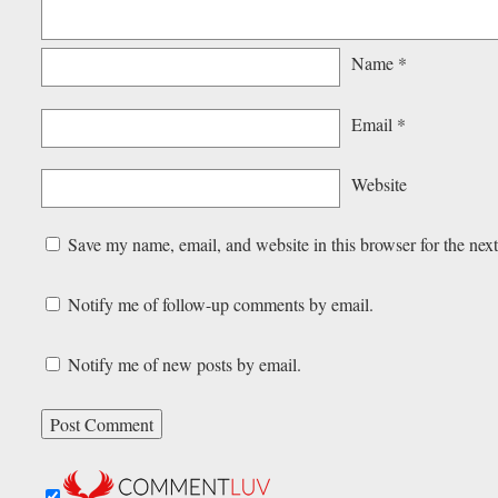
Name
*
Email
*
Website
Save my name, email, and website in this browser for the nex
Notify me of follow-up comments by email.
Notify me of new posts by email.