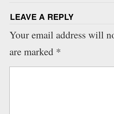
LEAVE A REPLY
Your email address will n
are marked
*