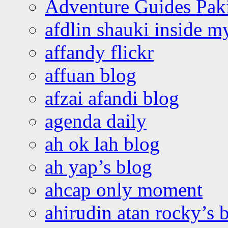
Adventure Guides Pak
afdlin shauki inside m
affandy flickr
affuan blog
afzai afandi blog
agenda daily
ah ok lah blog
ah yap’s blog
ahcap only moment
ahirudin atan rocky’s 