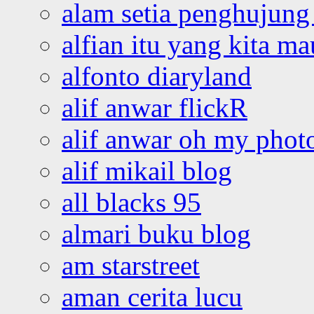
alam setia penghujung 
alfian itu yang kita ma
alfonto diaryland
alif anwar flickR
alif anwar oh my phot
alif mikail blog
all blacks 95
almari buku blog
am starstreet
aman cerita lucu