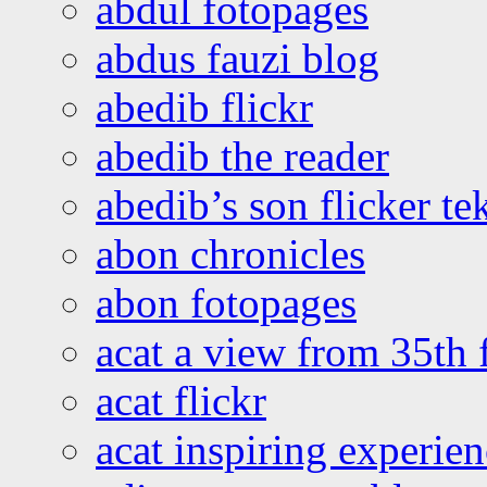
abdul fotopages
abdus fauzi blog
abedib flickr
abedib the reader
abedib’s son flicker te
abon chronicles
abon fotopages
acat a view from 35th 
acat flickr
acat inspiring experie