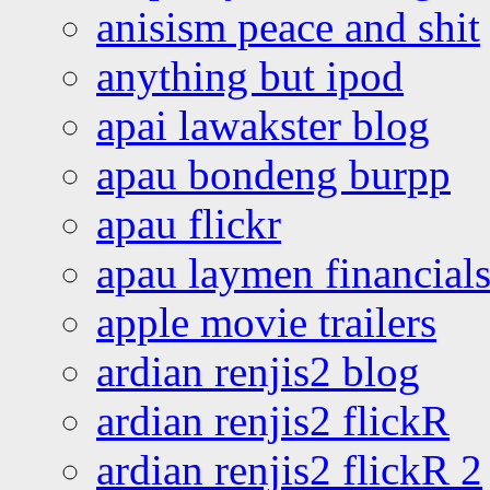
anisism peace and shit
anything but ipod
apai lawakster blog
apau bondeng burpp
apau flickr
apau laymen financial
apple movie trailers
ardian renjis2 blog
ardian renjis2 flickR
ardian renjis2 flickR 2