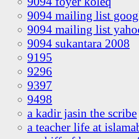
9094 foyer koleq
9094 mailing list goo
9094 mailing list yah
9094 sukantara 2008
9195
9296
9397
9498
a kadir jasin the scribe
a teacher life at islam