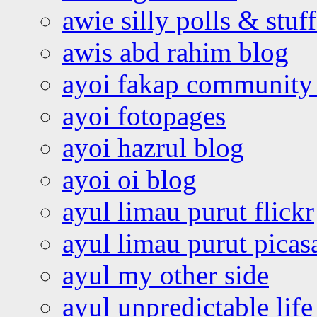
awie silly polls & stuff
awis abd rahim blog
ayoi fakap community
ayoi fotopages
ayoi hazrul blog
ayoi oi blog
ayul limau purut flickr
ayul limau purut pica
ayul my other side
ayul unpredictable life