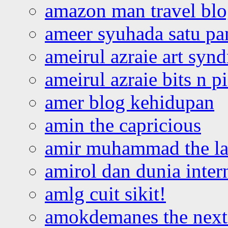
amazon man travel bl
ameer syuhada satu p
ameirul azraie art syn
ameirul azraie bits n p
amer blog kehidupan
amin the capricious
amir muhammad the la
amirol dan dunia inter
amlg cuit sikit!
amokdemanes the next 