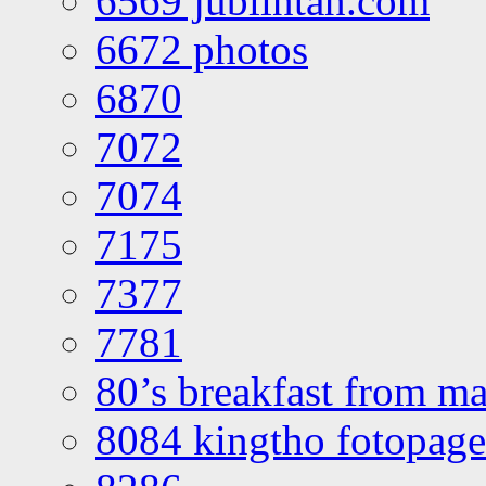
6569 jublintan.com
6672 photos
6870
7072
7074
7175
7377
7781
80’s breakfast from ma
8084 kingtho fotopage