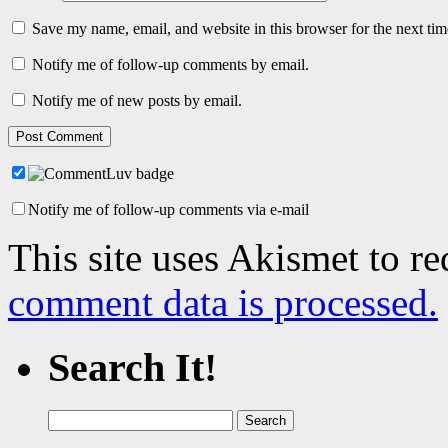
Save my name, email, and website in this browser for the next ti
Notify me of follow-up comments by email.
Notify me of new posts by email.
Notify me of follow-up comments via e-mail
This site uses Akismet to r
comment data is processed.
Search It!
Search
for: