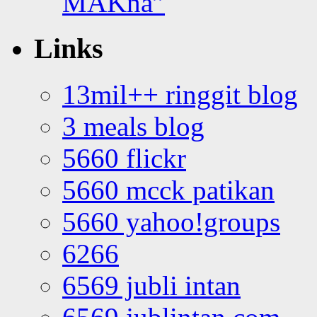
MAKna”
Links
13mil++ ringgit blog
3 meals blog
5660 flickr
5660 mcck patikan
5660 yahoo!groups
6266
6569 jubli intan