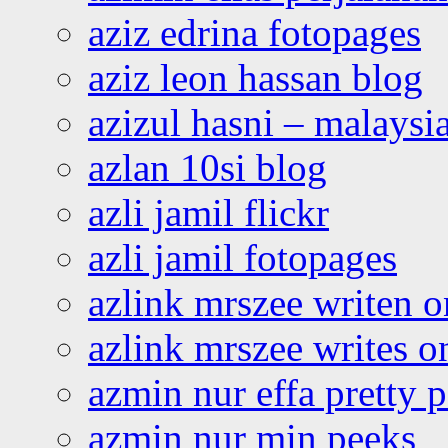
aziz edrina fotopages
aziz leon hassan blog
azizul hasni – malaysia
azlan 10si blog
azli jamil flickr
azli jamil fotopages
azlink mrszee writen o
azlink mrszee writes o
azmin nur effa pretty 
azmin nur min peeks