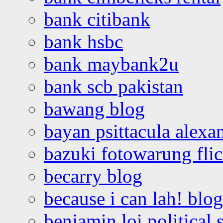
bank citibank
bank hsbc
bank maybank2u
bank scb pakistan
bawang blog
bayan psittacula alexa
bazuki fotowarung flic
becarry blog
because i can lah! blog
benjamin loi political 