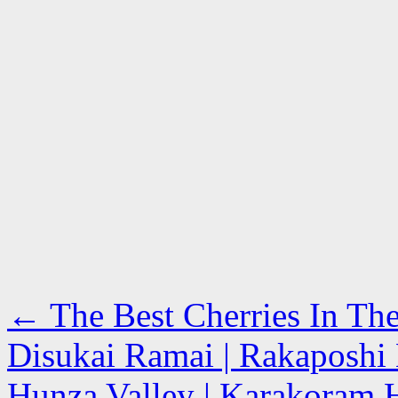
←
The Best Cherries In Th
Disukai Ramai | Rakaposhi
Hunza Valley | Karakoram H