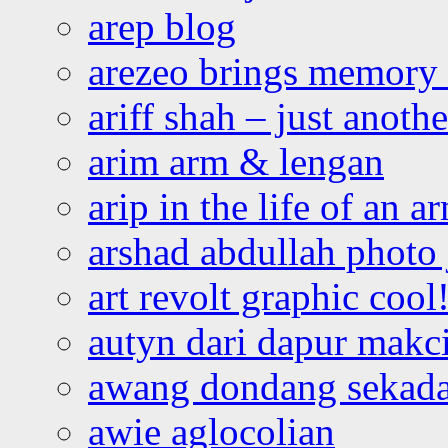
arep blog
arezeo brings memory t
ariff shah – just anoth
arim arm & lengan
arip in the life of an a
arshad abdullah photo
art revolt graphic cool
autyn dari dapur mak
awang dondang sekada
awie aglocolian