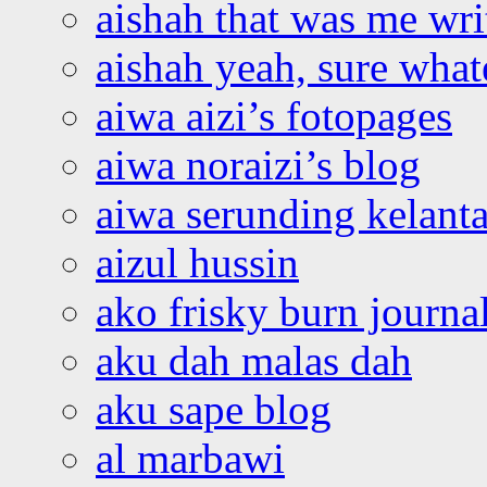
aishah that was me wri
aishah yeah, sure what
aiwa aizi’s fotopages
aiwa noraizi’s blog
aiwa serunding kelant
aizul hussin
ako frisky burn journa
aku dah malas dah
aku sape blog
al marbawi