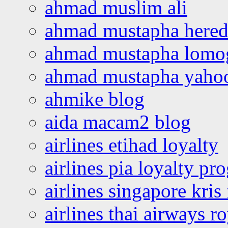
ahmad muslim ali
ahmad mustapha hered
ahmad mustapha lomo
ahmad mustapha yaho
ahmike blog
aida macam2 blog
airlines etihad loyalty
airlines pia loyalty p
airlines singapore kris 
airlines thai airways r