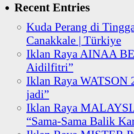
Recent Entries
Kuda Perang di Tingga
Canakkale | Türkiye
Iklan Raya AINAA B
Aidilfitri”
Iklan Raya WATSON 20
jadi”
Iklan Raya MALAYSI
“Sama-Sama Balik K