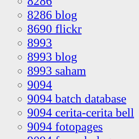
8286
8286 blog
8690 flickr
8993
8993 blog
8993 saham
9094
9094 batch database
9094 cerita-cerita bell
9094 fotopages