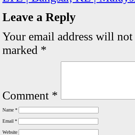
Leave a Reply
Your email address will not
marked
*
Comment
*
Name
*
Email
*
Website