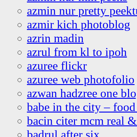
azmin nur pretty peekt
azmir kich photoblog
azrin madin
azrul from kl to ipoh
azuree flickr
azuree web photofolio
azwan hadzree one bl
babe in the city – foo
bacin citer mcm real & 
badrul after six