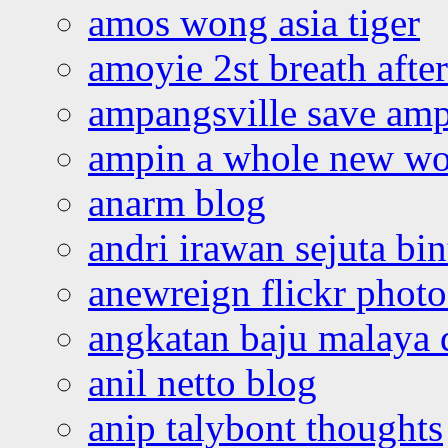
amos wong asia tiger
amoyie 2st breath afte
ampangsville save amp
ampin a whole new wo
anarm blog
andri irawan sejuta bi
anewreign flickr photo
angkatan baju malaya 
anil netto blog
anip talybont thoughts