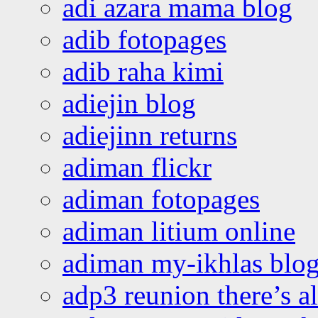
adi azara mama blog
adib fotopages
adib raha kimi
adiejin blog
adiejinn returns
adiman flickr
adiman fotopages
adiman litium online
adiman my-ikhlas blo
adp3 reunion there’s a