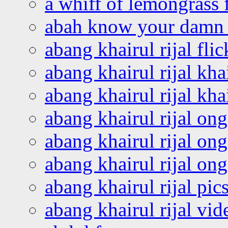
a whiff of lemongrass 
abah know your damn 
abang khairul rijal flic
abang khairul rijal kha
abang khairul rijal kha
abang khairul rijal on
abang khairul rijal on
abang khairul rijal o
abang khairul rijal pics
abang khairul rijal vi