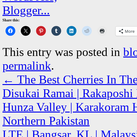
Share this:
More
This entry was posted in
bl
permalink
.
←
The Best Cherries In Th
Disukai Ramai | Rakaposhi
Hunza Valley | Karakoram H
Northern Pakistan
LTE | Bangsar, KL | Malay