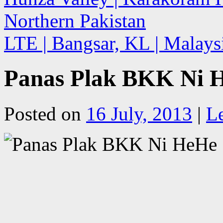
Northern Pakistan
LTE | Bangsar, KL | Malay
Panas Plak BKK Ni H
Posted on
16 July, 2013
|
L