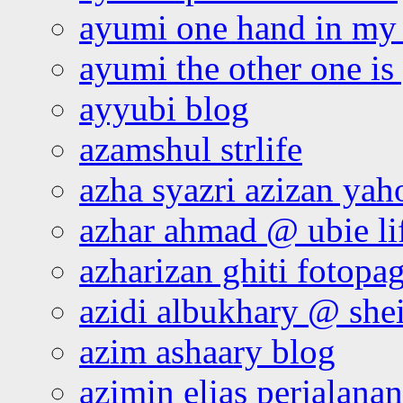
ayumi one hand in my
ayumi the other one is
ayyubi blog
azamshul strlife
azha syazri azizan yah
azhar ahmad @ ubie li
azharizan ghiti fotopa
azidi albukhary @ shei
azim ashaary blog
azimin elias perjalana