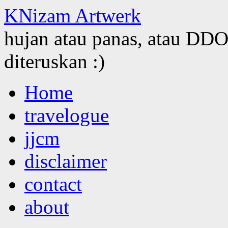
KNizam Artwerk
hujan atau panas, atau DDOS
diteruskan :)
Skip
Home
to
content
travelogue
jjcm
disclaimer
contact
about