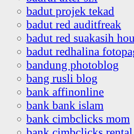
badut projek tekad
badut red auditfreak
badut red suakasih ho
badut redhalina fotopa
bandung photoblog
bang rusli blog
bank affinonline
bank bank islam
bank cimbclicks mom
bank cimbclicks rental