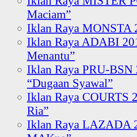
Iklan Raya MISTER P
Maciam”
Iklan Raya MONSTA 2
Iklan Raya ADABI 20
Menantu”
Iklan Raya PRU-BSN
“Dugaan Syawal”
Iklan Raya COURTS 2
Ria”
Iklan Raya LAZADA 2