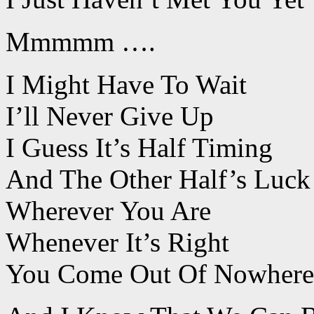
Mmmmm ….
I Might Have To Wait
I’ll Never Give Up
I Guess It’s Half Timing
And The Other Half’s Luck
Wherever You Are
Whenever It’s Right
You Come Out Of Nowhere 