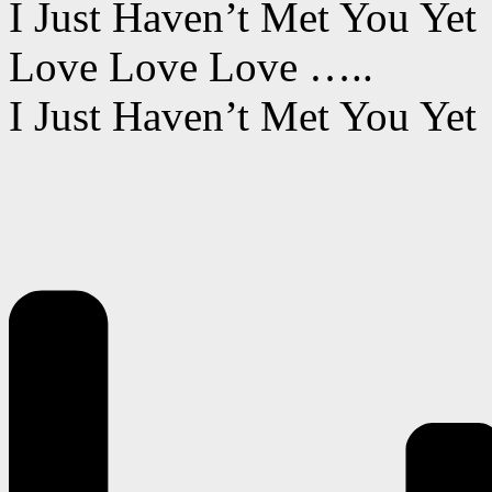
I Just Haven’t Met You Yet
Love Love Love …..
I Just Haven’t Met You Yet