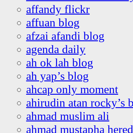
affandy flickr
affuan blog
afzai afandi blog
agenda daily
ah ok lah blog
ah yap’s blog
ahcap only moment
ahirudin atan rocky’s 
ahmad muslim ali
ahmad mustapha hered