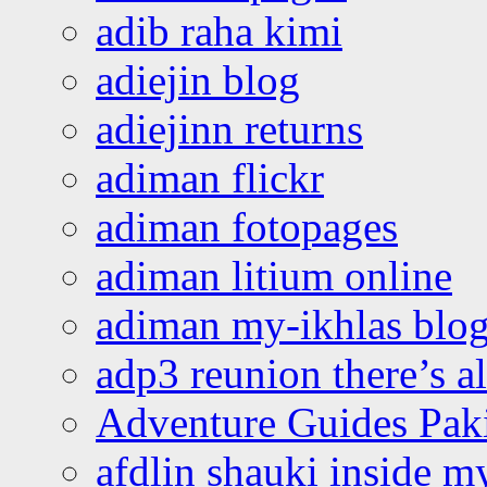
adib raha kimi
adiejin blog
adiejinn returns
adiman flickr
adiman fotopages
adiman litium online
adiman my-ikhlas blo
adp3 reunion there’s a
Adventure Guides Pak
afdlin shauki inside m