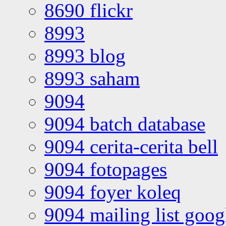
8690 flickr
8993
8993 blog
8993 saham
9094
9094 batch database
9094 cerita-cerita bell
9094 fotopages
9094 foyer koleq
9094 mailing list goo