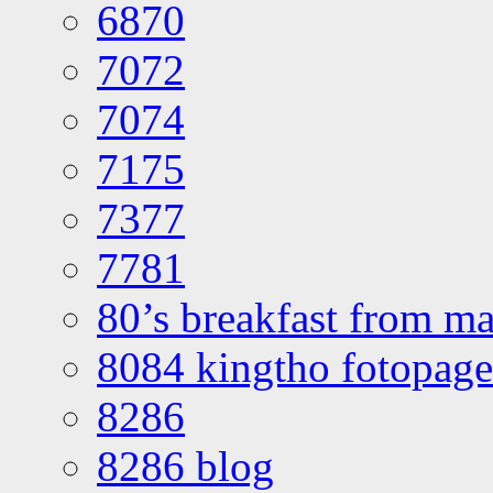
6870
7072
7074
7175
7377
7781
80’s breakfast from ma
8084 kingtho fotopage
8286
8286 blog