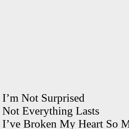
I’m Not Surprised
Not Everything Lasts
I’ve Broken My Heart So 