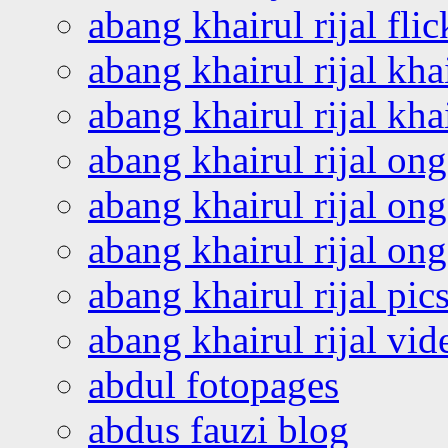
abang khairul rijal flic
abang khairul rijal kha
abang khairul rijal kha
abang khairul rijal on
abang khairul rijal on
abang khairul rijal o
abang khairul rijal pics
abang khairul rijal vi
abdul fotopages
abdus fauzi blog