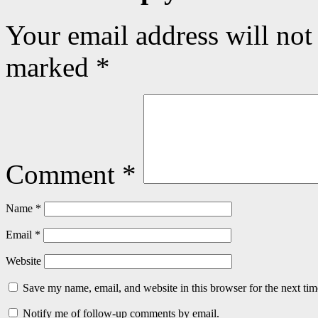
Your email address will not
marked
*
Comment
*
Name
*
Email
*
Website
Save my name, email, and website in this browser for the next ti
Notify me of follow-up comments by email.