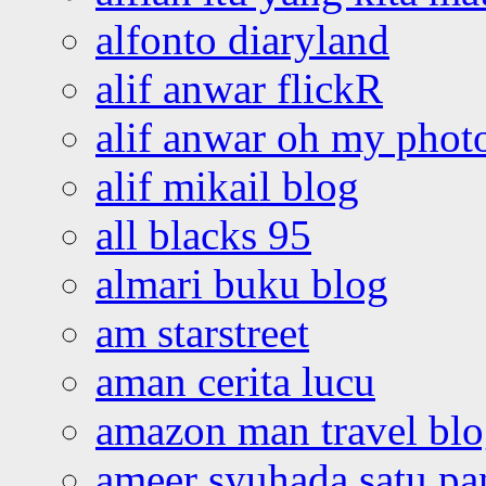
alfonto diaryland
alif anwar flickR
alif anwar oh my phot
alif mikail blog
all blacks 95
almari buku blog
am starstreet
aman cerita lucu
amazon man travel bl
ameer syuhada satu p