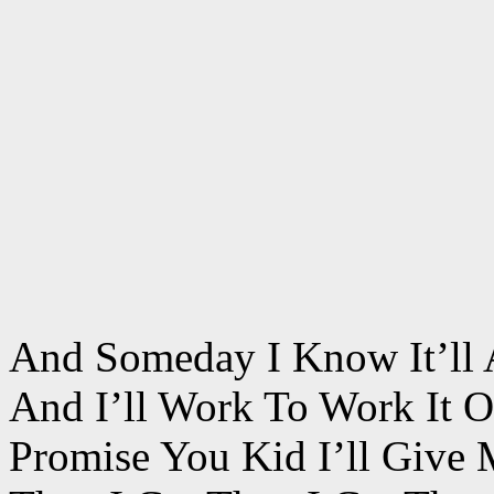
And Someday I Know It’ll 
And I’ll Work To Work It O
Promise You Kid I’ll Give 