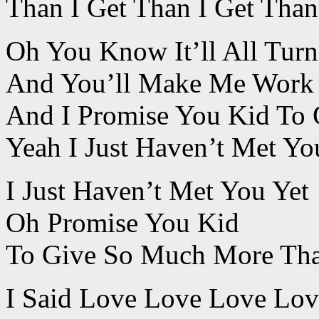
Than I Get Than I Get Than
Oh You Know It’ll All Tur
And You’ll Make Me Work 
And I Promise You Kid To
Yeah I Just Haven’t Met Yo
I Just Haven’t Met You Yet
Oh Promise You Kid
To Give So Much More Tha
I Said Love Love Love Lo