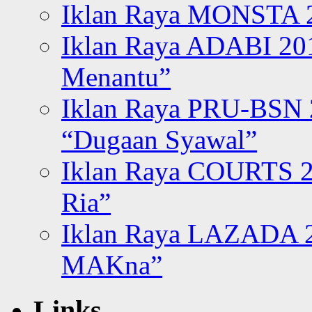
Iklan Raya MONSTA 2
Iklan Raya ADABI 20
Menantu”
Iklan Raya PRU-BSN
“Dugaan Syawal”
Iklan Raya COURTS 2
Ria”
Iklan Raya LAZADA 2
MAKna”
Links