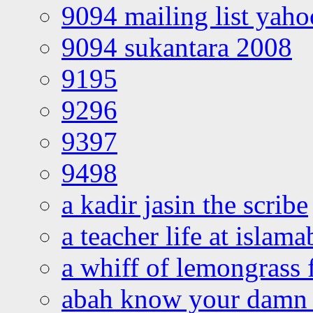
9094 mailing list yah
9094 sukantara 2008
9195
9296
9397
9498
a kadir jasin the scribe
a teacher life at islam
a whiff of lemongrass 
abah know your damn 