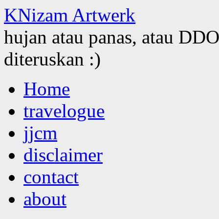
KNizam Artwerk
hujan atau panas, atau DDOS
diteruskan :)
Skip
Home
to
content
travelogue
jjcm
disclaimer
contact
about