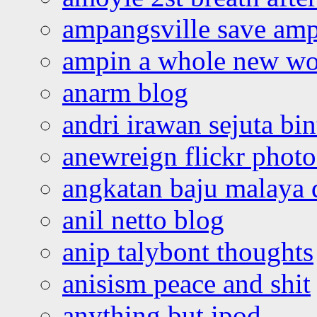
ampangsville save amp
ampin a whole new wo
anarm blog
andri irawan sejuta bi
anewreign flickr photo
angkatan baju malaya 
anil netto blog
anip talybont thoughts
anisism peace and shit
anything but ipod