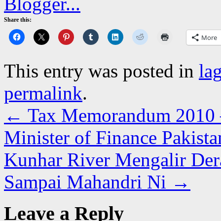
Share this:
More
This entry was posted in
la
permalink
.
←
Tax Memorandum 2010 –
Minister of Finance Pakista
Kunhar River Mengalir Der
Sampai Mahandri Ni
→
Leave a Reply