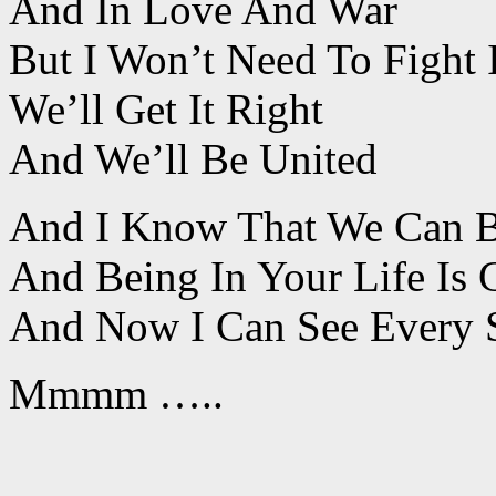
And In Love And War
But I Won’t Need To Fight I
We’ll Get It Right
And We’ll Be United
And I Know That We Can 
And Being In Your Life Is
And Now I Can See Every Si
Mmmm …..