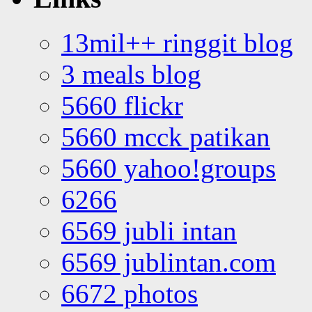
13mil++ ringgit blog
3 meals blog
5660 flickr
5660 mcck patikan
5660 yahoo!groups
6266
6569 jubli intan
6569 jublintan.com
6672 photos