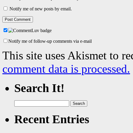
Notify me of new posts by email.
Notify me of follow-up comments via e-mail
This site uses Akismet to r
comment data is processed.
Search It!
Search
for:
Recent Entries