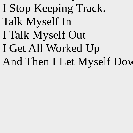
I Stop Keeping Track.
Talk Myself In
I Talk Myself Out
I Get All Worked Up
And Then I Let Myself Do