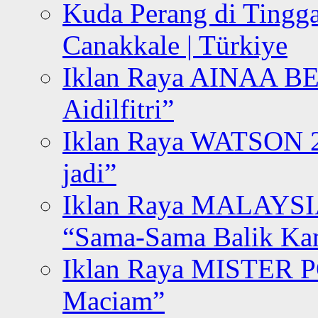
Kuda Perang di Tingga
Canakkale | Türkiye
Iklan Raya AINAA B
Aidilfitri”
Iklan Raya WATSON 20
jadi”
Iklan Raya MALAYSI
“Sama-Sama Balik K
Iklan Raya MISTER P
Maciam”