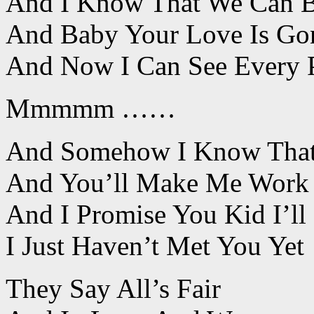
And I Know That We Can 
And Baby Your Love Is G
And Now I Can See Every P
Mmmmm ……
And Somehow I Know That I
And You’ll Make Me Work 
And I Promise You Kid I’l
I Just Haven’t Met You Yet
They Say All’s Fair