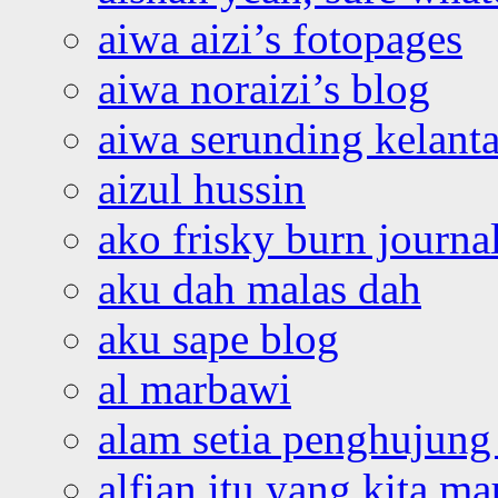
aiwa aizi’s fotopages
aiwa noraizi’s blog
aiwa serunding kelant
aizul hussin
ako frisky burn journa
aku dah malas dah
aku sape blog
al marbawi
alam setia penghujung 
alfian itu yang kita ma