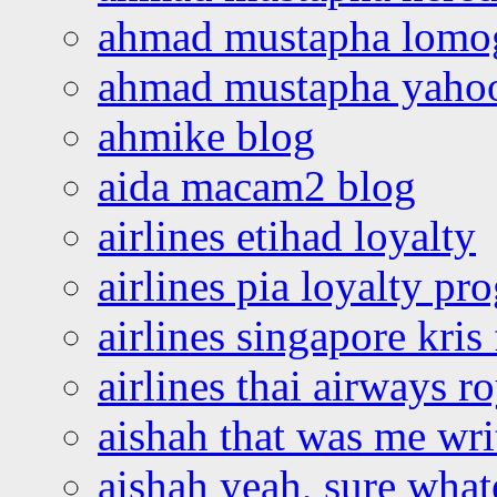
ahmad mustapha lomo
ahmad mustapha yaho
ahmike blog
aida macam2 blog
airlines etihad loyalty
airlines pia loyalty p
airlines singapore kris 
airlines thai airways r
aishah that was me wri
aishah yeah, sure what