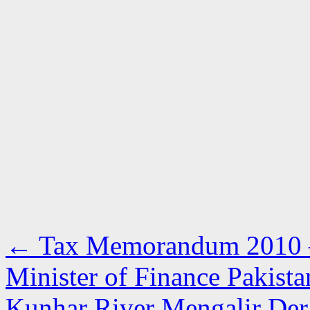
←
Tax Memorandum 2010 –
Minister of Finance Pakista
Kunhar River Mengalir Der