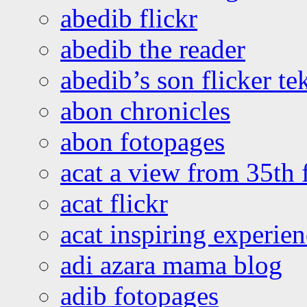
abedib flickr
abedib the reader
abedib’s son flicker te
abon chronicles
abon fotopages
acat a view from 35th 
acat flickr
acat inspiring experie
adi azara mama blog
adib fotopages