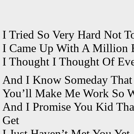
I Tried So Very Hard Not T
I Came Up With A Million 
I Thought I Thought Of Eve
And I Know Someday That I
You’ll Make Me Work So W
And I Promise You Kid Tha
Get
I Just Haven’t Met You Yet