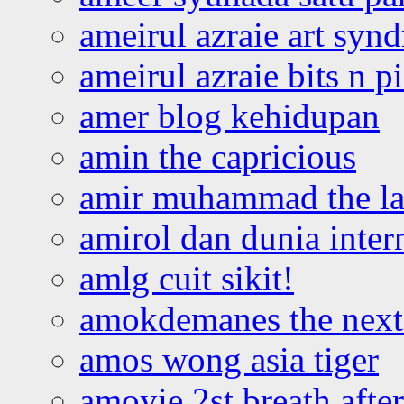
ameirul azraie art syn
ameirul azraie bits n p
amer blog kehidupan
amin the capricious
amir muhammad the la
amirol dan dunia inter
amlg cuit sikit!
amokdemanes the next 
amos wong asia tiger
amoyie 2st breath afte