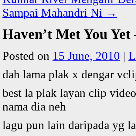
Sampai Mahandri Ni
→
Haven’t Met You Yet 
Posted on
15 June, 2010
|
L
dah lama plak x dengar vcli
best la plak layan clip vide
nama dia neh
lagu pun lain daripada yg la