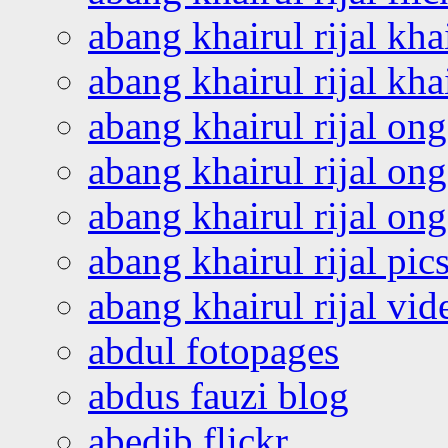
abang khairul rijal kha
abang khairul rijal kha
abang khairul rijal on
abang khairul rijal on
abang khairul rijal o
abang khairul rijal pics
abang khairul rijal vi
abdul fotopages
abdus fauzi blog
abedib flickr