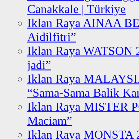
Canakkale | Türkiye
Iklan Raya AINAA B
Aidilfitri”
Iklan Raya WATSON 20
jadi”
Iklan Raya MALAYSI
“Sama-Sama Balik K
Iklan Raya MISTER P
Maciam”
Iklan Raya MONSTA 2