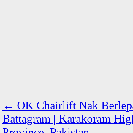
←
OK Chairlift Nak Berlep
Battagram | Karakoram Hi
Province, Pakistan