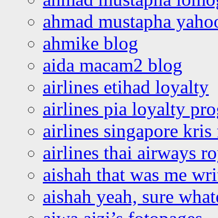
ahmad mustapha yaho
ahmike blog
aida macam2 blog
airlines etihad loyalty
airlines pia loyalty p
airlines singapore kris 
airlines thai airways r
aishah that was me wri
aishah yeah, sure what