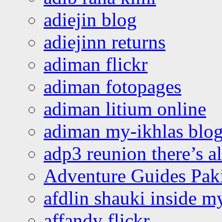
adiejin blog
adiejinn returns
adiman flickr
adiman fotopages
adiman litium online
adiman my-ikhlas blo
adp3 reunion there’s a
Adventure Guides Pak
afdlin shauki inside m
affandy flickr