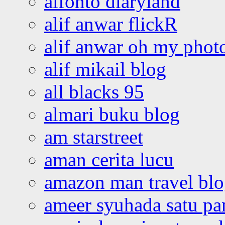
alfonto diaryland
alif anwar flickR
alif anwar oh my phot
alif mikail blog
all blacks 95
almari buku blog
am starstreet
aman cerita lucu
amazon man travel bl
ameer syuhada satu p