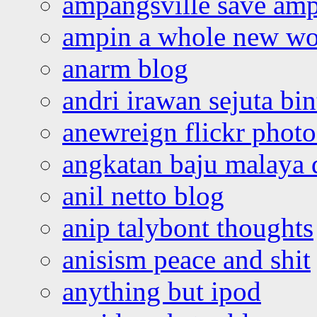
ampangsville save amp
ampin a whole new wo
anarm blog
andri irawan sejuta bi
anewreign flickr photo
angkatan baju malaya 
anil netto blog
anip talybont thoughts
anisism peace and shit
anything but ipod