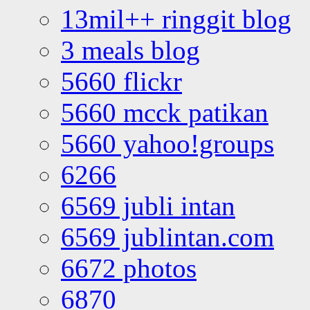
13mil++ ringgit blog
3 meals blog
5660 flickr
5660 mcck patikan
5660 yahoo!groups
6266
6569 jubli intan
6569 jublintan.com
6672 photos
6870