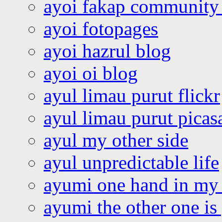
ayoi fakap community
ayoi fotopages
ayoi hazrul blog
ayoi oi blog
ayul limau purut flickr
ayul limau purut pica
ayul my other side
ayul unpredictable life
ayumi one hand in my
ayumi the other one is