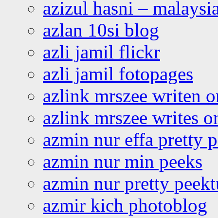
azizul hasni – malaysia
azlan 10si blog
azli jamil flickr
azli jamil fotopages
azlink mrszee writen o
azlink mrszee writes o
azmin nur effa pretty 
azmin nur min peeks
azmin nur pretty peekt
azmir kich photoblog