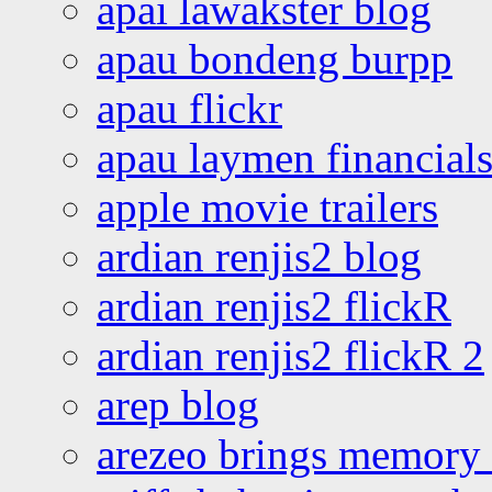
apai lawakster blog
apau bondeng burpp
apau flickr
apau laymen financial
apple movie trailers
ardian renjis2 blog
ardian renjis2 flickR
ardian renjis2 flickR 2
arep blog
arezeo brings memory t