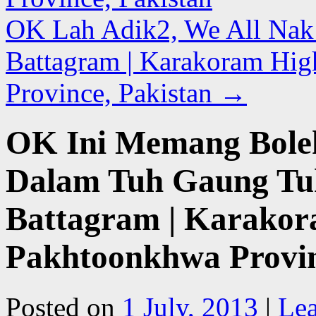
OK Lah Adik2, We All Nak B
Battagram | Karakoram Hi
Province, Pakistan
→
OK Ini Memang Boleh
Dalam Tuh Gaung Tuh 
Battagram | Karakor
Pakhtoonkhwa Provin
Posted on
1 July, 2013
|
Le