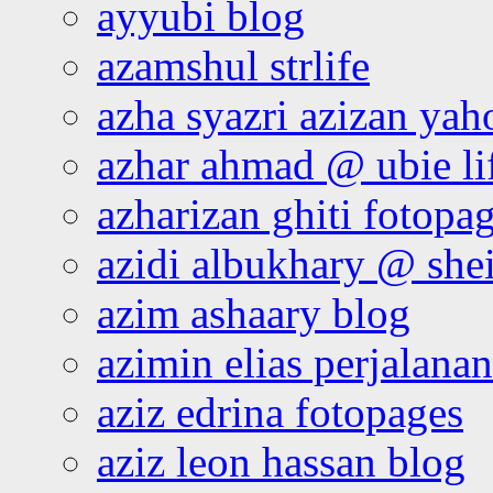
ayyubi blog
azamshul strlife
azha syazri azizan yah
azhar ahmad @ ubie li
azharizan ghiti fotopa
azidi albukhary @ shei
azim ashaary blog
azimin elias perjalana
aziz edrina fotopages
aziz leon hassan blog