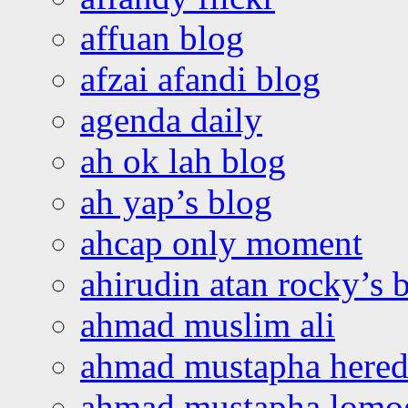
affuan blog
afzai afandi blog
agenda daily
ah ok lah blog
ah yap’s blog
ahcap only moment
ahirudin atan rocky’s 
ahmad muslim ali
ahmad mustapha hered
ahmad mustapha lomo