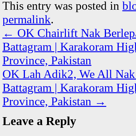
This entry was posted in
bl
permalink
.
←
OK Chairlift Nak Berlep
Battagram | Karakoram Hi
Province, Pakistan
OK Lah Adik2, We All Nak B
Battagram | Karakoram Hi
Province, Pakistan
→
Leave a Reply