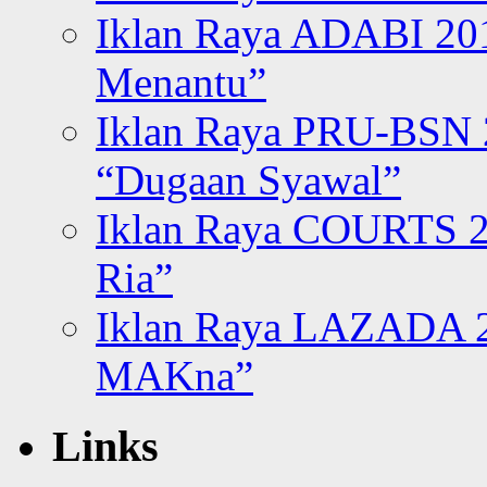
Iklan Raya ADABI 20
Menantu”
Iklan Raya PRU-BSN
“Dugaan Syawal”
Iklan Raya COURTS 2
Ria”
Iklan Raya LAZADA 2
MAKna”
Links