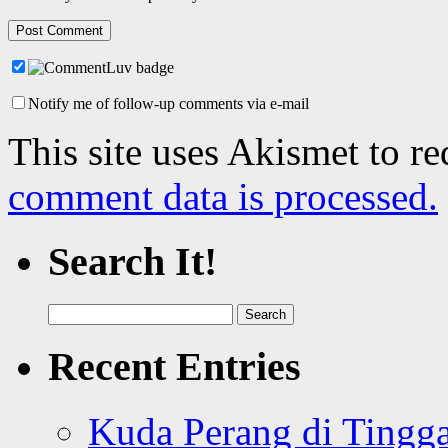
Notify me of follow-up comments via e-mail
This site uses Akismet to r
comment data is processed.
Search It!
Search
for:
Recent Entries
Kuda Perang di Tingga