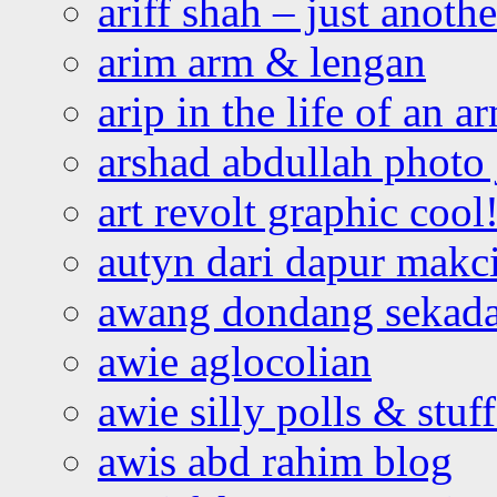
ariff shah – just anoth
arim arm & lengan
arip in the life of an a
arshad abdullah photo
art revolt graphic cool
autyn dari dapur mak
awang dondang sekada
awie aglocolian
awie silly polls & stuff
awis abd rahim blog