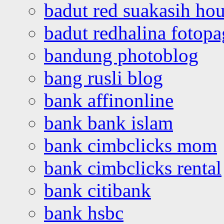
badut red suakasih ho
badut redhalina fotopa
bandung photoblog
bang rusli blog
bank affinonline
bank bank islam
bank cimbclicks mom
bank cimbclicks rental
bank citibank
bank hsbc