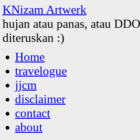
KNizam Artwerk
hujan atau panas, atau DDOS
diteruskan :)
Skip
Home
to
content
travelogue
jjcm
disclaimer
contact
about