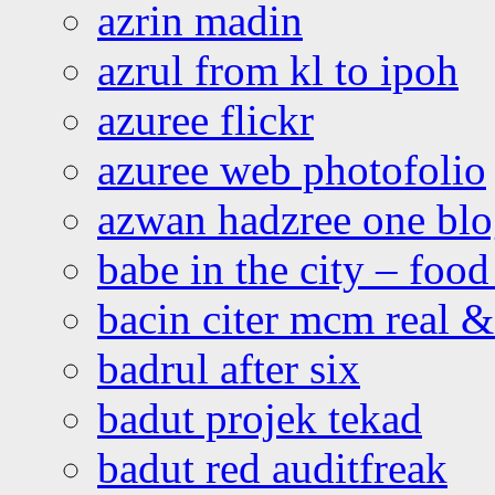
azrin madin
azrul from kl to ipoh
azuree flickr
azuree web photofolio
azwan hadzree one bl
babe in the city – foo
bacin citer mcm real & 
badrul after six
badut projek tekad
badut red auditfreak