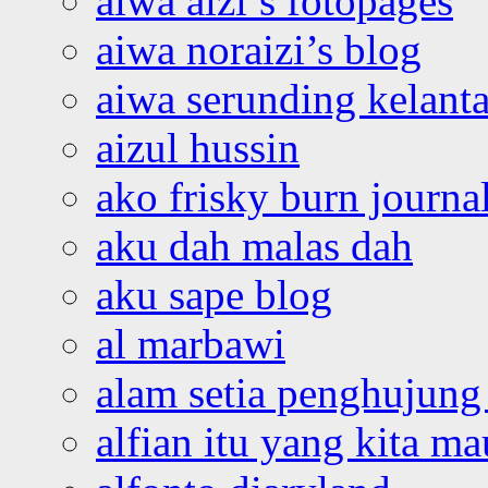
aiwa aizi’s fotopages
aiwa noraizi’s blog
aiwa serunding kelant
aizul hussin
ako frisky burn journa
aku dah malas dah
aku sape blog
al marbawi
alam setia penghujung 
alfian itu yang kita ma