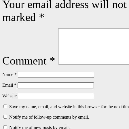
Your email address will not
marked
*
Comment
*
Name
*
Email
*
Website
Save my name, email, and website in this browser for the next ti
Notify me of follow-up comments by email.
Notify me of new posts by email.