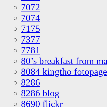
7072
7074
7175
7377
7781
80’s breakfast from ma
8084 kingtho fotopage
8286
8286 blog
8690 flickr