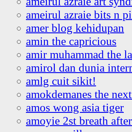
ameirul azraie art syn
ameirul azraie bits n p
amer blog kehidupan
amin the capricious
amir muhammad the la
amirol dan dunia inter
amlg cuit sikit!
amokdemanes the next 
amos wong asia tiger
amoyie 2st breath afte