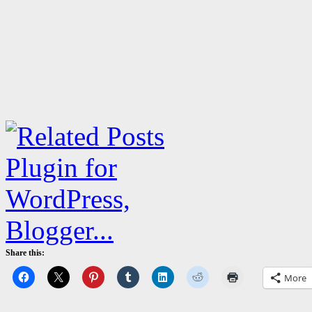
Share this:
More