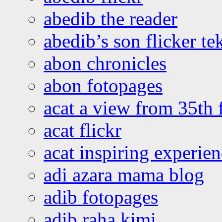
abedib the reader
abedib’s son flicker te
abon chronicles
abon fotopages
acat a view from 35th 
acat flickr
acat inspiring experie
adi azara mama blog
adib fotopages
adib raha kimi