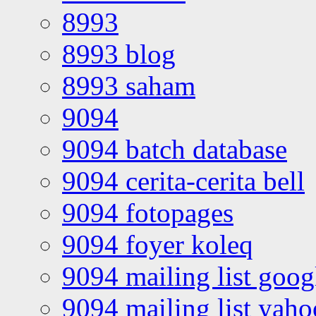
8993
8993 blog
8993 saham
9094
9094 batch database
9094 cerita-cerita bell
9094 fotopages
9094 foyer koleq
9094 mailing list goo
9094 mailing list yah