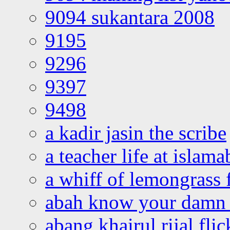
9094 sukantara 2008
9195
9296
9397
9498
a kadir jasin the scribe
a teacher life at islam
a whiff of lemongrass 
abah know your damn 
abang khairul rijal flic