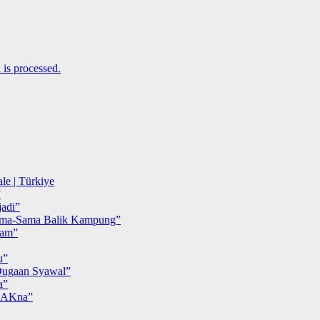
is processed.
le | Türkiye
”
adi”
ma-Sama Balik Kampung”
iam”
u”
ugaan Syawal”
a”
MAKna”