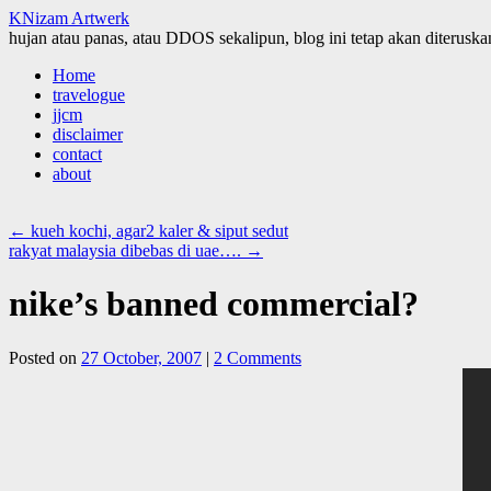
KNizam Artwerk
hujan atau panas, atau DDOS sekalipun, blog ini tetap akan diteruskan
Skip
Home
to
travelogue
content
jjcm
disclaimer
contact
about
←
kueh kochi, agar2 kaler & siput sedut
rakyat malaysia dibebas di uae….
→
nike’s banned commercial?
Posted on
27 October, 2007
|
2 Comments