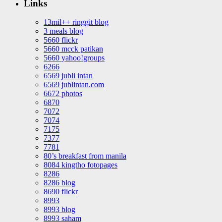
Links
13mil++ ringgit blog
3 meals blog
5660 flickr
5660 mcck patikan
5660 yahoo!groups
6266
6569 jubli intan
6569 jublintan.com
6672 photos
6870
7072
7074
7175
7377
7781
80’s breakfast from manila
8084 kingtho fotopages
8286
8286 blog
8690 flickr
8993
8993 blog
8993 saham