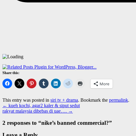
Share this:
More
This entry was posted in
siri tv + drama
. Bookmark the
permalink
.
←
kueh kochi, agar2 kaler & siput sedut
rakyat malaysia dibebas di uae….
→
2 responses to “
nike’s banned commercial?
”
Leave a Reply