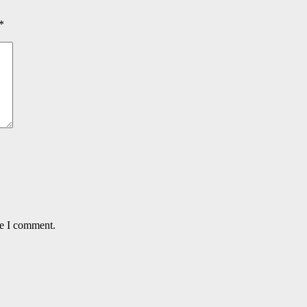
*
me I comment.