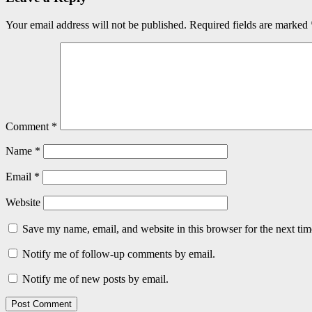
Your email address will not be published.
Required fields are marked
Comment
*
Name
*
Email
*
Website
Save my name, email, and website in this browser for the next ti
Notify me of follow-up comments by email.
Notify me of new posts by email.