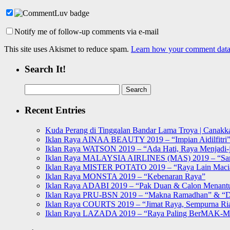
Notify me of follow-up comments via e-mail
This site uses Akismet to reduce spam.
Learn how your comment data 
Search It!
Search
for:
Recent Entries
Kuda Perang di Tinggalan Bandar Lama Troya | Canakka
Iklan Raya AINAA BEAUTY 2019 – “Impian Aidilfitri
Iklan Raya WATSON 2019 – “Ada Hati, Raya Menjadi-j
Iklan Raya MALAYSIA AIRLINES (MAS) 2019 – “Sa
Iklan Raya MISTER POTATO 2019 – “Raya Lain Mac
Iklan Raya MONSTA 2019 – “Kebenaran Raya”
Iklan Raya ADABI 2019 – “Pak Duan & Calon Menant
Iklan Raya PRU-BSN 2019 – “Makna Ramadhan” & “D
Iklan Raya COURTS 2019 – “Jimat Raya, Sempurna Ri
Iklan Raya LAZADA 2019 – “Raya Paling BerMAK-