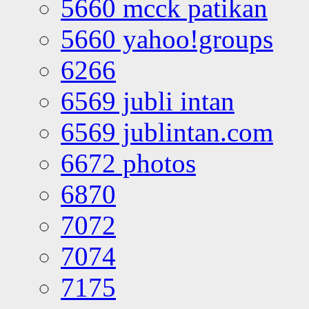
5660 mcck patikan
5660 yahoo!groups
6266
6569 jubli intan
6569 jublintan.com
6672 photos
6870
7072
7074
7175