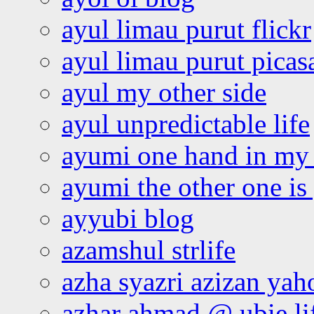
ayul limau purut flickr
ayul limau purut pica
ayul my other side
ayul unpredictable life
ayumi one hand in my
ayumi the other one is
ayyubi blog
azamshul strlife
azha syazri azizan yah
azhar ahmad @ ubie li