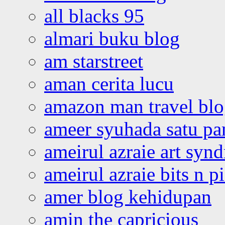
all blacks 95
almari buku blog
am starstreet
aman cerita lucu
amazon man travel bl
ameer syuhada satu p
ameirul azraie art syn
ameirul azraie bits n p
amer blog kehidupan
amin the capricious