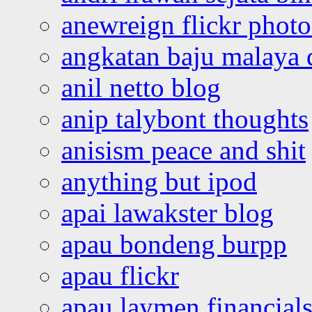
anewreign flickr photo
angkatan baju malaya 
anil netto blog
anip talybont thoughts
anisism peace and shit
anything but ipod
apai lawakster blog
apau bondeng burpp
apau flickr
apau laymen financial