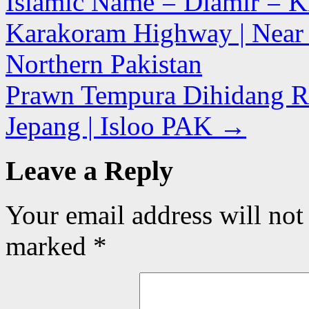
Islamic Name = Diamir = Ki
Karakoram Highway | Near Th
Northern Pakistan
Prawn Tempura Dihidang R
Jepang | Isloo PAK
→
Leave a Reply
Your email address will not
marked
*