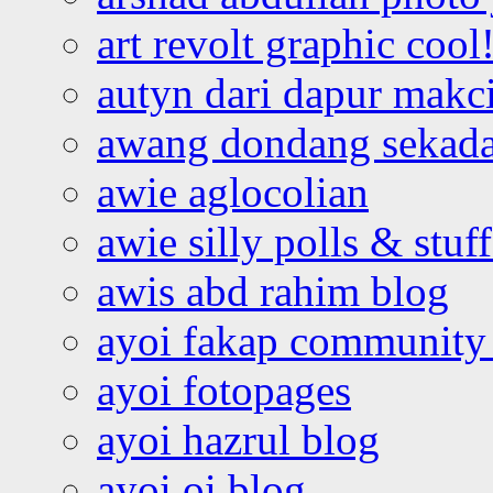
art revolt graphic cool
autyn dari dapur mak
awang dondang sekada
awie aglocolian
awie silly polls & stuff
awis abd rahim blog
ayoi fakap community
ayoi fotopages
ayoi hazrul blog
ayoi oi blog