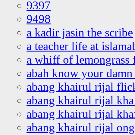
9397
9498
a kadir jasin the scribe
a teacher life at islam
a whiff of lemongrass 
abah know your damn 
abang khairul rijal flic
abang khairul rijal kha
abang khairul rijal kha
abang khairul rijal on