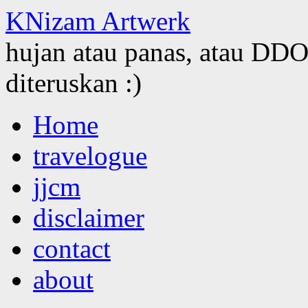
KNizam Artwerk
hujan atau panas, atau DDOS
diteruskan :)
Skip
Home
to
content
travelogue
jjcm
disclaimer
contact
about