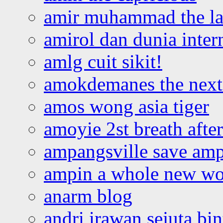
amir muhammad the la
amirol dan dunia inter
amlg cuit sikit!
amokdemanes the next 
amos wong asia tiger
amoyie 2st breath afte
ampangsville save amp
ampin a whole new wo
anarm blog
andri irawan sejuta bi