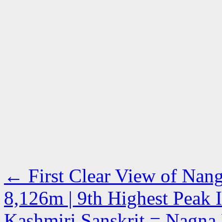
←
First Clear View of Nang
8,126m | 9th Highest Peak 
Kashmiri Sanskrit = Nagna