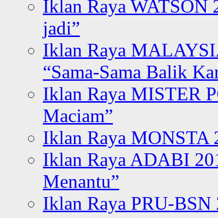
Iklan Raya WATSON 20
jadi”
Iklan Raya MALAYSI
“Sama-Sama Balik K
Iklan Raya MISTER P
Maciam”
Iklan Raya MONSTA 2
Iklan Raya ADABI 20
Menantu”
Iklan Raya PRU-BSN