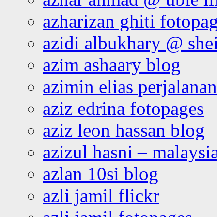
azharizan ghiti fotopa
azidi albukhary @ shei
azim ashaary blog
azimin elias perjalana
aziz edrina fotopages
aziz leon hassan blog
azizul hasni – malaysia
azlan 10si blog
azli jamil flickr