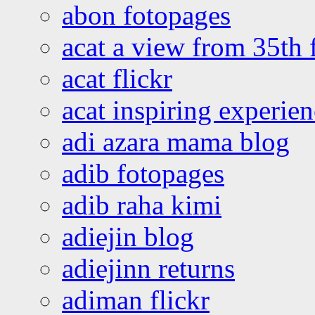
abon fotopages
acat a view from 35th 
acat flickr
acat inspiring experie
adi azara mama blog
adib fotopages
adib raha kimi
adiejin blog
adiejinn returns
adiman flickr