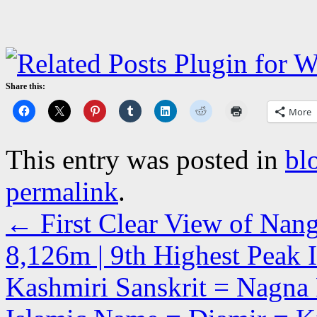
Share this:
More
This entry was posted in
bl
permalink
.
←
First Clear View of Nang
8,126m | 9th Highest Peak 
Kashmiri Sanskrit = Nagna