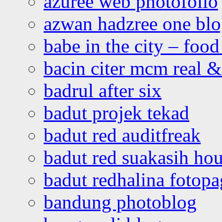
azuree web photofolio
azwan hadzree one bl
babe in the city – foo
bacin citer mcm real & 
badrul after six
badut projek tekad
badut red auditfreak
badut red suakasih ho
badut redhalina fotopa
bandung photoblog