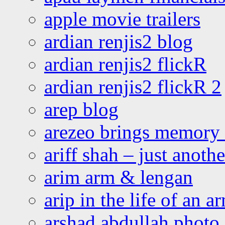
apple movie trailers
ardian renjis2 blog
ardian renjis2 flickR
ardian renjis2 flickR 2
arep blog
arezeo brings memory t
ariff shah – just anoth
arim arm & lengan
arip in the life of an a
arshad abdullah photo