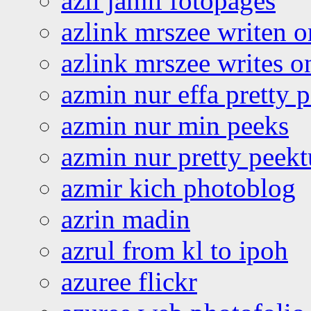
azli jamil fotopages
azlink mrszee writen o
azlink mrszee writes o
azmin nur effa pretty 
azmin nur min peeks
azmin nur pretty peekt
azmir kich photoblog
azrin madin
azrul from kl to ipoh
azuree flickr