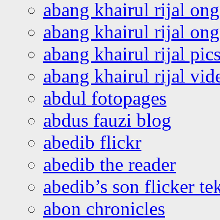
abang khairul rijal on
abang khairul rijal o
abang khairul rijal pics
abang khairul rijal vi
abdul fotopages
abdus fauzi blog
abedib flickr
abedib the reader
abedib’s son flicker te
abon chronicles