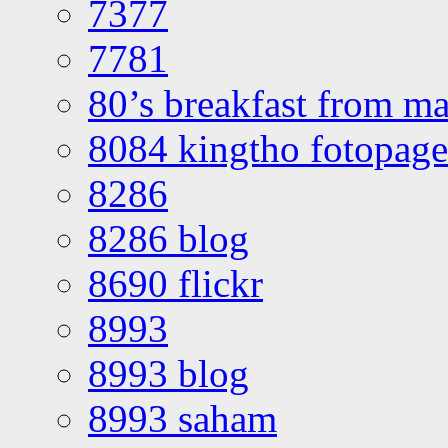
7377
7781
80’s breakfast from ma
8084 kingtho fotopage
8286
8286 blog
8690 flickr
8993
8993 blog
8993 saham