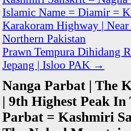
Islamic Name = Diamir = Ki
Karakoram Highway | Near Th
Northern Pakistan
Prawn Tempura Dihidang R
Jepang | Isloo PAK
→
Nanga Parbat | The K
| 9th Highest Peak In
Parbat = Kashmiri Sa