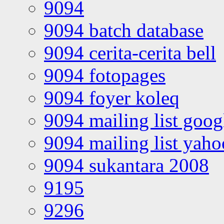
9094
9094 batch database
9094 cerita-cerita bell
9094 fotopages
9094 foyer koleq
9094 mailing list goo
9094 mailing list yah
9094 sukantara 2008
9195
9296