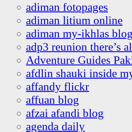
adiman fotopages
adiman litium online
adiman my-ikhlas blo
adp3 reunion there’s a
Adventure Guides Pak
afdlin shauki inside m
affandy flickr
affuan blog
afzai afandi blog
agenda daily