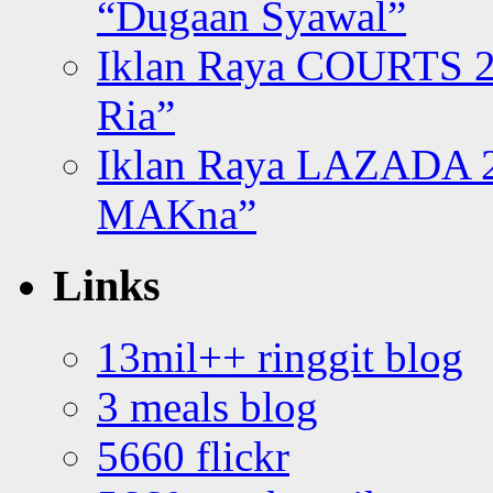
“Dugaan Syawal”
Iklan Raya COURTS 2
Ria”
Iklan Raya LAZADA 2
MAKna”
Links
13mil++ ringgit blog
3 meals blog
5660 flickr