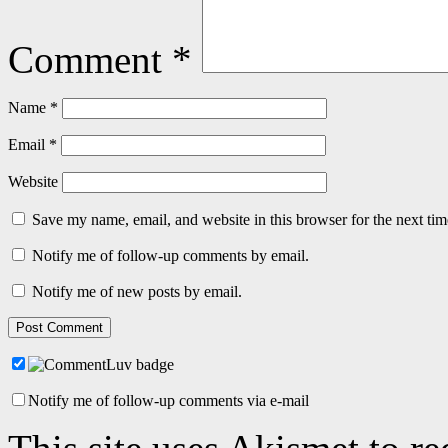
Comment
*
Name
*
Email
*
Website
Save my name, email, and website in this browser for the next ti
Notify me of follow-up comments by email.
Notify me of new posts by email.
Notify me of follow-up comments via e-mail