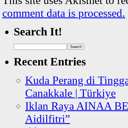
This site uses Akismet to r
comment data is processed.
Search It!
Search
for:
Recent Entries
Kuda Perang di Tingga
Canakkale | Türkiye
Iklan Raya AINAA B
Aidilfitri”