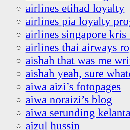
airlines etihad loyalty
airlines pia loyalty p
airlines singapore kris 
airlines thai airways r
aishah that was me wri
aishah yeah, sure what
aiwa aizi’s fotopages
aiwa noraizi’s blog
aiwa serunding kelant
aizul hussin