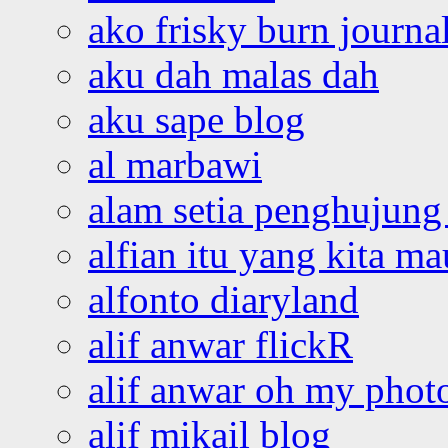
ako frisky burn journa
aku dah malas dah
aku sape blog
al marbawi
alam setia penghujung 
alfian itu yang kita ma
alfonto diaryland
alif anwar flickR
alif anwar oh my phot
alif mikail blog