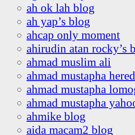
ah ok lah blog
ah yap’s blog
ahcap only moment
ahirudin atan rocky’s 
ahmad muslim ali
ahmad mustapha hered
ahmad mustapha lomo
ahmad mustapha yaho
ahmike blog
aida macam2 blog