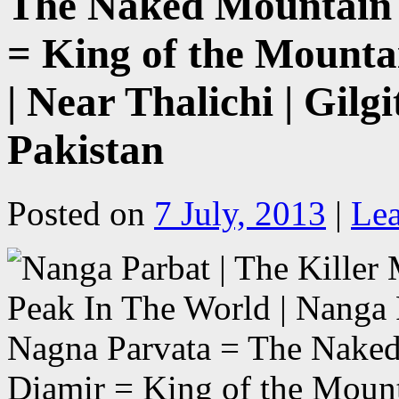
The Naked Mountain 
= King of the Mount
| Near Thalichi | Gilg
Pakistan
Posted on
7 July, 2013
|
Le