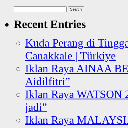
Search
for:
Recent Entries
Kuda Perang di Tingga
Canakkale | Türkiye
Iklan Raya AINAA B
Aidilfitri”
Iklan Raya WATSON 20
jadi”
Iklan Raya MALAYSI