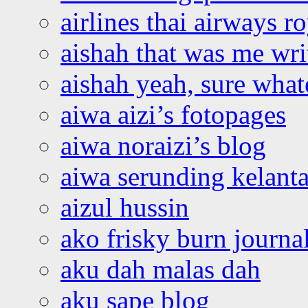
airlines thai airways r
aishah that was me wri
aishah yeah, sure what
aiwa aizi’s fotopages
aiwa noraizi’s blog
aiwa serunding kelant
aizul hussin
ako frisky burn journa
aku dah malas dah
aku sape blog