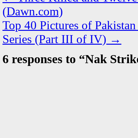
(Dawn.com)
Top 40 Pictures of Pakista
Series (Part III of IV)
→
6 responses to “
Nak Strik