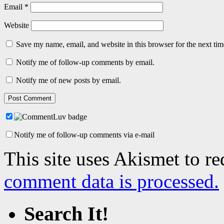
Email
*
Website
Save my name, email, and website in this browser for the next ti
Notify me of follow-up comments by email.
Notify me of new posts by email.
Notify me of follow-up comments via e-mail
This site uses Akismet to r
comment data is processed.
Search It!