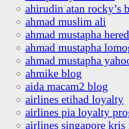
ahirudin atan rocky’s 
ahmad muslim ali
ahmad mustapha hered
ahmad mustapha lomo
ahmad mustapha yaho
ahmike blog
aida macam2 blog
airlines etihad loyalty
airlines pia loyalty p
airlines singapore kris 