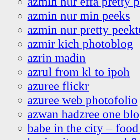
azmin nur effa pretty 
azmin nur min peeks
azmin nur pretty peekt
azmir kich photoblog
azrin madin
azrul from kl to ipoh
azuree flickr
azuree web photofolio
azwan hadzree one bl
babe in the city – foo