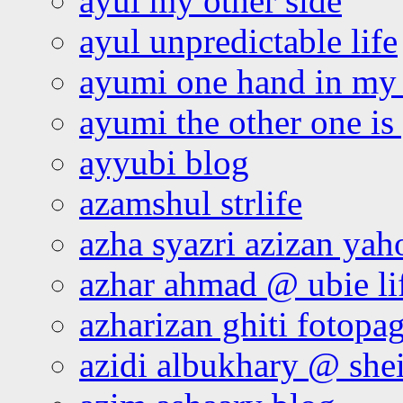
ayul my other side
ayul unpredictable life
ayumi one hand in my
ayumi the other one is
ayyubi blog
azamshul strlife
azha syazri azizan yah
azhar ahmad @ ubie li
azharizan ghiti fotopa
azidi albukhary @ shei