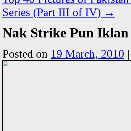
Series (Part III of IV)
→
Nak Strike Pun Ikla
Posted on
19 March, 2010
|