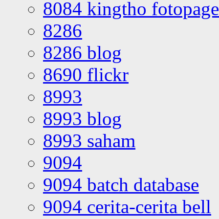
8084 kingtho fotopage
8286
8286 blog
8690 flickr
8993
8993 blog
8993 saham
9094
9094 batch database
9094 cerita-cerita bell