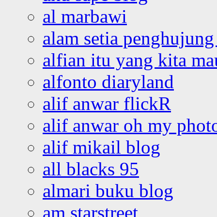
al marbawi
alam setia penghujung 
alfian itu yang kita ma
alfonto diaryland
alif anwar flickR
alif anwar oh my phot
alif mikail blog
all blacks 95
almari buku blog
am starstreet