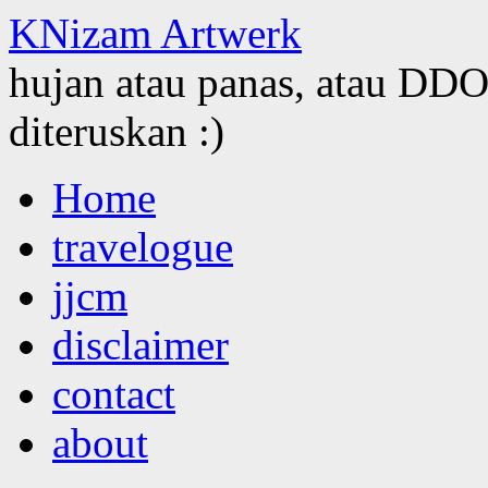
KNizam Artwerk
hujan atau panas, atau DDOS
diteruskan :)
Skip
Home
to
content
travelogue
jjcm
disclaimer
contact
about