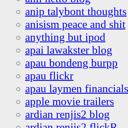
anip talybont thoughts
anisism peace and shit
anything but ipod
apai lawakster blog
apau bondeng burpp
apau flickr
apau laymen financial
apple movie trailers
ardian renjis2 blog
ardian renjis2 flickR