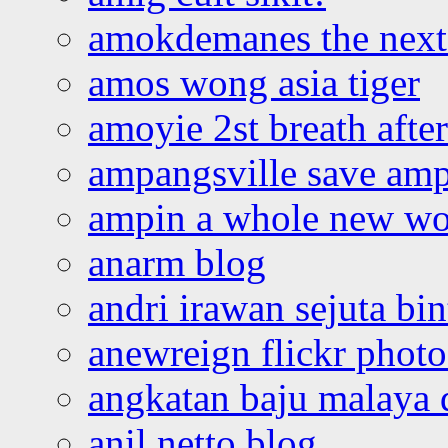
amokdemanes the next 
amos wong asia tiger
amoyie 2st breath afte
ampangsville save amp
ampin a whole new wo
anarm blog
andri irawan sejuta bi
anewreign flickr photo
angkatan baju malaya 
anil netto blog