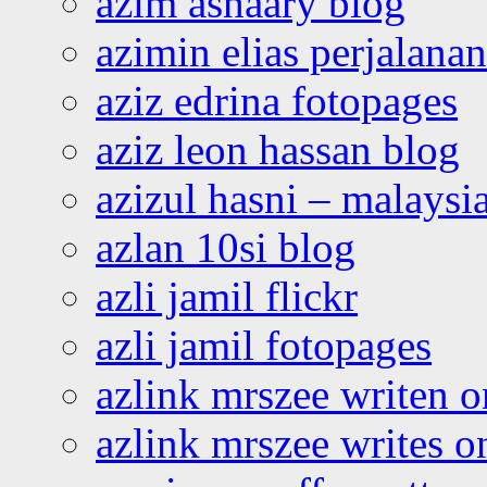
azim ashaary blog
azimin elias perjalana
aziz edrina fotopages
aziz leon hassan blog
azizul hasni – malaysia
azlan 10si blog
azli jamil flickr
azli jamil fotopages
azlink mrszee writen o
azlink mrszee writes o