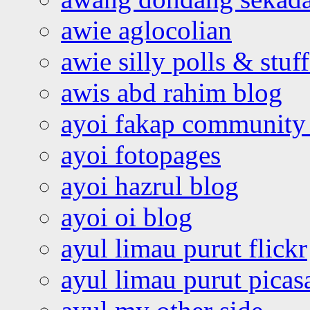
awie aglocolian
awie silly polls & stuff
awis abd rahim blog
ayoi fakap community
ayoi fotopages
ayoi hazrul blog
ayoi oi blog
ayul limau purut flickr
ayul limau purut pica