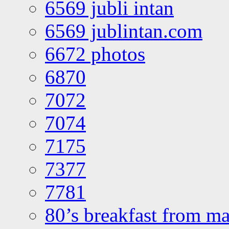
6569 jubli intan
6569 jublintan.com
6672 photos
6870
7072
7074
7175
7377
7781
80’s breakfast from ma