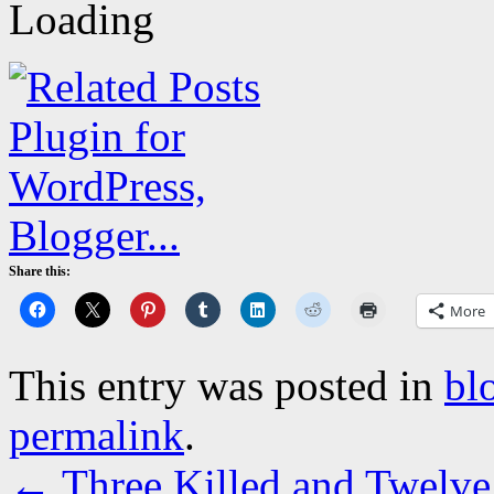
Share this:
More
This entry was posted in
bl
permalink
.
←
Three Killed and Twelve 