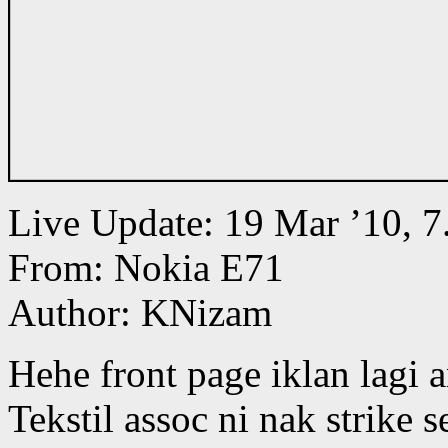
Live Update: 19 Mar ’10,
From: Nokia E71
Author: KNizam
Hehe front page iklan lagi 
Tekstil assoc ni nak strike