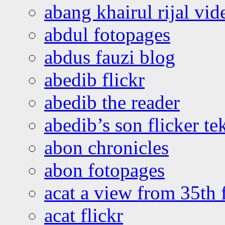
abang khairul rijal vi
abdul fotopages
abdus fauzi blog
abedib flickr
abedib the reader
abedib’s son flicker te
abon chronicles
abon fotopages
acat a view from 35th 
acat flickr