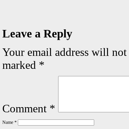
Leave a Reply
Your email address will not
marked
*
Comment
*
Name
*