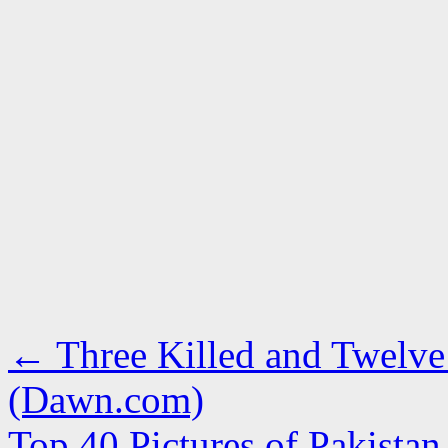
←
Three Killed and Twelve 
(Dawn.com)
Top 40 Pictures of Pakista