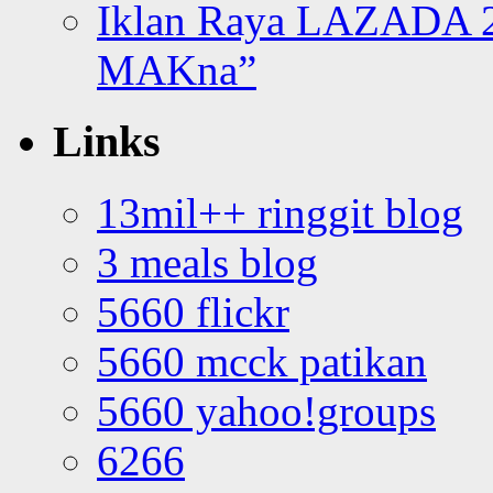
Iklan Raya LAZADA 2
MAKna”
Links
13mil++ ringgit blog
3 meals blog
5660 flickr
5660 mcck patikan
5660 yahoo!groups
6266