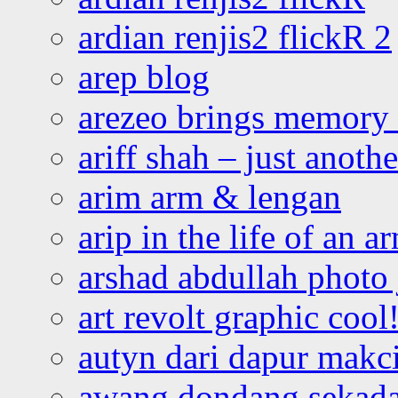
ardian renjis2 flickR 2
arep blog
arezeo brings memory t
ariff shah – just anoth
arim arm & lengan
arip in the life of an a
arshad abdullah photo
art revolt graphic cool
autyn dari dapur mak
awang dondang sekada