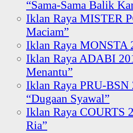
“Sama-Sama Balik K
Iklan Raya MISTER P
Maciam”
Iklan Raya MONSTA 2
Iklan Raya ADABI 20
Menantu”
Iklan Raya PRU-BSN
“Dugaan Syawal”
Iklan Raya COURTS 2
Ria”