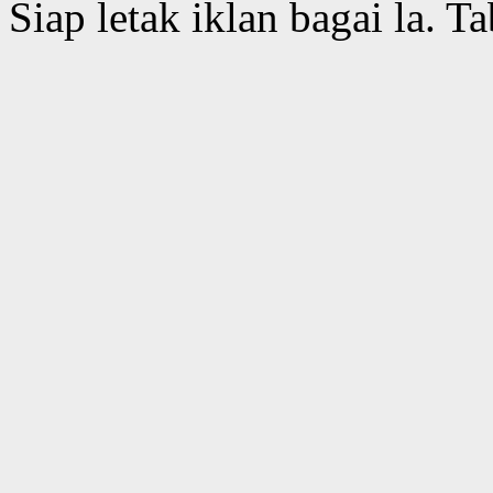
Siap letak iklan bagai la. Ta