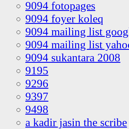
9094 fotopages
9094 foyer koleq
9094 mailing list goo
9094 mailing list yah
9094 sukantara 2008
9195
9296
9397
9498
a kadir jasin the scribe