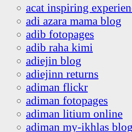
acat inspiring experie
adi azara mama blog
adib fotopages
adib raha kimi
adiejin blog
adiejinn returns
adiman flickr
adiman fotopages
adiman litium online
adiman my-ikhlas blo