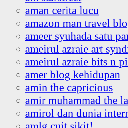
aman cerita lucu
amazon man travel bl
ameer syuhada satu p
ameirul azraie art syn
ameirul azraie bits n p
amer blog kehidupan
amin the capricious
amir muhammad the la
amirol dan dunia inter
amlg cuit sikit!