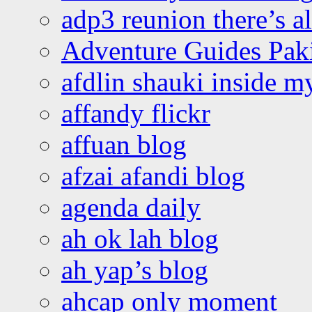
adp3 reunion there’s a
Adventure Guides Pak
afdlin shauki inside m
affandy flickr
affuan blog
afzai afandi blog
agenda daily
ah ok lah blog
ah yap’s blog
ahcap only moment