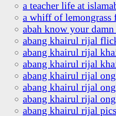
a teacher life at islam
a whiff of lemongrass 
abah know your damn 
abang khairul rijal flic
abang khairul rijal kha
abang khairul rijal kha
abang khairul rijal on
abang khairul rijal on
abang khairul rijal o
abang khairul rijal pics