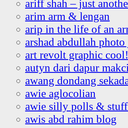
ariff shah – just anoth
arim arm & lengan
arip in the life of an a
arshad abdullah photo
art revolt graphic cool
autyn dari dapur mak
awang dondang sekada
awie aglocolian
awie silly polls & stuff
awis abd rahim blog