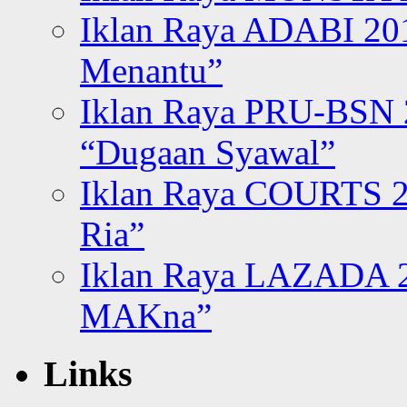
Iklan Raya ADABI 20
Menantu”
Iklan Raya PRU-BSN
“Dugaan Syawal”
Iklan Raya COURTS 2
Ria”
Iklan Raya LAZADA 2
MAKna”
Links