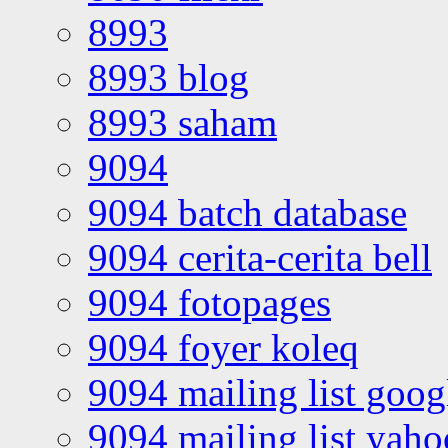
8993
8993 blog
8993 saham
9094
9094 batch database
9094 cerita-cerita bell
9094 fotopages
9094 foyer koleq
9094 mailing list goo
9094 mailing list yah