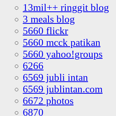
13mil++ ringgit blog
3 meals blog
5660 flickr
5660 mcck patikan
5660 yahoo!groups
6266
6569 jubli intan
6569 jublintan.com
6672 photos
6870