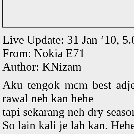
Live Update: 31 Jan ’10, 
From: Nokia E71
Author: KNizam
Aku tengok mcm best adjer
rawal neh kan hehe
tapi sekarang neh dry season
So lain kali je lah kan. Heh