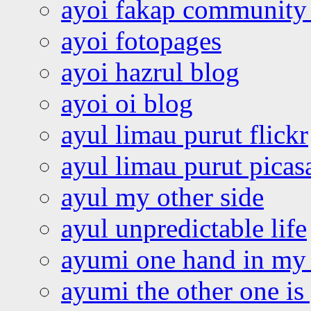
ayoi fakap community
ayoi fotopages
ayoi hazrul blog
ayoi oi blog
ayul limau purut flickr
ayul limau purut pica
ayul my other side
ayul unpredictable life
ayumi one hand in my
ayumi the other one is