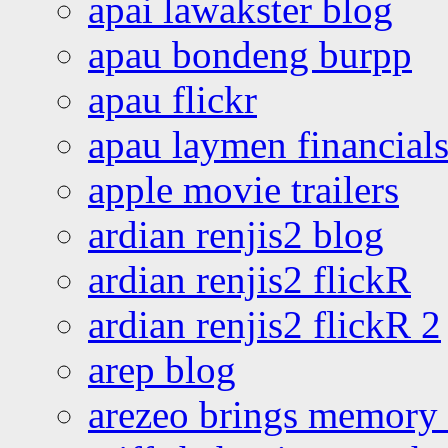
apai lawakster blog
apau bondeng burpp
apau flickr
apau laymen financial
apple movie trailers
ardian renjis2 blog
ardian renjis2 flickR
ardian renjis2 flickR 2
arep blog
arezeo brings memory t