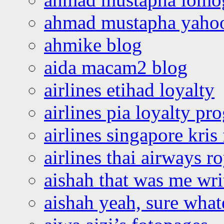
ahmad mustapha yaho
ahmike blog
aida macam2 blog
airlines etihad loyalty
airlines pia loyalty p
airlines singapore kris 
airlines thai airways r
aishah that was me wri
aishah yeah, sure what