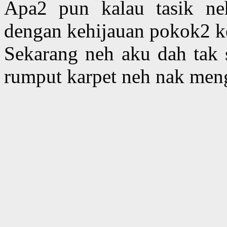
Apa2 pun kalau tasik neh
dengan kehijauan pokok2 ke
Sekarang neh aku dah tak 
rumput karpet neh nak men