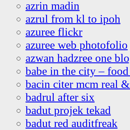
azrin madin
azrul from kl to ipoh
azuree flickr
azuree web photofolio
azwan hadzree one bl
babe in the city – foo
bacin citer mcm real & 
badrul after six
badut projek tekad
badut red auditfreak