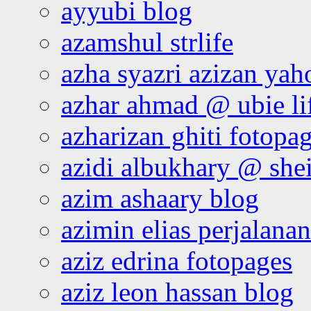
ayyubi blog
azamshul strlife
azha syazri azizan yah
azhar ahmad @ ubie li
azharizan ghiti fotopa
azidi albukhary @ shei
azim ashaary blog
azimin elias perjalana
aziz edrina fotopages
aziz leon hassan blog