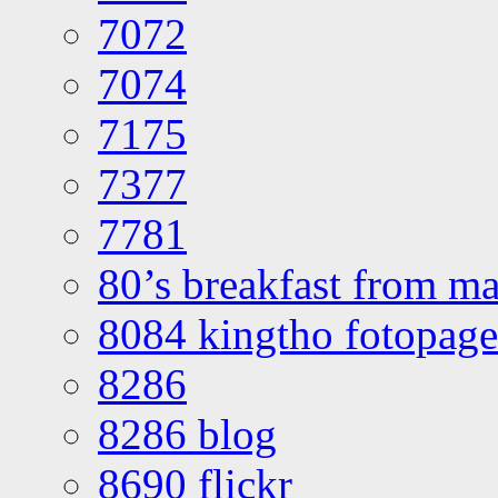
7072
7074
7175
7377
7781
80’s breakfast from ma
8084 kingtho fotopage
8286
8286 blog
8690 flickr