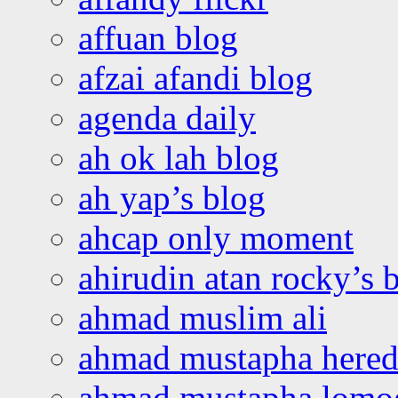
affuan blog
afzai afandi blog
agenda daily
ah ok lah blog
ah yap’s blog
ahcap only moment
ahirudin atan rocky’s 
ahmad muslim ali
ahmad mustapha hered
ahmad mustapha lomo