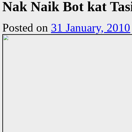
Nak Naik Bot kat Tas
Posted on
31 January, 2010