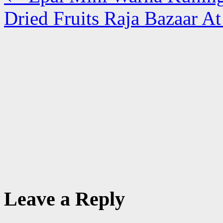
Dried Fruits Raja Bazaar A
Leave a Reply