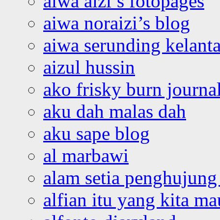
aiwa aizi’s fotopages
aiwa noraizi’s blog
aiwa serunding kelant
aizul hussin
ako frisky burn journa
aku dah malas dah
aku sape blog
al marbawi
alam setia penghujung 
alfian itu yang kita ma