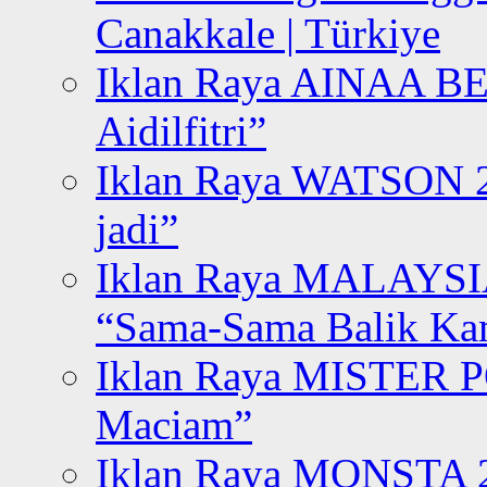
Canakkale | Türkiye
Iklan Raya AINAA B
Aidilfitri”
Iklan Raya WATSON 20
jadi”
Iklan Raya MALAYSI
“Sama-Sama Balik K
Iklan Raya MISTER P
Maciam”
Iklan Raya MONSTA 2