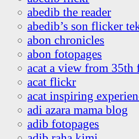
abedib the reader
abedib’s son flicker te
abon chronicles
abon fotopages
acat a view from 35th 
acat flickr
acat inspiring experie
adi azara mama blog
adib fotopages
adib raha kimi