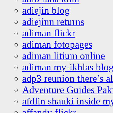
adiejin blog
adiejinn returns
adiman flickr
adiman fotopages
adiman litium online
adiman my-ikhlas blo
adp3 reunion there’s a
Adventure Guides Pak
afdlin shauki inside m
affandy flickr