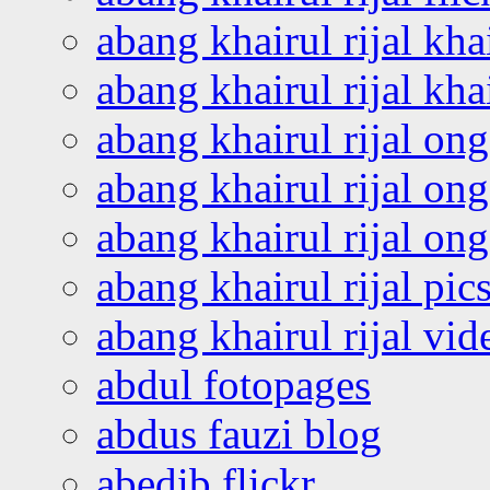
abang khairul rijal kha
abang khairul rijal kha
abang khairul rijal on
abang khairul rijal on
abang khairul rijal o
abang khairul rijal pics
abang khairul rijal vi
abdul fotopages
abdus fauzi blog
abedib flickr