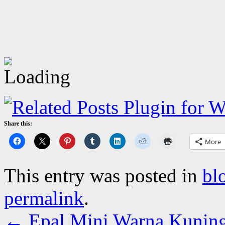
Share this:
More
This entry was posted in
bl
permalink
.
←
Epal Mini Warna Kunin