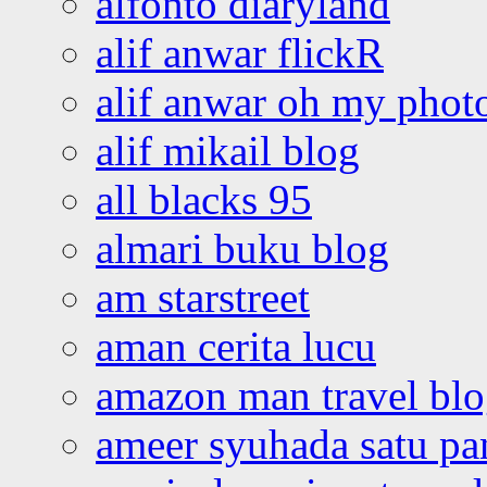
alfonto diaryland
alif anwar flickR
alif anwar oh my phot
alif mikail blog
all blacks 95
almari buku blog
am starstreet
aman cerita lucu
amazon man travel bl
ameer syuhada satu p