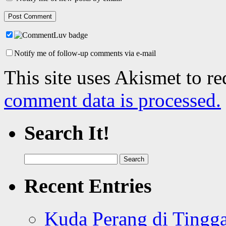
Notify me of follow-up comments via e-mail
This site uses Akismet to r
comment data is processed.
Search It!
Search
for:
Recent Entries
Kuda Perang di Tingga