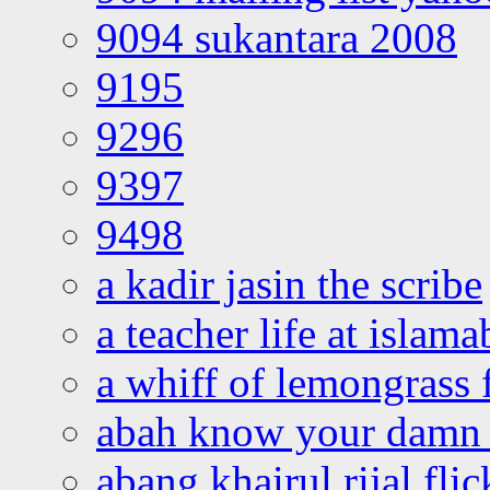
9094 sukantara 2008
9195
9296
9397
9498
a kadir jasin the scribe
a teacher life at islam
a whiff of lemongrass 
abah know your damn 
abang khairul rijal flic