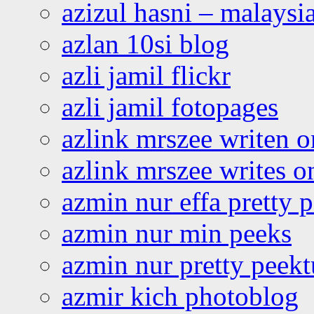
azizul hasni – malaysia
azlan 10si blog
azli jamil flickr
azli jamil fotopages
azlink mrszee writen o
azlink mrszee writes o
azmin nur effa pretty 
azmin nur min peeks
azmin nur pretty peekt
azmir kich photoblog