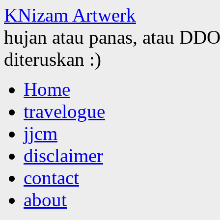
KNizam Artwerk
hujan atau panas, atau DDOS
diteruskan :)
Skip
Home
to
content
travelogue
jjcm
disclaimer
contact
about