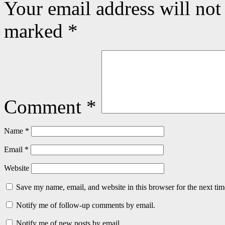
Your email address will not
marked
*
Comment
*
Name
*
Email
*
Website
Save my name, email, and website in this browser for the next ti
Notify me of follow-up comments by email.
Notify me of new posts by email.