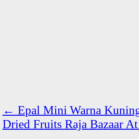
←
Epal Mini Warna Kunin
Dried Fruits Raja Bazaar A