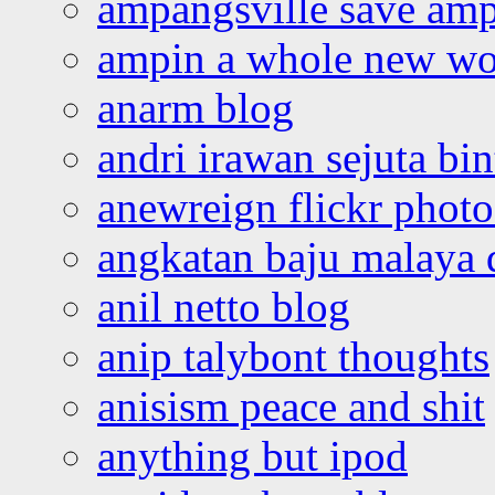
ampangsville save amp
ampin a whole new wo
anarm blog
andri irawan sejuta bi
anewreign flickr photo
angkatan baju malaya 
anil netto blog
anip talybont thoughts
anisism peace and shit
anything but ipod