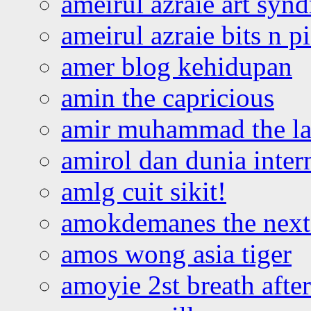
ameirul azraie art syn
ameirul azraie bits n p
amer blog kehidupan
amin the capricious
amir muhammad the la
amirol dan dunia inter
amlg cuit sikit!
amokdemanes the next 
amos wong asia tiger
amoyie 2st breath afte