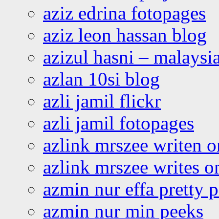
aziz edrina fotopages
aziz leon hassan blog
azizul hasni – malaysia
azlan 10si blog
azli jamil flickr
azli jamil fotopages
azlink mrszee writen o
azlink mrszee writes o
azmin nur effa pretty 
azmin nur min peeks