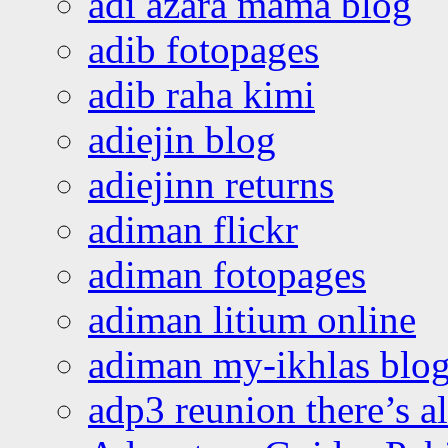
adi azara mama blog
adib fotopages
adib raha kimi
adiejin blog
adiejinn returns
adiman flickr
adiman fotopages
adiman litium online
adiman my-ikhlas blo
adp3 reunion there’s a