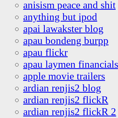
anisism peace and shit
anything but ipod
apai lawakster blog
apau bondeng burpp
apau flickr
apau laymen financial
apple movie trailers
ardian renjis2 blog
ardian renjis2 flickR
ardian renjis2 flickR 2