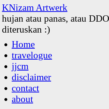
KNizam Artwerk
hujan atau panas, atau DDOS
diteruskan :)
Skip
Home
to
content
travelogue
jjcm
disclaimer
contact
about