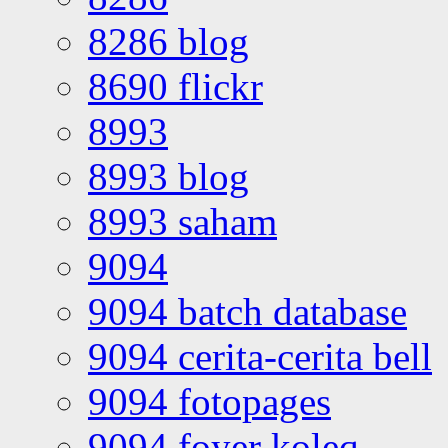
8286 blog
8690 flickr
8993
8993 blog
8993 saham
9094
9094 batch database
9094 cerita-cerita bell
9094 fotopages
9094 foyer koleq