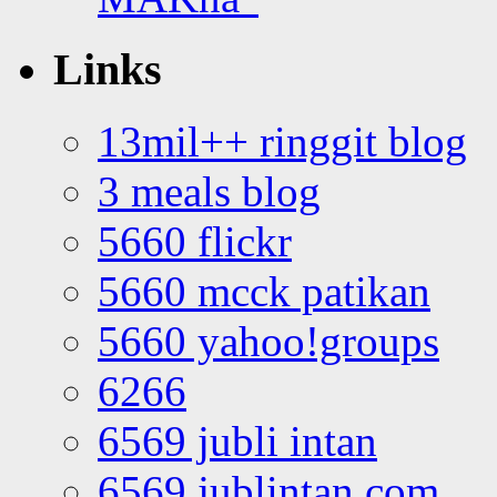
Links
13mil++ ringgit blog
3 meals blog
5660 flickr
5660 mcck patikan
5660 yahoo!groups
6266
6569 jubli intan
6569 jublintan.com