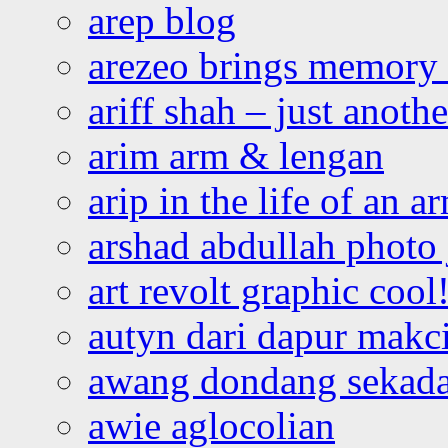
arep blog
arezeo brings memory t
ariff shah – just anoth
arim arm & lengan
arip in the life of an a
arshad abdullah photo
art revolt graphic cool
autyn dari dapur mak
awang dondang sekada
awie aglocolian