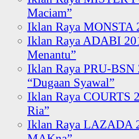
Maciam”
Iklan Raya MONSTA 2
Iklan Raya ADABI 20
Menantu”
Iklan Raya PRU-BSN
“Dugaan Syawal”
Iklan Raya COURTS 2
Ria”
Iklan Raya LAZADA 2
MAKna”