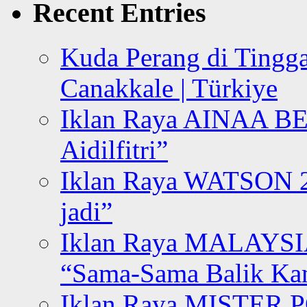
Recent Entries
Kuda Perang di Tingga
Canakkale | Türkiye
Iklan Raya AINAA B
Aidilfitri”
Iklan Raya WATSON 20
jadi”
Iklan Raya MALAYSI
“Sama-Sama Balik K
Iklan Raya MISTER P