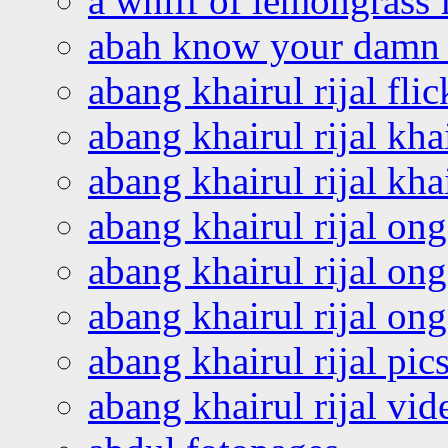
a whiff of lemongrass 
abah know your damn 
abang khairul rijal flic
abang khairul rijal kha
abang khairul rijal kha
abang khairul rijal on
abang khairul rijal on
abang khairul rijal o
abang khairul rijal pics
abang khairul rijal vi