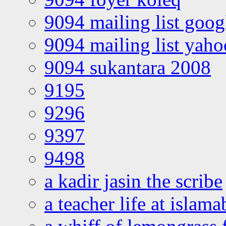
9094 mailing list goo
9094 mailing list yah
9094 sukantara 2008
9195
9296
9397
9498
a kadir jasin the scribe
a teacher life at islam