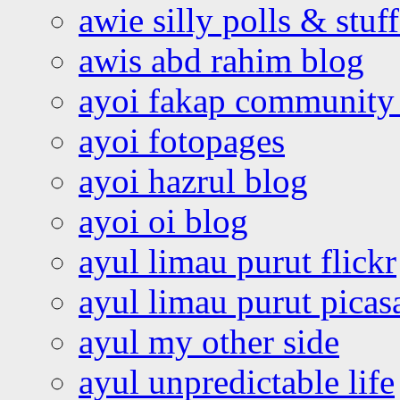
awie silly polls & stuff
awis abd rahim blog
ayoi fakap community
ayoi fotopages
ayoi hazrul blog
ayoi oi blog
ayul limau purut flickr
ayul limau purut pica
ayul my other side
ayul unpredictable life