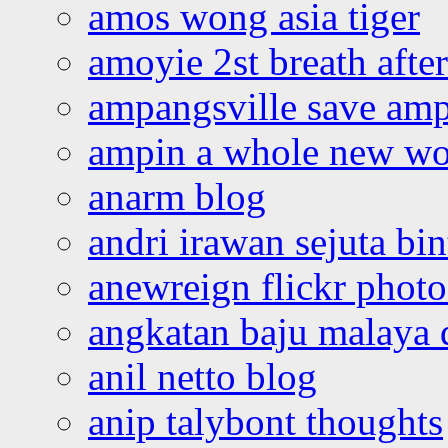
amos wong asia tiger
amoyie 2st breath afte
ampangsville save amp
ampin a whole new wo
anarm blog
andri irawan sejuta bi
anewreign flickr photo
angkatan baju malaya 
anil netto blog
anip talybont thoughts