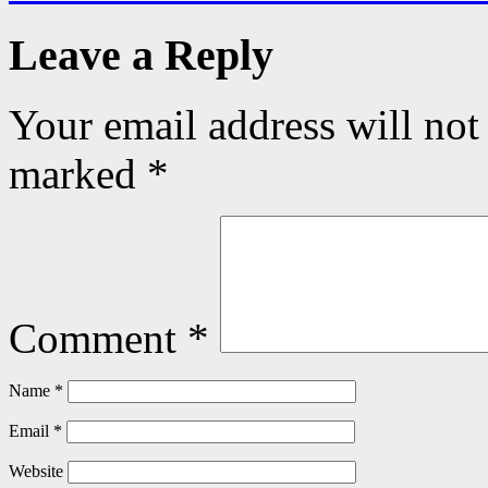
Leave a Reply
Your email address will not
marked
*
Comment
*
Name
*
Email
*
Website