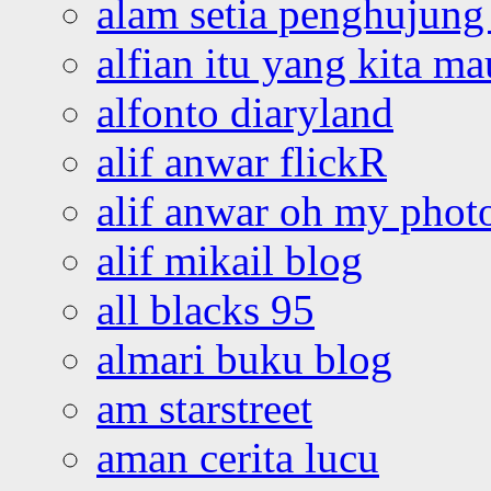
alam setia penghujung 
alfian itu yang kita ma
alfonto diaryland
alif anwar flickR
alif anwar oh my phot
alif mikail blog
all blacks 95
almari buku blog
am starstreet
aman cerita lucu