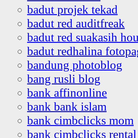
badut projek tekad
badut red auditfreak
badut red suakasih ho
badut redhalina fotopa
bandung photoblog
bang rusli blog
bank affinonline
bank bank islam
bank cimbclicks mom
bank cimbclicks rental