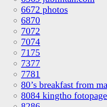
6672 photos
6870
7072
7074
7175
7377
7781
80’s breakfast from ma
8084 kingtho fotopage
8286