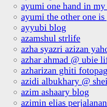
ayumi one hand in my
ayumi the other one is
ayyubi blog
azamshul strlife
azha syazri azizan yah
azhar ahmad @ ubie li
azharizan ghiti fotopa
azidi albukhary @ shei
azim ashaary blog
azimin elias perjalana