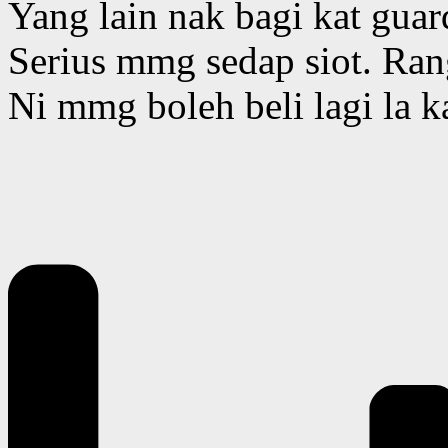
Yang lain nak bagi kat guar
Serius mmg sedap siot. Ran
Ni mmg boleh beli lagi la k