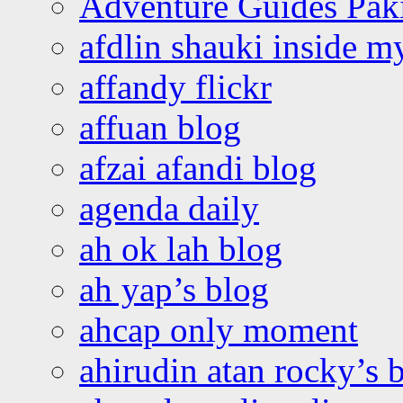
Adventure Guides Pak
afdlin shauki inside m
affandy flickr
affuan blog
afzai afandi blog
agenda daily
ah ok lah blog
ah yap’s blog
ahcap only moment
ahirudin atan rocky’s 