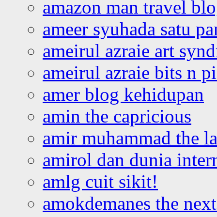
amazon man travel bl
ameer syuhada satu p
ameirul azraie art syn
ameirul azraie bits n p
amer blog kehidupan
amin the capricious
amir muhammad the la
amirol dan dunia inter
amlg cuit sikit!
amokdemanes the next 