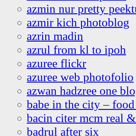
azmin nur pretty peekt
azmir kich photoblog
azrin madin
azrul from kl to ipoh
azuree flickr
azuree web photofolio
azwan hadzree one bl
babe in the city – foo
bacin citer mcm real & 
badrul after six