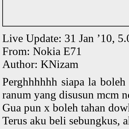
Live Update: 31 Jan ’10, 
From: Nokia E71
Author: KNizam
Perghhhhhh siapa la boleh
ranum yang disusun mcm n
Gua pun x boleh tahan dow
Terus aku beli sebungkus, a