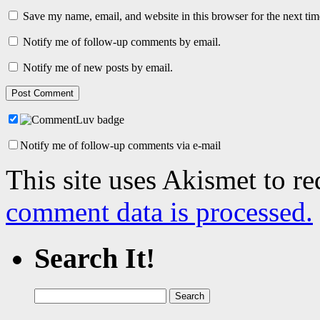
Save my name, email, and website in this browser for the next ti
Notify me of follow-up comments by email.
Notify me of new posts by email.
Notify me of follow-up comments via e-mail
This site uses Akismet to r
comment data is processed.
Search It!
Search
for: