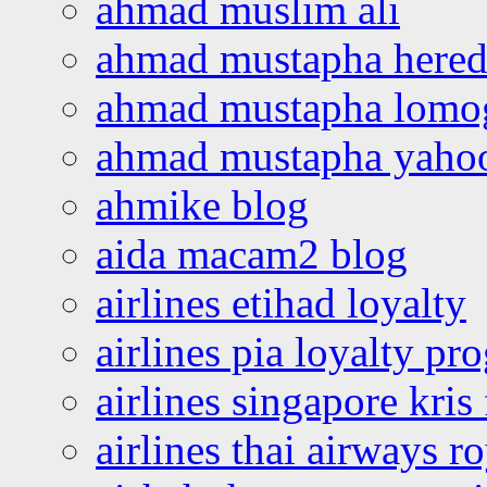
ahmad muslim ali
ahmad mustapha hered
ahmad mustapha lomo
ahmad mustapha yaho
ahmike blog
aida macam2 blog
airlines etihad loyalty
airlines pia loyalty p
airlines singapore kris 
airlines thai airways r