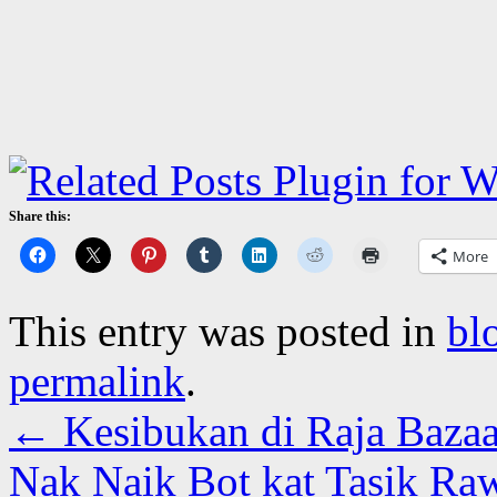
Share this:
More
This entry was posted in
bl
permalink
.
←
Kesibukan di Raja Bazaa
Nak Naik Bot kat Tasik Ra