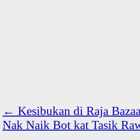
←
Kesibukan di Raja Bazaa
Nak Naik Bot kat Tasik Ra