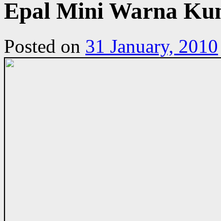
Epal Mini Warna Ku
Posted on
31 January, 2010