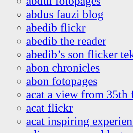
abdul fotopages
abdus fauzi blog
abedib flickr
abedib the reader
abedib’s son flicker te
abon chronicles
abon fotopages
acat a view from 35th 
acat flickr
acat inspiring experie