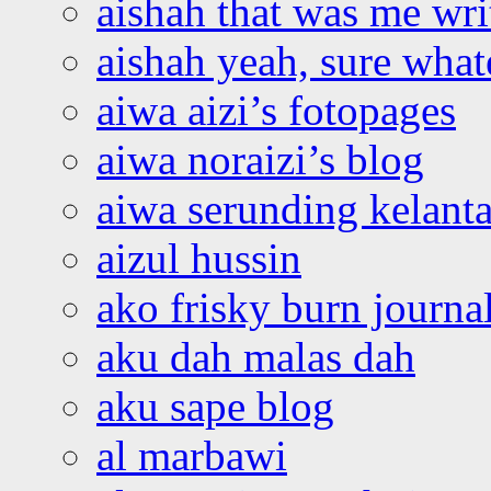
aishah that was me wri
aishah yeah, sure what
aiwa aizi’s fotopages
aiwa noraizi’s blog
aiwa serunding kelant
aizul hussin
ako frisky burn journa
aku dah malas dah
aku sape blog
al marbawi