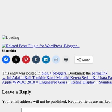
Share this:
More
This entry was posted in
blog + bloggers
. Bookmark the
permalink
.
←
Ini Adalah Kali Terakhir Kami Menaiki Kereta Sedan Ke Utara Pa
Apple WWDC 2010 = Engineered Glass + Retina Display + Stainles
Leave a Reply
Your email address will not be published.
Required fields are marked