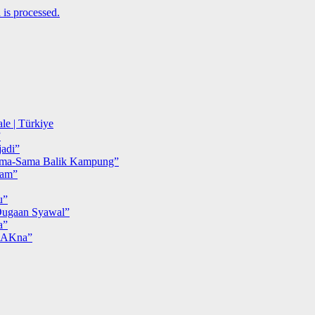
is processed.
le | Türkiye
”
adi”
ma-Sama Balik Kampung”
iam”
u”
ugaan Syawal”
a”
MAKna”