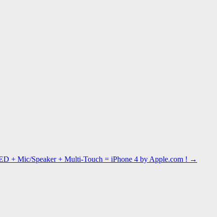
ED + Mic/Speaker + Multi-Touch = iPhone 4 by Apple.com !
→