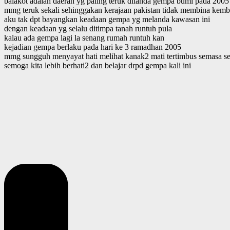
balakot adalah daerah yg paling teruk dilanda gempa bumi pada 2005
mmg teruk sekali sehinggakan kerajaan pakistan tidak membina kembal
aku tak dpt bayangkan keadaan gempa yg melanda kawasan ini
dengan keadaan yg selalu ditimpa tanah runtuh pula
kalau ada gempa lagi la senang rumah runtuh kan
kejadian gempa berlaku pada hari ke 3 ramadhan 2005
mmg sungguh menyayat hati melihat kanak2 mati tertimbus semasa se
semoga kita lebih berhati2 dan belajar drpd gempa kali ini