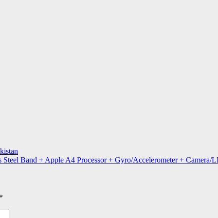
kistan
s Steel Band + Apple A4 Processor + Gyro/Accelerometer + Camera/L
*