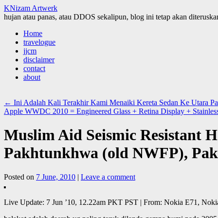
KNizam Artwerk
hujan atau panas, atau DDOS sekalipun, blog ini tetap akan diteruskan
Skip
Home
to
travelogue
content
jjcm
disclaimer
contact
about
←
Ini Adalah Kali Terakhir Kami Menaiki Kereta Sedan Ke Utara Pa
Apple WWDC 2010 = Engineered Glass + Retina Display + Stainles
Muslim Aid Seismic Resistant Ho
Pakhtunkhwa (old NWFP), Pak
Posted on
7 June, 2010
|
Leave a comment
Live Update: 7 Jun ’10, 12.22am PKT PST | From: Nokia E71, Noki