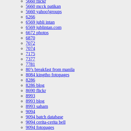
5660 flickr
5660 mcck patikan
5660 yahoo!groups
6266
6569 jubli intan
6569 jublintan.com
6672 photos
6870
7072
7074
7175
7377
7781
80’s breakfast from manila
8084 kingtho fotopages
8286
8286 blog
8690 flickr
8993
8993 blog
8993 saham
9094
9094 batch database
9094 cerita-cerita bell
9094 fotopages