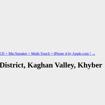
ED + Mic/Speaker + Multi-Touch = iPhone 4 by Apple.com !
→
District, Kaghan Valley, Khyber