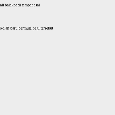
i balakot di tempat asal
kolah baru bermula pagi tersebut