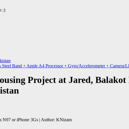
 :)
kistan
s Steel Band + Apple A4 Processor + Gyro/Accelerometer + Camera/L
using Project at Jared, Balakot 
istan
a N97 or iPhone 3Gs | Author: KNizam