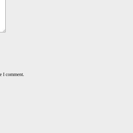
me I comment.