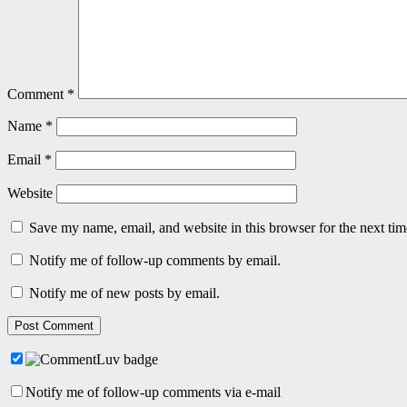
Comment
*
Name
*
Email
*
Website
Save my name, email, and website in this browser for the next ti
Notify me of follow-up comments by email.
Notify me of new posts by email.
Notify me of follow-up comments via e-mail