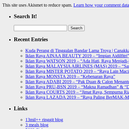
This site uses Akismet to reduce spam.
Learn how your comment data 
Search It!
Search
for:
Recent Entries
Kuda Perang di Tinggalan Bandar Lama Troya | Canakka
Iklan Raya AINAA BEAUTY 2019 – “Impian Aidilfitri
Iklan Raya WATSON 2019 – “Ada Hati, Raya Menjadi-j
Iklan Raya MALAYSIA AIRLINES (MAS) 2019 – “Sa
Iklan Raya MISTER POTATO 2019 – “Raya Lain Mac
Iklan Raya MONSTA 2019 – “Kebenaran Raya”
Iklan Raya ADABI 2019 – “Pak Duan & Calon Menant
Iklan Raya PRU-BSN 2019 – “Makna Ramadhan” & “D
Iklan Raya COURTS 2019 – “Jimat Raya, Sempurna Ri
Iklan Raya LAZADA 2019 – “Raya Paling BerMAK-
Links
13mil++ ringgit blog
3 meals blog