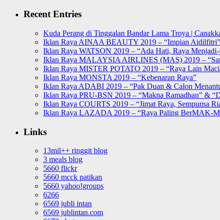
for:
Recent Entries
Kuda Perang di Tinggalan Bandar Lama Troya | Canakka
Iklan Raya AINAA BEAUTY 2019 – “Impian Aidilfitri
Iklan Raya WATSON 2019 – “Ada Hati, Raya Menjadi-j
Iklan Raya MALAYSIA AIRLINES (MAS) 2019 – “Sa
Iklan Raya MISTER POTATO 2019 – “Raya Lain Mac
Iklan Raya MONSTA 2019 – “Kebenaran Raya”
Iklan Raya ADABI 2019 – “Pak Duan & Calon Menant
Iklan Raya PRU-BSN 2019 – “Makna Ramadhan” & “D
Iklan Raya COURTS 2019 – “Jimat Raya, Sempurna Ri
Iklan Raya LAZADA 2019 – “Raya Paling BerMAK-
Links
13mil++ ringgit blog
3 meals blog
5660 flickr
5660 mcck patikan
5660 yahoo!groups
6266
6569 jubli intan
6569 jublintan.com