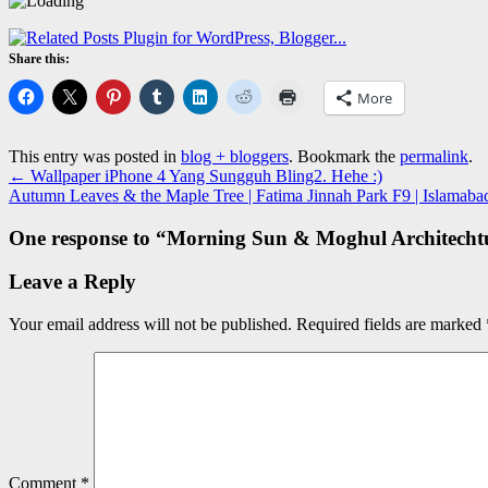
Share this:
More
This entry was posted in
blog + bloggers
. Bookmark the
permalink
.
←
Wallpaper iPhone 4 Yang Sungguh Bling2. Hehe :)
Autumn Leaves & the Maple Tree | Fatima Jinnah Park F9 | Islamaba
One response to “
Morning Sun & Moghul Architechtur
Leave a Reply
Your email address will not be published.
Required fields are marked
Comment
*