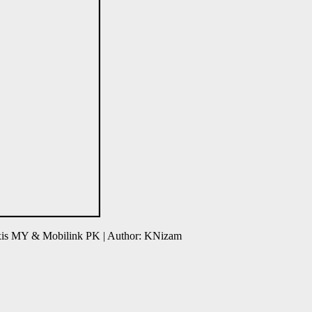
axis MY & Mobilink PK | Author: KNizam