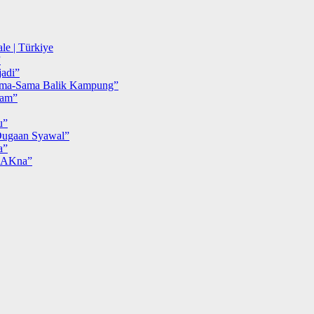
le | Türkiye
”
adi”
ma-Sama Balik Kampung”
iam”
u”
ugaan Syawal”
a”
MAKna”