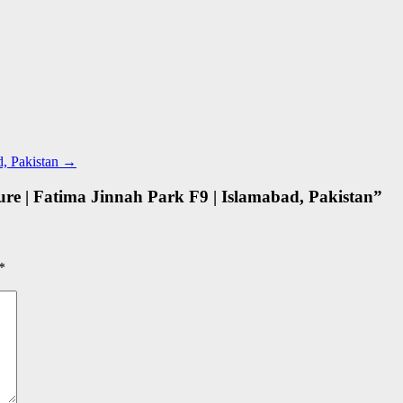
d, Pakistan
→
e | Fatima Jinnah Park F9 | Islamabad, Pakistan
”
*