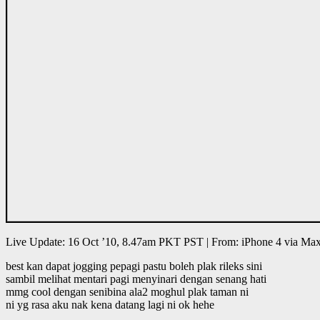
Live Update: 16 Oct ’10, 8.47am PKT PST | From: iPhone 4 via M
best kan dapat jogging pepagi pastu boleh plak rileks sini
sambil melihat mentari pagi menyinari dengan senang hati
mmg cool dengan senibina ala2 moghul plak taman ni
ni yg rasa aku nak kena datang lagi ni ok hehe