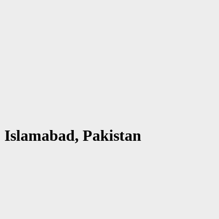
 Islamabad, Pakistan