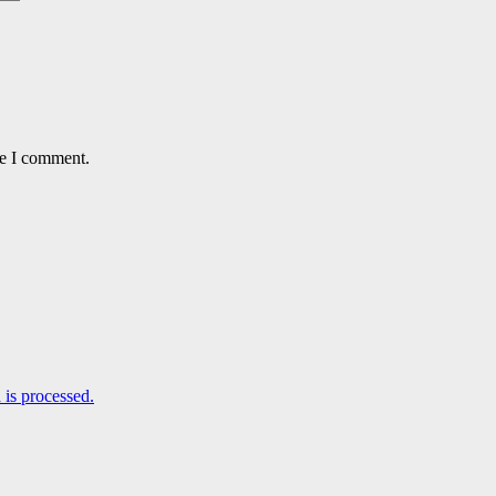
me I comment.
is processed.