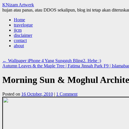
KNizam Artwerk
hujan atau panas, atau DDOS sekalipun, blog ini tetap akan diteruskan
Skip
Home
to
travelogue
content
jjcm
disclaimer
contact
about
←
Wallpaper iPhone 4 Yang Sungguh Bling2. Hehe :)
Autumn Leaves & the Maple Tree | Fatima Jinnah Park F9 | Islamaba
Morning Sun & Moghul Architec
Posted on
16 October, 2010
|
1 Comment