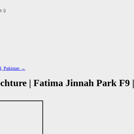
 :)
d, Pakistan
→
hture | Fatima Jinnah Park F9 |