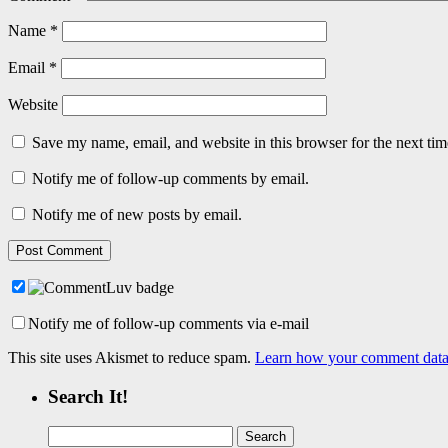
Name
*
Email
*
Website
Save my name, email, and website in this browser for the next ti
Notify me of follow-up comments by email.
Notify me of new posts by email.
Notify me of follow-up comments via e-mail
This site uses Akismet to reduce spam.
Learn how your comment data 
Search It!
Search