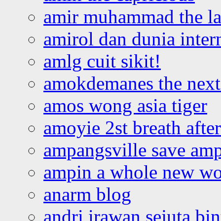
amir muhammad the la
amirol dan dunia inter
amlg cuit sikit!
amokdemanes the next 
amos wong asia tiger
amoyie 2st breath afte
ampangsville save amp
ampin a whole new wo
anarm blog
andri irawan sejuta bi