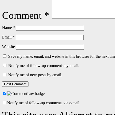
Comment
*
Name
*
Email
*
Website
Save my name, email, and website in this browser for the next ti
Notify me of follow-up comments by email.
Notify me of new posts by email.
Notify me of follow-up comments via e-mail