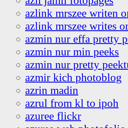
azli jamil fotopages
azlink mrszee writen o
azlink mrszee writes o
azmin nur effa pretty 
azmin nur min peeks
azmin nur pretty peekt
azmir kich photoblog
azrin madin
azrul from kl to ipoh
azuree flickr