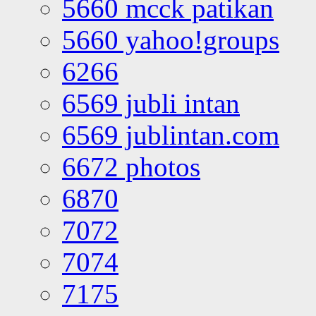
5660 mcck patikan
5660 yahoo!groups
6266
6569 jubli intan
6569 jublintan.com
6672 photos
6870
7072
7074
7175