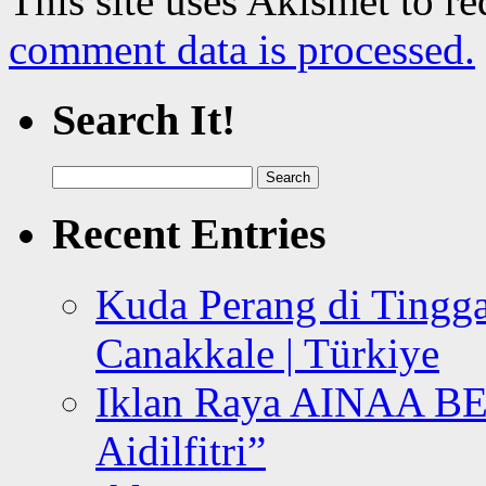
This site uses Akismet to r
comment data is processed.
Search It!
Search
for:
Recent Entries
Kuda Perang di Tingga
Canakkale | Türkiye
Iklan Raya AINAA B
Aidilfitri”