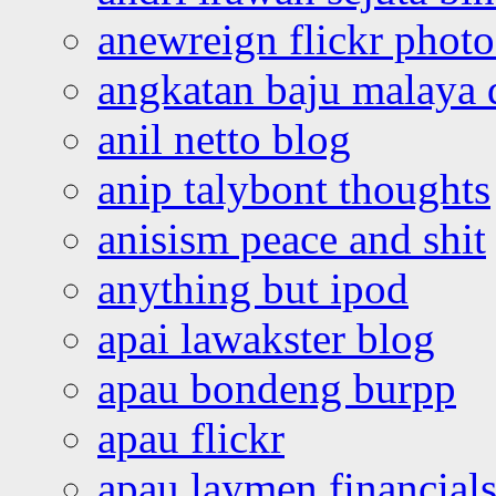
anewreign flickr photo
angkatan baju malaya 
anil netto blog
anip talybont thoughts
anisism peace and shit
anything but ipod
apai lawakster blog
apau bondeng burpp
apau flickr
apau laymen financial