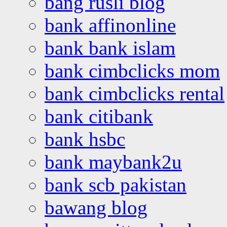
bang rusli blog
bank affinonline
bank bank islam
bank cimbclicks mom
bank cimbclicks rental
bank citibank
bank hsbc
bank maybank2u
bank scb pakistan
bawang blog