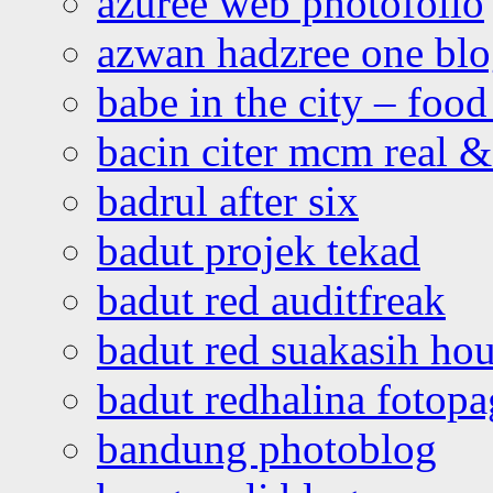
azuree web photofolio
azwan hadzree one bl
babe in the city – foo
bacin citer mcm real & 
badrul after six
badut projek tekad
badut red auditfreak
badut red suakasih ho
badut redhalina fotopa
bandung photoblog