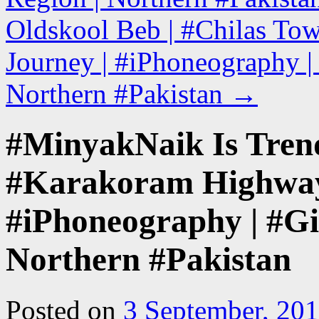
Oldskool Beb | #Chilas To
Journey | #iPhoneography | 
Northern #Pakistan
→
#MinyakNaik Is Trend
#Karakoram Highway
#iPhoneography | #Gil
Northern #Pakistan
Posted on
3 September, 20