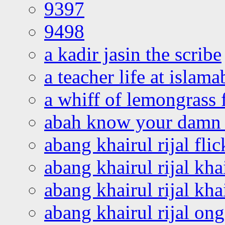
9397
9498
a kadir jasin the scribe
a teacher life at islam
a whiff of lemongrass 
abah know your damn 
abang khairul rijal flic
abang khairul rijal kha
abang khairul rijal kha
abang khairul rijal on