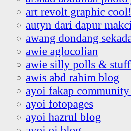
art revolt graphic cool
autyn dari dapur mak
awang dondang sekada
awie aglocolian
awie silly polls & stuff
awis abd rahim blog
ayoi fakap community
ayoi fotopages
ayoi hazrul blog
ayoi oi blog