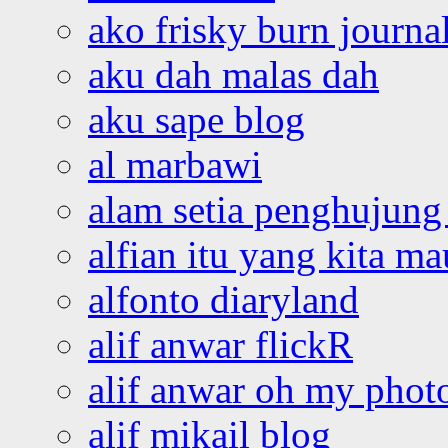
ako frisky burn journa
aku dah malas dah
aku sape blog
al marbawi
alam setia penghujung 
alfian itu yang kita ma
alfonto diaryland
alif anwar flickR
alif anwar oh my phot
alif mikail blog