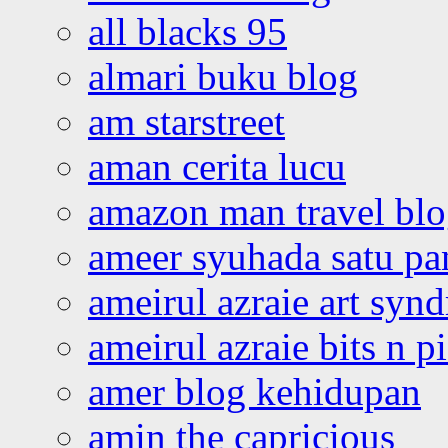
all blacks 95
almari buku blog
am starstreet
aman cerita lucu
amazon man travel bl
ameer syuhada satu p
ameirul azraie art syn
ameirul azraie bits n p
amer blog kehidupan
amin the capricious