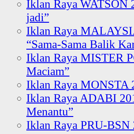
Iklan Raya WATSON 20
jadi”
Iklan Raya MALAYSI
“Sama-Sama Balik K
Iklan Raya MISTER P
Maciam”
Iklan Raya MONSTA 2
Iklan Raya ADABI 20
Menantu”
Iklan Raya PRU-BSN