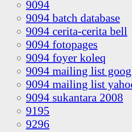
9094
9094 batch database
9094 cerita-cerita bell
9094 fotopages
9094 foyer koleq
9094 mailing list goo
9094 mailing list yah
9094 sukantara 2008
9195
9296