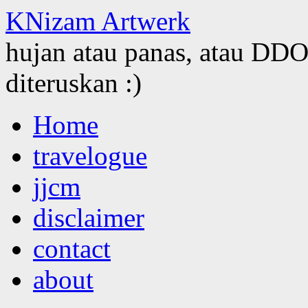
KNizam Artwerk
hujan atau panas, atau DDOS
diteruskan :)
Skip
Home
to
content
travelogue
jjcm
disclaimer
contact
about