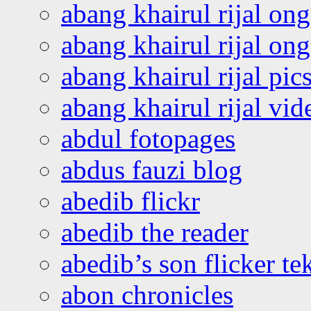
abang khairul rijal on
abang khairul rijal o
abang khairul rijal pics
abang khairul rijal vi
abdul fotopages
abdus fauzi blog
abedib flickr
abedib the reader
abedib’s son flicker te
abon chronicles