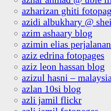
azharizan ghiti fotopa
azidi albukhary @ shei
azim ashaary blog
azimin elias perjalana
aziz edrina fotopages
aziz leon hassan blog
azizul hasni – malaysia
azlan 10si blog
azli jamil flickr