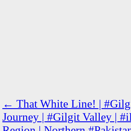
←
That White Line! | #Gil
Journey | #Gilgit Valley | #
Region | Northern #Pakista