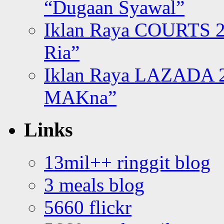
“Dugaan Syawal”
Iklan Raya COURTS 2
Ria”
Iklan Raya LAZADA 2
MAKna”
Links
13mil++ ringgit blog
3 meals blog
5660 flickr