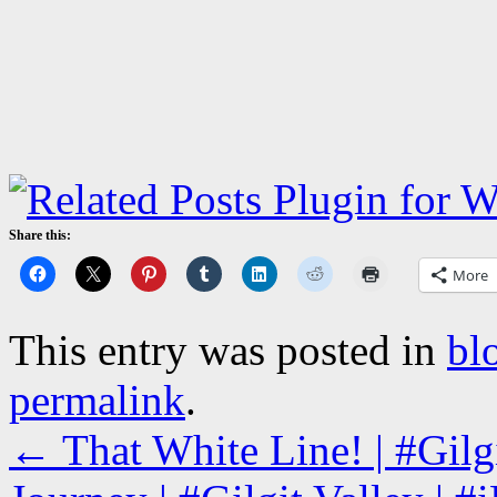
Share this:
More
This entry was posted in
bl
permalink
.
←
That White Line! | #Gil