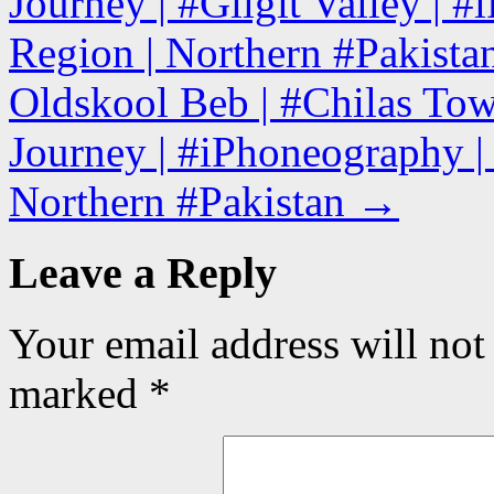
Journey | #Gilgit Valley | #
Region | Northern #Pakista
Oldskool Beb | #Chilas To
Journey | #iPhoneography | 
Northern #Pakistan
→
Leave a Reply
Your email address will not
marked
*