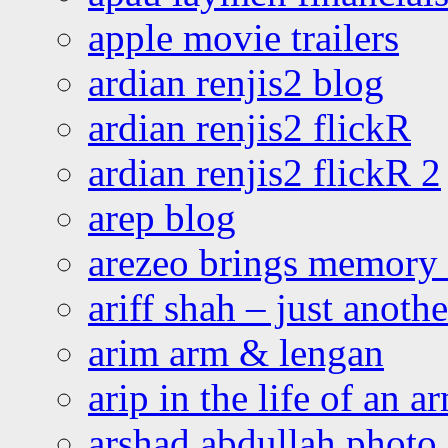
apple movie trailers
ardian renjis2 blog
ardian renjis2 flickR
ardian renjis2 flickR 2
arep blog
arezeo brings memory t
ariff shah – just anoth
arim arm & lengan
arip in the life of an a
arshad abdullah photo