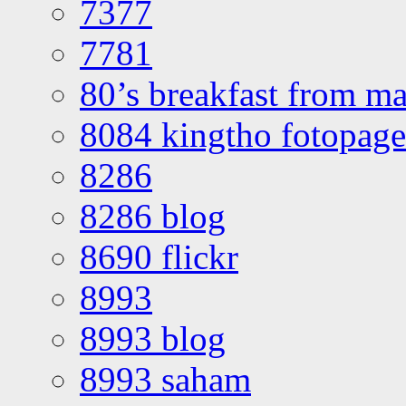
7377
7781
80’s breakfast from ma
8084 kingtho fotopage
8286
8286 blog
8690 flickr
8993
8993 blog
8993 saham