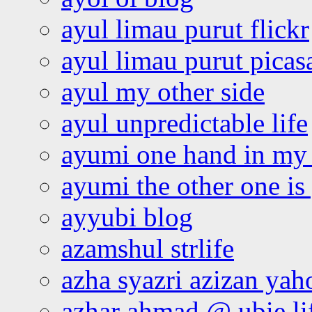
ayul limau purut flickr
ayul limau purut pica
ayul my other side
ayul unpredictable life
ayumi one hand in my
ayumi the other one is
ayyubi blog
azamshul strlife
azha syazri azizan yah
azhar ahmad @ ubie li