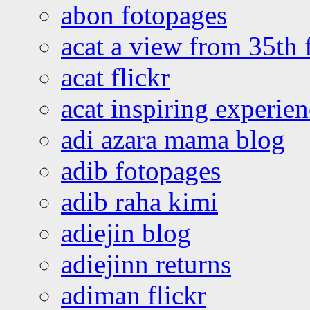
abon fotopages
acat a view from 35th 
acat flickr
acat inspiring experie
adi azara mama blog
adib fotopages
adib raha kimi
adiejin blog
adiejinn returns
adiman flickr