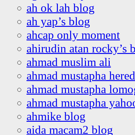
ah ok lah blog
ah yap’s blog
ahcap only moment
ahirudin atan rocky’s 
ahmad muslim ali
ahmad mustapha hered
ahmad mustapha lomo
ahmad mustapha yaho
ahmike blog
aida macam2 blog