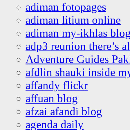
adiman fotopages
adiman litium online
adiman my-ikhlas blo
adp3 reunion there’s a
Adventure Guides Pak
afdlin shauki inside m
affandy flickr
affuan blog
afzai afandi blog
agenda daily