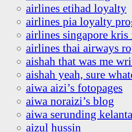
airlines etihad loyalty
airlines pia loyalty p
airlines singapore kris 
airlines thai airways r
aishah that was me wri
aishah yeah, sure what
aiwa aizi’s fotopages
aiwa noraizi’s blog
aiwa serunding kelant
aizul hussin