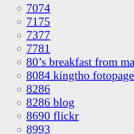
7074
7175
7377
7781
80’s breakfast from ma
8084 kingtho fotopage
8286
8286 blog
8690 flickr
8993