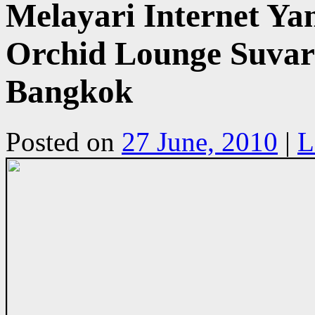
Melayari Internet Yan
Orchid Lounge Suvar
Bangkok
Posted on
27 June, 2010
|
L