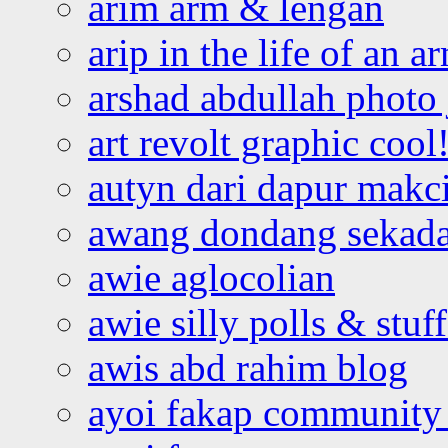
arim arm & lengan
arip in the life of an a
arshad abdullah photo
art revolt graphic cool
autyn dari dapur mak
awang dondang sekada
awie aglocolian
awie silly polls & stuff
awis abd rahim blog
ayoi fakap community