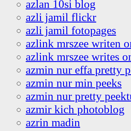
azlan 10si blog
azli jamil flickr
azli jamil fotopages
azlink mrszee writen o
azlink mrszee writes o
azmin nur effa pretty 
azmin nur min peeks
azmin nur pretty peekt
azmir kich photoblog
azrin madin