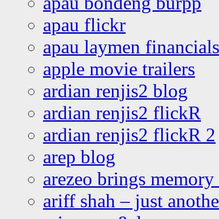
apau bondeng burpp
apau flickr
apau laymen financial
apple movie trailers
ardian renjis2 blog
ardian renjis2 flickR
ardian renjis2 flickR 2
arep blog
arezeo brings memory t
ariff shah – just anoth