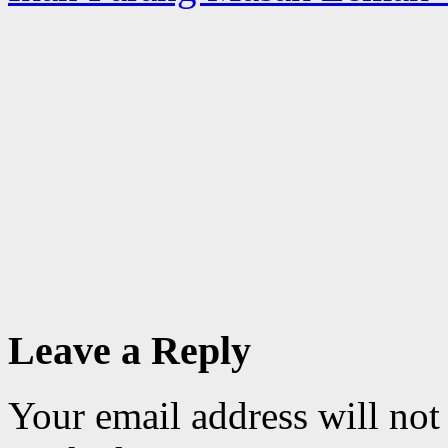
Leave a Reply
Your email address will not