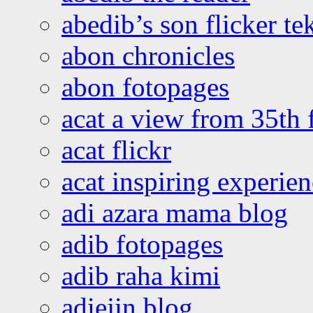
abedib’s son flicker te
abon chronicles
abon fotopages
acat a view from 35th 
acat flickr
acat inspiring experie
adi azara mama blog
adib fotopages
adib raha kimi
adiejin blog