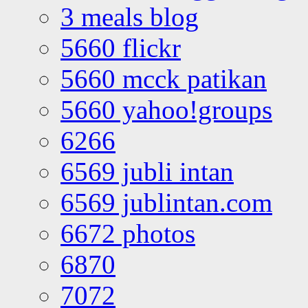
3 meals blog
5660 flickr
5660 mcck patikan
5660 yahoo!groups
6266
6569 jubli intan
6569 jublintan.com
6672 photos
6870
7072