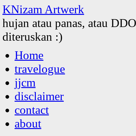
KNizam Artwerk
hujan atau panas, atau DDOS
diteruskan :)
Skip
Home
to
content
travelogue
jjcm
disclaimer
contact
about