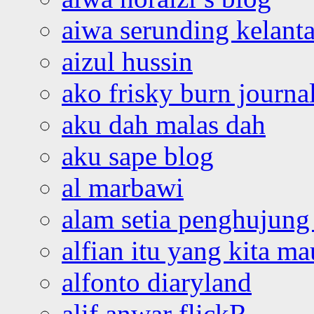
aiwa serunding kelant
aizul hussin
ako frisky burn journa
aku dah malas dah
aku sape blog
al marbawi
alam setia penghujung 
alfian itu yang kita ma
alfonto diaryland
alif anwar flickR