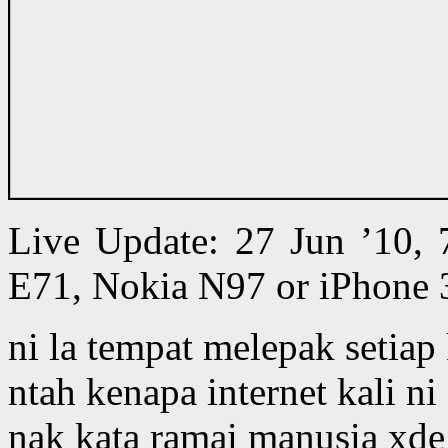
Live Update: 27 Jun ’10,
E71, Nokia N97 or iPhone 
ni la tempat melepak setiap
ntah kenapa internet kali ni 
nak kata ramai manusia xde