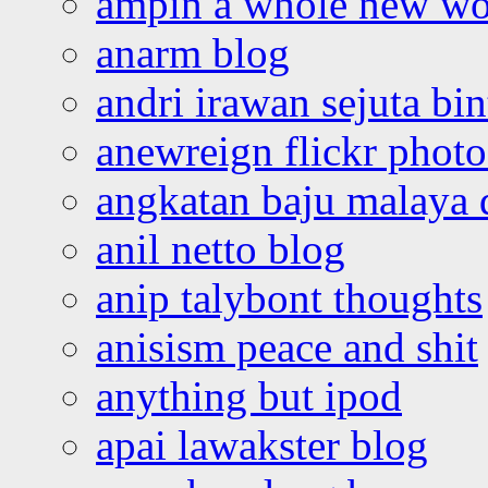
ampin a whole new wo
anarm blog
andri irawan sejuta bi
anewreign flickr photo
angkatan baju malaya 
anil netto blog
anip talybont thoughts
anisism peace and shit
anything but ipod
apai lawakster blog