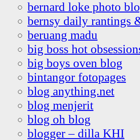
bernard loke photo bl
bernsy daily rantings
beruang madu
big boss hot obsession
big boys oven blog
bintangor fotopages
blog anything.net
blog menjerit
blog oh blog
blogger – dilla KHI