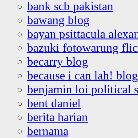
bank scb pakistan
bawang blog
bayan psittacula alexa
bazuki fotowarung flic
becarry blog
because i can lah! blog
benjamin loi political 
bent daniel
berita harian
bernama