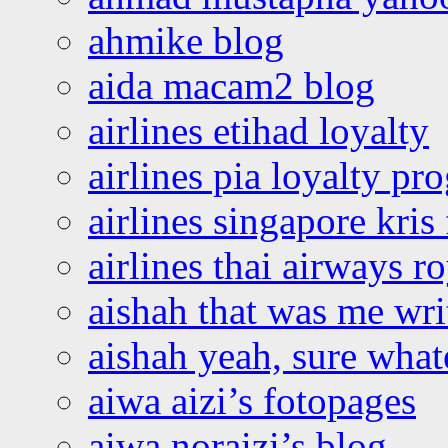
ahmike blog
aida macam2 blog
airlines etihad loyalty
airlines pia loyalty p
airlines singapore kris 
airlines thai airways r
aishah that was me wri
aishah yeah, sure what
aiwa aizi’s fotopages
aiwa noraizi’s blog