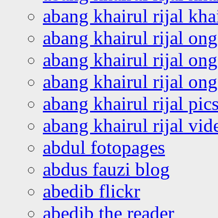
abang khairul rijal kha
abang khairul rijal on
abang khairul rijal on
abang khairul rijal o
abang khairul rijal pics
abang khairul rijal vi
abdul fotopages
abdus fauzi blog
abedib flickr
abedib the reader