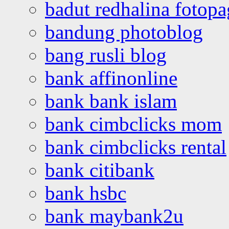
badut redhalina fotopa
bandung photoblog
bang rusli blog
bank affinonline
bank bank islam
bank cimbclicks mom
bank cimbclicks rental
bank citibank
bank hsbc
bank maybank2u