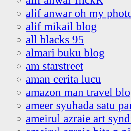
alif anwar oh my phot
alif mikail blog
all blacks 95
almari buku blog
am starstreet
aman cerita lucu
amazon man travel bl
ameer syuhada satu p
ameirul azraie art syn