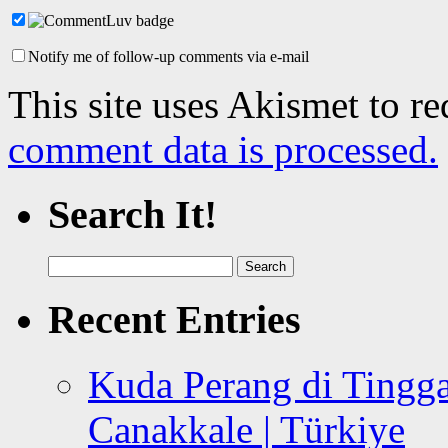
Notify me of follow-up comments via e-mail
This site uses Akismet to r
comment data is processed.
Search It!
Search
for:
Recent Entries
Kuda Perang di Tingga
Canakkale | Türkiye