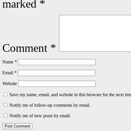
marked
*
Comment
*
Name
*
Email
*
Website
Save my name, email, and website in this browser for the next ti
Notify me of follow-up comments by email.
Notify me of new posts by email.