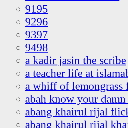
9195
9296
9397
9498
a kadir jasin the scribe
a teacher life at islam
a whiff of lemongrass 
abah know your damn 
abang khairul rijal flic
abang khairul rijal kha