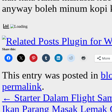
anyway boleh minum kopi k
Share this:
More
This entry was posted in
bl
permalink
.
←
Starter Dalam Flight Sa
Ikan Parang Masak Lemak Ci