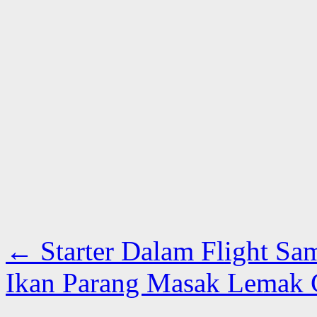
←
Starter Dalam Flight Sa
Ikan Parang Masak Lemak Ci