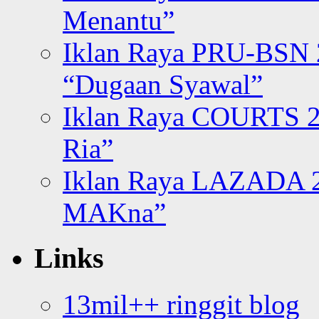
Menantu”
Iklan Raya PRU-BSN
“Dugaan Syawal”
Iklan Raya COURTS 2
Ria”
Iklan Raya LAZADA 2
MAKna”
Links
13mil++ ringgit blog