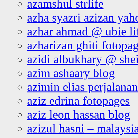
azamshul strlife
azha syazri azizan yah
azhar ahmad @ ubie li
azharizan ghiti fotopa
azidi albukhary @ shei
azim ashaary blog
azimin elias perjalana
aziz edrina fotopages
aziz leon hassan blog
azizul hasni – malaysia