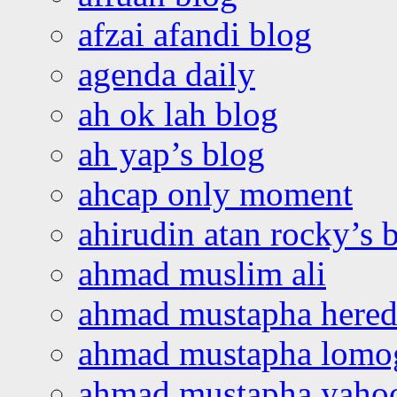
afzai afandi blog
agenda daily
ah ok lah blog
ah yap’s blog
ahcap only moment
ahirudin atan rocky’s 
ahmad muslim ali
ahmad mustapha hered
ahmad mustapha lomo
ahmad mustapha yaho