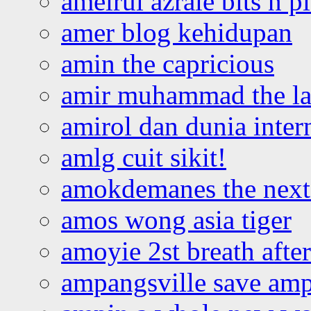
ameirul azraie bits n p
amer blog kehidupan
amin the capricious
amir muhammad the la
amirol dan dunia inter
amlg cuit sikit!
amokdemanes the next 
amos wong asia tiger
amoyie 2st breath afte
ampangsville save amp