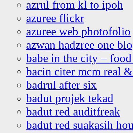
azrul from kl to ipoh
azuree flickr
azuree web photofolio
azwan hadzree one bl
babe in the city – foo
bacin citer mcm real & 
badrul after six
badut projek tekad
badut red auditfreak
badut red suakasih ho