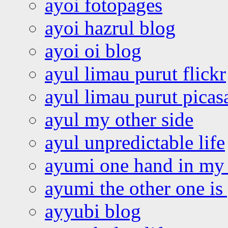
ayoi fotopages
ayoi hazrul blog
ayoi oi blog
ayul limau purut flickr
ayul limau purut pica
ayul my other side
ayul unpredictable life
ayumi one hand in my
ayumi the other one is
ayyubi blog