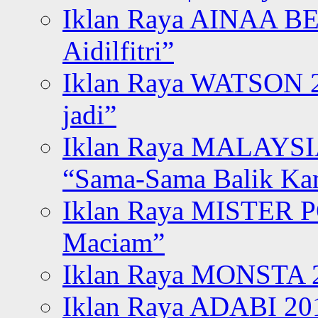
Iklan Raya AINAA B
Aidilfitri”
Iklan Raya WATSON 20
jadi”
Iklan Raya MALAYSI
“Sama-Sama Balik K
Iklan Raya MISTER P
Maciam”
Iklan Raya MONSTA 2
Iklan Raya ADABI 20