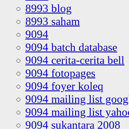
8993 blog
8993 saham
9094
9094 batch database
9094 cerita-cerita bell
9094 fotopages
9094 foyer koleq
9094 mailing list goo
9094 mailing list yah
9094 sukantara 2008