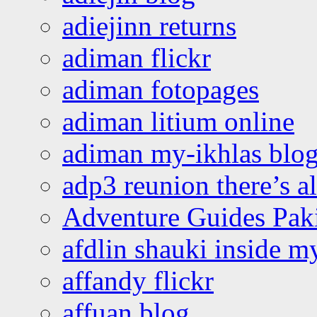
adiejinn returns
adiman flickr
adiman fotopages
adiman litium online
adiman my-ikhlas blo
adp3 reunion there’s a
Adventure Guides Pak
afdlin shauki inside m
affandy flickr
affuan blog