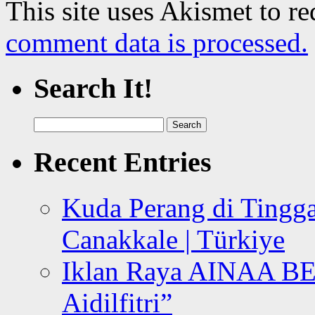
This site uses Akismet to r
comment data is processed.
Search It!
Search
for:
Recent Entries
Kuda Perang di Tingga
Canakkale | Türkiye
Iklan Raya AINAA B
Aidilfitri”