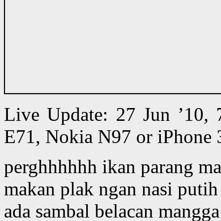
Live Update: 27 Jun ’10,
E71, Nokia N97 or iPhone 
perghhhhhh ikan parang mas
makan plak ngan nasi putih 
ada sambal belacan mangga