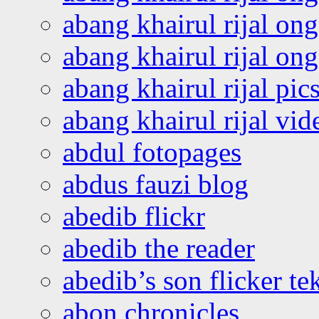
abang khairul rijal on
abang khairul rijal o
abang khairul rijal pics
abang khairul rijal vi
abdul fotopages
abdus fauzi blog
abedib flickr
abedib the reader
abedib’s son flicker te
abon chronicles