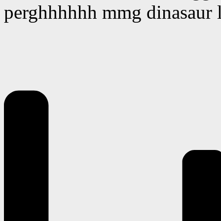
perghhhhhh mmg dinasaur la