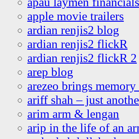
apau laymen financial
apple movie trailers
ardian renjis2 blog
ardian renjis2 flickR
ardian renjis2 flickR 2
arep blog
arezeo brings memory t
ariff shah – just anoth
arim arm & lengan
arip in the life of an a