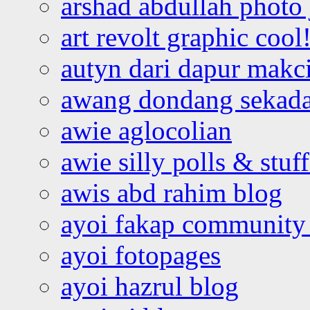
arshad abdullah photo
art revolt graphic cool
autyn dari dapur mak
awang dondang sekada
awie aglocolian
awie silly polls & stuff
awis abd rahim blog
ayoi fakap community
ayoi fotopages
ayoi hazrul blog