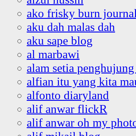
ako frisky burn journa
aku dah malas dah
aku sape blog
al marbawi
alam setia penghujung 
alfian itu yang kita ma
alfonto diaryland
alif anwar flickR
alif anwar oh my phot