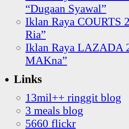
“Dugaan Syawal”
Iklan Raya COURTS 2
Ria”
Iklan Raya LAZADA 2
MAKna”
Links
13mil++ ringgit blog
3 meals blog
5660 flickr