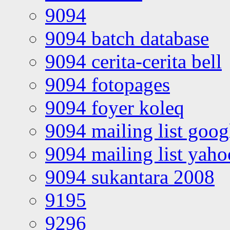
9094
9094 batch database
9094 cerita-cerita bell
9094 fotopages
9094 foyer koleq
9094 mailing list goo
9094 mailing list yah
9094 sukantara 2008
9195
9296