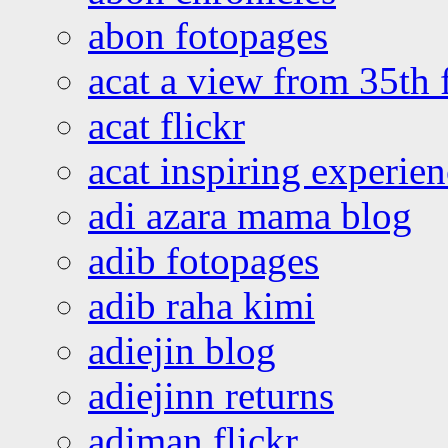
abon fotopages
acat a view from 35th 
acat flickr
acat inspiring experie
adi azara mama blog
adib fotopages
adib raha kimi
adiejin blog
adiejinn returns
adiman flickr