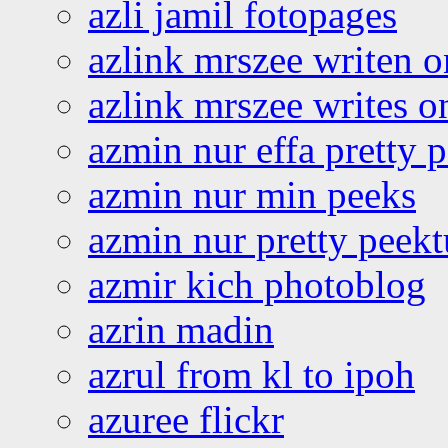
azli jamil fotopages
azlink mrszee writen o
azlink mrszee writes o
azmin nur effa pretty 
azmin nur min peeks
azmin nur pretty peekt
azmir kich photoblog
azrin madin
azrul from kl to ipoh
azuree flickr