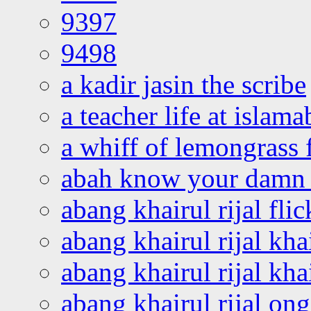
9397
9498
a kadir jasin the scribe
a teacher life at islam
a whiff of lemongrass 
abah know your damn 
abang khairul rijal flic
abang khairul rijal kha
abang khairul rijal kha
abang khairul rijal on