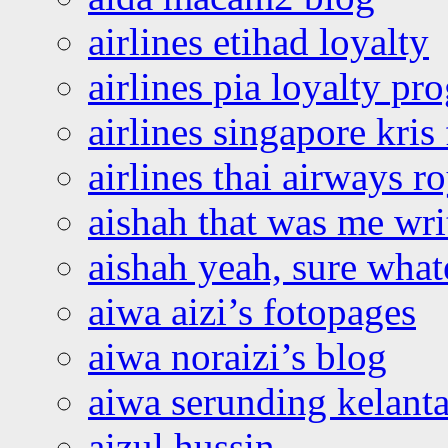
airlines etihad loyalty
airlines pia loyalty p
airlines singapore kris 
airlines thai airways r
aishah that was me wri
aishah yeah, sure what
aiwa aizi’s fotopages
aiwa noraizi’s blog
aiwa serunding kelant
aizul hussin