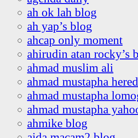
ah ok lah blog
ah yap’s blog
ahcap only moment
ahirudin atan rocky’s 
ahmad muslim ali
ahmad mustapha hered
ahmad mustapha lomo
ahmad mustapha yaho
ahmike blog
aida macam2 blog