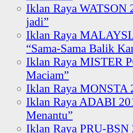
Iklan Raya WATSON 20
jadi”
Iklan Raya MALAYSI
“Sama-Sama Balik K
Iklan Raya MISTER P
Maciam”
Iklan Raya MONSTA 2
Iklan Raya ADABI 20
Menantu”
Iklan Raya PRU-BSN