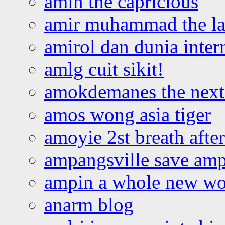
amin the capricious
amir muhammad the la
amirol dan dunia inter
amlg cuit sikit!
amokdemanes the next 
amos wong asia tiger
amoyie 2st breath afte
ampangsville save amp
ampin a whole new wo
anarm blog