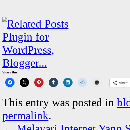
Share this:
More
This entry was posted in
bl
permalink
.
←
Melayari Internet Yang 