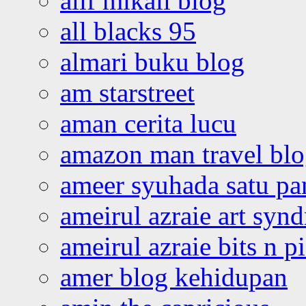
alif mikail blog
all blacks 95
almari buku blog
am starstreet
aman cerita lucu
amazon man travel bl
ameer syuhada satu p
ameirul azraie art syn
ameirul azraie bits n p
amer blog kehidupan