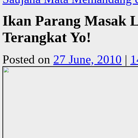
Ikan Parang Masak Le
Terangkat Yo!
Posted on
27 June, 2010
|
1