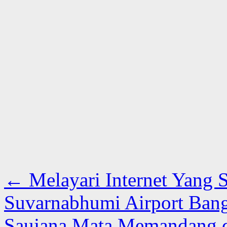
←
Melayari Internet Yang 
Suvarnabhumi Airport Ban
Saujana Mata Memandang