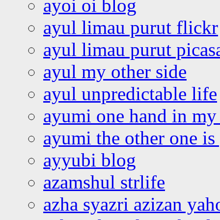
ayoi oi blog
ayul limau purut flickr
ayul limau purut pica
ayul my other side
ayul unpredictable life
ayumi one hand in my
ayumi the other one is
ayyubi blog
azamshul strlife
azha syazri azizan yah