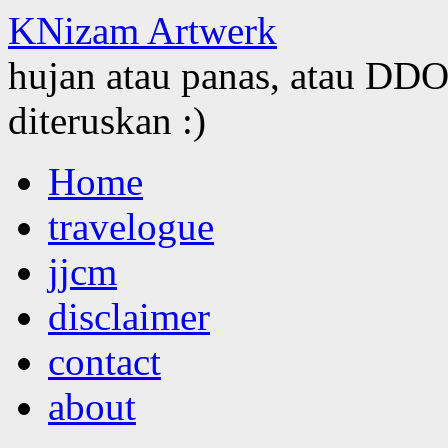
KNizam Artwerk
hujan atau panas, atau DDOS
diteruskan :)
Skip
Home
to
content
travelogue
jjcm
disclaimer
contact
about