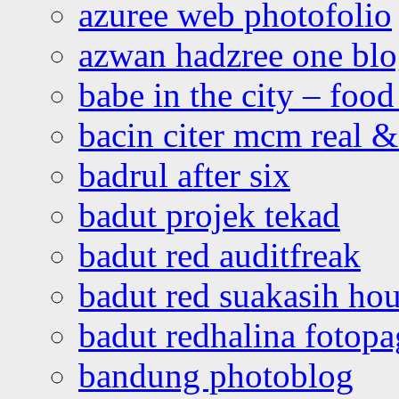
azuree web photofolio
azwan hadzree one bl
babe in the city – foo
bacin citer mcm real & 
badrul after six
badut projek tekad
badut red auditfreak
badut red suakasih ho
badut redhalina fotopa
bandung photoblog