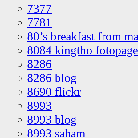
7377
7781
80’s breakfast from ma
8084 kingtho fotopage
8286
8286 blog
8690 flickr
8993
8993 blog
8993 saham