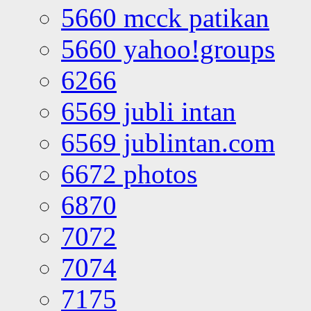
5660 mcck patikan
5660 yahoo!groups
6266
6569 jubli intan
6569 jublintan.com
6672 photos
6870
7072
7074
7175