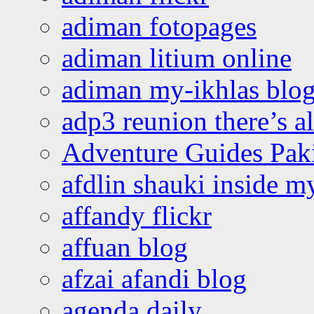
adiman fotopages
adiman litium online
adiman my-ikhlas blo
adp3 reunion there’s a
Adventure Guides Pak
afdlin shauki inside m
affandy flickr
affuan blog
afzai afandi blog
agenda daily