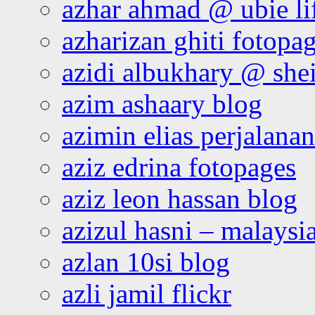
azhar ahmad @ ubie li
azharizan ghiti fotopa
azidi albukhary @ shei
azim ashaary blog
azimin elias perjalana
aziz edrina fotopages
aziz leon hassan blog
azizul hasni – malaysia
azlan 10si blog
azli jamil flickr