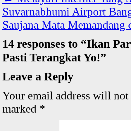
Suvarnabhumi Airport Ban
Saujana Mata Memandang
14 responses to “
Ikan Par
Pasti Terangkat Yo!
”
Leave a Reply
Your email address will not
marked
*