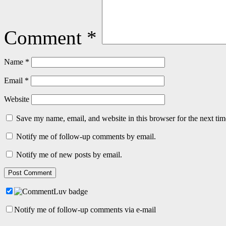
Comment
*
Name
*
Email
*
Website
Save my name, email, and website in this browser for the next ti
Notify me of follow-up comments by email.
Notify me of new posts by email.
Notify me of follow-up comments via e-mail