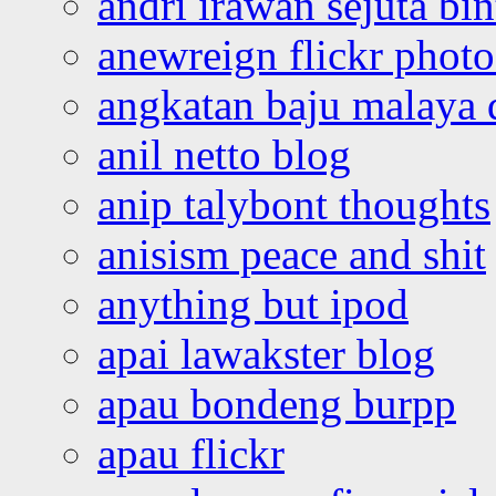
andri irawan sejuta bi
anewreign flickr photo
angkatan baju malaya 
anil netto blog
anip talybont thoughts
anisism peace and shit
anything but ipod
apai lawakster blog
apau bondeng burpp
apau flickr